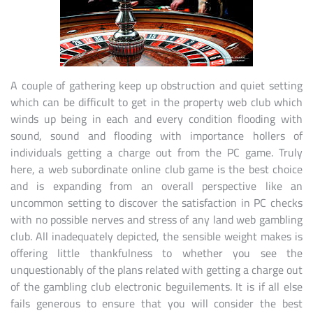
A couple of gathering keep up obstruction and quiet setting
which can be difficult to get in the property web club which
winds up being in each and every condition flooding with
sound, sound and flooding with importance hollers of
individuals getting a charge out from the PC game. Truly
here, a web subordinate online club game is the best choice
and is expanding from an overall perspective like an
uncommon setting to discover the satisfaction in PC checks
with no possible nerves and stress of any land web gambling
club. All inadequately depicted, the sensible weight makes is
offering little thankfulness to whether you see the
unquestionably of the plans related with getting a charge out
of the gambling club electronic beguilements. It is if all else
fails generous to ensure that you will consider the best