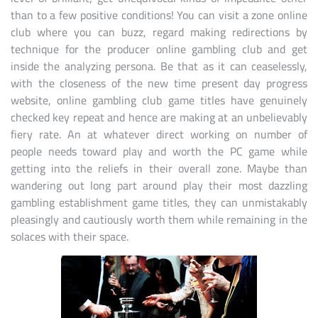
than to a few positive conditions! You can visit a zone online
club where you can buzz, regard making redirections by
technique for the producer online gambling club and get
inside the analyzing persona. Be that as it can ceaselessly,
with the closeness of the new time present day progress
website, online gambling club game titles have genuinely
checked key repeat and hence are making at an unbelievably
fiery rate. An at whatever direct working on number of
people needs toward play and worth the PC game while
getting into the reliefs in their overall zone. Maybe than
wandering out long part around play their most dazzling
gambling establishment game titles, they can unmistakably
pleasingly and cautiously worth them while remaining in the
solaces with their space.