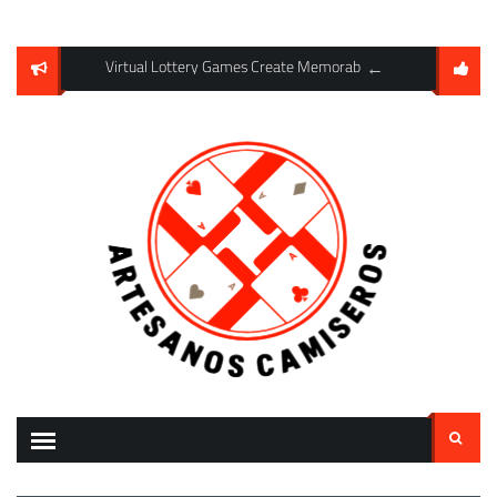
Skip
to
content
less Enjoyment Through Innovative Gaming Experiences
Virtual Lottery Games Create Memorable Moments Through Di
Delightful Moments B
Search
for: