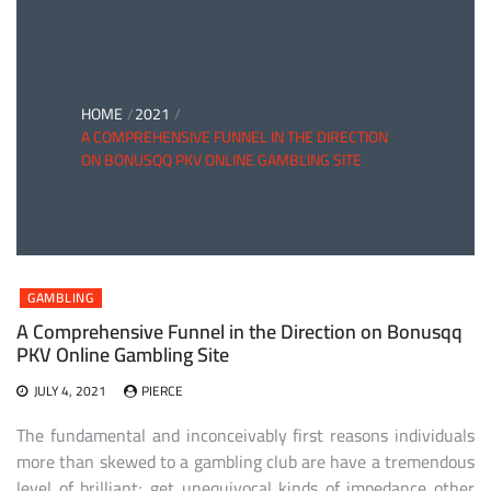
HOME
2021
A COMPREHENSIVE FUNNEL IN THE DIRECTION
ON BONUSQQ PKV ONLINE GAMBLING SITE
GAMBLING
A Comprehensive Funnel in the Direction on Bonusqq
PKV Online Gambling Site
JULY 4, 2021
PIERCE
The fundamental and inconceivably first reasons individuals
more than skewed to a gambling club are have a tremendous
level of brilliant; get unequivocal kinds of impedance other