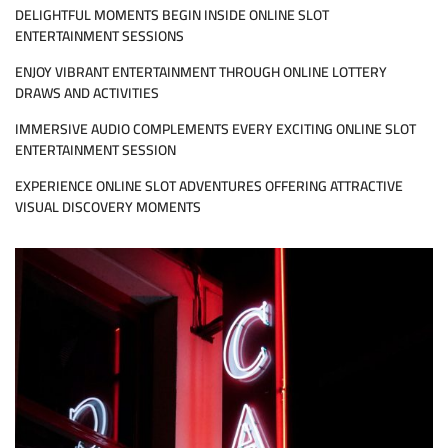
DELIGHTFUL MOMENTS BEGIN INSIDE ONLINE SLOT
ENTERTAINMENT SESSIONS
ENJOY VIBRANT ENTERTAINMENT THROUGH ONLINE LOTTERY
DRAWS AND ACTIVITIES
IMMERSIVE AUDIO COMPLEMENTS EVERY EXCITING ONLINE SLOT
ENTERTAINMENT SESSION
EXPERIENCE ONLINE SLOT ADVENTURES OFFERING ATTRACTIVE
VISUAL DISCOVERY MOMENTS