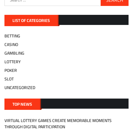
for:
LIST OF CATEGORIES
BETTING
CASINO
GAMBLING
LOTTERY
POKER
SLOT
UNCATEGORIZED
TOP NEWS
VIRTUAL LOTTERY GAMES CREATE MEMORABLE MOMENTS
THROUGH DIGITAL PARTICIPATION