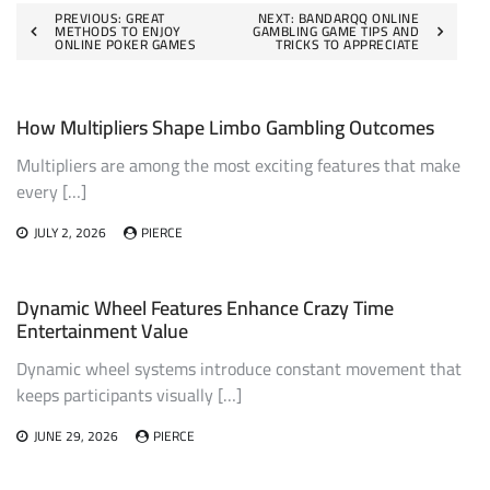
Post
PREVIOUS:
GREAT
NEXT:
BANDARQQ ONLINE
METHODS TO ENJOY
GAMBLING GAME TIPS AND
ONLINE POKER GAMES
TRICKS TO APPRECIATE
navigation
How Multipliers Shape Limbo Gambling Outcomes
Multipliers are among the most exciting features that make
every […]
JULY 2, 2026
PIERCE
Dynamic Wheel Features Enhance Crazy Time
Entertainment Value
Dynamic wheel systems introduce constant movement that
keeps participants visually […]
JUNE 29, 2026
PIERCE