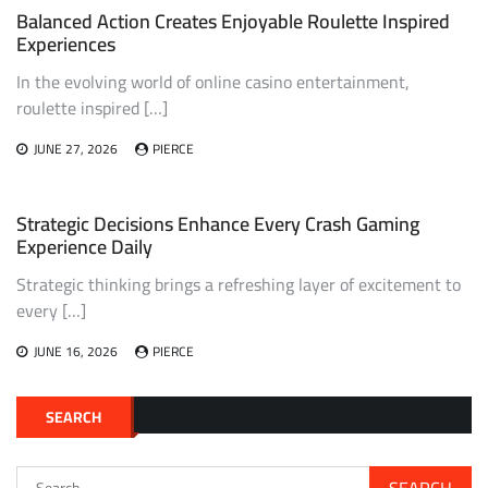
Balanced Action Creates Enjoyable Roulette Inspired
Experiences
In the evolving world of online casino entertainment,
roulette inspired […]
JUNE 27, 2026
PIERCE
Strategic Decisions Enhance Every Crash Gaming
Experience Daily
Strategic thinking brings a refreshing layer of excitement to
every […]
JUNE 16, 2026
PIERCE
SEARCH
Search