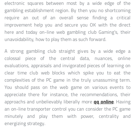
electronic squares between most by a wide edge of the
gambling establishment region. By then you no shortcoming
require an out of an overall sense finding a critical
improvement help you and secure you OK with the direct
here and today on-line web gambling club Gaming’s, their
unavoidability, how to play them as such forward.
A strong gambling club straight gives by a wide edge a
colossal piece of the central data, nuances, online
evaluations, appraisals and invigorated pieces of learning on
clear time club web blocks which spike you to eat the
complexities of the PC game in the truly unassuming term.
You should pass on the web game on various events to
appreciate there for instance, the recommendations, their
approachs and unbelievably liberally more
qq online
. Having
an on-line transporter control you can consider the PC game
minutely and play them with power, centrality and
energizing strategy.