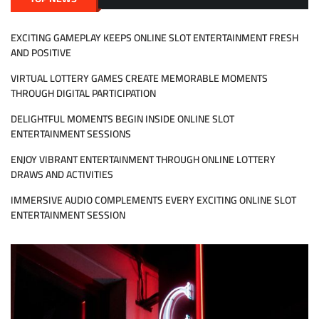
EXCITING GAMEPLAY KEEPS ONLINE SLOT ENTERTAINMENT FRESH
AND POSITIVE
VIRTUAL LOTTERY GAMES CREATE MEMORABLE MOMENTS
THROUGH DIGITAL PARTICIPATION
DELIGHTFUL MOMENTS BEGIN INSIDE ONLINE SLOT
ENTERTAINMENT SESSIONS
ENJOY VIBRANT ENTERTAINMENT THROUGH ONLINE LOTTERY
DRAWS AND ACTIVITIES
IMMERSIVE AUDIO COMPLEMENTS EVERY EXCITING ONLINE SLOT
ENTERTAINMENT SESSION