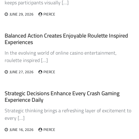
keeps participants visually […]
JUNE 29, 2026
PIERCE
Balanced Action Creates Enjoyable Roulette Inspired
Experiences
In the evolving world of online casino entertainment,
roulette inspired […]
JUNE 27, 2026
PIERCE
Strategic Decisions Enhance Every Crash Gaming
Experience Daily
Strategic thinking brings a refreshing layer of excitement to
every […]
JUNE 16, 2026
PIERCE