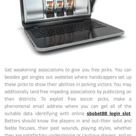
Get weakening associations to give you free picks. You can
besides get singles out websites where handicappers set up
these picks to show their abilities in picking victors. You may
additionally land free impeding associations by publicizing on
their districts. To exploit free soccer picks, make a
phenomenal email address where you can get all of the
suitable data identifying with online
sbobet88 login slot
.
Bettors should know the players in and out-their solid and
feeble focuses, their past wounds, playing styles, whether
they are satisfactory undermining or cautious players, and so