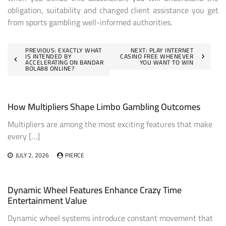
obligation, suitability and changed client assistance you get
from sports gambling well-informed authorities.
Post
PREVIOUS:
EXACTLY WHAT
NEXT:
PLAY INTERNET
IS INTENDED BY
CASINO FREE WHENEVER
ACCELERATING ON BANDAR
YOU WANT TO WIN
navigation
BOLA88 ONLINE?
How Multipliers Shape Limbo Gambling Outcomes
Multipliers are among the most exciting features that make
every […]
JULY 2, 2026
PIERCE
Dynamic Wheel Features Enhance Crazy Time
Entertainment Value
Dynamic wheel systems introduce constant movement that