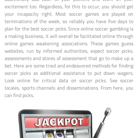
excitement too. Regardless, for this to occur, you should get
your incapacity right. Most soccer games are played on
terminations of the week, so reliably you have five days to
plan for the best soccer picks. Since online soccer gambling is
a making business, it will overall be facilitated online through
online games weakening associations. These games guess
websites, run by informed authorities, expect soccer picks,
assessments and stores of assessment that go to make up a
bet. Here are some tried and endeavored methods for finding
soccer picks as additional assistance to put down wagers.
Look online for critical data on soccer picks. See soccer
locales, sports channels and disseminations. From here, you
can find picks.