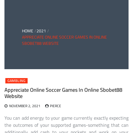
HOME
2021
APPRECIATE ONLINE SOCCER GAMES IN ONLINE
SBOBET88 WEBSITE
GAMBLING
Appreciate Online Soccer Games In Online Sbobet88
Website
NOVEMBER 2, 2021
PIERCE
You can add energy to your game currently exactly expecting
the outcomes of your supported games-something that can
additionally add cash to your pockets and work on your