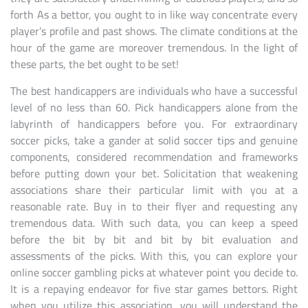
forth As a bettor, you ought to in like way concentrate every
player’s profile and past shows. The climate conditions at the
hour of the game are moreover tremendous. In the light of
these parts, the bet ought to be set!
The best handicappers are individuals who have a successful
level of no less than 60. Pick handicappers alone from the
labyrinth of handicappers before you. For extraordinary
soccer picks, take a gander at solid soccer tips and genuine
components, considered recommendation and frameworks
before putting down your bet. Solicitation that weakening
associations share their particular limit with you at a
reasonable rate. Buy in to their flyer and requesting any
tremendous data. With such data, you can keep a speed
before the bit by bit and bit by bit evaluation and
assessments of the picks. With this, you can explore your
online soccer gambling picks at whatever point you decide to.
It is a repaying endeavor for five star games bettors. Right
when you utilize this association, you will understand the