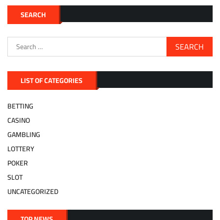
SEARCH
Search
for:
LIST OF CATEGORIES
BETTING
CASINO
GAMBLING
LOTTERY
POKER
SLOT
UNCATEGORIZED
TOP NEWS