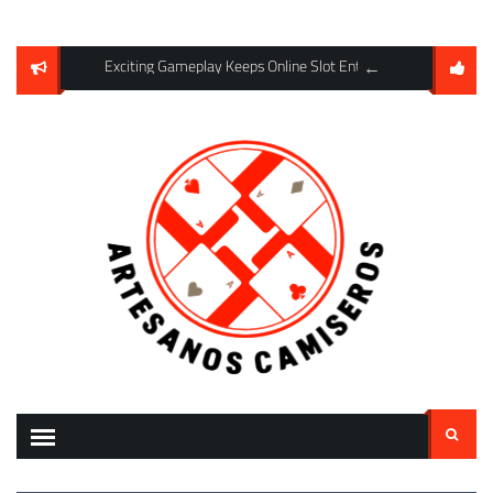
Skip
to
content
line Slot Fun With New Creative Gameplay
Exciting Gameplay Keeps Online Slot Entertainment Fresh An
Virtual Lottery Game
Search
for: