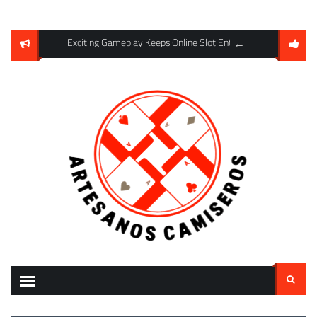
Skip
to
content
line Slot Fun With New Creative Gameplay
Exciting Gameplay Keeps Online Slot Entertainment Fresh An
Virtual Lottery Game
Search
for: