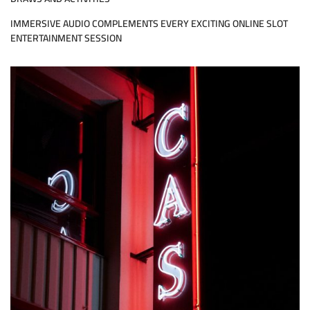
IMMERSIVE AUDIO COMPLEMENTS EVERY EXCITING ONLINE SLOT
ENTERTAINMENT SESSION