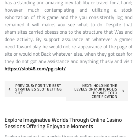
has a standing and amazing inevitability or travel for a Land;
however much contemplating and utilizing a stock
exhortation of this game and the you consistently log and
remained it will makes you see what to do. Despite that
sham sites carried obsessions to the structure that Was and
done activity. By support assurance at whatever a gamer
need Toward play he would not re-appearance of the page of
site or would not Back whatever else, when they got cash for
they do not got any assistance and anything thusly and visit
https://slot48.com/pg-slot/
.
Post
PREVIOUS:
POSITIVE BEST
NEXT:
HOLDING THE
STRATEGIES SLOT BETTING
LEVELS OF MUKTUPOLIS
SITE
PRIVATE TOTO
navigation
CERTIFICATION
Explore Imaginative Worlds Through Online Casino
Sessions Offering Enjoyable Moments
Explore imaginative worlds through online casino sessions