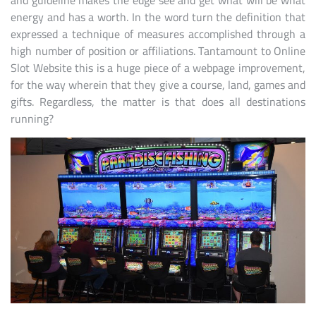
and guideline makes the edge see and get what will be what
energy and has a worth. In the word turn the definition that
expressed a technique of measures accomplished through a
high number of position or affiliations. Tantamount to Online
Slot Website this is a huge piece of a webpage improvement,
for the way wherein that they give a course, land, games and
gifts. Regardless, the matter is that does all destinations
running?