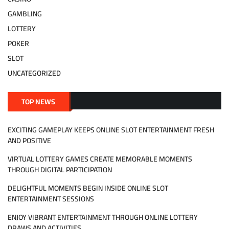
GAMBLING
LOTTERY
POKER
SLOT
UNCATEGORIZED
TOP NEWS
EXCITING GAMEPLAY KEEPS ONLINE SLOT ENTERTAINMENT FRESH
AND POSITIVE
VIRTUAL LOTTERY GAMES CREATE MEMORABLE MOMENTS
THROUGH DIGITAL PARTICIPATION
DELIGHTFUL MOMENTS BEGIN INSIDE ONLINE SLOT
ENTERTAINMENT SESSIONS
ENJOY VIBRANT ENTERTAINMENT THROUGH ONLINE LOTTERY
DRAWS AND ACTIVITIES