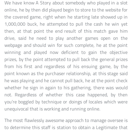
We have know A Story about somebody who played in a slot
online, he by then did played begin to store to the website for
the covered game, right when he starting late showed up in
1,000,000 buck, he attempted to pull the cash he win yet
then, at that point the end result of this match gave him
drive, said he need to play another games open on the
webpage and should win for such complete, he at the point
winning and played now deficient to gain the objective
prizes, by the point attempted to pull back the general prizes
from his first and regardless of his ensuing game, by the
point known as the purchaser relationship, at this stage said
he was playing and he cannot pull back, he at the point check
whether he sign in again to his gathering, there was would
not. Regardless of whether this case happened, by then
you’re boggled by technique or doings of locales which were
unequivocal that is working and running online.
The most flawlessly awesome approach to manage oversee is
to determine this staff is station to obtain a Legitimate that