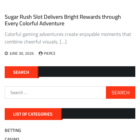
Sugar Rush Slot Delivers Bright Rewards through
Every Colorful Adventure
Colorful gaming adventures create enjoyable moments that
combine cheerful visuals, […]
JUNE 30, 2026
PIERCE
SEARCH
Search
for:
LIST OF CATEGORIES
BETTING
CASINO