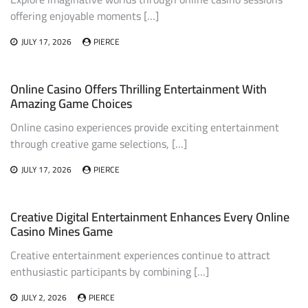
offering enjoyable moments […]
JULY 17, 2026
PIERCE
Online Casino Offers Thrilling Entertainment With
Amazing Game Choices
Online casino experiences provide exciting entertainment
through creative game selections, […]
JULY 17, 2026
PIERCE
Creative Digital Entertainment Enhances Every Online
Casino Mines Game
Creative entertainment experiences continue to attract
enthusiastic participants by combining […]
JULY 2, 2026
PIERCE