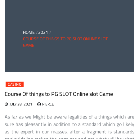
HOME
2021
COURSE OF THINGS TO PG SLOT ONLINE SLOT
GAME
CASINO
Course Of things to PG SLOT Online slot Game
JULY 28, 2021
PIERCE
As far as we Might be aware legalities of a things which are
sure has pleasantly in addition to a standard which go likely
as the expert in our masses, after a fragment is standards