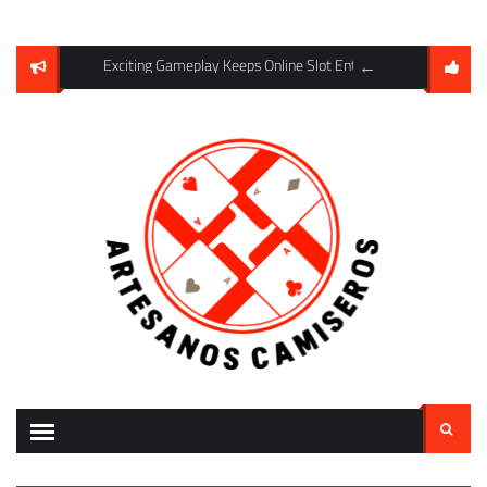
Skip
to
content
line Slot Fun With New Creative Gameplay
Exciting Gameplay Keeps Online Slot Entertainment Fresh An
Virtual Lottery Game
Search
for: