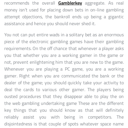
recommends the overall
Gamblerkey
aggregate. As real
money isn’t used for placing down bets in on-line gambling
attempt objections, the bankroll ends up being a gigantic
assistance and hence you should never shed it.
You not can put entire wads in a solitary bet as an enormous
piece of the electronic gambling games have their gambling
requirements. On the off chance that whenever a player asks
you that whether you are a working gamer in the game or
not, prevent enlightening him that you are new to the game.
Whenever you are playing a PC game, you are a working
gamer. Right when you are communicated the bank or the
dealer of the game; you should quickly take your activity to
deal the cards to various other gamer. The players being
ousted procedures that they disappear able to play the on
the web gambling undertaking game These are the different
key things that you should know as that will definitely
reliably assist you with being in competitors. The
disjointedness is that couple of spots whatever space name