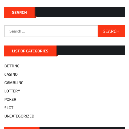
SEARCH
Search
for:
LIST OF CATEGORIES
BETTING
CASINO
GAMBLING
LOTTERY
POKER
SLOT
UNCATEGORIZED