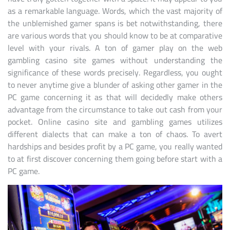
as a remarkable language. Words, which the vast majority of
the unblemished gamer spans is bet notwithstanding, there
are various words that you should know to be at comparative
level with your rivals. A ton of gamer play on the web
gambling casino site games without understanding the
significance of these words precisely. Regardless, you ought
to never anytime give a blunder of asking other gamer in the
PC game concerning it as that will decidedly make others
advantage from the circumstance to take out cash from your
pocket. Online casino site and gambling games utilizes
different dialects that can make a ton of chaos. To avert
hardships and besides profit by a PC game, you really wanted
to at first discover concerning them going before start with a
PC game.