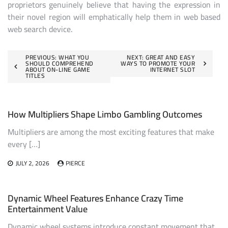
proprietors genuinely believe that having the expression in
their novel region will emphatically help them in web based
web search device.
Post
PREVIOUS:
WHAT YOU
NEXT:
GREAT AND EASY
SHOULD COMPREHEND
WAYS TO PROMOTE YOUR
ABOUT ON-LINE GAME
INTERNET SLOT
navigation
TITLES
How Multipliers Shape Limbo Gambling Outcomes
Multipliers are among the most exciting features that make
every […]
JULY 2, 2026
PIERCE
Dynamic Wheel Features Enhance Crazy Time
Entertainment Value
Dynamic wheel systems introduce constant movement that