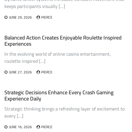
keeps participants visually […]
JUNE 29, 2026
PIERCE
Balanced Action Creates Enjoyable Roulette Inspired
Experiences
In the evolving world of online casino entertainment,
roulette inspired […]
JUNE 27, 2026
PIERCE
Strategic Decisions Enhance Every Crash Gaming
Experience Daily
Strategic thinking brings a refreshing layer of excitement to
every […]
JUNE 16, 2026
PIERCE