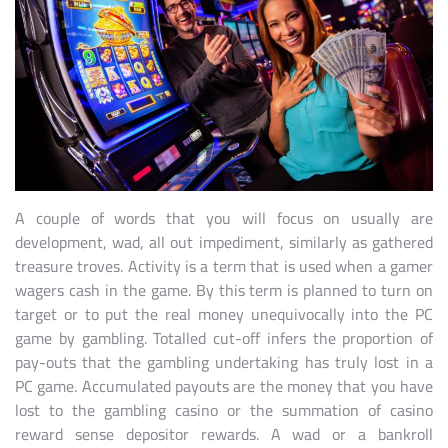
A couple of words that you will focus on usually are
development, wad, all out impediment, similarly as gathered
treasure troves. Activity is a term that is used when a gamer
wagers cash in the game. By this term is planned to turn on
target or to put the real money unequivocally into the PC
game by gambling. Totalled cut-off infers the proportion of
pay-outs that the gambling undertaking has truly lost in a
PC game. Accumulated payouts are the money that you have
lost to the gambling casino or the summation of casino
reward sense depositor rewards. A wad or a bankroll