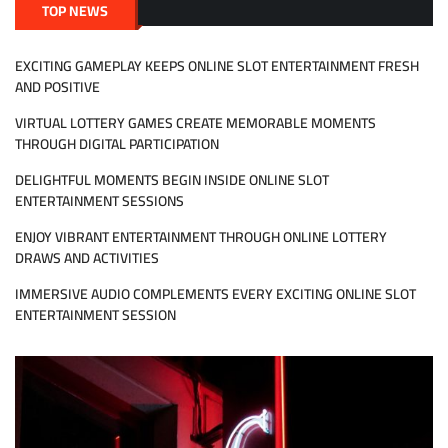
TOP NEWS
EXCITING GAMEPLAY KEEPS ONLINE SLOT ENTERTAINMENT FRESH
AND POSITIVE
VIRTUAL LOTTERY GAMES CREATE MEMORABLE MOMENTS
THROUGH DIGITAL PARTICIPATION
DELIGHTFUL MOMENTS BEGIN INSIDE ONLINE SLOT
ENTERTAINMENT SESSIONS
ENJOY VIBRANT ENTERTAINMENT THROUGH ONLINE LOTTERY
DRAWS AND ACTIVITIES
IMMERSIVE AUDIO COMPLEMENTS EVERY EXCITING ONLINE SLOT
ENTERTAINMENT SESSION