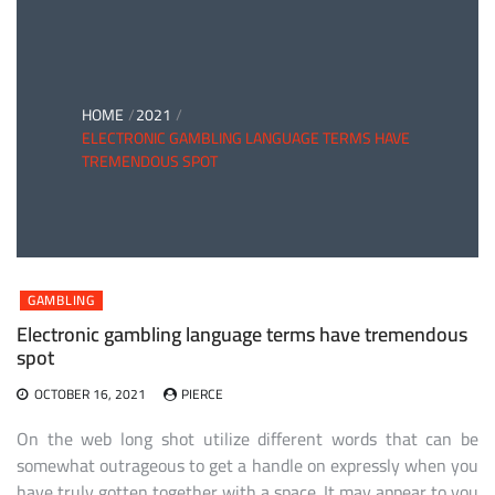
HOME
2021
ELECTRONIC GAMBLING LANGUAGE TERMS HAVE
TREMENDOUS SPOT
GAMBLING
Electronic gambling language terms have tremendous
spot
OCTOBER 16, 2021
PIERCE
On the web long shot utilize different words that can be
somewhat outrageous to get a handle on expressly when you
have truly gotten together with a space. It may appear to you