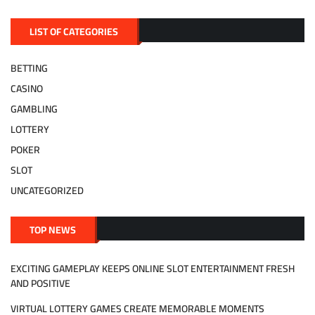
LIST OF CATEGORIES
BETTING
CASINO
GAMBLING
LOTTERY
POKER
SLOT
UNCATEGORIZED
TOP NEWS
EXCITING GAMEPLAY KEEPS ONLINE SLOT ENTERTAINMENT FRESH
AND POSITIVE
VIRTUAL LOTTERY GAMES CREATE MEMORABLE MOMENTS