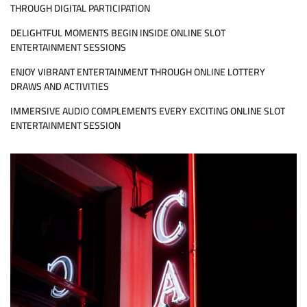
THROUGH DIGITAL PARTICIPATION
DELIGHTFUL MOMENTS BEGIN INSIDE ONLINE SLOT
ENTERTAINMENT SESSIONS
ENJOY VIBRANT ENTERTAINMENT THROUGH ONLINE LOTTERY
DRAWS AND ACTIVITIES
IMMERSIVE AUDIO COMPLEMENTS EVERY EXCITING ONLINE SLOT
ENTERTAINMENT SESSION