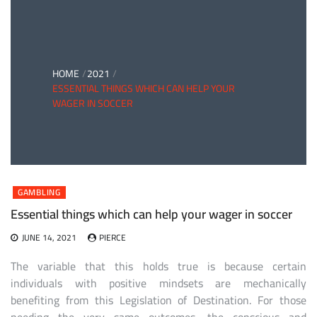
HOME
2021
ESSENTIAL THINGS WHICH CAN HELP YOUR
WAGER IN SOCCER
GAMBLING
Essential things which can help your wager in soccer
JUNE 14, 2021
PIERCE
The variable that this holds true is because certain
individuals with positive mindsets are mechanically
benefiting from this Legislation of Destination. For those