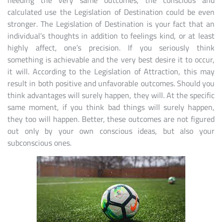
needing the very same outcomes, the conscious and
calculated use the Legislation of Destination could be even
stronger. The Legislation of Destination is your fact that an
individual’s thoughts in addition to feelings kind, or at least
highly affect, one’s precision. If you seriously think
something is achievable and the very best desire it to occur,
it will. According to the Legislation of Attraction, this may
result in both positive and unfavorable outcomes. Should you
think advantages will surely happen, they will. At the specific
same moment, if you think bad things will surely happen,
they too will happen. Better, these outcomes are not figured
out only by your own conscious ideas, but also your
subconscious ones.