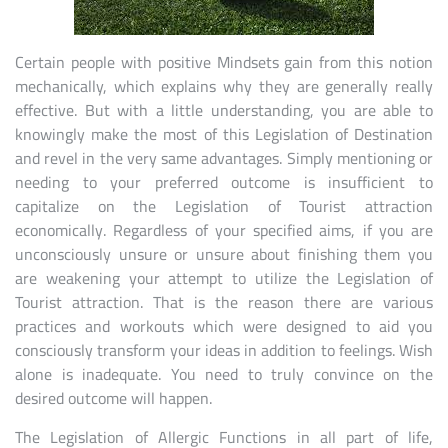
Certain people with positive Mindsets gain from this notion
mechanically, which explains why they are generally really
effective. But with a little understanding, you are able to
knowingly make the most of this Legislation of Destination
and revel in the very same advantages. Simply mentioning or
needing to your preferred outcome is insufficient to
capitalize on the Legislation of Tourist attraction
economically. Regardless of your specified aims, if you are
unconsciously unsure or unsure about finishing them you
are weakening your attempt to utilize the Legislation of
Tourist attraction. That is the reason there are various
practices and workouts which were designed to aid you
consciously transform your ideas in addition to feelings. Wish
alone is inadequate. You need to truly convince on the
desired outcome will happen.
The Legislation of Allergic Functions in all part of life,