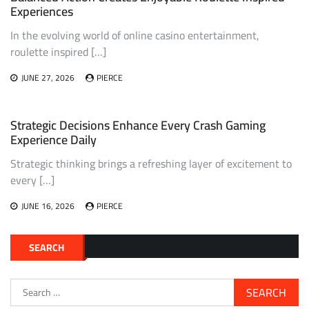
Experiences
In the evolving world of online casino entertainment,
roulette inspired […]
JUNE 27, 2026
PIERCE
Strategic Decisions Enhance Every Crash Gaming
Experience Daily
Strategic thinking brings a refreshing layer of excitement to
every […]
JUNE 16, 2026
PIERCE
SEARCH
Search
for: