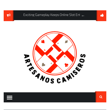
Skip
to
content
line Slot Fun With New Creative Gameplay
Exciting Gameplay Keeps Online Slot Entertainment Fresh An
Virtual Lottery Game
Search
for: