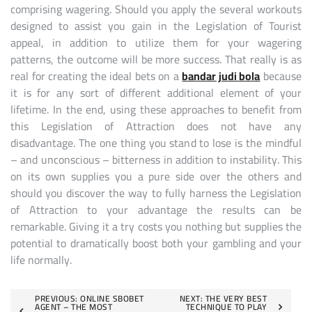
comprising wagering. Should you apply the several workouts
designed to assist you gain in the Legislation of Tourist
appeal, in addition to utilize them for your wagering
patterns, the outcome will be more success. That really is as
real for creating the ideal bets on a
bandar judi bola
because
it is for any sort of different additional element of your
lifetime. In the end, using these approaches to benefit from
this Legislation of Attraction does not have any
disadvantage. The one thing you stand to lose is the mindful
– and unconscious – bitterness in addition to instability. This
on its own supplies you a pure side over the others and
should you discover the way to fully harness the Legislation
of Attraction to your advantage the results can be
remarkable. Giving it a try costs you nothing but supplies the
potential to dramatically boost both your gambling and your
life normally.
Post
PREVIOUS:
ONLINE SBOBET
NEXT:
THE VERY BEST
AGENT – THE MOST
TECHNIQUE TO PLAY