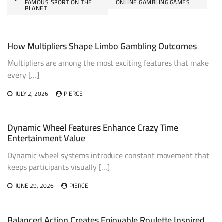
FAMOUS SPORT ON THE
ONLINE GAMBLING GAMES
navigation
PLANET
How Multipliers Shape Limbo Gambling Outcomes
Multipliers are among the most exciting features that make
every […]
JULY 2, 2026
PIERCE
Dynamic Wheel Features Enhance Crazy Time
Entertainment Value
Dynamic wheel systems introduce constant movement that
keeps participants visually […]
JUNE 29, 2026
PIERCE
Balanced Action Creates Enjoyable Roulette Inspired