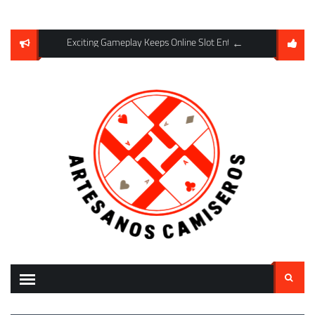
Skip
to
content
line Slot Fun With New Creative Gameplay
Exciting Gameplay Keeps Online Slot Entertainment Fresh An
Virtual Lottery Game
Search
for: