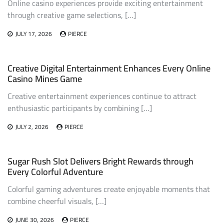
Online casino experiences provide exciting entertainment
through creative game selections, […]
JULY 17, 2026
PIERCE
Creative Digital Entertainment Enhances Every Online
Casino Mines Game
Creative entertainment experiences continue to attract
enthusiastic participants by combining […]
JULY 2, 2026
PIERCE
Sugar Rush Slot Delivers Bright Rewards through
Every Colorful Adventure
Colorful gaming adventures create enjoyable moments that
combine cheerful visuals, […]
JUNE 30, 2026
PIERCE