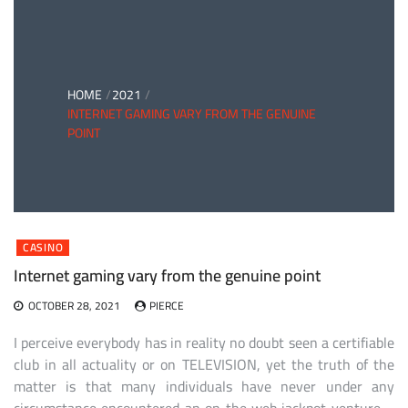
HOME
2021
INTERNET GAMING VARY FROM THE GENUINE
POINT
CASINO
Internet gaming vary from the genuine point
OCTOBER 28, 2021
PIERCE
I perceive everybody has in reality no doubt seen a certifiable
club in all actuality or on TELEVISION, yet the truth of the
matter is that many individuals have never under any