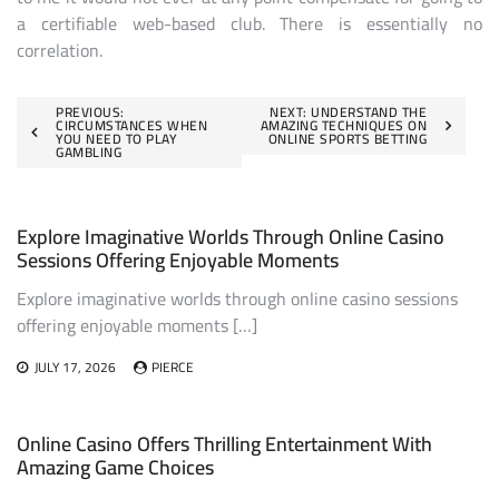
a certifiable web-based club. There is essentially no
correlation.
Post
PREVIOUS:
NEXT:
UNDERSTAND THE
CIRCUMSTANCES WHEN
AMAZING TECHNIQUES ON
YOU NEED TO PLAY
ONLINE SPORTS BETTING
navigation
GAMBLING
Explore Imaginative Worlds Through Online Casino
Sessions Offering Enjoyable Moments
Explore imaginative worlds through online casino sessions
offering enjoyable moments […]
JULY 17, 2026
PIERCE
Online Casino Offers Thrilling Entertainment With
Amazing Game Choices