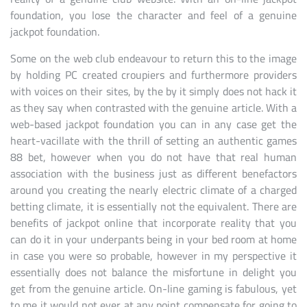
foundation, you lose the character and feel of a genuine
jackpot foundation.
Some on the web club endeavour to return this to the image
by holding PC created croupiers and furthermore providers
with voices on their sites, by the by it simply does not hack it
as they say when contrasted with the genuine article. With a
web-based jackpot foundation you can in any case get the
heart-vacillate with the thrill of setting an authentic games
88 bet, however when you do not have that real human
association with the business just as different benefactors
around you creating the nearly electric climate of a charged
betting climate, it is essentially not the equivalent. There are
benefits of jackpot online that incorporate reality that you
can do it in your underpants being in your bed room at home
in case you were so probable, however in my perspective it
essentially does not balance the misfortune in delight you
get from the genuine article. On-line gaming is fabulous, yet
to me it would not ever at any point compensate for going to