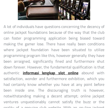
A lot of individuals have questions concerning the decency of
online jackpot foundations because of the way that the club
can foster programming application being biased toward
making the gamer lose. There have really been conditions
where jackpot foundation have been situated to utilize
programming program like this, however generally they have
been arraigned, significantly fined and furthermore shut
down forever. However, the fundamental qualification is that
authentic
informasi lengkap slot online
abound with
satisfaction, wonder and furthermore exhibition, which you
had certainly know whether you have at any point before
been inside one. The discouraging truth is however,
notwithstanding making a decent attempt; online jackpot
ventures unquestionably cannot satisfy the buzz or the
reality of a genuine club website. With an on-line jackpot