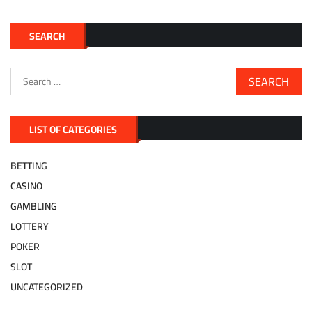
SEARCH
Search
for:
LIST OF CATEGORIES
BETTING
CASINO
GAMBLING
LOTTERY
POKER
SLOT
UNCATEGORIZED