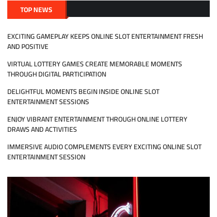
TOP NEWS
EXCITING GAMEPLAY KEEPS ONLINE SLOT ENTERTAINMENT FRESH
AND POSITIVE
VIRTUAL LOTTERY GAMES CREATE MEMORABLE MOMENTS
THROUGH DIGITAL PARTICIPATION
DELIGHTFUL MOMENTS BEGIN INSIDE ONLINE SLOT
ENTERTAINMENT SESSIONS
ENJOY VIBRANT ENTERTAINMENT THROUGH ONLINE LOTTERY
DRAWS AND ACTIVITIES
IMMERSIVE AUDIO COMPLEMENTS EVERY EXCITING ONLINE SLOT
ENTERTAINMENT SESSION