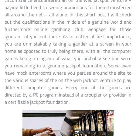
circumstance encountered an on the web jackpot venture –
paying little heed to seeing promotions for them transferred
all around the net – all alone. In this short post I will check
out the qualifications in the middle of a genuine world and
furthermore online gambling club webpage for those
ignorant of you out there. As a matter of first importance,
you are unmistakably taking a gander at a screen in your
home as opposed to truly being there, with all the computer
games being a diagram of what you probably see had were
you remaining in a genuine jackpot foundation. Some even
have mock anterooms where you peruse around the site to
the various spaces of the on the web jackpot venture to play
different computer games. Every one of the games are
directed by a PC program instead of a croupier or provider in
a certifiable jackpot foundation.