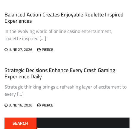
Balanced Action Creates Enjoyable Roulette Inspired
Experiences
In the evolving world of online casino entertainment,
roulette inspired […]
JUNE 27, 2026
PIERCE
Strategic Decisions Enhance Every Crash Gaming
Experience Daily
Strategic thinking brings a refreshing layer of excitement to
every […]
JUNE 16, 2026
PIERCE
SEARCH