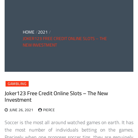
HOME
2021
JOKER123 FREE CREDIT ONLINE SLOTS – THE
NEW INVESTMENT
GAMBLING
Joker123 Free Credit Online Slots – The New
Investment
JUNE 26, 2021
PIERCE
Soccer is the most all around watched games on earth. It has
the most number of individuals betting on the games.
Precisely when one proposes soccer tips, they are genuinely