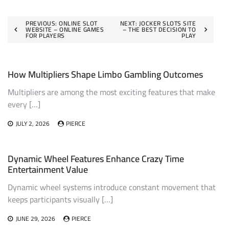
Post
PREVIOUS:
ONLINE SLOT
NEXT:
JOCKER SLOTS SITE
WEBSITE – ONLINE GAMES
– THE BEST DECISION TO
FOR PLAYERS
PLAY
navigation
How Multipliers Shape Limbo Gambling Outcomes
Multipliers are among the most exciting features that make
every […]
JULY 2, 2026
PIERCE
Dynamic Wheel Features Enhance Crazy Time
Entertainment Value
Dynamic wheel systems introduce constant movement that
keeps participants visually […]
JUNE 29, 2026
PIERCE