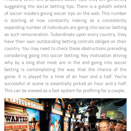
suggesting the soccer betting tips. There is a goliath extent
of soccer insiders giving soccer tips on the web. This number
is starting at now constantly making as a consistently
expanding number of individuals are going into soccer betting
as such remuneration. Subordinate upon every country, they
have their own outstanding betting controls obliged on their
country. You may need to check these obstructions preceding
considering going into soccer betting. Key motivation driving
why by a long shot most are in the end going into soccer
betting is contemplating the way that the chance of the
game. It is played for a time of an hour and a half. You’re
successful or scene is essentially picked an hour and a half.
This can be viewed as a fast system for profiting for a couple.