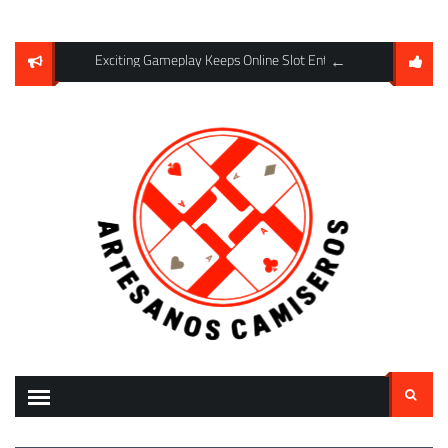
Skip
to
content
line Slot Fun With New Creative Gameplay
Exciting Gameplay Keeps Online Slot Entertainment Fresh An
Virtual Lottery Game
Search
for: