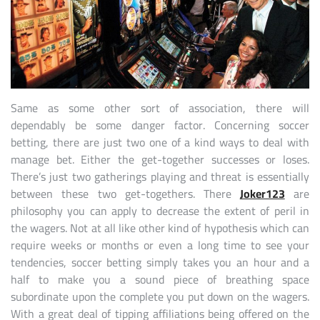
Same as some other sort of association, there will
dependably be some danger factor. Concerning soccer
betting, there are just two one of a kind ways to deal with
manage bet. Either the get-together successes or loses.
There’s just two gatherings playing and threat is essentially
between these two get-togethers. There
Joker123
are
philosophy you can apply to decrease the extent of peril in
the wagers. Not at all like other kind of hypothesis which can
require weeks or months or even a long time to see your
tendencies, soccer betting simply takes you an hour and a
half to make you a sound piece of breathing space
subordinate upon the complete you put down on the wagers.
With a great deal of tipping affiliations being offered on the