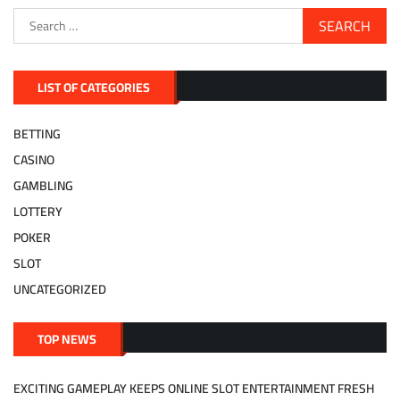
Search
for:
LIST OF CATEGORIES
BETTING
CASINO
GAMBLING
LOTTERY
POKER
SLOT
UNCATEGORIZED
TOP NEWS
EXCITING GAMEPLAY KEEPS ONLINE SLOT ENTERTAINMENT FRESH