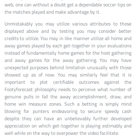
web, one can without a doubt get a dependable soccer tips on
the matches played and make advantage by it.
Unmistakably you may utilize various attributes to those
displayed above and by testing you may consider better
credits to utilize. You may in like manner utilize all home and
away games played by each get-together in your evaluations
instead of fundamentally home games for the host gathering
and away games for the away gathering. You may have
unexpected purposes behind limitation unusually with those
showed up as of now. You may similarly feel that it is
important to plot certifiable outcomes against the
Footyforecast philosophy needs to perceive what number of
genuine pulls in fall the away accomplishment, draw, and
home win measure zones. Such a betting is simply mind
blowing for punters endeavoring to secure speedy cash
despite they can have an unbelievably further developed
appreciation on which get-together is playing estimably and
well while on the way to overpower the video facilitate.