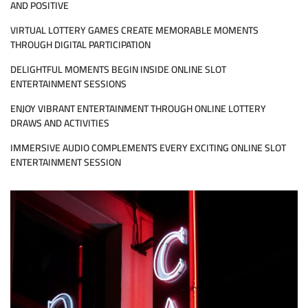
AND POSITIVE
VIRTUAL LOTTERY GAMES CREATE MEMORABLE MOMENTS
THROUGH DIGITAL PARTICIPATION
DELIGHTFUL MOMENTS BEGIN INSIDE ONLINE SLOT
ENTERTAINMENT SESSIONS
ENJOY VIBRANT ENTERTAINMENT THROUGH ONLINE LOTTERY
DRAWS AND ACTIVITIES
IMMERSIVE AUDIO COMPLEMENTS EVERY EXCITING ONLINE SLOT
ENTERTAINMENT SESSION