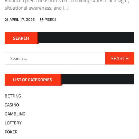
Balanced predictions focus on combining statistical insight,
situational awareness, and […]
APRIL 17, 2026
PIERCE
SEARCH
Search
for:
LIST OF CATEGORIES
BETTING
CASINO
GAMBLING
LOTTERY
POKER