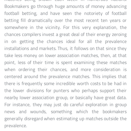
Bookmakers go through huge amounts of money advancing
football betting, and have seen the notoriety of football
betting fill dramatically over the most recent ten years or
somewhere in the vicinity. For this very explanation, the
chances compilers invest a great deal of their energy zeroing
in on getting the chances ideal for all the prevalence
installations and markets. Thus, it follows on that since they
take less money on lower association matches, then, at that
point, less of their time is spent examining these matches
when ordering their chances, and more consideration is
centered around the prevalence matches. This implies that
there is frequently some incredible worth costs to be had in
the lower divisions for punters who perhaps support their
nearby lower association group, or basically have great data.
For instance, they may just do careful exploration in group
news and wounds, something which the bookmakers
generally disregard when estimating up matches outside the
prevalence.