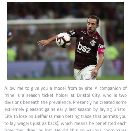
Allow me to give you a model from by site. A companion of
mine is a season ticket holder at Bristol City, who is two
divisions beneath the prevalence. Presently he created some
extremely pleasant gains early last season by laying Bristol
City to lose on Belfair (a main betting trade that permits you
to lay wagers just as back), which means he benefitted each
time they drew or lost. He did this on various coordinates