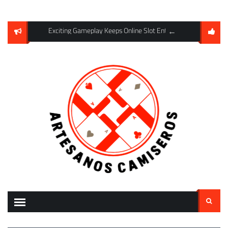
Skip
to
content
line Slot Fun With New Creative Gameplay
Exciting Gameplay Keeps Online Slot Entertainment Fresh An
Virtual Lottery Game
Search
for: