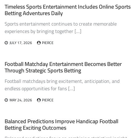
Timeless Sports Entertainment Includes Online Sports
Betting Adventures Daily
Sports entertainment continues to create memorable
experiences by bringing together […]
JULY 17, 2026
PIERCE
Football Matchday Entertainment Becomes Better
Through Strategic Sports Betting
Football matchdays bring excitement, anticipation, and
endless opportunities for fans […]
MAY 24, 2026
PIERCE
Balanced Predictions Improve Handicap Football
Betting Exciting Outcomes