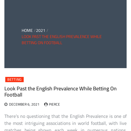
HOME
2021
LOOK PAST THE ENGLISH PREVALENCE WHILE
BETTING ON FOOTBALL
BETTING
Look Past the English Prevalence While Betting On
Football
DECEMBER 6, 2021
PIERCE
There’s no questioning that the English Prevalence is one of
the most intriguing associations in world football, with live
matches being shown each week in numerous nations.