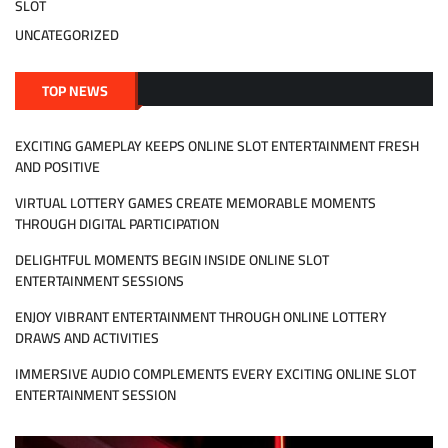
SLOT
UNCATEGORIZED
TOP NEWS
EXCITING GAMEPLAY KEEPS ONLINE SLOT ENTERTAINMENT FRESH
AND POSITIVE
VIRTUAL LOTTERY GAMES CREATE MEMORABLE MOMENTS
THROUGH DIGITAL PARTICIPATION
DELIGHTFUL MOMENTS BEGIN INSIDE ONLINE SLOT
ENTERTAINMENT SESSIONS
ENJOY VIBRANT ENTERTAINMENT THROUGH ONLINE LOTTERY
DRAWS AND ACTIVITIES
IMMERSIVE AUDIO COMPLEMENTS EVERY EXCITING ONLINE SLOT
ENTERTAINMENT SESSION