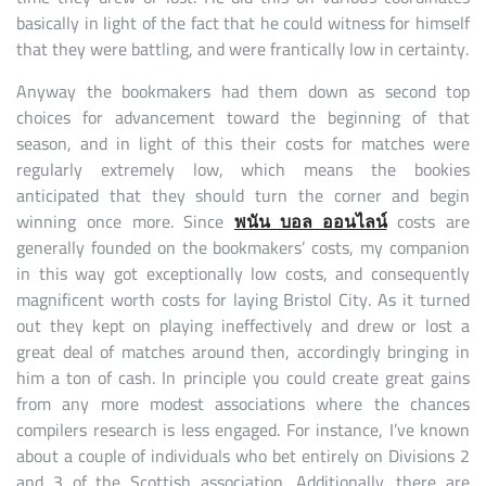
basically in light of the fact that he could witness for himself
that they were battling, and were frantically low in certainty.
Anyway the bookmakers had them down as second top
choices for advancement toward the beginning of that
season, and in light of this their costs for matches were
regularly extremely low, which means the bookies
anticipated that they should turn the corner and begin
winning once more. Since
พนัน บอล ออนไลน์
costs are
generally founded on the bookmakers’ costs, my companion
in this way got exceptionally low costs, and consequently
magnificent worth costs for laying Bristol City. As it turned
out they kept on playing ineffectively and drew or lost a
great deal of matches around then, accordingly bringing in
him a ton of cash. In principle you could create great gains
from any more modest associations where the chances
compilers research is less engaged. For instance, I’ve known
about a couple of individuals who bet entirely on Divisions 2
and 3 of the Scottish association. Additionally, there are