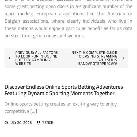
some great betting open doors in a significant number of the
more modest European associations like the Austrian or
Belgian associations, where clearly individuals who live in
these nations would enjoy a particular benefit as far as data
on structure, group news and wounds.
Post
PREVIOUS:
ALL FACTORS
NEXT:
A COMPLETE GUIDE
TO LOOK FOR IN ONLINE
TO CASINO STREAMING
LOTTERY GAMBLING
AND SITUS
navigation
WEBSITE
BANDARQTERPERCAYA
Discover Endless Online Sports Betting Adventures
Featuring Dynamic Sporting Moments Together
Online sports betting creates an exciting way to enjoy
competitive […]
JULY 20, 2026
PIERCE