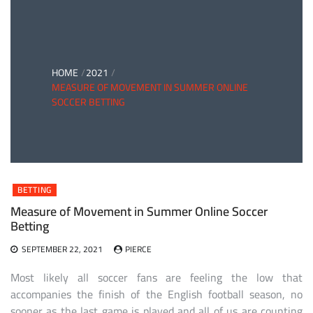
HOME
2021
MEASURE OF MOVEMENT IN SUMMER ONLINE
SOCCER BETTING
BETTING
Measure of Movement in Summer Online Soccer
Betting
SEPTEMBER 22, 2021
PIERCE
Most likely all soccer fans are feeling the low that
accompanies the finish of the English football season, no
sooner as the last game is played and all of us are counting