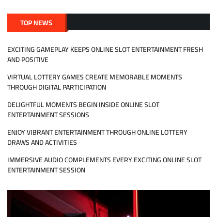
TOP NEWS
EXCITING GAMEPLAY KEEPS ONLINE SLOT ENTERTAINMENT FRESH
AND POSITIVE
VIRTUAL LOTTERY GAMES CREATE MEMORABLE MOMENTS
THROUGH DIGITAL PARTICIPATION
DELIGHTFUL MOMENTS BEGIN INSIDE ONLINE SLOT
ENTERTAINMENT SESSIONS
ENJOY VIBRANT ENTERTAINMENT THROUGH ONLINE LOTTERY
DRAWS AND ACTIVITIES
IMMERSIVE AUDIO COMPLEMENTS EVERY EXCITING ONLINE SLOT
ENTERTAINMENT SESSION