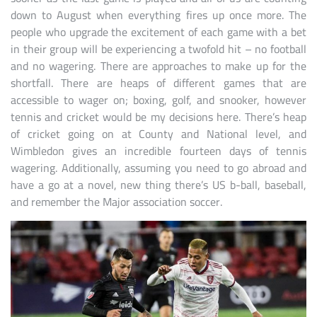
down to August when everything fires up once more. The
people who upgrade the excitement of each game with a bet
in their group will be experiencing a twofold hit – no football
and no wagering. There are approaches to make up for the
shortfall. There are heaps of different games that are
accessible to wager on; boxing, golf, and snooker, however
tennis and cricket would be my decisions here. There’s heap
of cricket going on at County and National level, and
Wimbledon gives an incredible fourteen days of tennis
wagering. Additionally, assuming you need to go abroad and
have a go at a novel, new thing there’s US b-ball, baseball,
and remember the Major association soccer.