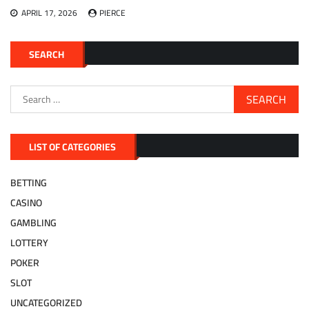
APRIL 17, 2026
PIERCE
SEARCH
Search
for:
LIST OF CATEGORIES
BETTING
CASINO
GAMBLING
LOTTERY
POKER
SLOT
UNCATEGORIZED