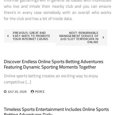
who live and inhale their nearby club and you can ensure
there’s in every case somebody with an overall who works
for the club and has a bit of inside data.
Post
PREVIOUS:
GREAT AND
NEXT:
REMARKABLE
EASY WAYS TO PROMOTE
MANAGEMENT SERVICE OF
YOUR INTERNET CASINO
JUDI SLOT TERPERCAYA IN
navigation
ONLINE
Discover Endless Online Sports Betting Adventures
Featuring Dynamic Sporting Moments Together
Online sports betting creates an exciting way to enjoy
competitive […]
JULY 20, 2026
PIERCE
Timeless Sports Entertainment Includes Online Sports
Betting Adventures Daily