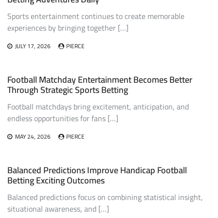
Sports entertainment continues to create memorable
experiences by bringing together […]
JULY 17, 2026
PIERCE
Football Matchday Entertainment Becomes Better
Through Strategic Sports Betting
Football matchdays bring excitement, anticipation, and
endless opportunities for fans […]
MAY 24, 2026
PIERCE
Balanced Predictions Improve Handicap Football
Betting Exciting Outcomes
Balanced predictions focus on combining statistical insight,
situational awareness, and […]