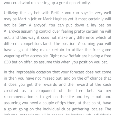
you could wind up passing up a great opportunity.
Utilizing the lay bet with Betfair you can say; ‘it very well
may be Martin Jolt or Mark Hughes yet it most certainly will
not be Sam Allardyce’. You can put down a lay bet on
Allardyce assuming control over feeling pretty certain he will
not, and this way it does not make any difference which of
different competitors lands the position. Assuming you will
have a go at this; make certain to utilize the free game
wagering offer accessible. Right now Betfair are having a free
£30 bet on offer, so assume this when you position you bet.
In the improbable occasion that your forecast does not come
in then you have not missed out, and on the off chance that
it does you get the rewards and the reward of the cash
credited as a component of the free bet. So my
recommendation is to get on the site and try it out, and
assuming you need a couple of tips then, at that point, have
a go at going on the individual clubs gathering locales. The
informal gatherings will in general be loaded with individuals