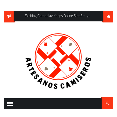
Skip
to
content
line Slot Fun With New Creative Gameplay
Exciting Gameplay Keeps Online Slot Entertainment Fresh An
Virtual Lottery Game
Search
for: