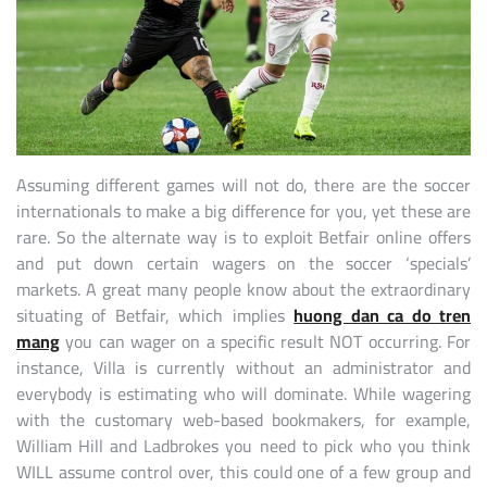
Assuming different games will not do, there are the soccer
internationals to make a big difference for you, yet these are
rare. So the alternate way is to exploit Betfair online offers
and put down certain wagers on the soccer ‘specials’
markets. A great many people know about the extraordinary
situating of Betfair, which implies
huong dan ca do tren
mang
you can wager on a specific result NOT occurring. For
instance, Villa is currently without an administrator and
everybody is estimating who will dominate. While wagering
with the customary web-based bookmakers, for example,
William Hill and Ladbrokes you need to pick who you think
WILL assume control over, this could one of a few group and