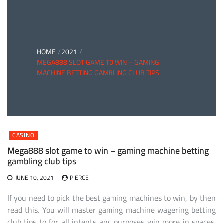
HOME
2021
MEGA888 SLOT GAME TO WIN – GAMING
MACHINE BETTING GAMBLING CLUB TIPS
CASINO
Mega888 slot game to win – gaming machine betting
gambling club tips
JUNE 10, 2021
PIERCE
If you need to pick the best gaming machines to win, by then
read this. You will master gaming machine wagering betting
club tips to for all intents and purposes win more in spaces.