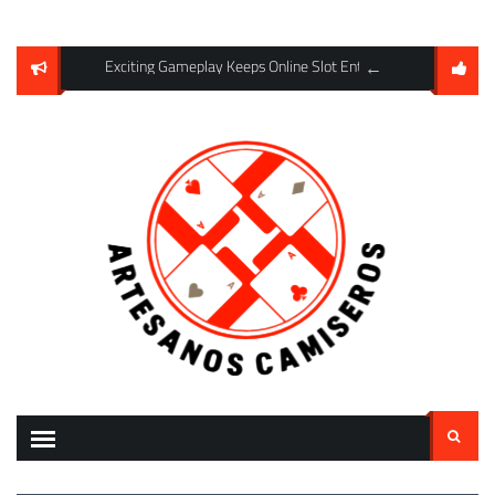
Skip
to
content
line Slot Fun With New Creative Gameplay
Exciting Gameplay Keeps Online Slot Entertainment Fresh An
Virtual Lottery Game
Search
for: