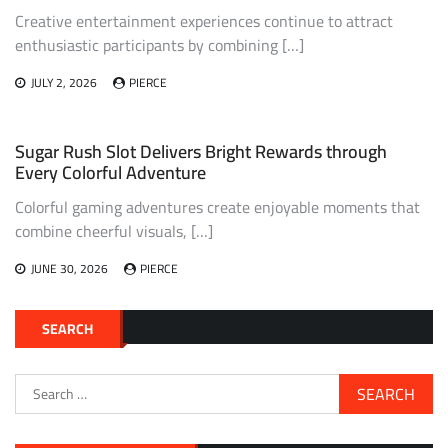
Creative entertainment experiences continue to attract
enthusiastic participants by combining […]
JULY 2, 2026
PIERCE
Sugar Rush Slot Delivers Bright Rewards through
Every Colorful Adventure
Colorful gaming adventures create enjoyable moments that
combine cheerful visuals, […]
JUNE 30, 2026
PIERCE
SEARCH
Search
for: