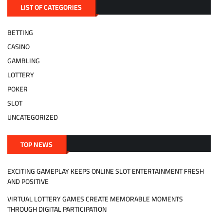
LIST OF CATEGORIES
BETTING
CASINO
GAMBLING
LOTTERY
POKER
SLOT
UNCATEGORIZED
TOP NEWS
EXCITING GAMEPLAY KEEPS ONLINE SLOT ENTERTAINMENT FRESH
AND POSITIVE
VIRTUAL LOTTERY GAMES CREATE MEMORABLE MOMENTS
THROUGH DIGITAL PARTICIPATION