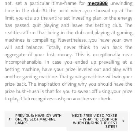
not, set a particular time-frame for
mega888
unwinding
time in the club. At the point when you showed up at the
limit you ate up the entire set investing plan or the energy
has passed, quit playing and leave the betting club. The
realities affirm that being in the club and playing at gaming
machines is compelling. Nevertheless, you have your own
will and balance. Totally never think to win back the
aggregate of your lost money. This is exceptionally near
incomprehensible. In case you ended up prevailing at a
betting machine, have your prize leveled out and play with
another gaming machine. That gaming machine will win your
prize back. The inspiration driving why you should have the
prize hush-hush is that for you to swear off using your prize
to play. Club recognizes cash; no vouchers or check.
Post
PREVIOUS:
HAVE JOY WITH
NEXT:
FREE VIDEO POKER
ONLINE SLOT MACHINE
– WHAT TO LOOK FOR
GAMES
WHEN FINDING THE BEST
navigation
SITES?