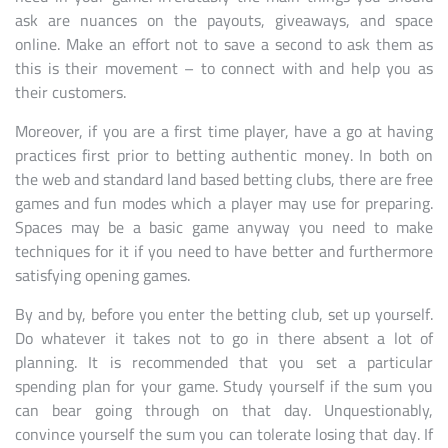
ask are nuances on the payouts, giveaways, and space
online. Make an effort not to save a second to ask them as
this is their movement – to connect with and help you as
their customers.
Moreover, if you are a first time player, have a go at having
practices first prior to betting authentic money. In both on
the web and standard land based betting clubs, there are free
games and fun modes which a player may use for preparing.
Spaces may be a basic game anyway you need to make
techniques for it if you need to have better and furthermore
satisfying opening games.
By and by, before you enter the betting club, set up yourself.
Do whatever it takes not to go in there absent a lot of
planning. It is recommended that you set a particular
spending plan for your game. Study yourself if the sum you
can bear going through on that day. Unquestionably,
convince yourself the sum you can tolerate losing that day. If