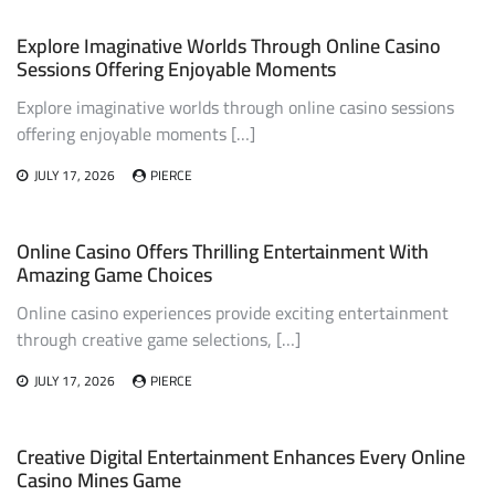
Explore Imaginative Worlds Through Online Casino
Sessions Offering Enjoyable Moments
Explore imaginative worlds through online casino sessions
offering enjoyable moments […]
JULY 17, 2026
PIERCE
Online Casino Offers Thrilling Entertainment With
Amazing Game Choices
Online casino experiences provide exciting entertainment
through creative game selections, […]
JULY 17, 2026
PIERCE
Creative Digital Entertainment Enhances Every Online
Casino Mines Game