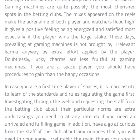
Gaming machines are quite possibly the most cherished
spots in the betting clubs. The mixes appeared on the reels
make the adrenaline of both player and watchers flood high.
It gives a positive feeling being energized and satisfied most
especially if the player wins the large stake. These days,
prevailing at gaming machines is not brought by irrelevant
karma anyway by extra effort applied by the player.
Doubtlessly, lucky charms are less fruitful at gaming
machines. If you are a space player, you should have
procedures to gain than the happy occasions.
In case you are a first time player of spaces, it is more astute
to learn of the standards and rules regulating the game first.
Investigating through the web and requesting the staff from
the betting club about their particular norms are extra
undertakings you need to at any rate do if you need an
unrivaled and fulfilling game. In addition, have a go at curious
from the staff of the club about any nuances that you will
need in your game. Irrefutably the main things you should