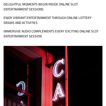
DELIGHTFUL MOMENTS BEGIN INSIDE ONLINE SLOT
ENTERTAINMENT SESSIONS
ENJOY VIBRANT ENTERTAINMENT THROUGH ONLINE LOTTERY
DRAWS AND ACTIVITIES
IMMERSIVE AUDIO COMPLEMENTS EVERY EXCITING ONLINE SLOT
ENTERTAINMENT SESSION