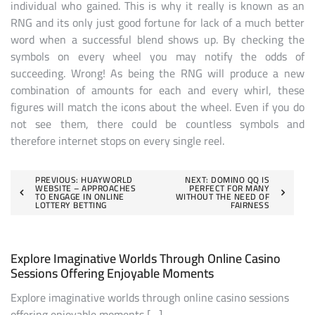
individual who gained. This is why it really is known as an
RNG and its only just good fortune for lack of a much better
word when a successful blend shows up. By checking the
symbols on every wheel you may notify the odds of
succeeding. Wrong! As being the RNG will produce a new
combination of amounts for each and every whirl, these
figures will match the icons about the wheel. Even if you do
not see them, there could be countless symbols and
therefore internet stops on every single reel.
Post
PREVIOUS:
HUAYWORLD
NEXT:
DOMINO QQ IS
WEBSITE – APPROACHES
PERFECT FOR MANY
TO ENGAGE IN ONLINE
WITHOUT THE NEED OF
navigation
LOTTERY BETTING
FAIRNESS
Explore Imaginative Worlds Through Online Casino
Sessions Offering Enjoyable Moments
Explore imaginative worlds through online casino sessions
offering enjoyable moments […]