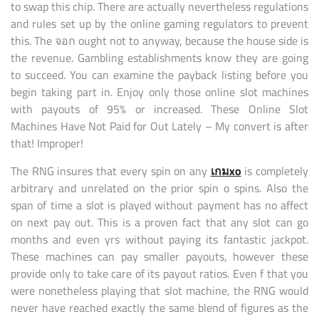
to swap this chip. There are actually nevertheless regulations
and rules set up by the online gaming regulators to prevent
this. The จอก ought not to anyway, because the house side is
the revenue. Gambling establishments know they are going
to succeed. You can examine the payback listing before you
begin taking part in. Enjoy only those online slot machines
with payouts of 95% or increased. These Online Slot
Machines Have Not Paid for Out Lately – My convert is after
that! Improper!
The RNG insures that every spin on any
เกมxo
is completely
arbitrary and unrelated on the prior spin o spins. Also the
span of time a slot is played without payment has no affect
on next pay out. This is a proven fact that any slot can go
months and even yrs without paying its fantastic jackpot.
These machines can pay smaller payouts, however these
provide only to take care of its payout ratios. Even f that you
were nonetheless playing that slot machine, the RNG would
never have reached exactly the same blend of figures as the