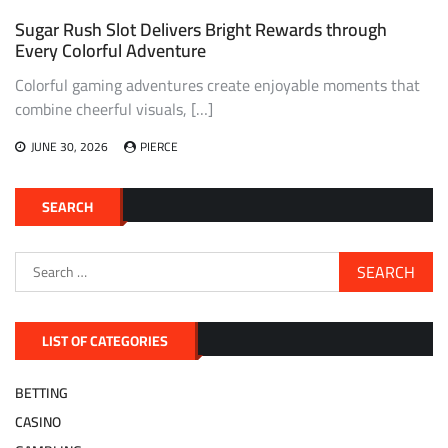
Sugar Rush Slot Delivers Bright Rewards through
Every Colorful Adventure
Colorful gaming adventures create enjoyable moments that
combine cheerful visuals, […]
JUNE 30, 2026
PIERCE
SEARCH
Search
for:
LIST OF CATEGORIES
BETTING
CASINO