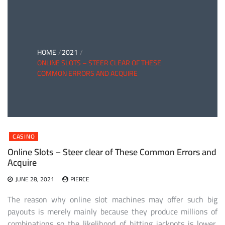
HOME
2021
ONLINE SLOTS – STEER CLEAR OF THESE
COMMON ERRORS AND ACQUIRE
CASINO
Online Slots – Steer clear of These Common Errors and
Acquire
JUNE 28, 2021
PIERCE
The reason why online slot machines may offer such big
payouts is merely mainly because they produce millions of
combinations so the likelihood of hitting jackpots is lower.