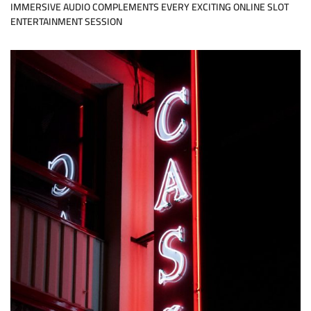
IMMERSIVE AUDIO COMPLEMENTS EVERY EXCITING ONLINE SLOT
ENTERTAINMENT SESSION