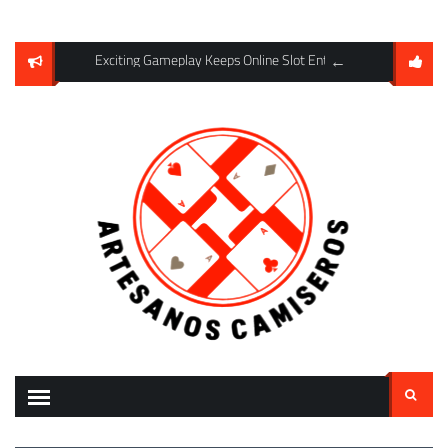
Skip
to
content
line Slot Fun With New Creative Gameplay
Exciting Gameplay Keeps Online Slot Entertainment Fresh An
Virtual Lottery Game
Search
for: