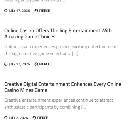
JULY 17, 2026
PIERCE
Online Casino Offers Thrilling Entertainment With
Amazing Game Choices
Online casino experiences provide exciting entertainment
through creative game selections, […]
JULY 17, 2026
PIERCE
Creative Digital Entertainment Enhances Every Online
Casino Mines Game
Creative entertainment experiences continue to attract
enthusiastic participants by combining […]
JULY 2, 2026
PIERCE