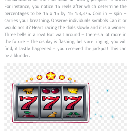
For instance, you notice 15 reels after which determine the
percentages to be 15 x 15 by 15 1:3,375. Coin in – spin –
carries your breathing. Observe individuals symbols Can it or
would not it? Heart racing the dials slowly and it is a winner!
Three bells in a row! But wait around – there’s a lot more in
the future – The display is flashing, bells are ringing, you will
find, it lastly happened – you received the jackpot! This can
be a blunder.