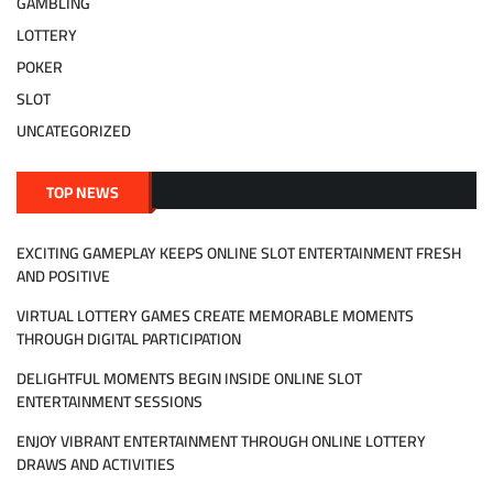
GAMBLING
LOTTERY
POKER
SLOT
UNCATEGORIZED
TOP NEWS
EXCITING GAMEPLAY KEEPS ONLINE SLOT ENTERTAINMENT FRESH
AND POSITIVE
VIRTUAL LOTTERY GAMES CREATE MEMORABLE MOMENTS
THROUGH DIGITAL PARTICIPATION
DELIGHTFUL MOMENTS BEGIN INSIDE ONLINE SLOT
ENTERTAINMENT SESSIONS
ENJOY VIBRANT ENTERTAINMENT THROUGH ONLINE LOTTERY
DRAWS AND ACTIVITIES