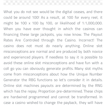
What you do not see would be the digital ceases, and there
could be around 100! As a result, at 100 for every reel, it
might be 100 x 100 by 100, or likelihood of 1:1,000,000.
When you have ever thought in which the casinos can
financing these large jackpots, you now know. The Payout
Rates Are Controled through the Casino. Incorrect! The
casino does not must do nearly anything. Online slot
misconceptions are normal and are produced by both novice
and experienced players. If needless to say it is possible to
avoid these online slot misconceptions and have fun with a
coll go you can obviously generate profits. Many slot myths
come from misconceptions about how the Unique Number
Generator the RBG functions so let’s consider it in details.
Online slot machines payouts are determined by the RNG
which has the repay. Proportion pre-determined. These chips
are hardwired programmed and cannot be transformed. In
case a casino wished to change the payback, they will have