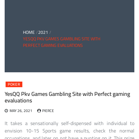
HOME
2021
YESQQ PKV GAMES GAMBLING SITE WITH
PERFECT GAMING EVALUATIONS
POKER
YesQQ Pkv Games Gambling Site with Perfect gaming
evaluations
MAY 26, 2021
PIERCE
It takes a sensationally self-dispensed with individual to
envision 10-15 Sports game results, check the normal
occupations, and later on not have a punting on it. This prize