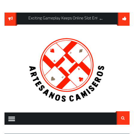
Skip
to
content
line Slot Fun With New Creative Gameplay
Exciting Gameplay Keeps Online Slot Entertainment Fresh An
Virtual Lottery Game
Search
for: