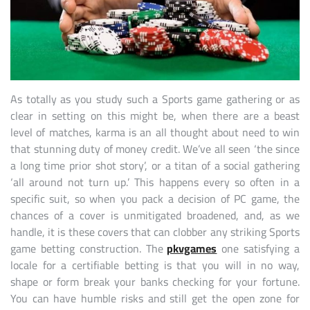
As totally as you study such a Sports game gathering or as
clear in setting on this might be, when there are a beast
level of matches, karma is an all thought about need to win
that stunning duty of money credit. We’ve all seen ‘the since
a long time prior shot story’, or a titan of a social gathering
‘all around not turn up.’ This happens every so often in a
specific suit, so when you pack a decision of PC game, the
chances of a cover is unmitigated broadened, and, as we
handle, it is these covers that can clobber any striking Sports
game betting construction. The
pkvgames
one satisfying a
locale for a certifiable betting is that you will in no way,
shape or form break your banks checking for your fortune.
You can have humble risks and still get the open zone for