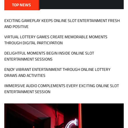
TOP NEWS
EXCITING GAMEPLAY KEEPS ONLINE SLOT ENTERTAINMENT FRESH
AND POSITIVE
VIRTUAL LOTTERY GAMES CREATE MEMORABLE MOMENTS
THROUGH DIGITAL PARTICIPATION
DELIGHTFUL MOMENTS BEGIN INSIDE ONLINE SLOT
ENTERTAINMENT SESSIONS
ENJOY VIBRANT ENTERTAINMENT THROUGH ONLINE LOTTERY
DRAWS AND ACTIVITIES
IMMERSIVE AUDIO COMPLEMENTS EVERY EXCITING ONLINE SLOT
ENTERTAINMENT SESSION