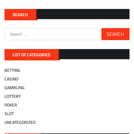
SEARCH
Search
for:
LIST OF CATEGORIES
BETTING
CASINO
GAMBLING
LOTTERY
POKER
SLOT
UNCATEGORIZED