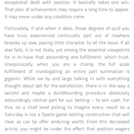
exceptional dealt with position. It basically takes one win.
That plan of achievement may require a long time to appear.
It may never under any condition come.
Fortunately, if and when it does, those degrees of quid you
have truly experienced continually part out of nowhere
breezes up saw, paying little character to all the issue. If all
else fails, it is not likely, yet among the essential viewpoints
for is to have that astounding and fulfillment, which trust.
Unequivocally when you are a champ, the full scale
fulfillment of investigating an entire part summation is
gigantic. While we by and large talking in with everything
thought about bet for the satisfaction, there is in like way a
second and maybe a dumbfounding procedure absolutely
astoundingly central part for our betting – to win cash. For
this, on a chief level picking to imagine every result on a
Saturday is not a Sports game betting construction that will
clear as can be offer enduring worth. From this decreased
article, you might be under the effect that position wagers