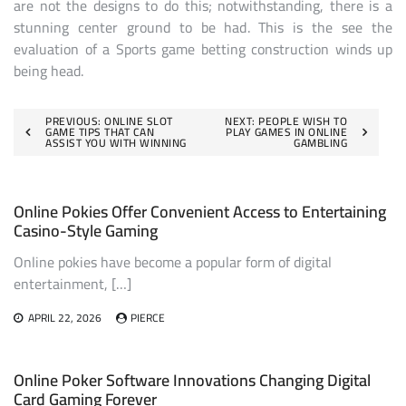
are not the designs to do this; notwithstanding, there is a
stunning center ground to be had. This is the see the
evaluation of a Sports game betting construction winds up
being head.
Post
PREVIOUS:
ONLINE SLOT
NEXT:
PEOPLE WISH TO
GAME TIPS THAT CAN
PLAY GAMES IN ONLINE
ASSIST YOU WITH WINNING
GAMBLING
navigation
Online Pokies Offer Convenient Access to Entertaining
Casino-Style Gaming
Online pokies have become a popular form of digital
entertainment, […]
APRIL 22, 2026
PIERCE
Online Poker Software Innovations Changing Digital
Card Gaming Forever