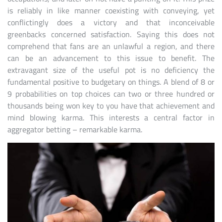
is reliably in like manner coexisting with conveying, yet
conflictingly does a victory and that inconceivable
greenbacks concerned satisfaction. Saying this does not
comprehend that fans are an unlawful a region, and there
can be an advancement to this issue to benefit. The
extravagant size of the useful pot is no deficiency the
fundamental positive to budgetary on things. A blend of 8 or
9 probabilities on top choices can two or three hundred or
thousands being won key to you have that achievement and
mind blowing karma. This interests a central factor in
aggregator betting – remarkable karma.