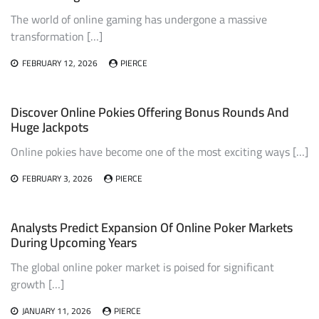
The world of online gaming has undergone a massive
transformation […]
FEBRUARY 12, 2026
PIERCE
Discover Online Pokies Offering Bonus Rounds And
Huge Jackpots
Online pokies have become one of the most exciting ways […]
FEBRUARY 3, 2026
PIERCE
Analysts Predict Expansion Of Online Poker Markets
During Upcoming Years
The global online poker market is poised for significant
growth […]
JANUARY 11, 2026
PIERCE