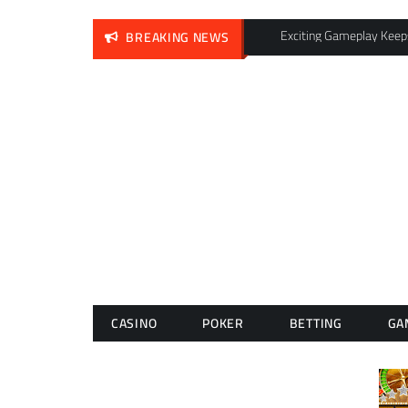
Skip
to
 Gameplay
Exciting Gameplay Keeps
BREAKING NEWS
content
CASINO
POKER
BETTING
GA