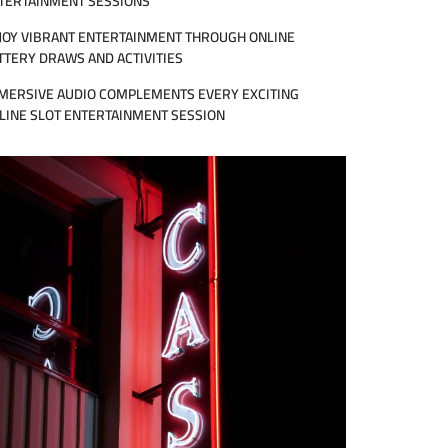
TERTAINMENT SESSIONS
JOY VIBRANT ENTERTAINMENT THROUGH ONLINE
TTERY DRAWS AND ACTIVITIES
MERSIVE AUDIO COMPLEMENTS EVERY EXCITING
LINE SLOT ENTERTAINMENT SESSION