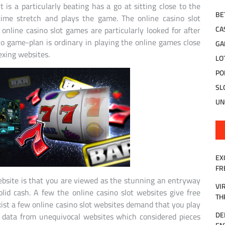
t is a particularly beating has a go at sitting close to the
BE
 time stretch and plays the game. The online casino slot
online casino slot games are particularly looked for after
CA
o game-plan is ordinary in playing the online games close
GA
exing websites.
LO
PO
SL
UN
EX
FR
ebsite is that you are viewed as the stunning an entryway
VI
lid cash. A few the online casino slot websites give free
TH
ist a few online casino slot websites demand that you play
DE
 data from unequivocal websites which considered pieces