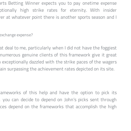
ports Betting Winner expects you to pay onetime expense
tionally high strike rates for eternity. With insider
ver at whatever point there is another sports season and I
 exchange expense?
t deal to me, particularly when I did not have the foggiest
n numerous genuine clients of this framework give it great
m exceptionally dazzled with the strike paces of the wagers
in surpassing the achievement rates depicted on its site.
rameworks of this help and have the option to pick its
e, you can decide to depend on John’s picks sent through
ices depend on the frameworks that accomplish the high