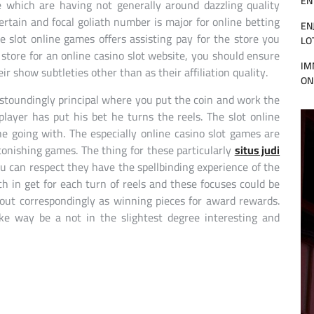
EN
 which are having not generally around dazzling quality
certain and focal goliath number is major for online betting
EN
e slot online games offers assisting pay for the store you
LO
 store for an online casino slot website, you should ensure
IM
r show subtleties other than as their affiliation quality.
ON
astoundingly principal where you put the coin and work the
layer has put his bet he turns the reels. The slot online
e going with. The especially online casino slot games are
stonishing games. The thing for these particularly
situs judi
u can respect they have the spellbinding experience of the
 in get for each turn of reels and these focuses could be
s out correspondingly as winning pieces for award rewards.
like way be a not in the slightest degree interesting and