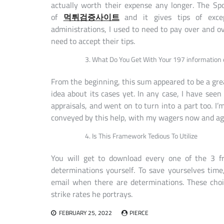
actually worth their expense any longer. The S
of
먹튀검증사이트
and it gives tips of excep
administrations, I used to need to pay over and o
need to accept their tips.
What Do You Get With Your 197 information
From the beginning, this sum appeared to be a grea
idea about its cases yet. In any case, I have see
appraisals, and went on to turn into a part too. I’
conveyed by this help, with my wagers now and aga
Is This Framework Tedious To Utilize
You will get to download every one of the 3 f
determinations yourself. To save yourselves tim
email when there are determinations. These cho
strike rates he portrays.
FEBRUARY 25, 2022
PIERCE