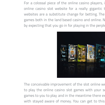
For a colossal piece of the online casino players, i
online casino slot website for a really gigantic
websites are a substitute change for betting. The 
games both in the land based casino and online. N
by expecting that you go in for playing in the perpl
The conceivable improvement of the slot online w
to play the online casino slot games with your so
games to you to play and in the meantime there ex
with stayed aware of money. You can get to this