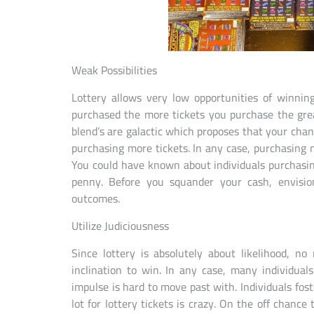
Weak Possibilities
Lottery allows very low opportunities of winning
purchased the more tickets you purchase the grea
blend’s are galactic which proposes that your cha
purchasing more tickets. In any case, purchasing 
You could have known about individuals purchasin
penny. Before you squander your cash, envisio
outcomes.
Utilize Judiciousness
Since lottery is absolutely about likelihood, n
inclination to win. In any case, many individua
impulse is hard to move past with. Individuals foste
lot for lottery tickets is crazy. On the off chance