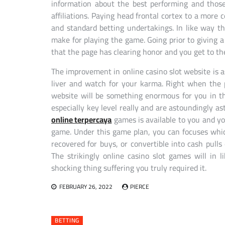
information about the best performing and those
affiliations. Paying head frontal cortex to a more 
and standard betting undertakings. In like way th
make for playing the game. Going prior to giving a
that the page has clearing honor and you get to thei
The improvement in online casino slot website is 
liver and watch for your karma. Right when the p
website will be something enormous for you in th
especially key level really and are astoundingly a
online terpercaya
games is available to you and yo
game. Under this game plan, you can focuses which
recovered for buys, or convertible into cash pull
The strikingly online casino slot games will in 
shocking thing suffering you truly required it.
FEBRUARY 26, 2022
PIERCE
BETTING