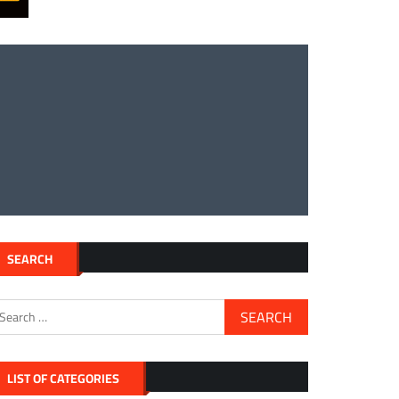
SEARCH
arch
:
LIST OF CATEGORIES