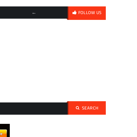
Virtual Lottery Games Create Memorable Moments Through Digital Pa
FOLLOW US
SEARCH
Search
for: