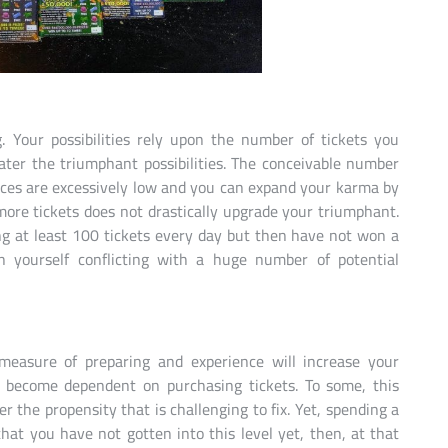
. Your possibilities rely upon the number of tickets you
ter the triumphant possibilities. The conceivable number
nces are excessively low and you can expand your karma by
more tickets does not drastically upgrade your triumphant.
g at least 100 tickets every day but then have not won a
n yourself conflicting with a huge number of potential
o measure of preparing and experience will increase your
ls become dependent on purchasing tickets. To some, this
r the propensity that is challenging to fix. Yet, spending a
 that you have not gotten into this level yet, then, at that