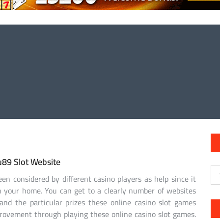
u89 Slot Website
Se
en considered by different casino players as help since it
for
in your home. You can get to a clearly number of websites
and the particular prizes these online casino slot games
ovement through playing these online casino slot games.