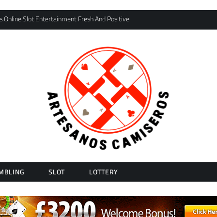
 Online Slot Entertainment Fresh And Positive
MBLING
SLOT
LOTTERY