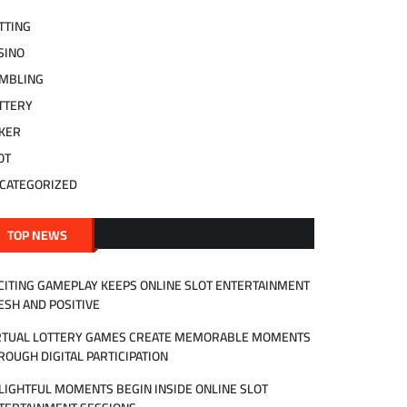
TTING
SINO
MBLING
TTERY
KER
OT
CATEGORIZED
TOP NEWS
CITING GAMEPLAY KEEPS ONLINE SLOT ENTERTAINMENT
ESH AND POSITIVE
RTUAL LOTTERY GAMES CREATE MEMORABLE MOMENTS
ROUGH DIGITAL PARTICIPATION
LIGHTFUL MOMENTS BEGIN INSIDE ONLINE SLOT