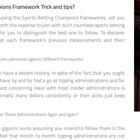
pions Framework Trick and tips?
chasing the Sports Betting Champions frameworks, yet you
orth the expense to join with such countless sports betting
for you to distinguish the best one to follow. To discover
at each framework’s previous measurements and their
rks admission against different frameworks
have a decent history, in spite of the fact that you ought
I have by and by had a go at tipping administrations and for
ost concerning issue with most insider administrations is
rmally many dollars consistently or their picks just keep
For These Administrations Again and again?
o gigantic sums assuming you intend to follow them in the
 feel that month to month tipping administrations are not