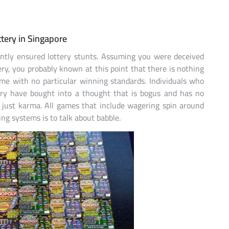
tery in Singapore
ently ensured lottery stunts. Assuming you were deceived
ery, you probably known at this point that there is nothing
game with no particular winning standards. Individuals who
tery have bought into a thought that is bogus and has no
y just karma. All games that include wagering spin around
ing systems is to talk about babble.