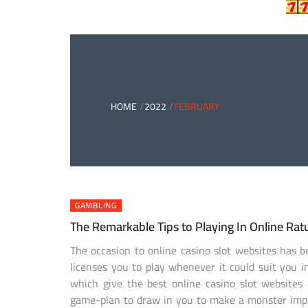
HOME
2022
FEBRUARY
GAMBLING
The Remarkable Tips to Playing In Online Rat
The occasion to online casino slot websites has be
licenses you to play whenever it could suit you 
which give the best online casino slot websites 
game-plan to draw in you to make a monster impr