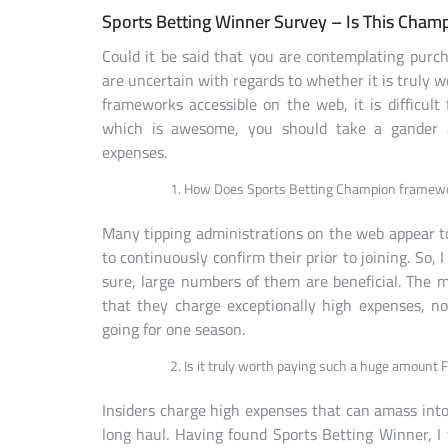
Sports Betting Winner Survey – Is This Cham
Could it be said that you are contemplating pur
are uncertain with regards to whether it is truly w
frameworks accessible on the web, it is difficult 
which is awesome, you should take a gander 
expenses.
How Does Sports Betting Champion framewo
Many tipping administrations on the web appear to 
to continuously confirm their prior to joining. So, 
sure, large numbers of them are beneficial. The m
that they charge exceptionally high expenses, no
going for one season.
Is it truly worth paying such a huge amount 
Insiders charge high expenses that can amass int
long haul. Having found Sports Betting Winner, I