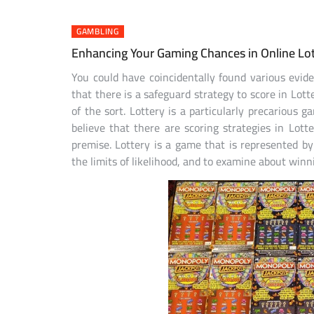
GAMBLING
Enhancing Your Gaming Chances in Online Lot
You could have coincidentally found various evid
that there is a safeguard strategy to score in Lott
of the sort. Lottery is a particularly precarious 
believe that there are scoring strategies in Lot
premise. Lottery is a game that is represented b
the limits of likelihood, and to examine about winn