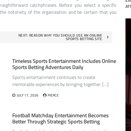
EX
raightforward catchphrases. Before you select a specific
AT
 the notoriety of the organization and be certain that you
NEXT:
REASON WHY YOU SHOULD USE AN ONLINE
SPORTS BETTING SITE
Timeless Sports Entertainment Includes Online
Sports Betting Adventures Daily
Sports entertainment continues to create
memorable experiences by bringing together […]
JULY 17, 2026
PIERCE
Football Matchday Entertainment Becomes
Better Through Strategic Sports Betting