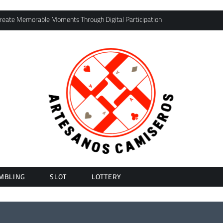
Create Memorable Moments Through Digital Participation
MBLING
SLOT
LOTTERY