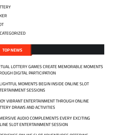
TTERY
KER
OT
CATEGORIZED
TOP NEWS
RTUAL LOTTERY GAMES CREATE MEMORABLE MOMENTS
ROUGH DIGITAL PARTICIPATION
LIGHTFUL MOMENTS BEGIN INSIDE ONLINE SLOT
TERTAINMENT SESSIONS
JOY VIBRANT ENTERTAINMENT THROUGH ONLINE
TTERY DRAWS AND ACTIVITIES
MERSIVE AUDIO COMPLEMENTS EVERY EXCITING
LINE SLOT ENTERTAINMENT SESSION