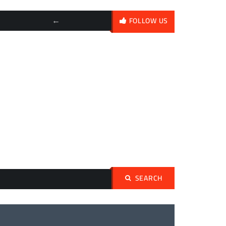
Delightful Moments Begin Inside Online Slot Entertainment Sessions
FOLLOW US
SEARCH
Search
for: