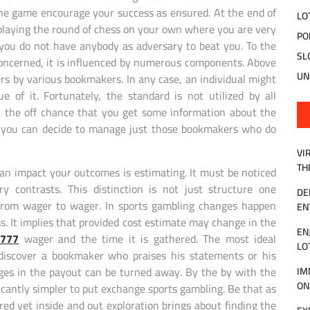
 the game encourage your success as ensured. At the end of
LO
e playing the round of chess on your own where you are very
PO
you do not have anybody as adversary to beat you. To the
SL
concerned, it is influenced by numerous components. Above
UN
ers by various bookmakers. In any case, an individual might
 of it. Fortunately, the standard is not utilized by all
 the off chance that you get some information about the
, you can decide to manage just those bookmakers who do
VI
TH
an impact your outcomes is estimating. It must be noticed
y contrasts. This distinction is not just structure one
DE
 from wager to wager. In sports gambling changes happen
EN
ss. It implies that provided cost estimate may change in the
EN
7777
wager and the time it is gathered. The most ideal
LO
r discover a bookmaker who praises his statements or his
ges in the payout can be turned away. By the by with the
IM
ON
icantly simpler to put exchange sports gambling. Be that as
ired yet inside and out exploration brings about finding the