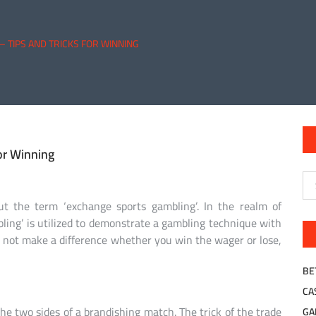
 TIPS AND TRICKS FOR WINNING
for Winning
Se
for
 the term ‘exchange sports gambling’. In the realm of
ling’ is utilized to demonstrate a gambling technique with
es not make a difference whether you win the wager or lose,
BE
CA
he two sides of a brandishing match. The trick of the trade
GA