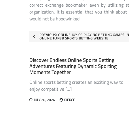
correct exchange bookmaker even by utilizing st
organization, it is essential that you think about
would not be hoodwinked.
Post
PREVIOUS:
ONLINE JOY OF PLAYING BETTING GAMES IN
ONLINE FUN88 SPORTS BETTING WEBSITE
navigation
Discover Endless Online Sports Betting
Adventures Featuring Dynamic Sporting
Moments Together
Online sports betting creates an exciting way to
enjoy competitive […]
JULY 20, 2026
PIERCE