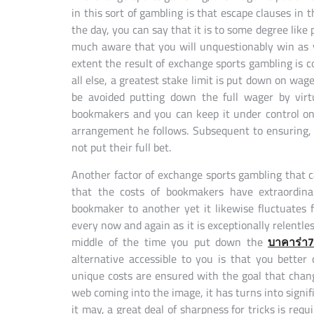
in this sort of gambling is that escape clauses in
the day, you can say that it is to some degree lik
much aware that you will unquestionably win as 
extent the result of exchange sports gambling is 
all else, a greatest stake limit is put down on wag
be avoided putting down the full wager by virtue
bookmakers and you can keep it under control on
arrangement he follows. Subsequent to ensuring
not put their full bet.
Another factor of exchange sports gambling that c
that the costs of bookmakers have extraordinar
bookmaker to another yet it likewise fluctuates
every now and again as it is exceptionally relentle
middle of the time you put down the
บาคาร่า
alternative accessible to you is that you bette
unique costs are ensured with the goal that chan
web coming into the image, it has turns into signif
it may, a great deal of sharpness for tricks is requ