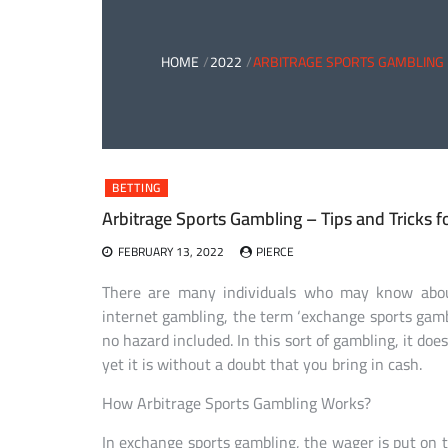
HOME
2022
ARBITRAGE SPORTS GAMBLING –
BETTING
Arbitrage Sports Gambling – Tips and Tricks 
FEBRUARY 13, 2022
PIERCE
There are many individuals who may know about
internet gambling, the term ‘exchange sports gamb
no hazard included. In this sort of gambling, it do
yet it is without a doubt that you bring in cash.
How Arbitrage Sports Gambling Works?
In exchange sports gambling, the wager is put on t