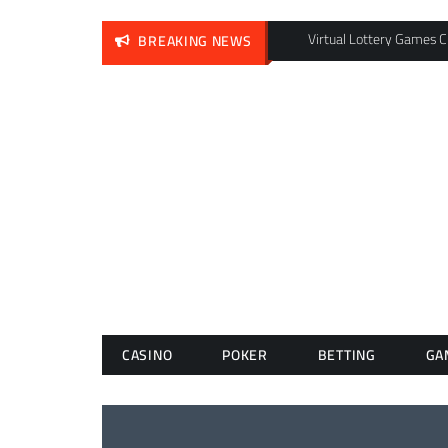
Skip
to
e Gaming Experiences
Virtual Lottery Games 
BREAKING NEWS
content
CASINO
POKER
BETTING
GA