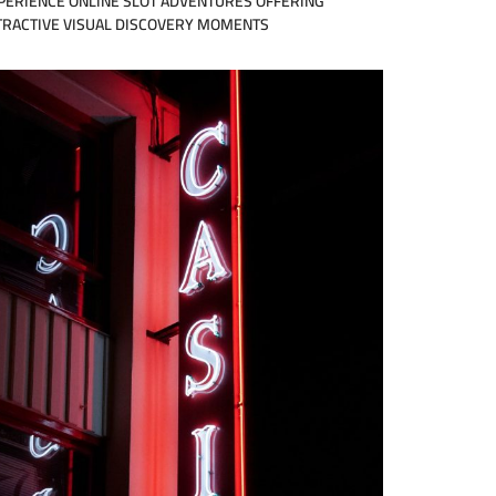
PERIENCE ONLINE SLOT ADVENTURES OFFERING
TRACTIVE VISUAL DISCOVERY MOMENTS