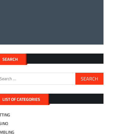
SEARCH
arch
:
LIST OF CATEGORIES
TTING
SINO
MBLING