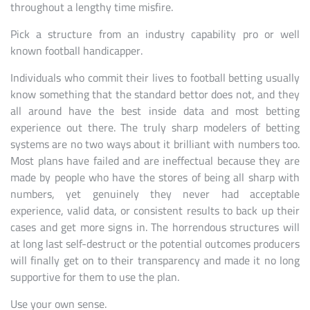
throughout a lengthy time misfire.
Pick a structure from an industry capability pro or well
known football handicapper.
Individuals who commit their lives to football betting usually
know something that the standard bettor does not, and they
all around have the best inside data and most betting
experience out there. The truly sharp modelers of betting
systems are no two ways about it brilliant with numbers too.
Most plans have failed and are ineffectual because they are
made by people who have the stores of being all sharp with
numbers, yet genuinely they never had acceptable
experience, valid data, or consistent results to back up their
cases and get more signs in. The horrendous structures will
at long last self-destruct or the potential outcomes producers
will finally get on to their transparency and made it no long
supportive for them to use the plan.
Use your own sense.