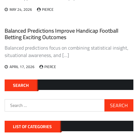
MAY 24, 2026
PIERCE
Balanced Predictions Improve Handicap Football
Betting Exciting Outcomes
Balanced predictions focus on combining statistical insight,
situational awareness, and […]
APRIL 17, 2026
PIERCE
SEARCH
Search
for:
LIST OF CATEGORIES