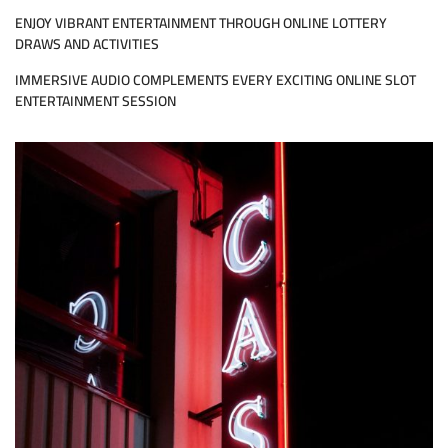
ENJOY VIBRANT ENTERTAINMENT THROUGH ONLINE LOTTERY
DRAWS AND ACTIVITIES
IMMERSIVE AUDIO COMPLEMENTS EVERY EXCITING ONLINE SLOT
ENTERTAINMENT SESSION