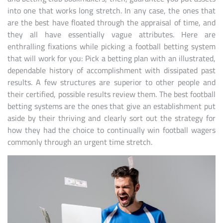
into one that works long stretch. In any case, the ones that
are the best have floated through the appraisal of time, and
they all have essentially vague attributes. Here are
enthralling fixations while picking a football betting system
that will work for you: Pick a betting plan with an illustrated,
dependable history of accomplishment with dissipated past
results. A few structures are superior to other people and
their certified, possible results review them. The best football
betting systems are the ones that give an establishment put
aside by their thriving and clearly sort out the strategy for
how they had the choice to continually win football wagers
commonly through an urgent time stretch.