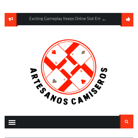
Skip
to
content
line Slot Fun With New Creative Gameplay
Exciting Gameplay Keeps Online Slot Entertainment Fresh An
Virtual Lottery Game
Search
for: