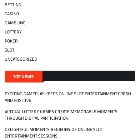
BETTING
CASINO
GAMBLING
LOTTERY
POKER
SLOT
UNCATEGORIZED
TOP NEWS
EXCITING GAMEPLAY KEEPS ONLINE SLOT ENTERTAINMENT FRESH
AND POSITIVE
VIRTUAL LOTTERY GAMES CREATE MEMORABLE MOMENTS
THROUGH DIGITAL PARTICIPATION
DELIGHTFUL MOMENTS BEGIN INSIDE ONLINE SLOT
ENTERTAINMENT SESSIONS