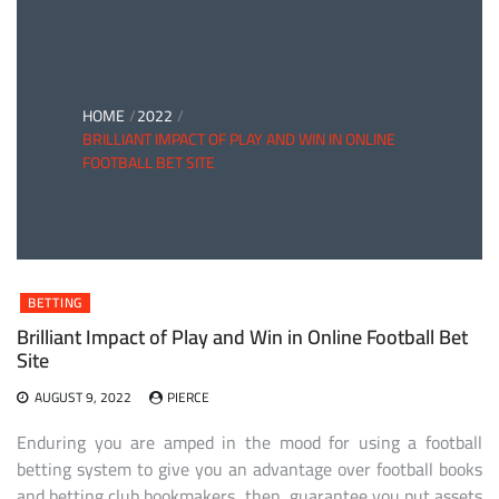
HOME
2022
BRILLIANT IMPACT OF PLAY AND WIN IN ONLINE
FOOTBALL BET SITE
BETTING
Brilliant Impact of Play and Win in Online Football Bet
Site
AUGUST 9, 2022
PIERCE
Enduring you are amped in the mood for using a football
betting system to give you an advantage over football books
and betting club bookmakers, then, guarantee you put assets