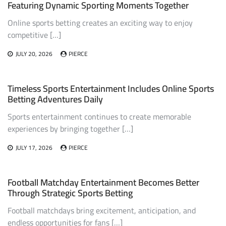
Featuring Dynamic Sporting Moments Together
Online sports betting creates an exciting way to enjoy
competitive […]
JULY 20, 2026
PIERCE
Timeless Sports Entertainment Includes Online Sports
Betting Adventures Daily
Sports entertainment continues to create memorable
experiences by bringing together […]
JULY 17, 2026
PIERCE
Football Matchday Entertainment Becomes Better
Through Strategic Sports Betting
Football matchdays bring excitement, anticipation, and
endless opportunities for fans […]