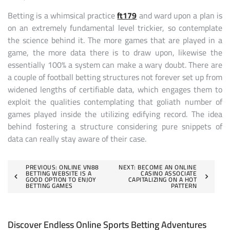
Betting is a whimsical practice
ft179
and ward upon a plan is
on an extremely fundamental level trickier, so contemplate
the science behind it. The more games that are played in a
game, the more data there is to draw upon, likewise the
essentially 100% a system can make a wary doubt. There are
a couple of football betting structures not forever set up from
widened lengths of certifiable data, which engages them to
exploit the qualities contemplating that goliath number of
games played inside the utilizing edifying record. The idea
behind fostering a structure considering pure snippets of
data can really stay aware of their case.
Post
PREVIOUS:
ONLINE VN88
NEXT:
BECOME AN ONLINE
BETTING WEBSITE IS A
CASINO ASSOCIATE
GOOD OPTION TO ENJOY
CAPITALIZING ON A HOT
navigation
BETTING GAMES
PATTERN
Discover Endless Online Sports Betting Adventures