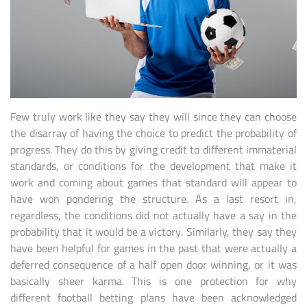
Few truly work like they say they will since they can choose
the disarray of having the choice to predict the probability of
progress. They do this by giving credit to different immaterial
standards, or conditions for the development that make it
work and coming about games that standard will appear to
have won pondering the structure. As a last resort in,
regardless, the conditions did not actually have a say in the
probability that it would be a victory. Similarly, they say they
have been helpful for games in the past that were actually a
deferred consequence of a half open door winning, or it was
basically sheer karma. This is one protection for why
different football betting plans have been acknowledged