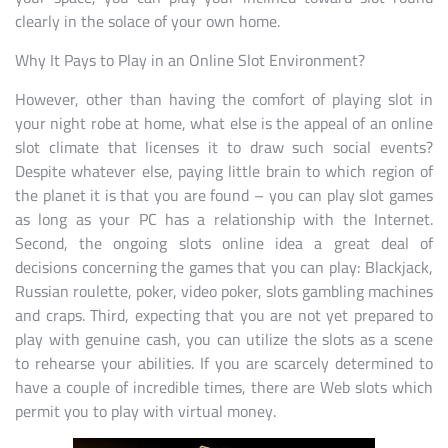
clearly in the solace of your own home.
Why It Pays to Play in an Online Slot Environment?
However, other than having the comfort of playing slot in
your night robe at home, what else is the appeal of an online
slot climate that licenses it to draw such social events?
Despite whatever else, paying little brain to which region of
the planet it is that you are found – you can play slot games
as long as your PC has a relationship with the Internet.
Second, the ongoing slots online idea a great deal of
decisions concerning the games that you can play: Blackjack,
Russian roulette, poker, video poker, slots gambling machines
and craps. Third, expecting that you are not yet prepared to
play with genuine cash, you can utilize the slots as a scene
to rehearse your abilities. If you are scarcely determined to
have a couple of incredible times, there are Web slots which
permit you to play with virtual money.