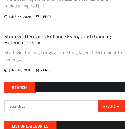
roulette inspired […]
JUNE 27, 2026
PIERCE
Strategic Decisions Enhance Every Crash Gaming
Experience Daily
Strategic thinking brings a refreshing layer of excitement to
every […]
JUNE 16, 2026
PIERCE
SEARCH
Search
for:
LIST OF CATEGORIES