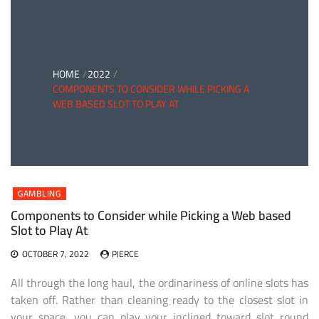
HOME
2022
COMPONENTS TO CONSIDER WHILE PICKING A
WEB BASED SLOT TO PLAY AT
GAMBLING
Components to Consider while Picking a Web based
Slot to Play At
OCTOBER 7, 2022
PIERCE
All through the long haul, the ordinariness of online slots has
taken off. Rather than cleaning ready to the closest slot in
your space, you can play your inclined toward slot round