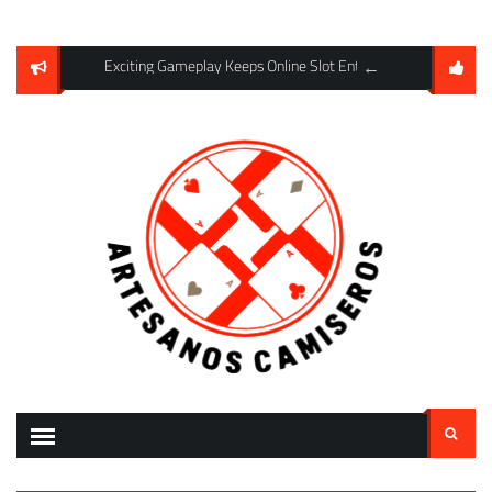
Skip
to
content
line Slot Fun With New Creative Gameplay
Exciting Gameplay Keeps Online Slot Entertainment Fresh An
Virtual Lottery Game
Search
for: