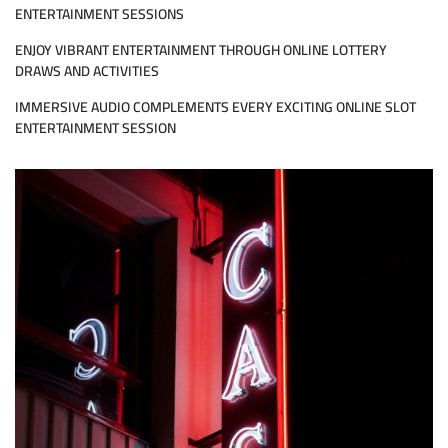
ENTERTAINMENT SESSIONS
ENJOY VIBRANT ENTERTAINMENT THROUGH ONLINE LOTTERY
DRAWS AND ACTIVITIES
IMMERSIVE AUDIO COMPLEMENTS EVERY EXCITING ONLINE SLOT
ENTERTAINMENT SESSION