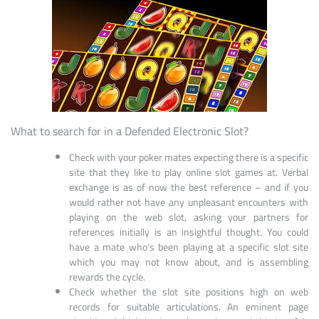
What to search for in a Defended Electronic Slot?
Check with your poker mates expecting there is a specific
site that they like to play online slot games at. Verbal
exchange is as of now the best reference – and if you
would rather not have any unpleasant encounters with
playing on the web slot, asking your partners for
references initially is an insightful thought. You could
have a mate who’s been playing at a specific slot site
which you may not know about, and is assembling
rewards the cycle.
Check whether the slot site positions high on web
records for suitable articulations. An eminent page