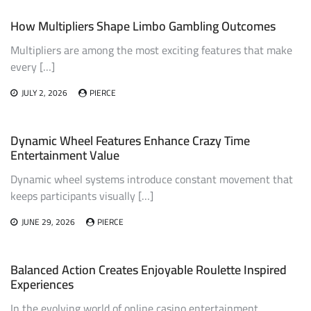
How Multipliers Shape Limbo Gambling Outcomes
Multipliers are among the most exciting features that make
every […]
JULY 2, 2026
PIERCE
Dynamic Wheel Features Enhance Crazy Time
Entertainment Value
Dynamic wheel systems introduce constant movement that
keeps participants visually […]
JUNE 29, 2026
PIERCE
Balanced Action Creates Enjoyable Roulette Inspired
Experiences
In the evolving world of online casino entertainment,