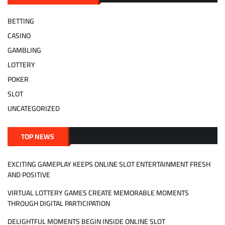
BETTING
CASINO
GAMBLING
LOTTERY
POKER
SLOT
UNCATEGORIZED
TOP NEWS
EXCITING GAMEPLAY KEEPS ONLINE SLOT ENTERTAINMENT FRESH
AND POSITIVE
VIRTUAL LOTTERY GAMES CREATE MEMORABLE MOMENTS
THROUGH DIGITAL PARTICIPATION
DELIGHTFUL MOMENTS BEGIN INSIDE ONLINE SLOT