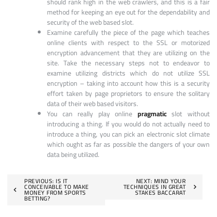
should rank high in the web crawlers, and this is a fair
method for keeping an eye out for the dependability and
security of the web based slot.
Examine carefully the piece of the page which teaches
online clients with respect to the SSL or motorized
encryption advancement that they are utilizing on the
site. Take the necessary steps not to endeavor to
examine utilizing districts which do not utilize SSL
encryption – taking into account how this is a security
effort taken by page proprietors to ensure the solitary
data of their web based visitors.
You can really play online
pragmatic
slot without
introducing a thing. If you would do not actually need to
introduce a thing, you can pick an electronic slot climate
which ought as far as possible the dangers of your own
data being utilized.
Post
PREVIOUS:
IS IT
NEXT:
MIND YOUR
CONCEIVABLE TO MAKE
TECHNIQUES IN GREAT
MONEY FROM SPORTS
STAKES BACCARAT
navigation
BETTING?