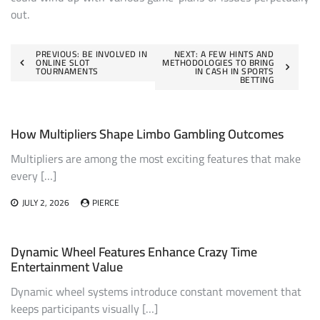
out.
Post
PREVIOUS:
BE INVOLVED IN
NEXT:
A FEW HINTS AND
ONLINE SLOT
METHODOLOGIES TO BRING
TOURNAMENTS
IN CASH IN SPORTS
navigation
BETTING
How Multipliers Shape Limbo Gambling Outcomes
Multipliers are among the most exciting features that make
every […]
JULY 2, 2026
PIERCE
Dynamic Wheel Features Enhance Crazy Time
Entertainment Value
Dynamic wheel systems introduce constant movement that
keeps participants visually […]