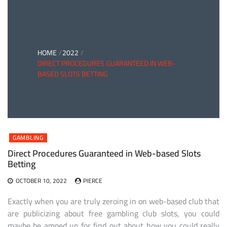
HOME
2022
DIRECT PROCEDURES GUARANTEED IN WEB-
BASED SLOTS BETTING
GAMBLING
Direct Procedures Guaranteed in Web-based Slots
Betting
OCTOBER 10, 2022
PIERCE
Exactly when you are truly zeroing in on web-based club that
are publicizing about free gambling club slots, you could
maybe be amped up for find out about how you could really