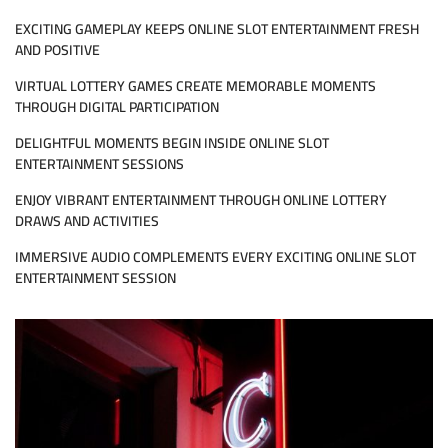
EXCITING GAMEPLAY KEEPS ONLINE SLOT ENTERTAINMENT FRESH
AND POSITIVE
VIRTUAL LOTTERY GAMES CREATE MEMORABLE MOMENTS
THROUGH DIGITAL PARTICIPATION
DELIGHTFUL MOMENTS BEGIN INSIDE ONLINE SLOT
ENTERTAINMENT SESSIONS
ENJOY VIBRANT ENTERTAINMENT THROUGH ONLINE LOTTERY
DRAWS AND ACTIVITIES
IMMERSIVE AUDIO COMPLEMENTS EVERY EXCITING ONLINE SLOT
ENTERTAINMENT SESSION