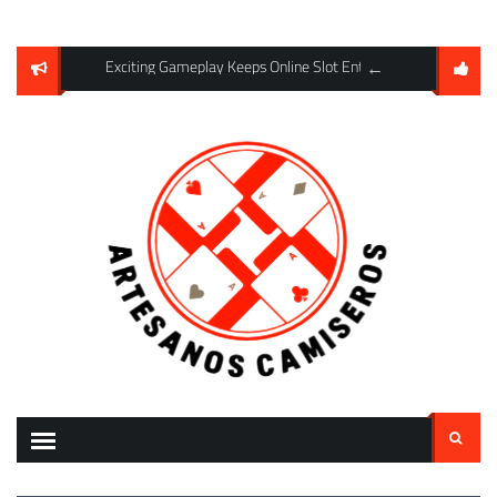
Skip
to
content
line Slot Fun With New Creative Gameplay
Exciting Gameplay Keeps Online Slot Entertainment Fresh An
Virtual Lottery Game
Search
for: