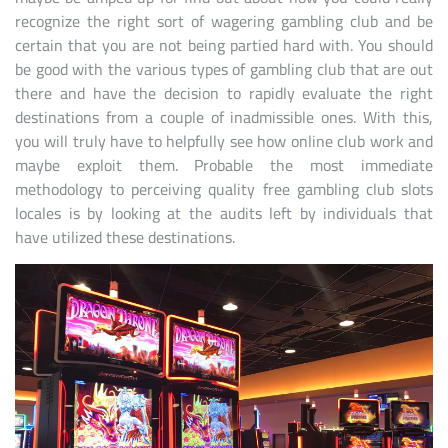
recognize the right sort of wagering gambling club and be
certain that you are not being partied hard with. You should
be good with the various types of gambling club that are out
there and have the decision to rapidly evaluate the right
destinations from a couple of inadmissible ones. With this,
you will truly have to helpfully see how online club work and
maybe exploit them. Probable the most immediate
methodology to perceiving quality free gambling club slots
locales is by looking at the audits left by individuals that
have utilized these destinations.