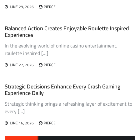
JUNE 29, 2026
PIERCE
Balanced Action Creates Enjoyable Roulette Inspired
Experiences
In the evolving world of online casino entertainment,
roulette inspired […]
JUNE 27, 2026
PIERCE
Strategic Decisions Enhance Every Crash Gaming
Experience Daily
Strategic thinking brings a refreshing layer of excitement to
every […]
JUNE 16, 2026
PIERCE