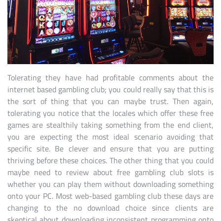
Tolerating they have had profitable comments about the
internet based gambling club; you could really say that this is
the sort of thing that you can maybe trust. Then again,
tolerating you notice that the locales which offer these free
games are stealthily taking something from the end client,
you are expecting the most ideal scenario avoiding that
specific site. Be clever and ensure that you are putting
thriving before these choices. The other thing that you could
maybe need to review about free gambling club slots is
whether you can play them without downloading something
onto your PC. Most web-based gambling club these days are
changing to the no download choice since clients are
skeptical about downloading inconsistent programming onto