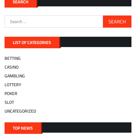
SEARCH
Search
for:
LIST OF CATEGORIES
BETTING
CASINO
GAMBLING
LOTTERY
POKER
SLOT
UNCATEGORIZED
TOP NEWS