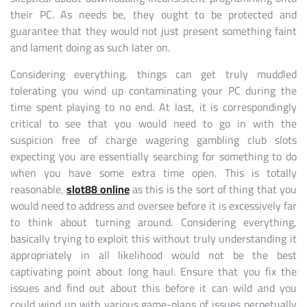
their PC. As needs be, they ought to be protected and
guarantee that they would not just present something faint
and lament doing as such later on.
Considering everything, things can get truly muddled
tolerating you wind up contaminating your PC during the
time spent playing to no end. At last, it is correspondingly
critical to see that you would need to go in with the
suspicion free of charge wagering gambling club slots
expecting you are essentially searching for something to do
when you have some extra time open. This is totally
reasonable,
slot88 online
as this is the sort of thing that you
would need to address and oversee before it is excessively far
to think about turning around. Considering everything,
basically trying to exploit this without truly understanding it
appropriately in all likelihood would not be the best
captivating point about long haul. Ensure that you fix the
issues and find out about this before it can wild and you
could wind up with various game-plans of issues perpetually