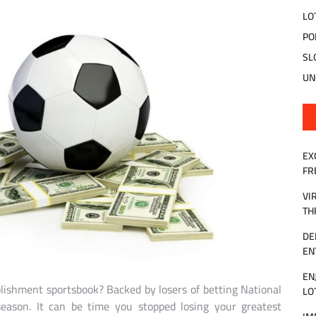
LO
PO
SL
UN
EX
FR
VI
TH
DE
EN
EN
lishment sportsbook? Backed by losers of betting National
LO
season. It can be time you stopped losing your greatest