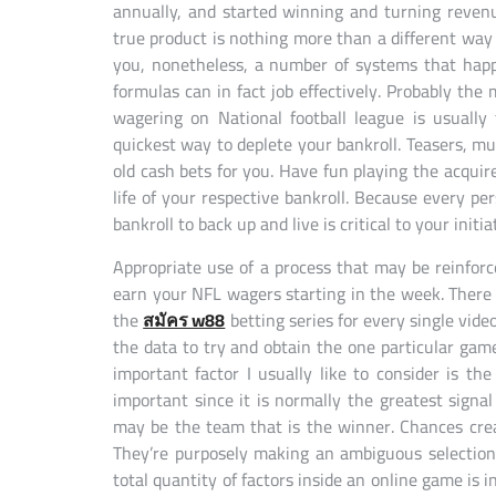
annually, and started winning and turning revenu
true product is nothing more than a different way
you, nonetheless, a number of systems that happe
formulas can in fact job effectively. Probably th
wagering on National football league is usually
quickest way to deplete your bankroll. Teasers, mu
old cash bets for you. Have fun playing the acquire
life of your respective bankroll. Because every per
bankroll to back up and live is critical to your initia
Appropriate use of a process that may be reinforce
earn your NFL wagers starting in the week. There e
the
สมัคร w88
betting series for every single vid
the data to try and obtain the one particular ga
important factor I usually like to consider is t
important since it is normally the greatest signal
may be the team that is the winner. Chances creat
They’re purposely making an ambiguous selection f
total quantity of factors inside an online game is 