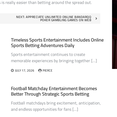
s is really easier than betting around the spread out.
NEXT:
APPRECIATE UNLIMITED ONLINE BANDARQQ
POKER GAMBLING GAMES ON WEB
Timeless Sports Entertainment Includes Online
Sports Betting Adventures Daily
Sports entertainment continues to create
memorable experiences by bringing together […]
JULY 17, 2026
PIERCE
Football Matchday Entertainment Becomes
Better Through Strategic Sports Betting
Football matchdays bring excitement, anticipation,
and endless opportunities for fans […]