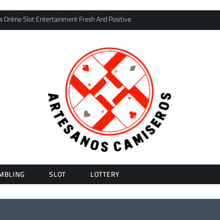
 Online Slot Entertainment Fresh And Positive
MBLING
SLOT
LOTTERY