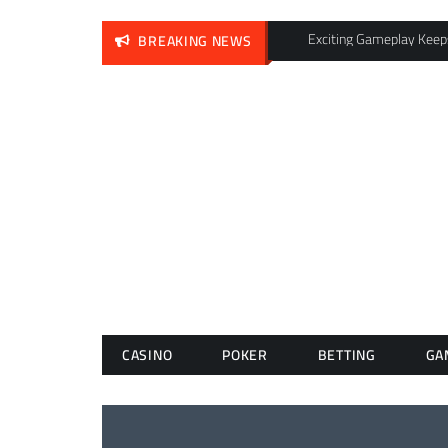
Skip
to
 Gameplay
Exciting Gameplay Keeps
BREAKING NEWS
content
CASINO
POKER
BETTING
GA