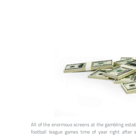
All of the enormous screens at the gambling estab
football league games time of year right after 