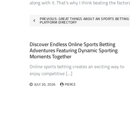
along with it. That’s why I think beating the factor
Post
PREVIOUS:
GREAT THINGS ABOUT AN SPORTS BETTING
PLATFORM DIRECTORY
navigation
Discover Endless Online Sports Betting
Adventures Featuring Dynamic Sporting
Moments Together
Online sports betting creates an exciting way to
enjoy competitive […]
JULY 20, 2026
PIERCE