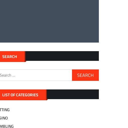
SEARCH
arch
:
LIST OF CATEGORIES
TTING
SINO
MBLING