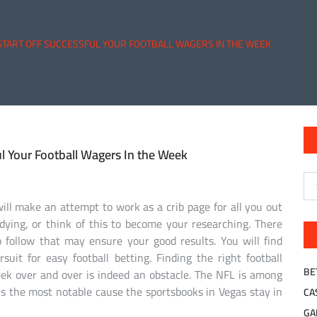
START OFF SUCCESSFUL YOUR FOOTBALL WAGERS IN THE WEEK
ul Your Football Wagers In the Week
Se
for
 will make an attempt to work as a crib page for all you out
udying, or think of this to become your researching. There
 follow that may ensure your good results. You will find
uit for easy football betting. Finding the right football
BE
eek over and over is indeed an obstacle. The NFL is among
s the most notable cause the sportsbooks in Vegas stay in
CA
GA