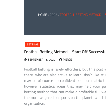
HOME
2022
FOOTBALL BETTING METHOD – 
BETTING
Football Betting Method – Start Off Successf
SEPTEMBER 16, 2022
PIERCE
Football betting is rarely effortless, but this post
there, who are also active to learn, don’t like st
may be of course no confident point or matrix to
however statistical ideas that may help your purs
betting method that can make a profitable full w
the most wagered on sports on the planet, which i
organization.