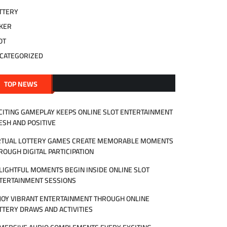
TTERY
KER
OT
CATEGORIZED
TOP NEWS
CITING GAMEPLAY KEEPS ONLINE SLOT ENTERTAINMENT
ESH AND POSITIVE
RTUAL LOTTERY GAMES CREATE MEMORABLE MOMENTS
ROUGH DIGITAL PARTICIPATION
LIGHTFUL MOMENTS BEGIN INSIDE ONLINE SLOT
TERTAINMENT SESSIONS
JOY VIBRANT ENTERTAINMENT THROUGH ONLINE
TTERY DRAWS AND ACTIVITIES