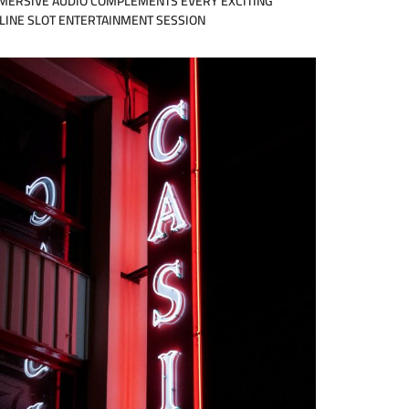
MERSIVE AUDIO COMPLEMENTS EVERY EXCITING
LINE SLOT ENTERTAINMENT SESSION