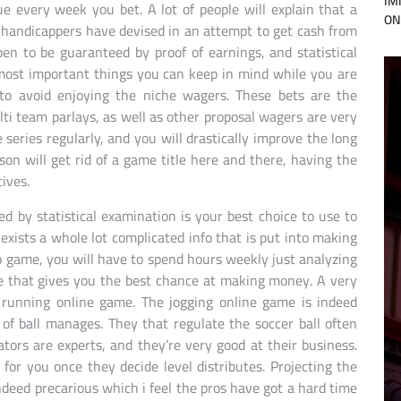
IM
e every week you bet. A lot of people will explain that a
ON
 handicappers have devised in an attempt to get cash from
n to be guaranteed by proof of earnings, and statistical
e most important things you can keep in mind while you are
 to avoid enjoying the niche wagers. These bets are the
lti team parlays, as well as other proposal wagers are very
 series regularly, and you will drastically improve the long
son will get rid of a game title here and there, having the
tives.
d by statistical examination is your best choice to use to
xists a whole lot complicated info that is put into making
eo game, you will have to spend hours weekly just analyzing
me that gives you the best chance at making money. A very
he running online game. The jogging online game is indeed
 of ball manages. They that regulate the soccer ball often
ors are experts, and they’re very good at their business.
or you once they decide level distributes. Projecting the
indeed precarious which i feel the pros have got a hard time