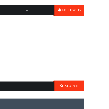
Virtual Lottery Games Create Memorable Moments Through Digital Pa
FOLLOW US
SEARCH
Search
for: