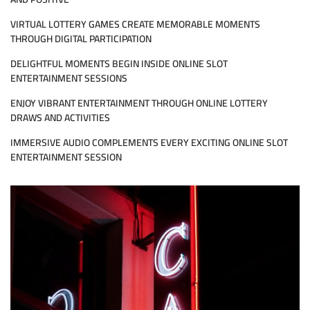
VIRTUAL LOTTERY GAMES CREATE MEMORABLE MOMENTS
THROUGH DIGITAL PARTICIPATION
DELIGHTFUL MOMENTS BEGIN INSIDE ONLINE SLOT
ENTERTAINMENT SESSIONS
ENJOY VIBRANT ENTERTAINMENT THROUGH ONLINE LOTTERY
DRAWS AND ACTIVITIES
IMMERSIVE AUDIO COMPLEMENTS EVERY EXCITING ONLINE SLOT
ENTERTAINMENT SESSION