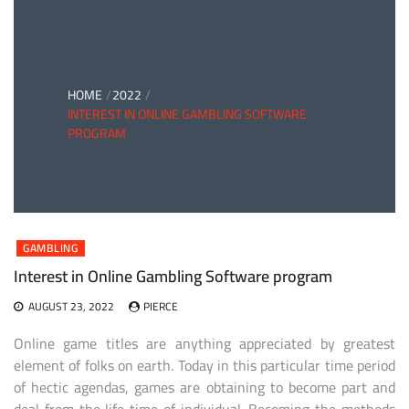
HOME
2022
INTEREST IN ONLINE GAMBLING SOFTWARE
PROGRAM
GAMBLING
Interest in Online Gambling Software program
AUGUST 23, 2022
PIERCE
Online game titles are anything appreciated by greatest
element of folks on earth. Today in this particular time period
of hectic agendas, games are obtaining to become part and