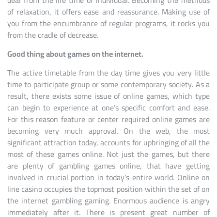
deal from the life time of individual. Becoming the methods
of relaxation, it offers ease and reassurance. Making use of
you from the encumbrance of regular programs, it rocks you
from the cradle of decrease.
Good thing about games on the internet.
The active timetable from the day time gives you very little
time to participate group or some contemporary society. As a
result, there exists some issue of online games, which type
can begin to experience at one’s specific comfort and ease.
For this reason feature or center required online games are
becoming very much approval. On the web, the most
significant attraction today, accounts for upbringing of all the
most of these games online. Not just the games, but there
are plenty of gambling games online, that have getting
involved in crucial portion in today’s entire world. Online on
line casino occupies the topmost position within the set of on
the internet gambling gaming. Enormous audience is angry
immediately after it. There is present great number of