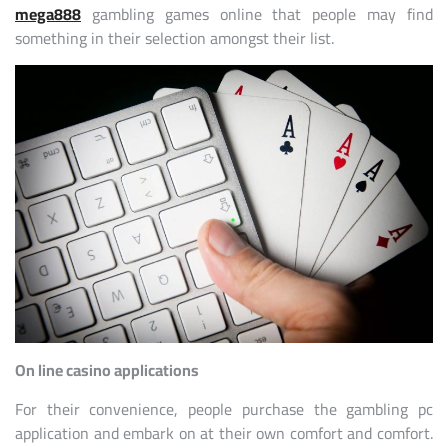
mega888
gambling games online that people may find
something in their selection amongst their list.
On line casino applications
For their convenience, people purchase the gambling pc
application and embark on at their own comfort and comfort.