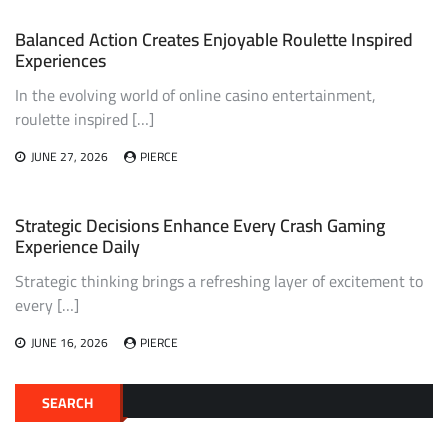
Balanced Action Creates Enjoyable Roulette Inspired
Experiences
In the evolving world of online casino entertainment,
roulette inspired […]
JUNE 27, 2026
PIERCE
Strategic Decisions Enhance Every Crash Gaming
Experience Daily
Strategic thinking brings a refreshing layer of excitement to
every […]
JUNE 16, 2026
PIERCE
SEARCH