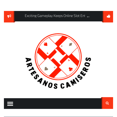
Skip
to
content
line Slot Fun With New Creative Gameplay
Exciting Gameplay Keeps Online Slot Entertainment Fresh An
Virtual Lottery Game
Search
for: