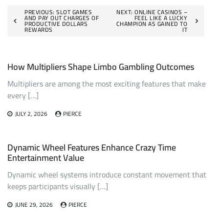
Post
PREVIOUS:
SLOT GAMES
NEXT:
ONLINE CASINOS –
AND PAY OUT CHARGES OF
FEEL LIKE A LUCKY
PRODUCTIVE DOLLARS
CHAMPION AS GAINED TO
navigation
REWARDS
IT
How Multipliers Shape Limbo Gambling Outcomes
Multipliers are among the most exciting features that make
every […]
JULY 2, 2026
PIERCE
Dynamic Wheel Features Enhance Crazy Time
Entertainment Value
Dynamic wheel systems introduce constant movement that
keeps participants visually […]
JUNE 29, 2026
PIERCE