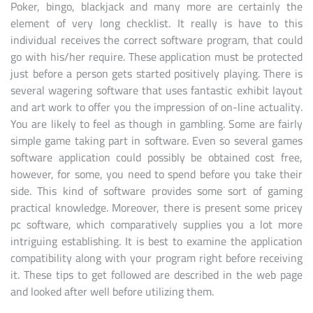
Poker, bingo, blackjack and many more are certainly the
element of very long checklist. It really is have to this
individual receives the correct software program, that could
go with his/her require. These application must be protected
just before a person gets started positively playing. There is
several wagering software that uses fantastic exhibit layout
and art work to offer you the impression of on-line actuality.
You are likely to feel as though in gambling. Some are fairly
simple game taking part in software. Even so several games
software application could possibly be obtained cost free,
however, for some, you need to spend before you take their
side. This kind of software provides some sort of gaming
practical knowledge. Moreover, there is present some pricey
pc software, which comparatively supplies you a lot more
intriguing establishing. It is best to examine the application
compatibility along with your program right before receiving
it. These tips to get followed are described in the web page
and looked after well before utilizing them.