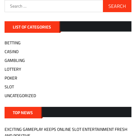
Search
for:
LIST OF CATEGORIES
BETTING
CASINO
GAMBLING
LOTTERY
POKER
SLOT
UNCATEGORIZED
TOP NEWS
EXCITING GAMEPLAY KEEPS ONLINE SLOT ENTERTAINMENT FRESH
AND POSITIVE