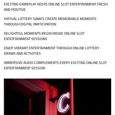
EXCITING GAMEPLAY KEEPS ONLINE SLOT ENTERTAINMENT FRESH
AND POSITIVE
VIRTUAL LOTTERY GAMES CREATE MEMORABLE MOMENTS
THROUGH DIGITAL PARTICIPATION
DELIGHTFUL MOMENTS BEGIN INSIDE ONLINE SLOT
ENTERTAINMENT SESSIONS
ENJOY VIBRANT ENTERTAINMENT THROUGH ONLINE LOTTERY
DRAWS AND ACTIVITIES
IMMERSIVE AUDIO COMPLEMENTS EVERY EXCITING ONLINE SLOT
ENTERTAINMENT SESSION