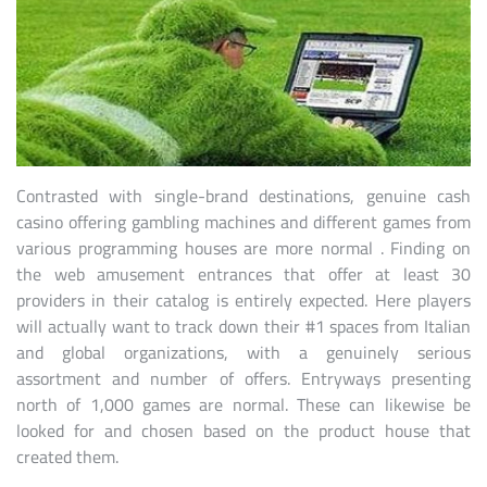
Contrasted with single-brand destinations, genuine cash
casino offering gambling machines and different games from
various programming houses are more normal . Finding on
the web amusement entrances that offer at least 30
providers in their catalog is entirely expected. Here players
will actually want to track down their #1 spaces from Italian
and global organizations, with a genuinely serious
assortment and number of offers. Entryways presenting
north of 1,000 games are normal. These can likewise be
looked for and chosen based on the product house that
created them.