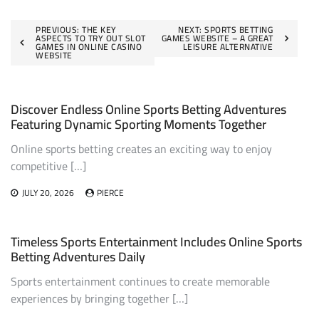
Post
PREVIOUS:
THE KEY
NEXT:
SPORTS BETTING
ASPECTS TO TRY OUT SLOT
GAMES WEBSITE – A GREAT
GAMES IN ONLINE CASINO
LEISURE ALTERNATIVE
navigation
WEBSITE
Discover Endless Online Sports Betting Adventures
Featuring Dynamic Sporting Moments Together
Online sports betting creates an exciting way to enjoy
competitive […]
JULY 20, 2026
PIERCE
Timeless Sports Entertainment Includes Online Sports
Betting Adventures Daily
Sports entertainment continues to create memorable
experiences by bringing together […]