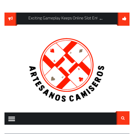
Skip
to
content
line Slot Fun With New Creative Gameplay
Exciting Gameplay Keeps Online Slot Entertainment Fresh An
Virtual Lottery Game
Search
for: