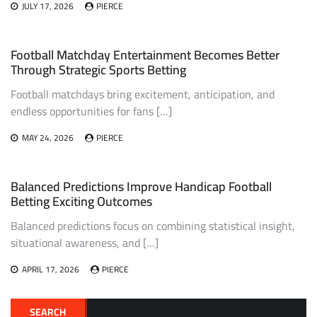
JULY 17, 2026
PIERCE
Football Matchday Entertainment Becomes Better
Through Strategic Sports Betting
Football matchdays bring excitement, anticipation, and
endless opportunities for fans […]
MAY 24, 2026
PIERCE
Balanced Predictions Improve Handicap Football
Betting Exciting Outcomes
Balanced predictions focus on combining statistical insight,
situational awareness, and […]
APRIL 17, 2026
PIERCE
SEARCH