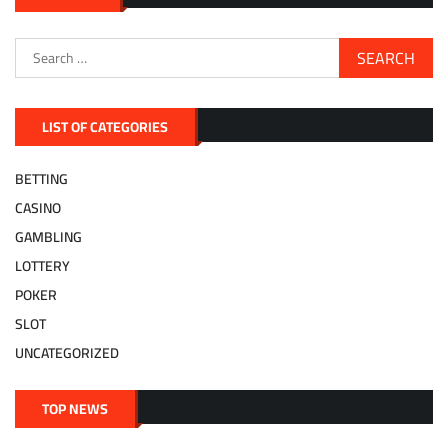
Search
for:
LIST OF CATEGORIES
BETTING
CASINO
GAMBLING
LOTTERY
POKER
SLOT
UNCATEGORIZED
TOP NEWS