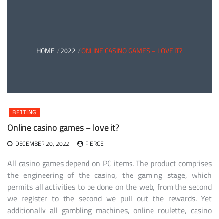
HOME
2022
ONLINE CASINO GAMES – LOVE IT?
BETTING
Online casino games – love it?
DECEMBER 20, 2022
PIERCE
All casino games depend on PC items. The product comprises
the engineering of the casino, the gaming stage, which
permits all activities to be done on the web, from the second
we register to the second we pull out the rewards. Yet
additionally all gambling machines, online roulette, casino