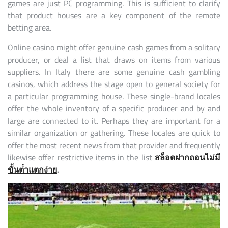
games are just PC programming. This is sufficient to clarify
that product houses are a key component of the remote
betting area.
Online casino might offer genuine cash games from a solitary
producer, or deal a list that draws on items from various
suppliers. In Italy there are some genuine cash gambling
casinos, which address the stage open to general society for
a particular programming house. These single-brand locales
offer the whole inventory of a specific producer and by and
large are connected to it. Perhaps they are important for a
similar organization or gathering. These locales are quick to
offer the most recent news from that provider and frequently
likewise offer restrictive items in the list
สล็อตฝากถอนไม่มี
ขั้นต่ําแตกง่าย
.