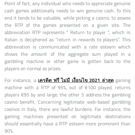
Point of fact, any individual who needs to appreciate genuine
cash games additionally needs to win genuine cash. To this
end it tends to be valuable, while picking a casino, to assess
the RTP of the games presented on a given site. The
abbreviation RTP represents ” Return to player “, which in
Italian is deciphered as “return in rewards to players”. This
abbreviation is communicated with a rate esteem which
shows the amount of the aggregate sum played in a
gambling machine or other game is gotten back to the
players on normal as prizes.
For instance, a
เครดิต ฟรี ไม่มี เงื่อนไข 2021 ล่าสุด
gaming
machine with a RTP of 95%, out of €100 played, returns
players €95 by and large; the other 5 address the gambling
casino benefit. Concerning legitimate web-based gambling
casinos in Italy, there are lawful burdens. For instance, the
gaming machines presented on legitimate destinations
should essentially have a RTP esteem more prominent than
90%.