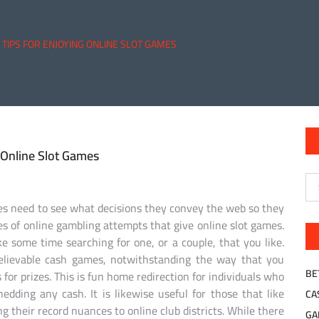
 TIPS FOR ENJOYING ONLINE SLOT GAMES
g Online Slot Games
Se
for
mes need to see what decisions they convey the web so they
es of online gambling attempts that give online slot games.
ke some time searching for one, or a couple, that you like.
elievable cash games, notwithstanding the way that you
BE
for prizes. This is fun home redirection for individuals who
edding any cash. It is likewise useful for those that like
CA
 their record nuances to online club districts. While there
GA