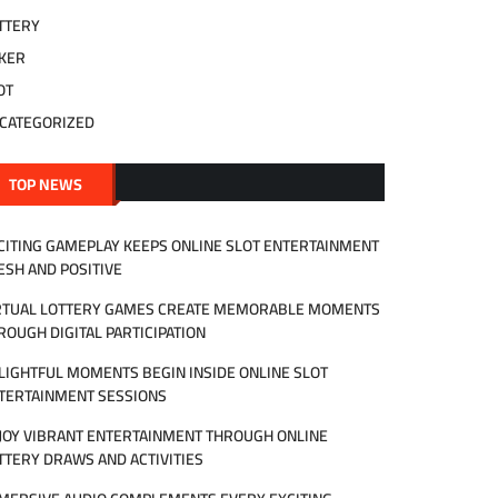
TTERY
KER
OT
CATEGORIZED
TOP NEWS
CITING GAMEPLAY KEEPS ONLINE SLOT ENTERTAINMENT
ESH AND POSITIVE
RTUAL LOTTERY GAMES CREATE MEMORABLE MOMENTS
ROUGH DIGITAL PARTICIPATION
LIGHTFUL MOMENTS BEGIN INSIDE ONLINE SLOT
TERTAINMENT SESSIONS
JOY VIBRANT ENTERTAINMENT THROUGH ONLINE
TTERY DRAWS AND ACTIVITIES