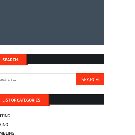
SEARCH
arch
:
LIST OF CATEGORIES
TTING
SINO
MBLING