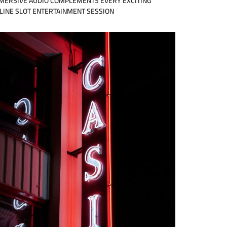
MERSIVE AUDIO COMPLEMENTS EVERY EXCITING
LINE SLOT ENTERTAINMENT SESSION