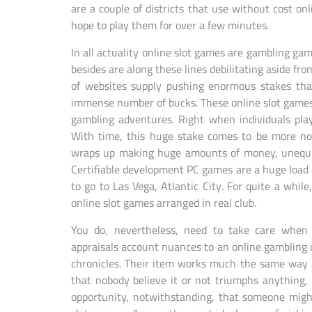
are a couple of districts that use without cost o
hope to play them for over a few minutes.
In all actuality online slot games are gambling gam
besides are along these lines debilitating aside f
of websites supply pushing enormous stakes tha
immense number of bucks. These online slot games
gambling adventures. Right when individuals play
With time, this huge stake comes to be more not
wraps up making huge amounts of money, unequiv
Certifiable development PC games are a huge load o
to go to Las Vega, Atlantic City. For quite a whi
online slot games arranged in real club.
You do, nevertheless, need to take care when 
appraisals account nuances to an online gambling 
chronicles. Their item works much the same way 
that nobody believe it or not triumphs anything, 
opportunity, notwithstanding, that someone migh