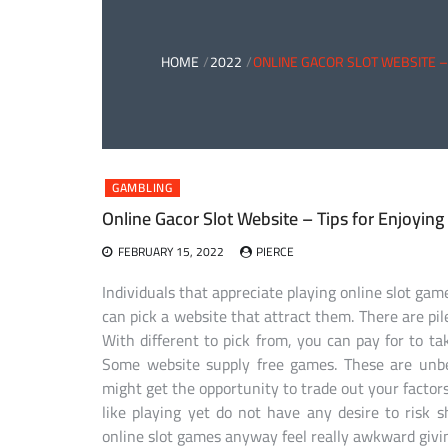
HOME
2022
ONLINE GACOR SLOT WEBSITE –
GAMBLING
Online Gacor Slot Website – Tips for Enjoyin
FEBRUARY 15, 2022
PIERCE
Individuals that appreciate playing online slot ga
can pick a website that attract them. There are pil
With different to pick from, you can pay for to ta
Some website supply free games. These are unb
might get the opportunity to trade out your factors 
like playing yet do not have any desire to risk sh
online slot games anyway feel really awkward giving