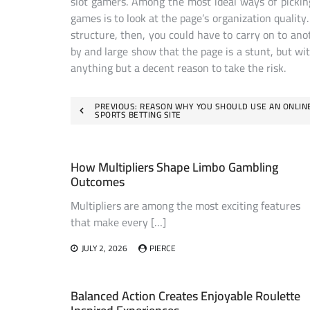
slot gamers. Among the most ideal ways of pickin
games is to look at the page’s organization qualit
structure, then, you could have to carry on to ano
by and large show that the page is a stunt, but with
anything but a decent reason to take the risk.
Post
PREVIOUS:
REASON WHY YOU SHOULD USE AN ONLIN
SPORTS BETTING SITE
navigation
How Multipliers Shape Limbo Gambling
Outcomes
Multipliers are among the most exciting features
that make every […]
JULY 2, 2026
PIERCE
Balanced Action Creates Enjoyable Roulette