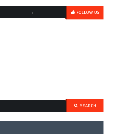
Virtual Lottery Games Create Memorable Moments Through Digital Pa
FOLLOW US
SEARCH
Search
for: