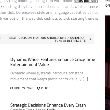
g a strong online gambling club with online
situs judi slot
IM
ON
y. Expecting they have horrendous plans and awful sentence
ther club. Defenseless style and language capacities do not
 various on the web club districts to pick starting there is
E
NEXT:
DECISION THAT YOU SHOULD TAKE A GANDER AT
FUN888 BETTING SITE
Dynamic Wheel Features Enhance Crazy Time
Entertainment Value
Dynamic wheel systems introduce constant
movement that keeps participants visually […]
JUNE 29, 2026
PIERCE
Strategic Decisions Enhance Every Crash