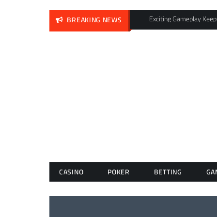
Skip
to
 Gameplay
Exciting Gameplay Keeps
BREAKING NEWS
content
CASINO
POKER
BETTING
GA