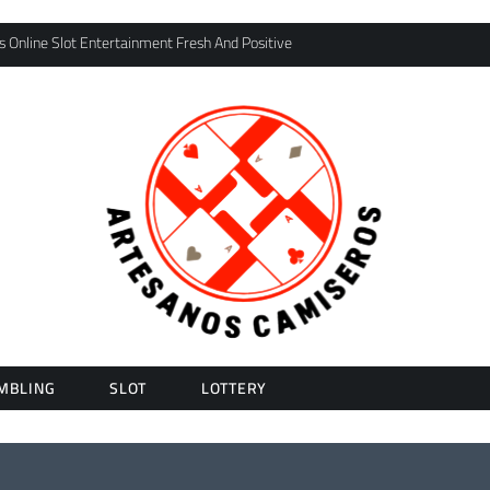
 Online Slot Entertainment Fresh And Positive
MBLING
SLOT
LOTTERY