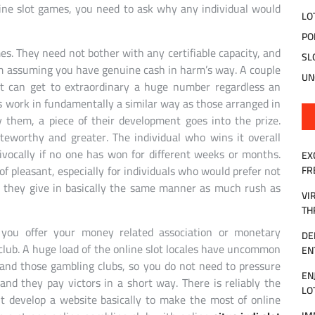
nline slot games, you need to ask why any individual would
LO
PO
es. They need not bother with any certifiable capacity, and
SL
rom assuming you have genuine cash in harm’s way. A couple
UN
t can get to extraordinary a huge number regardless an
 work in fundamentally a similar way as those arranged in
 them, a piece of their development goes into the prize.
eworthy and greater. The individual who wins it overall
ocally if no one has won for different weeks or months.
EX
f pleasant, especially for individuals who would prefer not
FR
le, they give in basically the same manner as much rush as
VI
TH
you offer your money related association or monetary
DE
club. A huge load of the online slot locales have uncommon
EN
and those gambling clubs, so you do not need to pressure
EN
and they pay victors in a short way. There is reliably the
LO
t develop a website basically to make the most of online