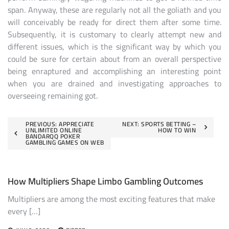
span. Anyway, these are regularly not all the goliath and you
will conceivably be ready for direct them after some time.
Subsequently, it is customary to clearly attempt new and
different issues, which is the significant way by which you
could be sure for certain about from an overall perspective
being enraptured and accomplishing an interesting point
when you are drained and investigating approaches to
overseeing remaining got.
Post
PREVIOUS:
APPRECIATE
NEXT:
SPORTS BETTING –
UNLIMITED ONLINE
HOW TO WIN
BANDARQQ POKER
navigation
GAMBLING GAMES ON WEB
How Multipliers Shape Limbo Gambling Outcomes
Multipliers are among the most exciting features that make
every […]