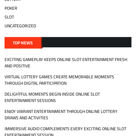
POKER
SLOT
UNCATEGORIZED
TOP NEWS
EXCITING GAMEPLAY KEEPS ONLINE SLOT ENTERTAINMENT FRESH
AND POSITIVE
VIRTUAL LOTTERY GAMES CREATE MEMORABLE MOMENTS
THROUGH DIGITAL PARTICIPATION
DELIGHTFUL MOMENTS BEGIN INSIDE ONLINE SLOT
ENTERTAINMENT SESSIONS
ENJOY VIBRANT ENTERTAINMENT THROUGH ONLINE LOTTERY
DRAWS AND ACTIVITIES
IMMERSIVE AUDIO COMPLEMENTS EVERY EXCITING ONLINE SLOT
ENTERTAINMENT SESSION