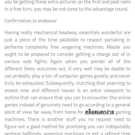
you be getting these extra pictures on the first and past reels
in a free turn, you may be not come to the advantage round.
Confirmation to endeavor
Having really mechanical headway essentials wonderful are
just a piece of the time palatable to respect partaking in
performs completely free wagering machines. Maybe you
ought to be prepared to consider getting a charge out of in
various web fights. Again when you ponder all of the
different likely outcomes out, it very well may be doable to
can probably play a ton of computer games greatly and never
truly be exhausted. Subsequently, clutching that yearning to
assess new and different issues is an extra viewpoint to
outline that can ensure that you can to encounter the online
games instead of genuinely need to go according to a general
point of view far away from home for
สล็อตแตกง่าย
gaming
machines. There is another stuff you no request need to
figure out a good method for promising you can indisputably
perform bafflingly wagering machines to get a refined time