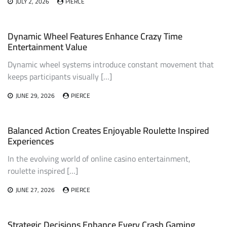
JULY 2, 2026
PIERCE
Dynamic Wheel Features Enhance Crazy Time
Entertainment Value
Dynamic wheel systems introduce constant movement that
keeps participants visually […]
JUNE 29, 2026
PIERCE
Balanced Action Creates Enjoyable Roulette Inspired
Experiences
In the evolving world of online casino entertainment,
roulette inspired […]
JUNE 27, 2026
PIERCE
Strategic Decisions Enhance Every Crash Gaming