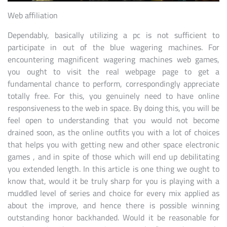
Web affiliation
Dependably, basically utilizing a pc is not sufficient to
participate in out of the blue wagering machines. For
encountering magnificent wagering machines web games,
you ought to visit the real webpage page to get a
fundamental chance to perform, correspondingly appreciate
totally free. For this, you genuinely need to have online
responsiveness to the web in space. By doing this, you will be
feel open to understanding that you would not become
drained soon, as the online outfits you with a lot of choices
that helps you with getting new and other space electronic
games , and in spite of those which will end up debilitating
you extended length. In this article is one thing we ought to
know that, would it be truly sharp for you is playing with a
muddled level of series and choice for every mix applied as
about the improve, and hence there is possible winning
outstanding honor backhanded. Would it be reasonable for