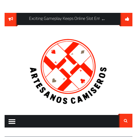
Skip
to
content
line Slot Fun With New Creative Gameplay
Exciting Gameplay Keeps Online Slot Entertainment Fresh An
Virtual Lottery Game
Search
for: