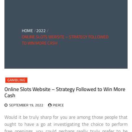
HOME
2022
ONLINE SLOTS WEBSITE – STRATEGY FOLLOWED
TO WIN MORE CASH
GAMBLING
Online Slots Website – Strategy Followed to Win More
Cash
SEPTEMBER 19, 2022
PIERCE
Would it be truly sharp for you are among those people that
ought to have a go at investigating the choice to perform
free openings, you could perhaps really truly prefer to be