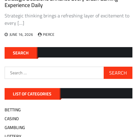
Experience Daily
Strategic thinking brings a refreshing layer of excitement to
every […]
JUNE 16, 2026
PIERCE
SEARCH
Search
for:
LIST OF CATEGORIES
BETTING
CASINO
GAMBLING
LOTTERY