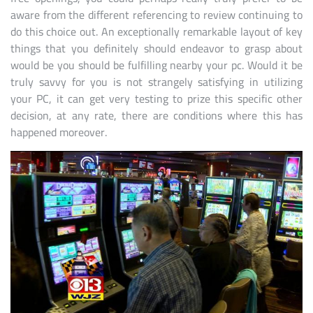
aware from the different referencing to review continuing to
do this choice out. An exceptionally remarkable layout of key
things that you definitely should endeavor to grasp about
would be you should be fulfilling nearby your pc. Would it be
truly savvy for you is not strangely satisfying in utilizing
your PC, it can get very testing to prize this specific other
decision, at any rate, there are conditions where this has
happened moreover.