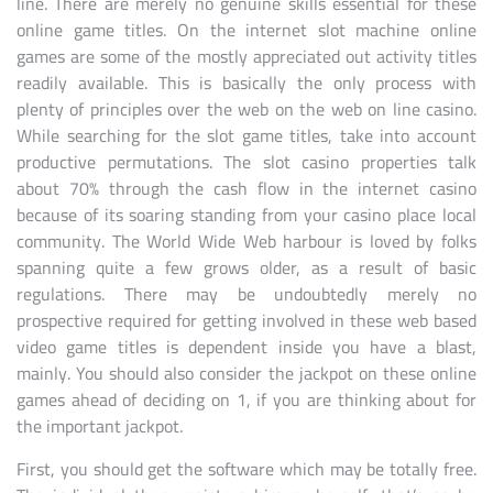
line. There are merely no genuine skills essential for these
online game titles. On the internet slot machine online
games are some of the mostly appreciated out activity titles
readily available. This is basically the only process with
plenty of principles over the web on the web on line casino.
While searching for the slot game titles, take into account
productive permutations. The slot casino properties talk
about 70% through the cash flow in the internet casino
because of its soaring standing from your casino place local
community. The World Wide Web harbour is loved by folks
spanning quite a few grows older, as a result of basic
regulations. There may be undoubtedly merely no
prospective required for getting involved in these web based
video game titles is dependent inside you have a blast,
mainly. You should also consider the jackpot on these online
games ahead of deciding on 1, if you are thinking about for
the important jackpot.
First, you should get the software which may be totally free.