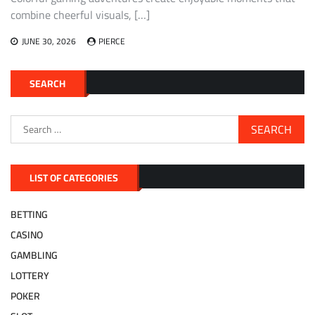
combine cheerful visuals, […]
JUNE 30, 2026
PIERCE
SEARCH
Search
for:
LIST OF CATEGORIES
BETTING
CASINO
GAMBLING
LOTTERY
POKER