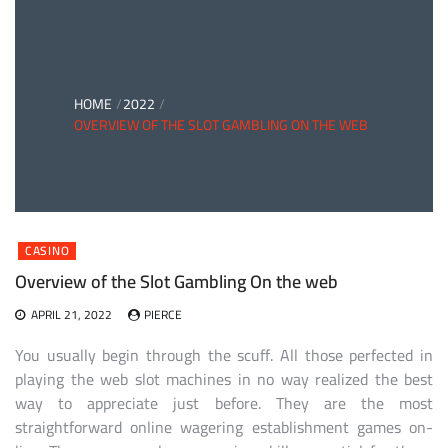
HOME
2022
OVERVIEW OF THE SLOT GAMBLING ON THE WEB
CASINO
Overview of the Slot Gambling On the web
APRIL 21, 2022
PIERCE
You usually begin through the scuff. All those perfected in
playing the web slot machines in no way realized the best
way to appreciate just before. They are the most
straightforward online wagering establishment games on-