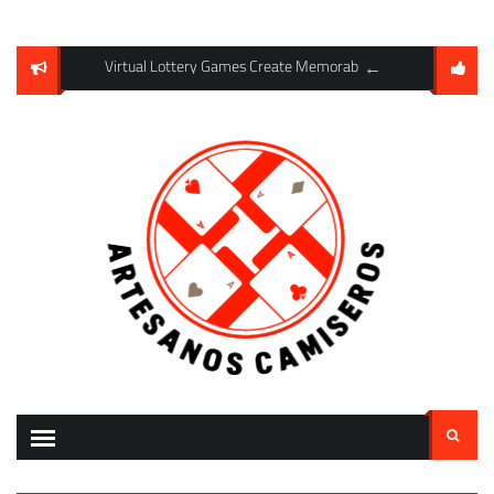
Skip
to
content
less Enjoyment Through Innovative Gaming Experiences
Virtual Lottery Games Create Memorable Moments Through Di
Delightful Moments B
Search
for: