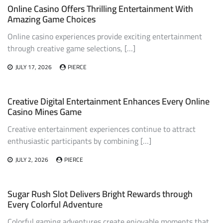
Online Casino Offers Thrilling Entertainment With
Amazing Game Choices
Online casino experiences provide exciting entertainment
through creative game selections, […]
JULY 17, 2026
PIERCE
Creative Digital Entertainment Enhances Every Online
Casino Mines Game
Creative entertainment experiences continue to attract
enthusiastic participants by combining […]
JULY 2, 2026
PIERCE
Sugar Rush Slot Delivers Bright Rewards through
Every Colorful Adventure
Colorful gaming adventures create enjoyable moments that