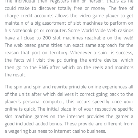
The individual then registers him or herself, that’s as he
could make to discover totally free or money. The free of
charge credit accounts allows the video game player to get
maintain of a big assortment of slot machines to perform on
his Notebook pc or computer. Some World Wide Web casinos
have all close to 200 slot machines reachable on the web!
The web based game titles run exact same approach for the
reason that port on territory. Whenever a spin is success,
the facts will visit the pc during the entire device, which
then go to the RNG after which on the reels and monitors
the result.
The spin and spin and rewrite principle online experiences all
of the units after which delivers it correct going back to the
player’s personal computer, this occurs speedily once your
online is quick. The initial place in of your respective specific
slot machine games on the internet provides the gamer a
good included added bonus. These provide are different from
a wagering business to internet casino business.