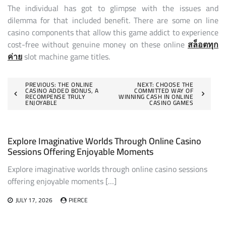
The individual has got to glimpse with the issues and
dilemma for that included benefit. There are some on line
casino components that allow this game addict to experience
cost-free without genuine money on these online
สล็อตทุก
ค่าย
slot machine game titles.
Post
PREVIOUS:
THE ONLINE
NEXT:
CHOOSE THE
CASINO ADDED BONUS, A
COMMITTED WAY OF
RECOMPENSE TRULY
WINNING CASH IN ONLINE
navigation
ENJOYABLE
CASINO GAMES
Explore Imaginative Worlds Through Online Casino
Sessions Offering Enjoyable Moments
Explore imaginative worlds through online casino sessions
offering enjoyable moments […]
JULY 17, 2026
PIERCE