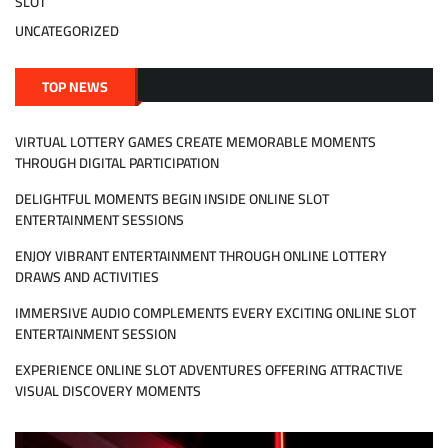
SLOT
UNCATEGORIZED
TOP NEWS
VIRTUAL LOTTERY GAMES CREATE MEMORABLE MOMENTS
THROUGH DIGITAL PARTICIPATION
DELIGHTFUL MOMENTS BEGIN INSIDE ONLINE SLOT
ENTERTAINMENT SESSIONS
ENJOY VIBRANT ENTERTAINMENT THROUGH ONLINE LOTTERY
DRAWS AND ACTIVITIES
IMMERSIVE AUDIO COMPLEMENTS EVERY EXCITING ONLINE SLOT
ENTERTAINMENT SESSION
EXPERIENCE ONLINE SLOT ADVENTURES OFFERING ATTRACTIVE
VISUAL DISCOVERY MOMENTS