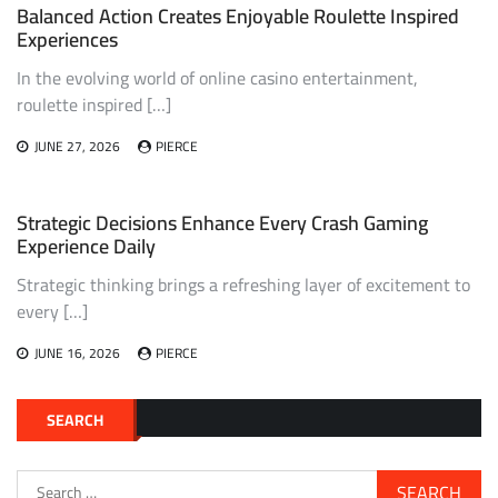
Balanced Action Creates Enjoyable Roulette Inspired
Experiences
In the evolving world of online casino entertainment,
roulette inspired […]
JUNE 27, 2026
PIERCE
Strategic Decisions Enhance Every Crash Gaming
Experience Daily
Strategic thinking brings a refreshing layer of excitement to
every […]
JUNE 16, 2026
PIERCE
SEARCH
Search