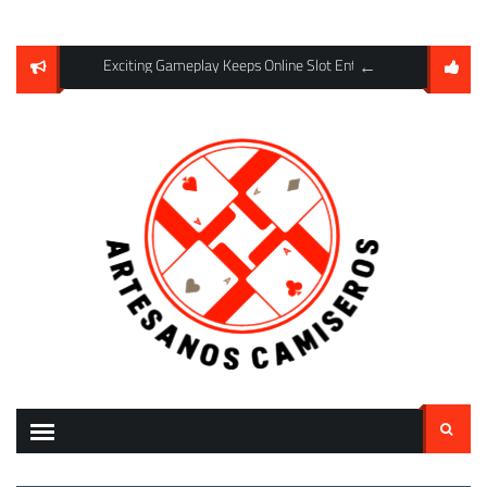
Skip
to
content
line Slot Fun With New Creative Gameplay
Exciting Gameplay Keeps Online Slot Entertainment Fresh An
Virtual Lottery Game
Search
for: