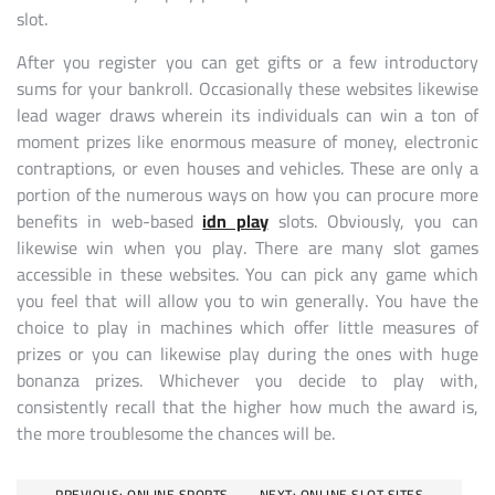
slot.
After you register you can get gifts or a few introductory
sums for your bankroll. Occasionally these websites likewise
lead wager draws wherein its individuals can win a ton of
moment prizes like enormous measure of money, electronic
contraptions, or even houses and vehicles. These are only a
portion of the numerous ways on how you can procure more
benefits in web-based
idn play
slots. Obviously, you can
likewise win when you play. There are many slot games
accessible in these websites. You can pick any game which
you feel that will allow you to win generally. You have the
choice to play in machines which offer little measures of
prizes or you can likewise play during the ones with huge
bonanza prizes. Whichever you decide to play with,
consistently recall that the higher how much the award is,
the more troublesome the chances will be.
PREVIOUS:
ONLINE SPORTS
NEXT:
ONLINE SLOT SITES