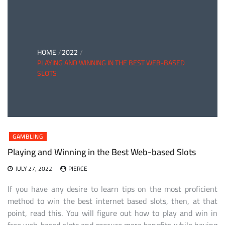
HOME
2022
PLAYING AND WINNING IN THE BEST WEB-BASED
SLOTS
GAMBLING
Playing and Winning in the Best Web-based Slots
JULY 27, 2022
PIERCE
If you have any desire to learn tips on the most proficient
method to win the best internet based slots, then, at that
point, read this. You will figure out how to play and win in