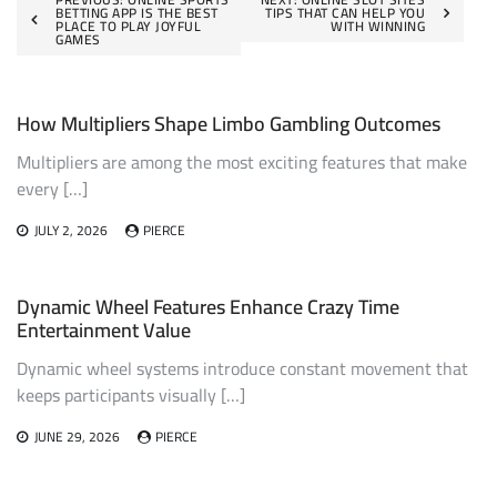
Post
BETTING APP IS THE BEST
TIPS THAT CAN HELP YOU
PLACE TO PLAY JOYFUL
WITH WINNING
navigation
GAMES
How Multipliers Shape Limbo Gambling Outcomes
Multipliers are among the most exciting features that make
every […]
JULY 2, 2026
PIERCE
Dynamic Wheel Features Enhance Crazy Time
Entertainment Value
Dynamic wheel systems introduce constant movement that
keeps participants visually […]
JUNE 29, 2026
PIERCE