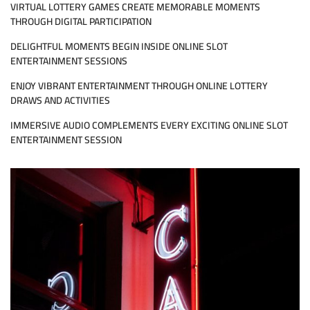
VIRTUAL LOTTERY GAMES CREATE MEMORABLE MOMENTS
THROUGH DIGITAL PARTICIPATION
DELIGHTFUL MOMENTS BEGIN INSIDE ONLINE SLOT
ENTERTAINMENT SESSIONS
ENJOY VIBRANT ENTERTAINMENT THROUGH ONLINE LOTTERY
DRAWS AND ACTIVITIES
IMMERSIVE AUDIO COMPLEMENTS EVERY EXCITING ONLINE SLOT
ENTERTAINMENT SESSION