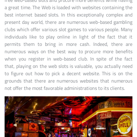
free web-based slots and procure more benefits while having
a great time. The Web is loaded with websites containing the
best internet based slots. In this exceptionally complex and
present day world, there are numerous web-based gambling
clubs which offer various slot games to various people. Many
individuals like to play online in light of the fact that it
permits them to bring in more cash. Indeed, there are
numerous ways on the best way to procure more benefits
when you register in web-based club. In spite of the fact
that, playing on the web slots is valuable, you actually need
to figure out how to pick a decent website. This is on the
grounds that there are numerous websites that numerous
not offer the most favorable administrations to its clients.