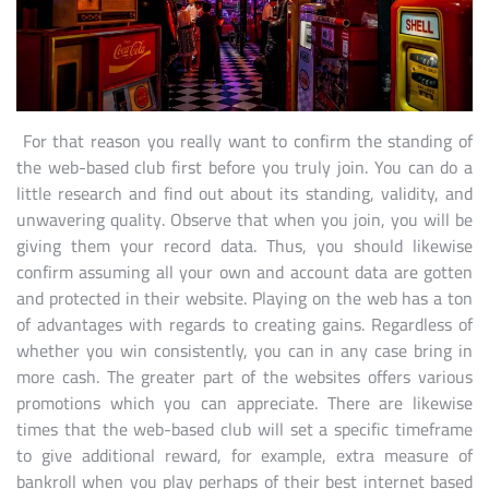
For that reason you really want to confirm the standing of
the web-based club first before you truly join. You can do a
little research and find out about its standing, validity, and
unwavering quality. Observe that when you join, you will be
giving them your record data. Thus, you should likewise
confirm assuming all your own and account data are gotten
and protected in their website. Playing on the web has a ton
of advantages with regards to creating gains. Regardless of
whether you win consistently, you can in any case bring in
more cash. The greater part of the websites offers various
promotions which you can appreciate. There are likewise
times that the web-based club will set a specific timeframe
to give additional reward, for example, extra measure of
bankroll when you play perhaps of their best internet based