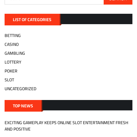
for:
LIST OF CATEGORIES
BETTING
CASINO
GAMBLING
LOTTERY
POKER
SLOT
UNCATEGORIZED
TOP NEWS
EXCITING GAMEPLAY KEEPS ONLINE SLOT ENTERTAINMENT FRESH
AND POSITIVE