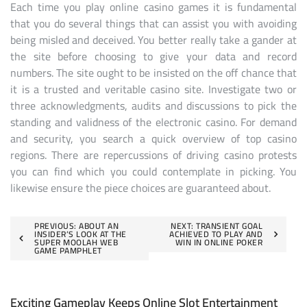
Each time you play online casino games it is fundamental
that you do several things that can assist you with avoiding
being misled and deceived. You better really take a gander at
the site before choosing to give your data and record
numbers. The site ought to be insisted on the off chance that
it is a trusted and veritable casino site. Investigate two or
three acknowledgments, audits and discussions to pick the
standing and validness of the electronic casino. For demand
and security, you search a quick overview of top casino
regions. There are repercussions of driving casino protests
you can find which you could contemplate in picking. You
likewise ensure the piece choices are guaranteed about.
Post
PREVIOUS:
ABOUT AN
NEXT:
TRANSIENT GOAL
INSIDER’S LOOK AT THE
ACHIEVED TO PLAY AND
SUPER MOOLAH WEB
WIN IN ONLINE POKER
navigation
GAME PAMPHLET
Exciting Gameplay Keeps Online Slot Entertainment