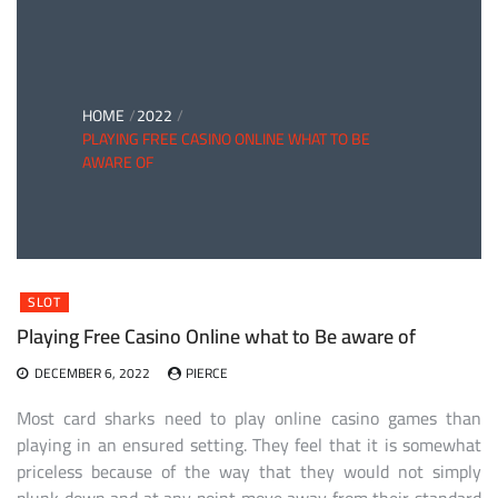
HOME
2022
PLAYING FREE CASINO ONLINE WHAT TO BE
AWARE OF
SLOT
Playing Free Casino Online what to Be aware of
DECEMBER 6, 2022
PIERCE
Most card sharks need to play online casino games than
playing in an ensured setting. They feel that it is somewhat
priceless because of the way that they would not simply