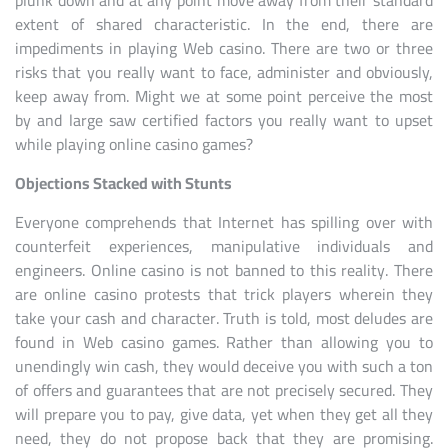
plunk down and at any point move away from their standard
extent of shared characteristic. In the end, there are
impediments in playing Web casino. There are two or three
risks that you really want to face, administer and obviously,
keep away from. Might we at some point perceive the most
by and large saw certified factors you really want to upset
while playing online casino games?
Objections Stacked with Stunts
Everyone comprehends that Internet has spilling over with
counterfeit experiences, manipulative individuals and
engineers. Online casino is not banned to this reality. There
are online casino protests that trick players wherein they
take your cash and character. Truth is told, most deludes are
found in Web casino games. Rather than allowing you to
unendingly win cash, they would deceive you with such a ton
of offers and guarantees that are not precisely secured. They
will prepare you to pay, give data, yet when they get all they
need, they do not propose back that they are promising.