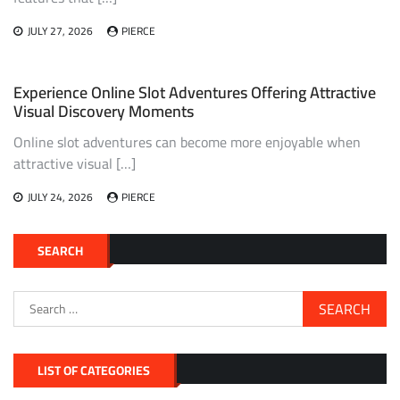
JULY 27, 2026
PIERCE
Experience Online Slot Adventures Offering Attractive
Visual Discovery Moments
Online slot adventures can become more enjoyable when
attractive visual […]
JULY 24, 2026
PIERCE
SEARCH
Search
for:
LIST OF CATEGORIES