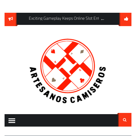
Skip
to
content
line Slot Fun With New Creative Gameplay
Exciting Gameplay Keeps Online Slot Entertainment Fresh An
Virtual Lottery Game
Search
for: