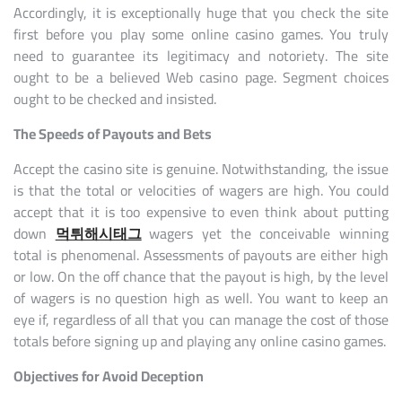
Accordingly, it is exceptionally huge that you check the site
first before you play some online casino games. You truly
need to guarantee its legitimacy and notoriety. The site
ought to be a believed Web casino page. Segment choices
ought to be checked and insisted.
The Speeds of Payouts and Bets
Accept the casino site is genuine. Notwithstanding, the issue
is that the total or velocities of wagers are high. You could
accept that it is too expensive to even think about putting
down
먹튀해시태그
wagers yet the conceivable winning
total is phenomenal. Assessments of payouts are either high
or low. On the off chance that the payout is high, by the level
of wagers is no question high as well. You want to keep an
eye if, regardless of all that you can manage the cost of those
totals before signing up and playing any online casino games.
Objectives for Avoid Deception