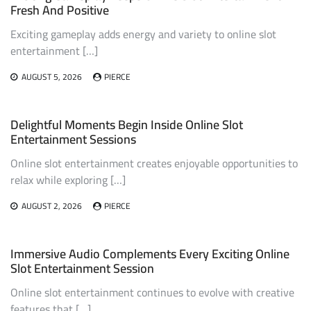
Fresh And Positive
Exciting gameplay adds energy and variety to online slot
entertainment […]
AUGUST 5, 2026
PIERCE
Delightful Moments Begin Inside Online Slot
Entertainment Sessions
Online slot entertainment creates enjoyable opportunities to
relax while exploring […]
AUGUST 2, 2026
PIERCE
Immersive Audio Complements Every Exciting Online
Slot Entertainment Session
Online slot entertainment continues to evolve with creative
features that […]