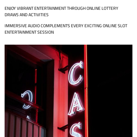
ENJOY VIBRANT ENTERTAINMENT THROUGH ONLINE LOTTERY
DRAWS AND ACTIVITIES
IMMERSIVE AUDIO COMPLEMENTS EVERY EXCITING ONLINE SLOT
ENTERTAINMENT SESSION