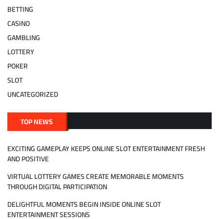
BETTING
CASINO
GAMBLING
LOTTERY
POKER
SLOT
UNCATEGORIZED
TOP NEWS
EXCITING GAMEPLAY KEEPS ONLINE SLOT ENTERTAINMENT FRESH
AND POSITIVE
VIRTUAL LOTTERY GAMES CREATE MEMORABLE MOMENTS
THROUGH DIGITAL PARTICIPATION
DELIGHTFUL MOMENTS BEGIN INSIDE ONLINE SLOT
ENTERTAINMENT SESSIONS