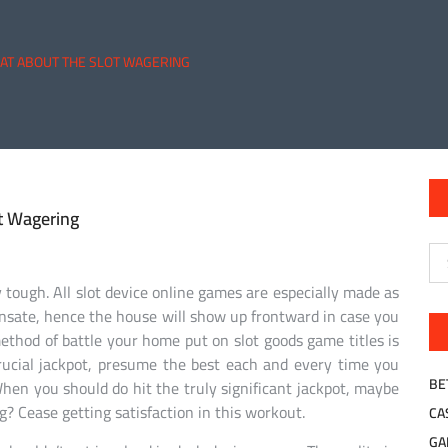
 AT ABOUT THE SLOT WAGERING
t Wagering
Se
for
y tough. All slot device online games are especially made as
nsate, hence the house will show up frontward in case you
method of battle your home put on slot goods game titles is
rucial jackpot, presume the best each and every time you
BE
When you should do hit the truly significant jackpot, maybe
? Cease getting satisfaction in this workout.
CA
GA