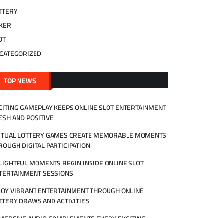
TTERY
KER
OT
CATEGORIZED
TOP NEWS
CITING GAMEPLAY KEEPS ONLINE SLOT ENTERTAINMENT
ESH AND POSITIVE
RTUAL LOTTERY GAMES CREATE MEMORABLE MOMENTS
ROUGH DIGITAL PARTICIPATION
LIGHTFUL MOMENTS BEGIN INSIDE ONLINE SLOT
TERTAINMENT SESSIONS
JOY VIBRANT ENTERTAINMENT THROUGH ONLINE
TTERY DRAWS AND ACTIVITIES