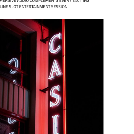
MERSIVE AUDIO COMPLEMENTS EVERY EXCITING
LINE SLOT ENTERTAINMENT SESSION