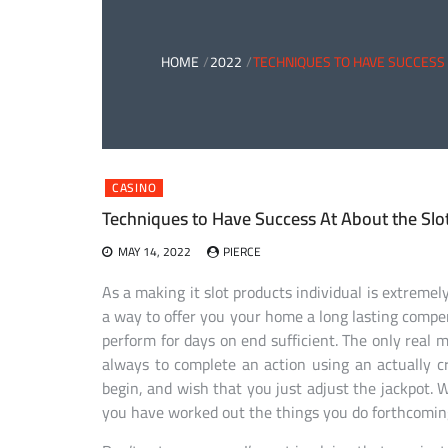
HOME
2022
TECHNIQUES TO HAVE SUCCESS
CASINO
Techniques to Have Success At About the Slo
MAY 14, 2022
PIERCE
As a making it slot products individual is extremel
a way to offer you your home a long lasting compe
perform for days on end sufficient. The only real 
always to complete an action using an actually c
begin, and wish that you just adjust the jackpot. 
you have worked out the things you do forthcoming