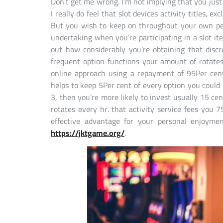
Don’t get me wrong. I’m not implying that you just 
I really do feel that slot devices activity titles, ex
But you wish to keep on throughout your own pe
undertaking when you’re participating in a slot i
out how considerably you’re obtaining that disc
frequent option functions your amount of rotates 
online approach using a repayment of 95Per cent
helps to keep 5Per cent of every option you could 
3, then you’re more likely to invest usually 15 c
rotates every hr. that activity service fees you
effective advantage for your personal enjoyme
https://jktgame.org/
.