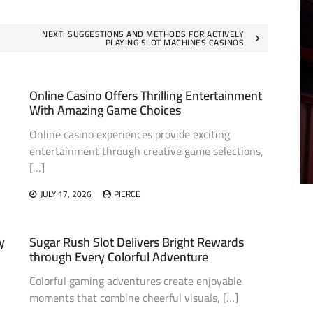
NEXT:
SUGGESTIONS AND METHODS FOR ACTIVELY
PLAYING SLOT MACHINES CASINOS
Online Casino Offers Thrilling Entertainment
With Amazing Game Choices
Online casino experiences provide exciting
entertainment through creative game selections,
[…]
JULY 17, 2026
PIERCE
y
Sugar Rush Slot Delivers Bright Rewards
through Every Colorful Adventure
Colorful gaming adventures create enjoyable
moments that combine cheerful visuals, […]