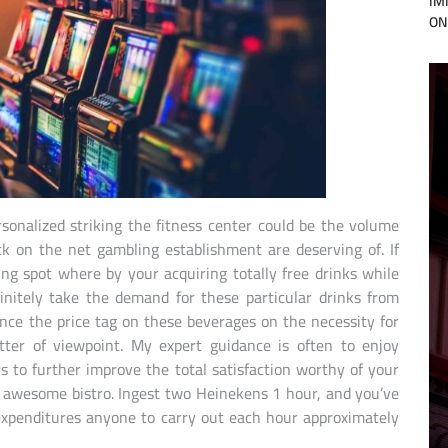
IM
ON
sonalized striking the fitness center could be the volume
k on the net gambling establishment are deserving of. If
ing spot where by your acquiring totally free drinks while
initely take the demand for these particular drinks from
nce the price tag on these beverages on the necessity for
atter of viewpoint. My expert guidance is often to enjoy
s to further improve the total satisfaction worthy of your
e awesome bistro. Ingest two Heinekens 1 hour, and you’ve
 expenditures anyone to carry out each hour approximately