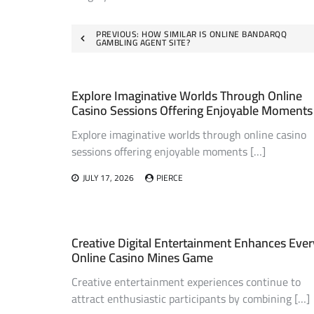
Post
PREVIOUS:
HOW SIMILAR IS ONLINE BANDARQQ
GAMBLING AGENT SITE?
navigation
Explore Imaginative Worlds Through Online
Casino Sessions Offering Enjoyable Moments
Explore imaginative worlds through online casino
sessions offering enjoyable moments […]
JULY 17, 2026
PIERCE
Creative Digital Entertainment Enhances Ever
Online Casino Mines Game
Creative entertainment experiences continue to
attract enthusiastic participants by combining […]