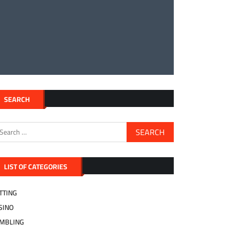
SEARCH
arch
:
LIST OF CATEGORIES
TTING
SINO
MBLING