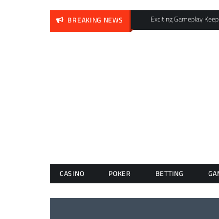
Skip
to
 Gameplay
Exciting Gameplay Keeps
BREAKING NEWS
content
CASINO
POKER
BETTING
GA