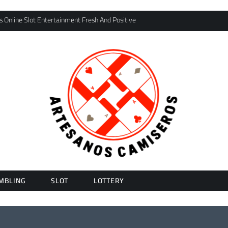
 Online Slot Entertainment Fresh And Positive
MBLING
SLOT
LOTTERY