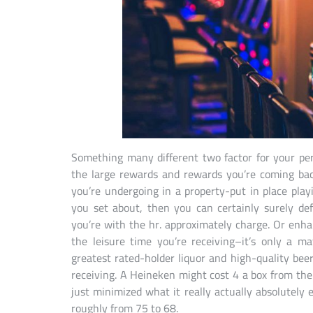
Something many different two factor for your per
the large rewards and rewards you’re coming bac
you’re undergoing in a property-put in place play
you set about, then you can certainly surely def
you’re with the hr. approximately charge. Or enha
the leisure time you’re receiving–it’s only a m
greatest rated-holder liquor and high-quality beer
receiving. A Heineken might cost 4 a box from th
just minimized what it really actually absolutely
roughly from 75 to 68.