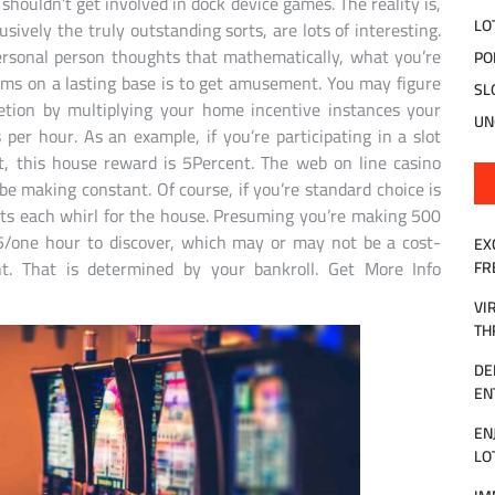
shouldn’t get involved in dock device games. The reality is,
LO
clusively the truly outstanding sorts, are lots of interesting.
rsonal person thoughts that mathematically, what you’re
PO
tems on a lasting base is to get amusement. You may figure
SL
retion by multiplying your home incentive instances your
UN
per hour. As an example, if you’re participating in a slot
, this house reward is 5Percent. The web on line casino
be making constant. Of course, if you’re standard choice is
ents each whirl for the house. Presuming you’re making 500
 75/one hour to discover, which may or may not be a cost-
EX
nt. That is determined by your bankroll. Get More Info
FR
VI
TH
DE
EN
EN
LO