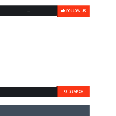
Virtual Lottery Games Create Memorable Moments Through Digital Pa
FOLLOW US
SEARCH
Search
for: