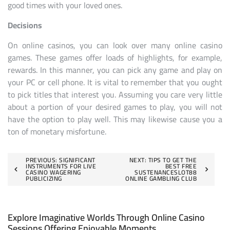
good times with your loved ones.
Decisions
On online casinos, you can look over many online casino
games. These games offer loads of highlights, for example,
rewards. In this manner, you can pick any game and play on
your PC or cell phone. It is vital to remember that you ought
to pick titles that interest you. Assuming you care very little
about a portion of your desired games to play, you will not
have the option to play well. This may likewise cause you a
ton of monetary misfortune.
Post
PREVIOUS:
SIGNIFICANT
NEXT:
TIPS TO GET THE
INSTRUMENTS FOR LIVE
BEST FREE
CASINO WAGERING
SUSTENANCESLOT88
navigation
PUBLICIZING
ONLINE GAMBLING CLUB
Explore Imaginative Worlds Through Online Casino
Sessions Offering Enjoyable Moments