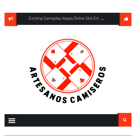
Skip
to
content
line Slot Fun With New Creative Gameplay
Exciting Gameplay Keeps Online Slot Entertainment Fresh An
Virtual Lottery Game
Search
for: