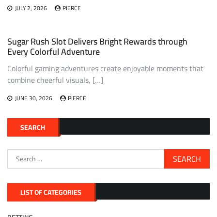
JULY 2, 2026
PIERCE
Sugar Rush Slot Delivers Bright Rewards through
Every Colorful Adventure
Colorful gaming adventures create enjoyable moments that
combine cheerful visuals, […]
JUNE 30, 2026
PIERCE
SEARCH
Search
for:
LIST OF CATEGORIES