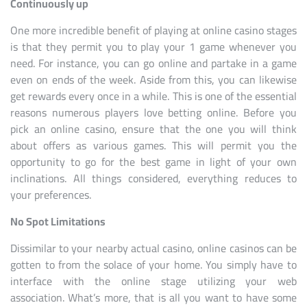
Continuously up
One more incredible benefit of playing at online casino stages
is that they permit you to play your 1 game whenever you
need. For instance, you can go online and partake in a game
even on ends of the week. Aside from this, you can likewise
get rewards every once in a while. This is one of the essential
reasons numerous players love betting online. Before you
pick an online casino, ensure that the one you will think
about offers as various games. This will permit you the
opportunity to go for the best game in light of your own
inclinations. All things considered, everything reduces to
your preferences.
No Spot Limitations
Dissimilar to your nearby actual casino, online casinos can be
gotten to from the solace of your home. You simply have to
interface with the online stage utilizing your web
association. What’s more, that is all you want to have some