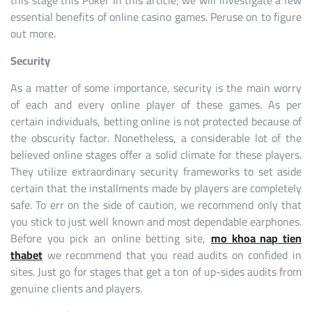
this stage this Poker In this article; we will investigate a few
essential benefits of online casino games. Peruse on to figure
out more.
Security
As a matter of some importance, security is the main worry
of each and every online player of these games. As per
certain individuals, betting online is not protected because of
the obscurity factor. Nonetheless, a considerable lot of the
believed online stages offer a solid climate for these players.
They utilize extraordinary security frameworks to set aside
certain that the installments made by players are completely
safe. To err on the side of caution, we recommend only that
you stick to just well known and most dependable earphones.
Before you pick an online betting site,
mo khoa nap tien
thabet
we recommend that you read audits on confided in
sites. Just go for stages that get a ton of up-sides audits from
genuine clients and players.