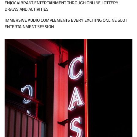
ENJOY VIBRANT ENTERTAINMENT THROUGH ONLINE LOTTERY
DRAWS AND ACTIVITIES
IMMERSIVE AUDIO COMPLEMENTS EVERY EXCITING ONLINE SLOT
ENTERTAINMENT SESSION