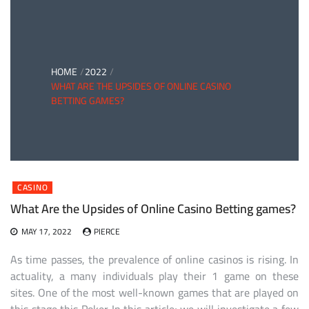
HOME
2022
WHAT ARE THE UPSIDES OF ONLINE CASINO
BETTING GAMES?
CASINO
What Are the Upsides of Online Casino Betting games?
MAY 17, 2022
PIERCE
As time passes, the prevalence of online casinos is rising. In
actuality, a many individuals play their 1 game on these
sites. One of the most well-known games that are played on