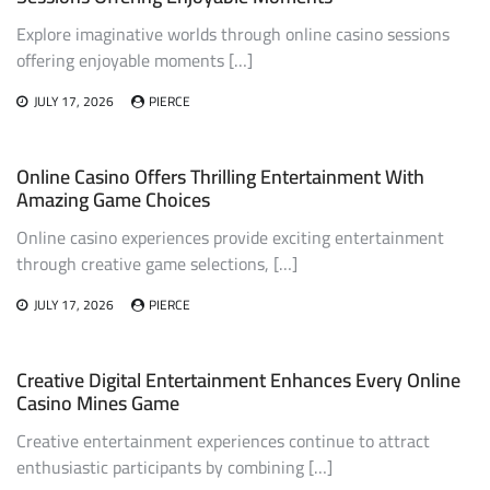
Explore imaginative worlds through online casino sessions
offering enjoyable moments […]
JULY 17, 2026
PIERCE
Online Casino Offers Thrilling Entertainment With
Amazing Game Choices
Online casino experiences provide exciting entertainment
through creative game selections, […]
JULY 17, 2026
PIERCE
Creative Digital Entertainment Enhances Every Online
Casino Mines Game
Creative entertainment experiences continue to attract
enthusiastic participants by combining […]