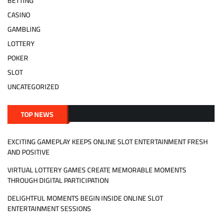
BETTING
CASINO
GAMBLING
LOTTERY
POKER
SLOT
UNCATEGORIZED
TOP NEWS
EXCITING GAMEPLAY KEEPS ONLINE SLOT ENTERTAINMENT FRESH
AND POSITIVE
VIRTUAL LOTTERY GAMES CREATE MEMORABLE MOMENTS
THROUGH DIGITAL PARTICIPATION
DELIGHTFUL MOMENTS BEGIN INSIDE ONLINE SLOT
ENTERTAINMENT SESSIONS