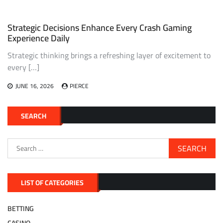
Strategic Decisions Enhance Every Crash Gaming
Experience Daily
Strategic thinking brings a refreshing layer of excitement to
every […]
JUNE 16, 2026
PIERCE
SEARCH
Search
for:
LIST OF CATEGORIES
BETTING