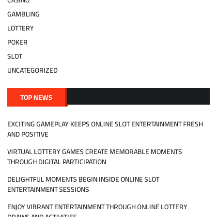
CASINO
GAMBLING
LOTTERY
POKER
SLOT
UNCATEGORIZED
TOP NEWS
EXCITING GAMEPLAY KEEPS ONLINE SLOT ENTERTAINMENT FRESH
AND POSITIVE
VIRTUAL LOTTERY GAMES CREATE MEMORABLE MOMENTS
THROUGH DIGITAL PARTICIPATION
DELIGHTFUL MOMENTS BEGIN INSIDE ONLINE SLOT
ENTERTAINMENT SESSIONS
ENJOY VIBRANT ENTERTAINMENT THROUGH ONLINE LOTTERY