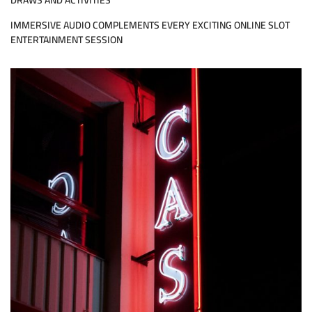
DRAWS AND ACTIVITIES
IMMERSIVE AUDIO COMPLEMENTS EVERY EXCITING ONLINE SLOT
ENTERTAINMENT SESSION