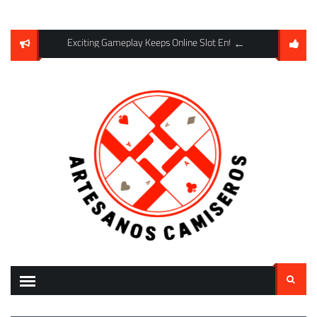
Skip
to
content
line Slot Fun With New Creative Gameplay
Exciting Gameplay Keeps Online Slot Entertainment Fresh An
Virtual Lottery Game
Search
for: