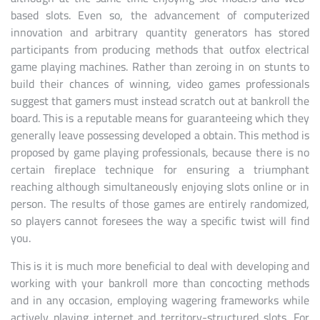
based slots. Even so, the advancement of computerized
innovation and arbitrary quantity generators has stored
participants from producing methods that outfox electrical
game playing machines. Rather than zeroing in on stunts to
build their chances of winning, video games professionals
suggest that gamers must instead scratch out at bankroll the
board. This is a reputable means for guaranteeing which they
generally leave possessing developed a obtain. This method is
proposed by game playing professionals, because there is no
certain fireplace technique for ensuring a triumphant
reaching although simultaneously enjoying slots online or in
person. The results of those games are entirely randomized,
so players cannot foresees the way a specific twist will find
you.
This is it is much more beneficial to deal with developing and
working with your bankroll more than concocting methods
and in any occasion, employing wagering frameworks while
actively playing internet and territory-structured slots. For