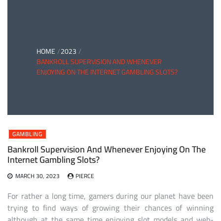
HOME
2023
BANKROLL SUPERVISION AND WHENEVER
ENJOYING ON THE INTERNET GAMBLING SLOTS?
GAMBLING
Bankroll Supervision And Whenever Enjoying On The
Internet Gambling Slots?
MARCH 30, 2023
PIERCE
For rather a long time, gamers during our planet have been
trying to find ways of growing their chances of winning
although at the same time enjoying slot models and web-