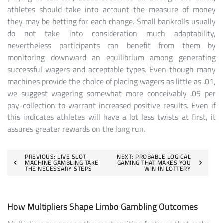
athletes should take into account the measure of money
they may be betting for each change. Small bankrolls usually
do not take into consideration much adaptability,
nevertheless participants can benefit from them by
monitoring downward an equilibrium among generating
successful wagers and acceptable types. Even though many
machines provide the choice of placing wagers as little as .01,
we suggest wagering somewhat more conceivably .05 per
pay-collection to warrant increased positive results. Even if
this indicates athletes will have a lot less twists at first, it
assures greater rewards on the long run.
Post
PREVIOUS:
LIVE SLOT
NEXT:
PROBABLE LOGICAL
MACHINE GAMBLING TAKE
GAMING THAT MAKES YOU
THE NECESSARY STEPS
WIN IN LOTTERY
navigation
How Multipliers Shape Limbo Gambling Outcomes