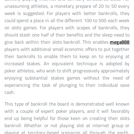
unassuming athletes, a monetary prepare of 20 to 50 every
week is suggested. For players with better bankrolls, they
could spend a place in all the different 100 to 500 each week
on slots games. For players with scopes of bankrolls, they
should stash one half of their benefits and the sleep need to
give back within their slots bankroll. This enables
mega888
players with additional small economic offers to put together
their bankrolls to enable them to keep on to enjoying at
increased stakes. An equivalent technique is adopted by
poker athletes, who wish to shift progressively approximately
enjoying substantial stakes games without the need of
experiencing the task of plunging to their individual save
cash.
This type of bankroll the board is demonstrated well known
with a couple of expert poker players, and it will favorably
end up being helpful for those keen on creating their slots
bankroll. Whether or not playing slot at internet group or
playing at territory-based scenarios all through the earth,