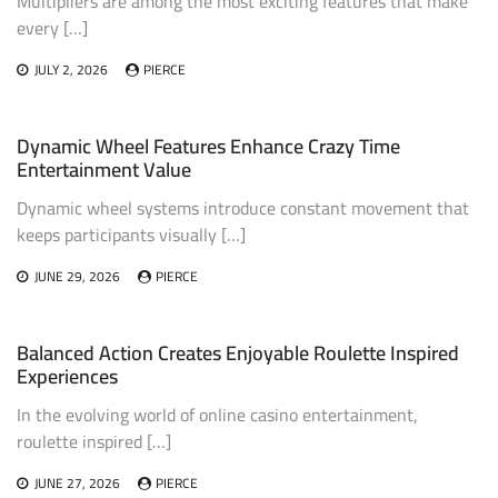
Multipliers are among the most exciting features that make
every […]
JULY 2, 2026
PIERCE
Dynamic Wheel Features Enhance Crazy Time
Entertainment Value
Dynamic wheel systems introduce constant movement that
keeps participants visually […]
JUNE 29, 2026
PIERCE
Balanced Action Creates Enjoyable Roulette Inspired
Experiences
In the evolving world of online casino entertainment,
roulette inspired […]
JUNE 27, 2026
PIERCE