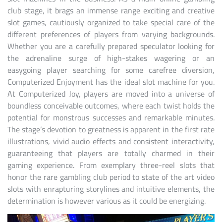
club stage, it brags an immense range exciting and creative
slot games, cautiously organized to take special care of the
different preferences of players from varying backgrounds.
Whether you are a carefully prepared speculator looking for
the adrenaline surge of high-stakes wagering or an
easygoing player searching for some carefree diversion,
Computerized Enjoyment has the ideal slot machine for you.
At Computerized Joy, players are moved into a universe of
boundless conceivable outcomes, where each twist holds the
potential for monstrous successes and remarkable minutes.
The stage’s devotion to greatness is apparent in the first rate
illustrations, vivid audio effects and consistent interactivity,
guaranteeing that players are totally charmed in their
gaming experience. From exemplary three-reel slots that
honor the rare gambling club period to state of the art video
slots with enrapturing storylines and intuitive elements, the
determination is however various as it could be energizing.