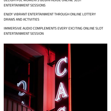
DELIGHTFUL MOMENTS BEGIN INSIDE ONLINE SLOT
ENTERTAINMENT SESSIONS
ENJOY VIBRANT ENTERTAINMENT THROUGH ONLINE LOTTERY
DRAWS AND ACTIVITIES
IMMERSIVE AUDIO COMPLEMENTS EVERY EXCITING ONLINE SLOT
ENTERTAINMENT SESSION