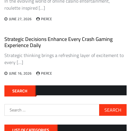
In the evolving world of online casino entertainment,
roulette inspired […]
JUNE 27, 2026
PIERCE
Strategic Decisions Enhance Every Crash Gaming
Experience Daily
Strategic thinking brings a refreshing layer of excitement to
every […]
JUNE 16, 2026
PIERCE
SEARCH
Search
for:
LIST OF CATEGORIES