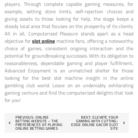
players. Through complete capable gaming measures, for
example, setting store limits, self-rejection choices and
giving assets to those looking for help, the stage keeps a
steady local area that focuses on the prosperity of its clients.
All in all, Computerized Pleasure stands apart as a head
objective for
slot online
machine fans, offering a noteworthy
choice of games, consistent ongoing interaction and the
potential for groundbreaking successes. With its obligation to
reasonableness, dependable gaming and player fulfillment,
Advanced Enjoyment is an unmatched shelter for those
looking for the best slot machine insight in the online
gambling club world. Leave on an undeniably exhilarating
gaming venture and find the computerized delights that look
for you!
Post
PREVIOUS:
ONLINE
NEXT:
ELEVATE YOUR
BETTING WEBSITE – THE
GAMING WITH CUTTING-
PREFERENCES OF PLAYING
EDGE ONLINE GACOR SLOT
navigation
ONLINE BETTING GAMES
SITE