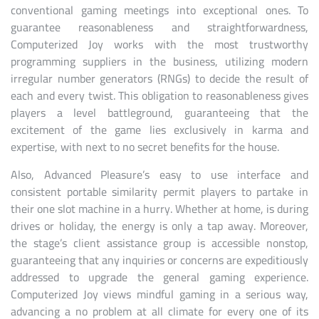
conventional gaming meetings into exceptional ones. To
guarantee reasonableness and straightforwardness,
Computerized Joy works with the most trustworthy
programming suppliers in the business, utilizing modern
irregular number generators (RNGs) to decide the result of
each and every twist. This obligation to reasonableness gives
players a level battleground, guaranteeing that the
excitement of the game lies exclusively in karma and
expertise, with next to no secret benefits for the house.
Also, Advanced Pleasure’s easy to use interface and
consistent portable similarity permit players to partake in
their one slot machine in a hurry. Whether at home, is during
drives or holiday, the energy is only a tap away. Moreover,
the stage’s client assistance group is accessible nonstop,
guaranteeing that any inquiries or concerns are expeditiously
addressed to upgrade the general gaming experience.
Computerized Joy views mindful gaming in a serious way,
advancing a no problem at all climate for every one of its