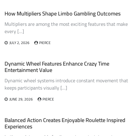
How Multipliers Shape Limbo Gambling Outcomes
Multipliers are among the most exciting features that make
every […]
JULY 2, 2026
PIERCE
Dynamic Wheel Features Enhance Crazy Time
Entertainment Value
Dynamic wheel systems introduce constant movement that
keeps participants visually […]
JUNE 29, 2026
PIERCE
Balanced Action Creates Enjoyable Roulette Inspired
Experiences