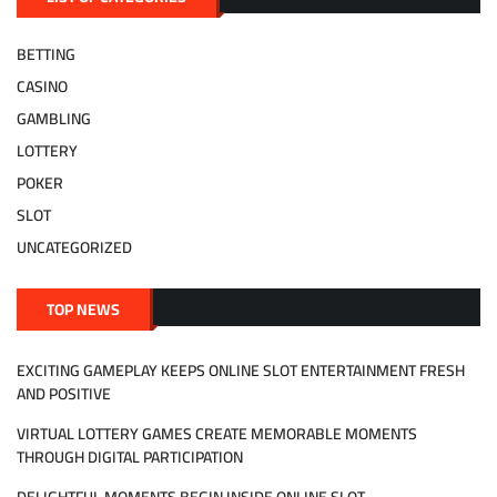
BETTING
CASINO
GAMBLING
LOTTERY
POKER
SLOT
UNCATEGORIZED
TOP NEWS
EXCITING GAMEPLAY KEEPS ONLINE SLOT ENTERTAINMENT FRESH
AND POSITIVE
VIRTUAL LOTTERY GAMES CREATE MEMORABLE MOMENTS
THROUGH DIGITAL PARTICIPATION