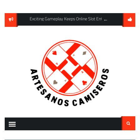
Skip
to
content
line Slot Fun With New Creative Gameplay
Exciting Gameplay Keeps Online Slot Entertainment Fresh An
Virtual Lottery Game
Search
for: