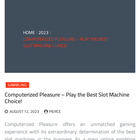
HOME
2023
COMPUTERIZED PLEASURE – PLAY THE BEST
SLOT MACHINE CHOICE!
GAMBLING
Computerized Pleasure – Play the Best Slot Machine
Choice!
AUGUST 12, 2023
PIERCE
Computerized Pleasure offers an unmatched gaming
experience with its extraordinary determination of the best
slot machines in the business. As a main online gambling