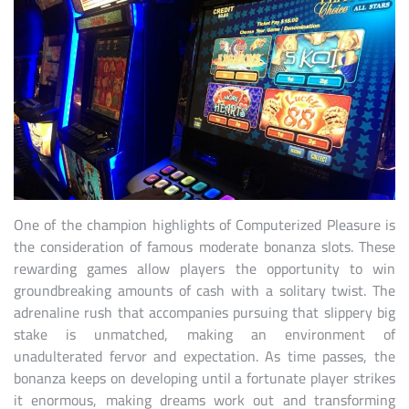
One of the champion highlights of Computerized Pleasure is
the consideration of famous moderate bonanza slots. These
rewarding games allow players the opportunity to win
groundbreaking amounts of cash with a solitary twist. The
adrenaline rush that accompanies pursuing that slippery big
stake is unmatched, making an environment of
unadulterated fervor and expectation. As time passes, the
bonanza keeps on developing until a fortunate player strikes
it enormous, making dreams work out and transforming