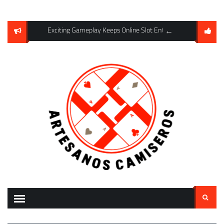
Skip
to
content
line Slot Fun With New Creative Gameplay
Exciting Gameplay Keeps Online Slot Entertainment Fresh An
Virtual Lottery Game
Search
for: