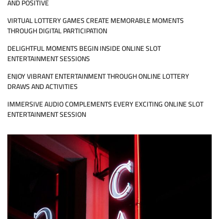
AND POSITIVE
VIRTUAL LOTTERY GAMES CREATE MEMORABLE MOMENTS
THROUGH DIGITAL PARTICIPATION
DELIGHTFUL MOMENTS BEGIN INSIDE ONLINE SLOT
ENTERTAINMENT SESSIONS
ENJOY VIBRANT ENTERTAINMENT THROUGH ONLINE LOTTERY
DRAWS AND ACTIVITIES
IMMERSIVE AUDIO COMPLEMENTS EVERY EXCITING ONLINE SLOT
ENTERTAINMENT SESSION