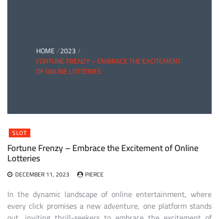
HOME
2023
FORTUNE FRENZY – EMBRACE THE EXCITEMENT
OF ONLINE LOTTERIES
SLOT
Fortune Frenzy – Embrace the Excitement of Online
Lotteries
DECEMBER 11, 2023
PIERCE
In the dynamic landscape of online entertainment, where
every click promises a new adventure, one platform stands
out, inviting thrill-seekers to embrace the excitement of