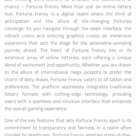
chance – Fortune Frenzy. More than just an online lottery
hub, Fortune Frenzy is a digital realm where the thrill of
anticipation and the allure of life-changing fortunes
converge. As you navigate through the sleek interface, the
vibrant colors and enticing graphics create an immersive
experience that sets the stage for the adrenaline-pumping
journey ahead. The heart of Fortune Frenzy lies in its
extensive array of online lotteries, each offering a unique
blend of excitement and opportunity. Whether you are drawn
to the allure of international mega jackpots or prefer the
charm of daily draws, Fortune Frenzy caters to all tastes and
preferences. The platform seamlessly integrates traditional
lottery formats with cutting-edge technology, providing
users with a seamless and intuitive interface that enhances
the overall gaming experience.
One of the key features that sets Fortune Frenzy apart is its
commitment to transparency and fairness. In a realm often
clouded by skepticism, Fortune Frenzy employs state-of-the-