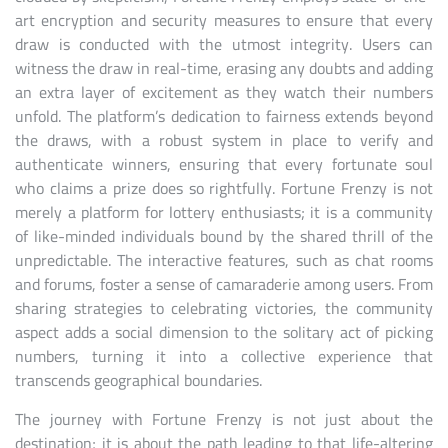
art encryption and security measures to ensure that every
draw is conducted with the utmost integrity. Users can
witness the draw in real-time, erasing any doubts and adding
an extra layer of excitement as they watch their numbers
unfold. The platform’s dedication to fairness extends beyond
the draws, with a robust system in place to verify and
authenticate winners, ensuring that every fortunate soul
who claims a prize does so rightfully. Fortune Frenzy is not
merely a platform for lottery enthusiasts; it is a community
of like-minded individuals bound by the shared thrill of the
unpredictable. The interactive features, such as chat rooms
and forums, foster a sense of camaraderie among users. From
sharing strategies to celebrating victories, the community
aspect adds a social dimension to the solitary act of picking
numbers, turning it into a collective experience that
transcends geographical boundaries.
The journey with Fortune Frenzy is not just about the
destination; it is about the path leading to that life-altering