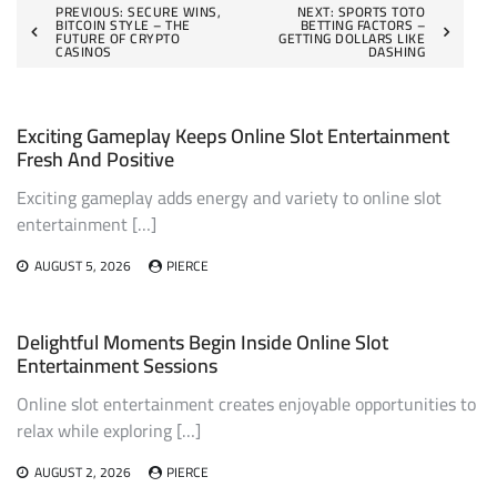
Post
PREVIOUS:
SECURE WINS,
NEXT:
SPORTS TOTO
BITCOIN STYLE – THE
BETTING FACTORS –
FUTURE OF CRYPTO
GETTING DOLLARS LIKE
navigation
CASINOS
DASHING
Exciting Gameplay Keeps Online Slot Entertainment
Fresh And Positive
Exciting gameplay adds energy and variety to online slot
entertainment […]
AUGUST 5, 2026
PIERCE
Delightful Moments Begin Inside Online Slot
Entertainment Sessions
Online slot entertainment creates enjoyable opportunities to
relax while exploring […]
AUGUST 2, 2026
PIERCE