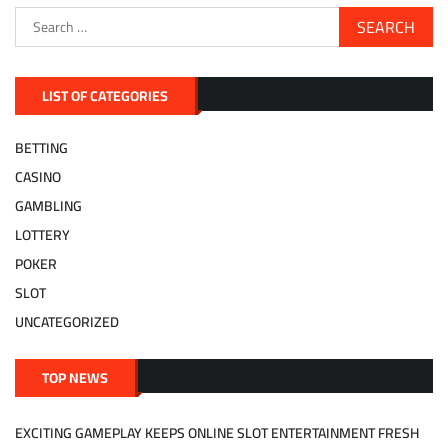
Search
for:
LIST OF CATEGORIES
BETTING
CASINO
GAMBLING
LOTTERY
POKER
SLOT
UNCATEGORIZED
TOP NEWS
EXCITING GAMEPLAY KEEPS ONLINE SLOT ENTERTAINMENT FRESH