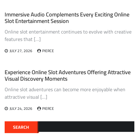
Immersive Audio Complements Every Exciting Online
Slot Entertainment Session
Online slot entertainment continues to evolve with creative
features that […]
JULY 27, 2026
PIERCE
Experience Online Slot Adventures Offering Attractive
Visual Discovery Moments
Online slot adventures can become more enjoyable when
attractive visual […]
JULY 24, 2026
PIERCE
SEARCH