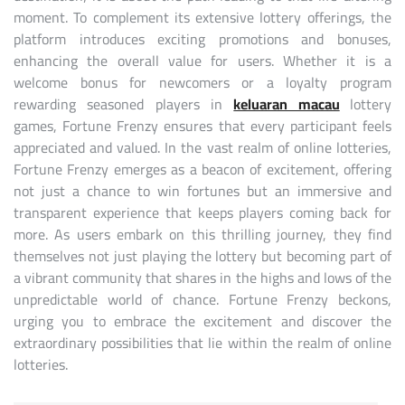
moment. To complement its extensive lottery offerings, the
platform introduces exciting promotions and bonuses,
enhancing the overall value for users. Whether it is a
welcome bonus for newcomers or a loyalty program
rewarding seasoned players in
keluaran macau
lottery
games, Fortune Frenzy ensures that every participant feels
appreciated and valued. In the vast realm of online lotteries,
Fortune Frenzy emerges as a beacon of excitement, offering
not just a chance to win fortunes but an immersive and
transparent experience that keeps players coming back for
more. As users embark on this thrilling journey, they find
themselves not just playing the lottery but becoming part of
a vibrant community that shares in the highs and lows of the
unpredictable world of chance. Fortune Frenzy beckons,
urging you to embrace the excitement and discover the
extraordinary possibilities that lie within the realm of online
lotteries.