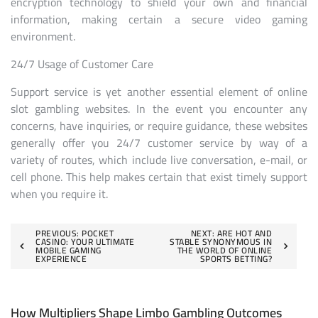
encryption technology to shield your own and financial
information, making certain a secure video gaming
environment.
24/7 Usage of Customer Care
Support service is yet another essential element of online
slot gambling websites. In the event you encounter any
concerns, have inquiries, or require guidance, these websites
generally offer you 24/7 customer service by way of a
variety of routes, which include live conversation, e-mail, or
cell phone. This help makes certain that exist timely support
when you require it.
Post
PREVIOUS:
POCKET
NEXT:
ARE HOT AND
CASINO: YOUR ULTIMATE
STABLE SYNONYMOUS IN
MOBILE GAMING
THE WORLD OF ONLINE
navigation
EXPERIENCE
SPORTS BETTING?
How Multipliers Shape Limbo Gambling Outcomes