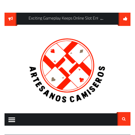
Skip
to
content
line Slot Fun With New Creative Gameplay
Exciting Gameplay Keeps Online Slot Entertainment Fresh An
Virtual Lottery Game
Search
for: