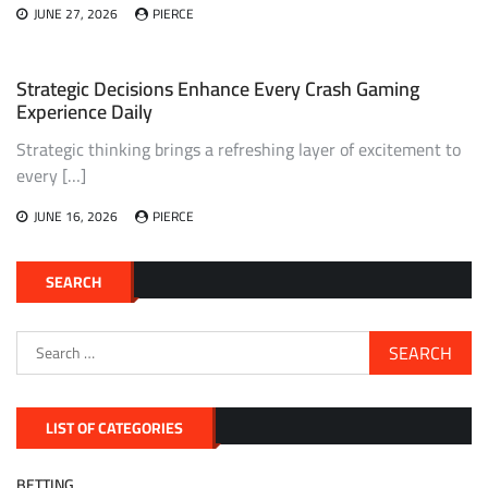
JUNE 27, 2026
PIERCE
Strategic Decisions Enhance Every Crash Gaming
Experience Daily
Strategic thinking brings a refreshing layer of excitement to
every […]
JUNE 16, 2026
PIERCE
SEARCH
Search
for:
LIST OF CATEGORIES
BETTING