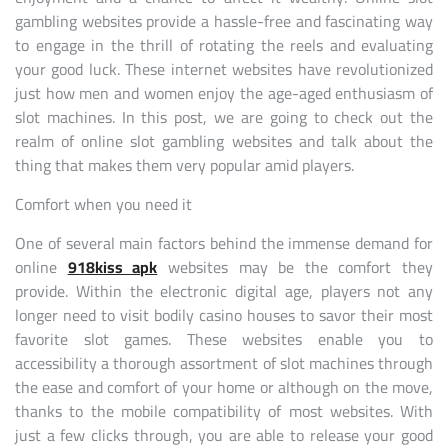
gambling websites provide a hassle-free and fascinating way
to engage in the thrill of rotating the reels and evaluating
your good luck. These internet websites have revolutionized
just how men and women enjoy the age-aged enthusiasm of
slot machines. In this post, we are going to check out the
realm of online slot gambling websites and talk about the
thing that makes them very popular amid players.
Comfort when you need it
One of several main factors behind the immense demand for
online
918kiss apk
websites may be the comfort they
provide. Within the electronic digital age, players not any
longer need to visit bodily casino houses to savor their most
favorite slot games. These websites enable you to
accessibility a thorough assortment of slot machines through
the ease and comfort of your home or although on the move,
thanks to the mobile compatibility of most websites. With
just a few clicks through, you are able to release your good