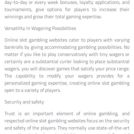
day-to-day or every week bonuses, loyalty applications, and
tournaments, give options for players to increase their
winnings and grow their total gaming expertise.
Versatility in Wagering Possibilities
Online slot gambling websites cater to players with varying
bankrolls by giving accommodating gambling possibilities. No
matter if you like to play conservatively with tiny wagers or
certainly are a substantial curler looking to place substantial
wagers, you will discover games that satisfy your price range.
The capability to modify your wagers provides for a
personalized gaming expertise, creating online slot gambling
open to a variety of players.
Security and safety
Trust is an important element of online gambling, and
respected online slot gambling websites focus on the security
and safety of the players. They normally use state-of-the-art