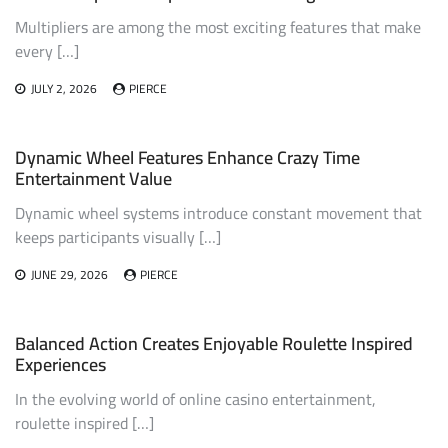
Multipliers are among the most exciting features that make
every […]
JULY 2, 2026
PIERCE
Dynamic Wheel Features Enhance Crazy Time
Entertainment Value
Dynamic wheel systems introduce constant movement that
keeps participants visually […]
JUNE 29, 2026
PIERCE
Balanced Action Creates Enjoyable Roulette Inspired
Experiences
In the evolving world of online casino entertainment,
roulette inspired […]