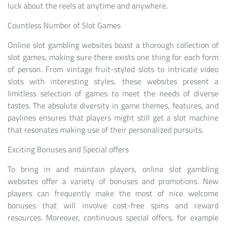
luck about the reels at anytime and anywhere.
Countless Number of Slot Games
Online slot gambling websites boast a thorough collection of
slot games, making sure there exists one thing for each form
of person. From vintage fruit-styled slots to intricate video
slots with interesting styles, these websites present a
limitless selection of games to meet the needs of diverse
tastes. The absolute diversity in game themes, features, and
paylines ensures that players might still get a slot machine
that resonates making use of their personalized pursuits.
Exciting Bonuses and Special offers
To bring in and maintain players, online slot gambling
websites offer a variety of bonuses and promotions. New
players can frequently make the most of nice welcome
bonuses that will involve cost-free spins and reward
resources. Moreover, continuous special offers, for example