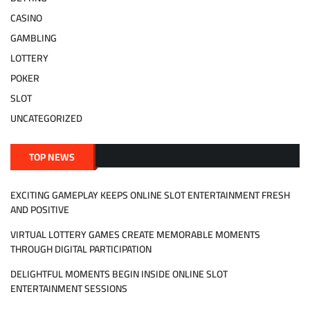
CASINO
GAMBLING
LOTTERY
POKER
SLOT
UNCATEGORIZED
TOP NEWS
EXCITING GAMEPLAY KEEPS ONLINE SLOT ENTERTAINMENT FRESH
AND POSITIVE
VIRTUAL LOTTERY GAMES CREATE MEMORABLE MOMENTS
THROUGH DIGITAL PARTICIPATION
DELIGHTFUL MOMENTS BEGIN INSIDE ONLINE SLOT
ENTERTAINMENT SESSIONS