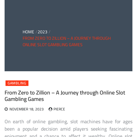
HOME
2023
FROM ZERO TO ZILLION – A JOURNEY THROUGH
ONLINE SLOT GAMBLING GAMES
GAMBLING
From Zero to Zillion – A Journey through Online Slot
Gambling Games
NOVEMBER 18, 2023
PIERCE
On earth of online gambling, slot machines have for ages
been a popular decision amid players seeking fascinating
enjoyment and a chance to affect it wealthy. Online slot