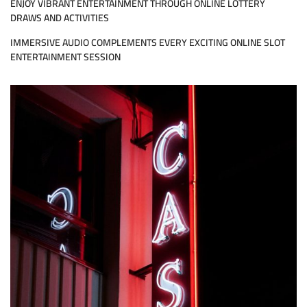
ENJOY VIBRANT ENTERTAINMENT THROUGH ONLINE LOTTERY
DRAWS AND ACTIVITIES
IMMERSIVE AUDIO COMPLEMENTS EVERY EXCITING ONLINE SLOT
ENTERTAINMENT SESSION