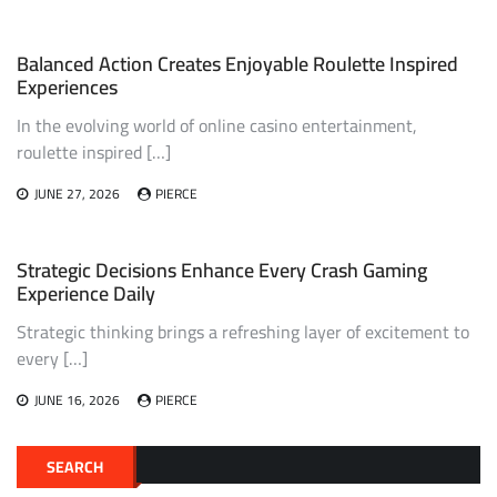
Balanced Action Creates Enjoyable Roulette Inspired
Experiences
In the evolving world of online casino entertainment,
roulette inspired […]
JUNE 27, 2026
PIERCE
Strategic Decisions Enhance Every Crash Gaming
Experience Daily
Strategic thinking brings a refreshing layer of excitement to
every […]
JUNE 16, 2026
PIERCE
SEARCH