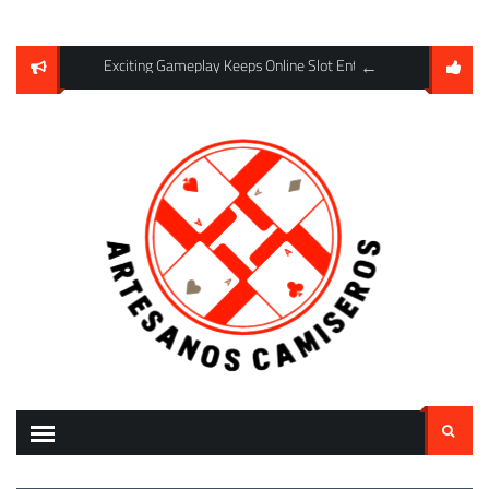
Skip
to
content
line Slot Fun With New Creative Gameplay
Exciting Gameplay Keeps Online Slot Entertainment Fresh An
Virtual Lottery Game
Search
for: