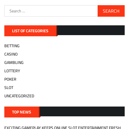
Search
for:
LIST OF CATEGORIES
BETTING
CASINO
GAMBLING
LOTTERY
POKER
SLOT
UNCATEGORIZED
TOP NEWS
EXCITING GAMEPLAY KEEPS ONLINE SLOT ENTERTAINMENT FRESH