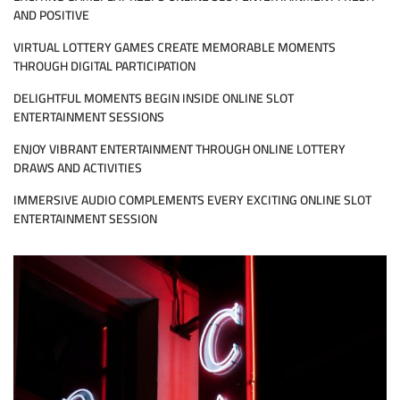
AND POSITIVE
VIRTUAL LOTTERY GAMES CREATE MEMORABLE MOMENTS
THROUGH DIGITAL PARTICIPATION
DELIGHTFUL MOMENTS BEGIN INSIDE ONLINE SLOT
ENTERTAINMENT SESSIONS
ENJOY VIBRANT ENTERTAINMENT THROUGH ONLINE LOTTERY
DRAWS AND ACTIVITIES
IMMERSIVE AUDIO COMPLEMENTS EVERY EXCITING ONLINE SLOT
ENTERTAINMENT SESSION