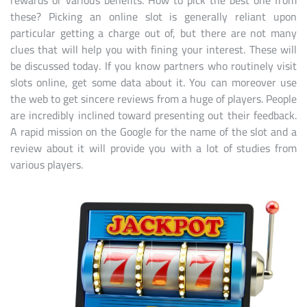
rewards or various benefits. How to pick the best one from
these? Picking an online slot is generally reliant upon
particular getting a charge out of, but there are not many
clues that will help you with fining your interest. These will
be discussed today. If you know partners who routinely visit
slots online, get some data about it. You can moreover use
the web to get sincere reviews from a huge of players. People
are incredibly inclined toward presenting out their feedback.
A rapid mission on the Google for the name of the slot and a
review about it will provide you with a lot of studies from
various players.