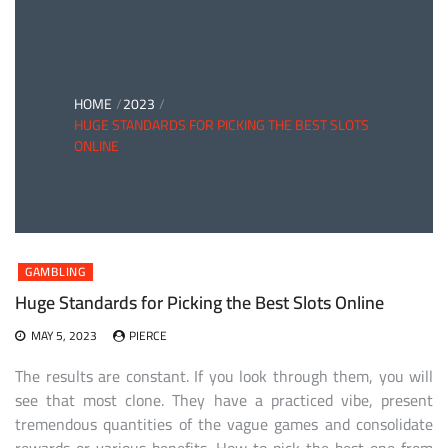
HOME
2023
HUGE STANDARDS FOR PICKING THE BEST SLOTS
ONLINE
GAMBLING
Huge Standards for Picking the Best Slots Online
MAY 5, 2023
PIERCE
The results are constant. If you look through them, you will
see that most clone. They have a practiced vibe, present
tremendous quantities of the vague games and consolidate