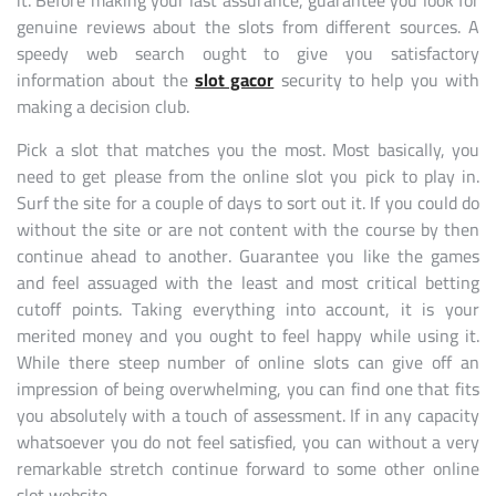
genuine reviews about the slots from different sources. A
speedy web search ought to give you satisfactory
information about the
slot gacor
security to help you with
making a decision club.
Pick a slot that matches you the most. Most basically, you
need to get please from the online slot you pick to play in.
Surf the site for a couple of days to sort out it. If you could do
without the site or are not content with the course by then
continue ahead to another. Guarantee you like the games
and feel assuaged with the least and most critical betting
cutoff points. Taking everything into account, it is your
merited money and you ought to feel happy while using it.
While there steep number of online slots can give off an
impression of being overwhelming, you can find one that fits
you absolutely with a touch of assessment. If in any capacity
whatsoever you do not feel satisfied, you can without a very
remarkable stretch continue forward to some other online
slot website.