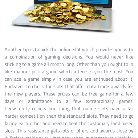
Another tip is to pick the online slot which provides you with
a combination of gaming decisions. You would never like
sticking to a game all month long. Other than you ought to in
like manner pick a game which interests you the most. You
can ace a game simply in case you are enthused about it.
Endeavor to check for slots that offer data trade awards for
the new players. These prizes can be free game for a few
days or admittance to a few extraordinary games.
Persistently review one thing that online slots have a far
harder competition than the standard slots. They need to go
facing each other and need to beat the customary land based
slots. This resistance gets lots of offers and awards close by
it. Before making your last assurance, guarantee you look for