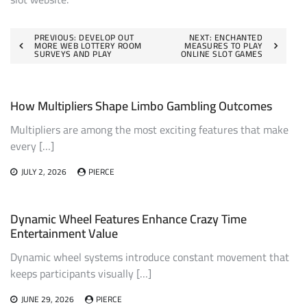
Post
PREVIOUS:
DEVELOP OUT
NEXT:
ENCHANTED
MORE WEB LOTTERY ROOM
MEASURES TO PLAY
SURVEYS AND PLAY
ONLINE SLOT GAMES
navigation
How Multipliers Shape Limbo Gambling Outcomes
Multipliers are among the most exciting features that make
every […]
JULY 2, 2026
PIERCE
Dynamic Wheel Features Enhance Crazy Time
Entertainment Value
Dynamic wheel systems introduce constant movement that
keeps participants visually […]
JUNE 29, 2026
PIERCE