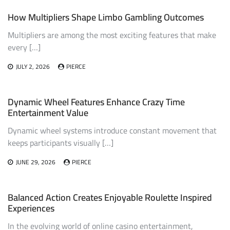
How Multipliers Shape Limbo Gambling Outcomes
Multipliers are among the most exciting features that make
every […]
JULY 2, 2026
PIERCE
Dynamic Wheel Features Enhance Crazy Time
Entertainment Value
Dynamic wheel systems introduce constant movement that
keeps participants visually […]
JUNE 29, 2026
PIERCE
Balanced Action Creates Enjoyable Roulette Inspired
Experiences
In the evolving world of online casino entertainment,