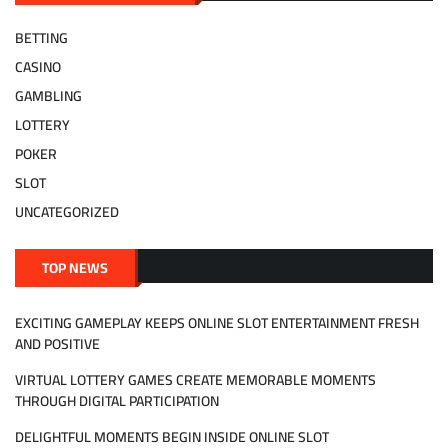
BETTING
CASINO
GAMBLING
LOTTERY
POKER
SLOT
UNCATEGORIZED
TOP NEWS
EXCITING GAMEPLAY KEEPS ONLINE SLOT ENTERTAINMENT FRESH
AND POSITIVE
VIRTUAL LOTTERY GAMES CREATE MEMORABLE MOMENTS
THROUGH DIGITAL PARTICIPATION
DELIGHTFUL MOMENTS BEGIN INSIDE ONLINE SLOT