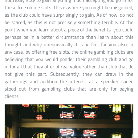
not really stay to gain anything much accepting you go in for
these free online slots. This is where you might be misguided,
as the club could have surprisingly to gain. As of now, do not
be scared, as this is not precisely something terrible. At the
point when you learn about a piece of the benefits, you could
perhaps be in a better circumstance than learn about this
thought and why unequivocally it is perfect for you also. In
any case, by offering free slots, the online gambling clubs are
believing that you would ponder their gambling club and go
in for all that they offer of real value rather than club that do
not give this part. Subsequently, they can draw in the
gatherings and addition the interest at a speedier speed
stood out from gambling clubs that are only for paying
clients.