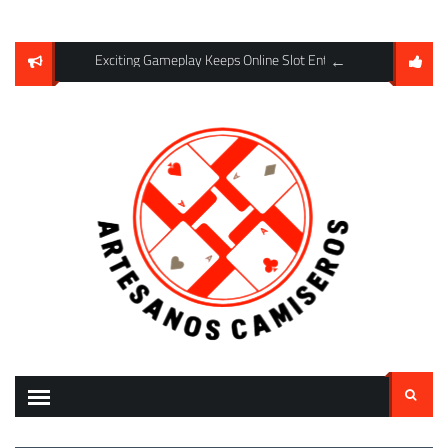
Skip
to
content
line Slot Fun With New Creative Gameplay
Exciting Gameplay Keeps Online Slot Entertainment Fresh An
Virtual Lottery Game
Search
for: