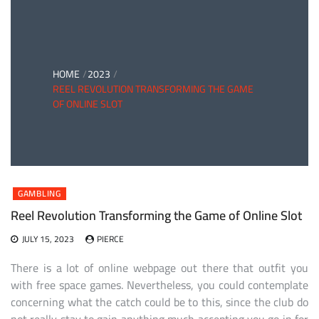
HOME
2023
REEL REVOLUTION TRANSFORMING THE GAME
OF ONLINE SLOT
GAMBLING
Reel Revolution Transforming the Game of Online Slot
JULY 15, 2023
PIERCE
There is a lot of online webpage out there that outfit you
with free space games. Nevertheless, you could contemplate
concerning what the catch could be to this, since the club do