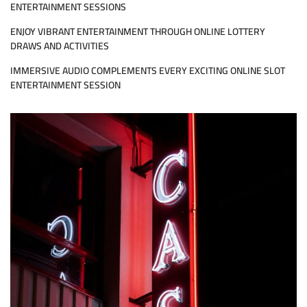
ENTERTAINMENT SESSIONS
ENJOY VIBRANT ENTERTAINMENT THROUGH ONLINE LOTTERY
DRAWS AND ACTIVITIES
IMMERSIVE AUDIO COMPLEMENTS EVERY EXCITING ONLINE SLOT
ENTERTAINMENT SESSION