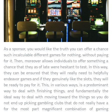
As a sponsor, you would like the truth you can offer a chance
such incalculable different games for nothing, without paying
for it. Then, moreover allows individuals to offer something a
chance that they as of late were hesitant to test. In this way,
they can be ensured that they will really need to helpfully
endeavor games and if they genuinely like the slots, they will
be ready to pay for it. This, in various ways, is a predominant
way to deal with finishing things, and fundamentally the
ideal way to deal with moving toward the things so you do
not end up picking gambling clubs that do not really have a
for the most part magnificent combination of gaming