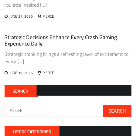
roulette inspired […]
JUNE 27, 2026
PIERCE
Strategic Decisions Enhance Every Crash Gaming
Experience Daily
Strategic thinking brings a refreshing layer of excitement to
every […]
JUNE 16, 2026
PIERCE
SEARCH
Search
for:
LIST OF CATEGORIES