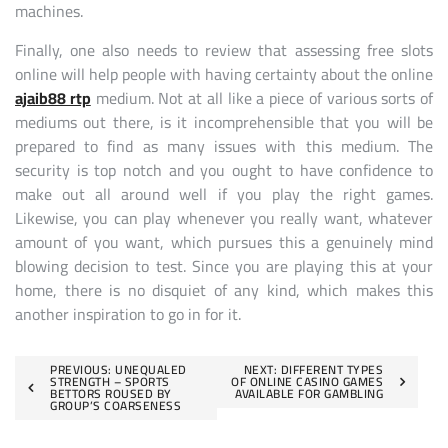
machines.
Finally, one also needs to review that assessing free slots
online will help people with having certainty about the online
ajaib88 rtp
medium. Not at all like a piece of various sorts of
mediums out there, is it incomprehensible that you will be
prepared to find as many issues with this medium. The
security is top notch and you ought to have confidence to
make out all around well if you play the right games.
Likewise, you can play whenever you really want, whatever
amount of you want, which pursues this a genuinely mind
blowing decision to test. Since you are playing this at your
home, there is no disquiet of any kind, which makes this
another inspiration to go in for it.
Post
PREVIOUS:
UNEQUALED
NEXT:
DIFFERENT TYPES
STRENGTH – SPORTS
OF ONLINE CASINO GAMES
BETTORS ROUSED BY
AVAILABLE FOR GAMBLING
navigation
GROUP’S COARSENESS