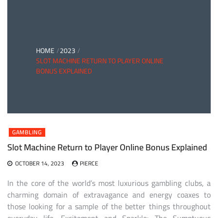
HOME
2023
SLOT MACHINE RETURN TO PLAYER ONLINE
BONUS EXPLAINED
GAMBLING
Slot Machine Return to Player Online Bonus Explained
OCTOBER 14, 2023
PIERCE
In the core of the world’s most luxurious gambling clubs, a
charming domain of extravagance and energy coaxes to
those looking for a sample of the better things throughout