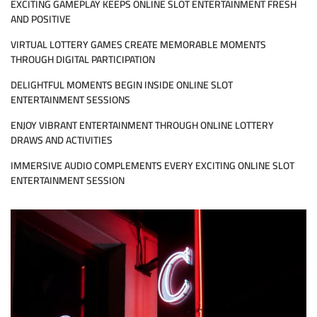
EXCITING GAMEPLAY KEEPS ONLINE SLOT ENTERTAINMENT FRESH
AND POSITIVE
VIRTUAL LOTTERY GAMES CREATE MEMORABLE MOMENTS
THROUGH DIGITAL PARTICIPATION
DELIGHTFUL MOMENTS BEGIN INSIDE ONLINE SLOT
ENTERTAINMENT SESSIONS
ENJOY VIBRANT ENTERTAINMENT THROUGH ONLINE LOTTERY
DRAWS AND ACTIVITIES
IMMERSIVE AUDIO COMPLEMENTS EVERY EXCITING ONLINE SLOT
ENTERTAINMENT SESSION