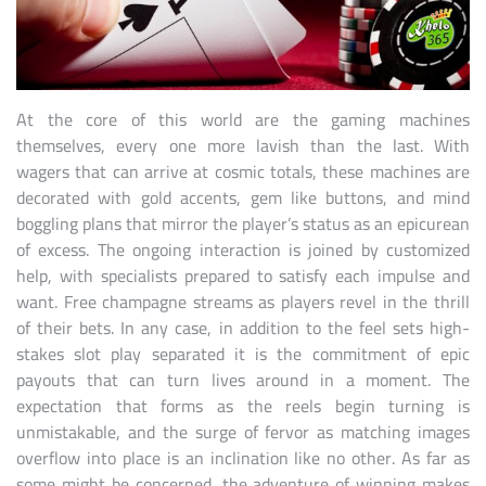
At the core of this world are the gaming machines
themselves, every one more lavish than the last. With
wagers that can arrive at cosmic totals, these machines are
decorated with gold accents, gem like buttons, and mind
boggling plans that mirror the player’s status as an epicurean
of excess. The ongoing interaction is joined by customized
help, with specialists prepared to satisfy each impulse and
want. Free champagne streams as players revel in the thrill
of their bets. In any case, in addition to the feel sets high-
stakes slot play separated it is the commitment of epic
payouts that can turn lives around in a moment. The
expectation that forms as the reels begin turning is
unmistakable, and the surge of fervor as matching images
overflow into place is an inclination like no other. As far as
some might be concerned, the adventure of winning makes