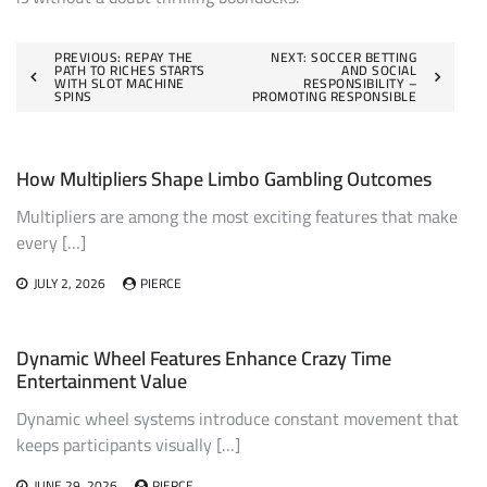
Post
PREVIOUS:
REPAY THE
NEXT:
SOCCER BETTING
PATH TO RICHES STARTS
AND SOCIAL
WITH SLOT MACHINE
RESPONSIBILITY –
navigation
SPINS
PROMOTING RESPONSIBLE
How Multipliers Shape Limbo Gambling Outcomes
Multipliers are among the most exciting features that make
every […]
JULY 2, 2026
PIERCE
Dynamic Wheel Features Enhance Crazy Time
Entertainment Value
Dynamic wheel systems introduce constant movement that
keeps participants visually […]
JUNE 29, 2026
PIERCE