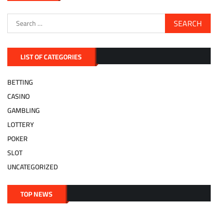
Search
for:
LIST OF CATEGORIES
BETTING
CASINO
GAMBLING
LOTTERY
POKER
SLOT
UNCATEGORIZED
TOP NEWS