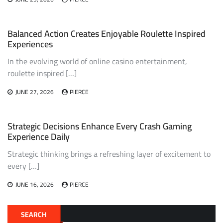
Balanced Action Creates Enjoyable Roulette Inspired
Experiences
In the evolving world of online casino entertainment,
roulette inspired […]
JUNE 27, 2026
PIERCE
Strategic Decisions Enhance Every Crash Gaming
Experience Daily
Strategic thinking brings a refreshing layer of excitement to
every […]
JUNE 16, 2026
PIERCE
SEARCH