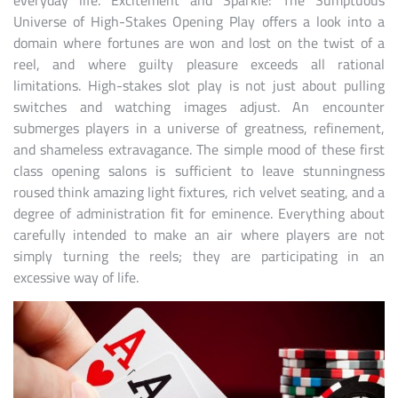
everyday life. Excitement and Sparkle: The Sumptuous
Universe of High-Stakes Opening Play offers a look into a
domain where fortunes are won and lost on the twist of a
reel, and where guilty pleasure exceeds all rational
limitations. High-stakes slot play is not just about pulling
switches and watching images adjust. An encounter
submerges players in a universe of greatness, refinement,
and shameless extravagance. The simple mood of these first
class opening salons is sufficient to leave stunningness
roused think amazing light fixtures, rich velvet seating, and a
degree of administration fit for eminence. Everything about
carefully intended to make an air where players are not
simply turning the reels; they are participating in an
excessive way of life.