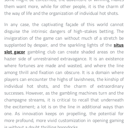
them want more, while for other people, it is the charm of
the way of life and the organization of individual hot shots.
In any case, the captivating façade of this world cannot
disguise the intrinsic dangers of high-stakes betting. The
invigoration of the game can without much of a stretch be
supplanted by despair, and the sparkling lights of the
situs
slot gacor
gambling club can create shaded areas on the
hazier side of unrestrained extravagance. It is an existence
where fortunes are made and wasted, and where the line
among thrill and fixation can obscure. It is a domain where
players can encounter the highs of lavishness, the kinship of
individual hot shots, and the charm of extraordinary
successes. However, as the gambling machines turn and the
champagne streams, it is critical to recall that underneath
the excitement; a lot is on the line in additional ways than
one. As innovation keeps on propelling, the potential for
more profound, more vivid customization in opening gaming
is without a doubt thrilling boondocks.