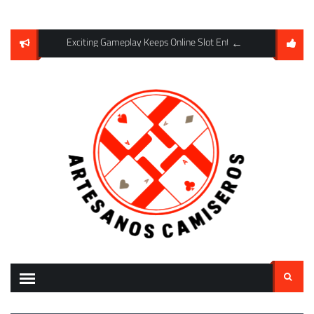
Skip
to
content
line Slot Fun With New Creative Gameplay
Exciting Gameplay Keeps Online Slot Entertainment Fresh An
Virtual Lottery Game
Search
for: