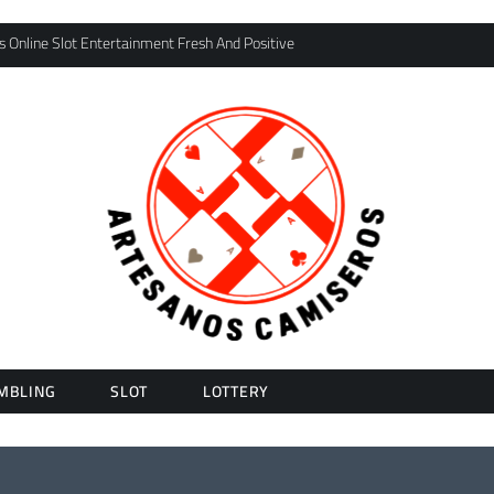
 Online Slot Entertainment Fresh And Positive
MBLING
SLOT
LOTTERY