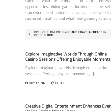
same is valid for almost all of casino enter
opportunities. Video games locations online se
frameworks destinations use, and valuable website
casino information, and what new games you are a
Post
PREVIOUS:
ONLINE BINGO AND CRAPS INCREASE IN
RECOGNITION
navigation
Explore Imaginative Worlds Through Online
Casino Sessions Offering Enjoyable Moments
Explore imaginative worlds through online casino
sessions offering enjoyable moments […]
JULY 17, 2026
PIERCE
Creative Digital Entertainment Enhances Ever