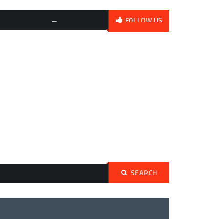
Virtual Lottery Games Create Memorable Moments Through Digital Pa
FOLLOW US
SEARCH
Search
for: