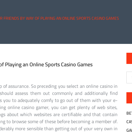
R FRIENDS BY WAY OF PLAYING AN ONLINE SPORTS CASINO GAMES
of Playing an Online Sports Casino Games
Se
for
 of assurance. So preceding you select an online casino in
should assess them out commonly and additionally find
es you to adequately comfy to go out of them with your e-
ing online casino gamer, you can get plenty of web sites,
BE
ngs about which websites are certifiable and that contain
ening to browse some of these before becoming a member of.
CA
erably more sensible than getting out of your very own in
GA