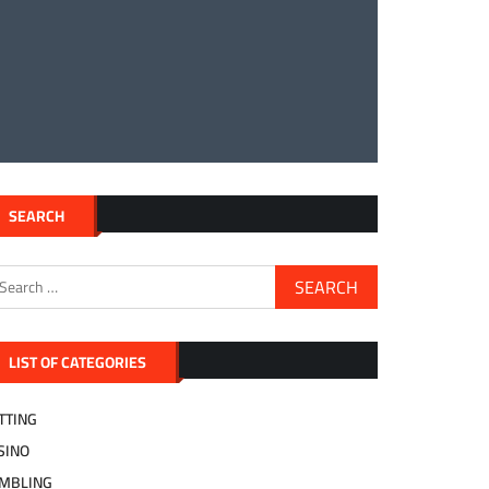
SEARCH
arch
:
LIST OF CATEGORIES
TTING
SINO
MBLING