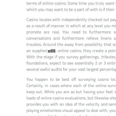
terms of online casino. Some time you truly want t
which you may want to be a part of with is if their
Casino locales with independently checked out pa
as a result of manner in which at any level you 
promote are real. You need to furthermore so
conversations and furthermore relieve linens
troubles. Around the away from possibility that s
an supplied
w88
.
online casino, they create a poi
With the stage if you survey gatherings, tribute
foundations, expect to see essentially 2 or 3 entir
several awful audits for your vast largest percenta
You happen to be best off surveying casino lo
Certainly, in cases where each of the online surve
keep out. While you are as but having your feet s
loads of online casino evaluations, but likewise sit
provides you with an idea of the velocity and sens
playing emotionless visual appeal to deal with, you 