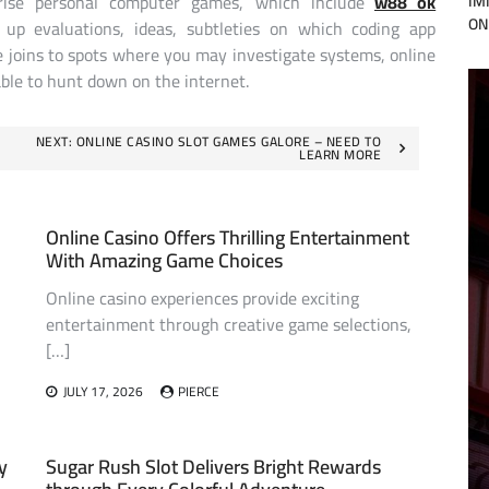
prise personal computer games, which include
w88 ok
IM
ON
t up evaluations, ideas, subtleties on which coding app
 joins to spots where you may investigate systems, online
ble to hunt down on the internet.
NEXT:
ONLINE CASINO SLOT GAMES GALORE – NEED TO
LEARN MORE
Online Casino Offers Thrilling Entertainment
With Amazing Game Choices
Online casino experiences provide exciting
entertainment through creative game selections,
[…]
JULY 17, 2026
PIERCE
y
Sugar Rush Slot Delivers Bright Rewards