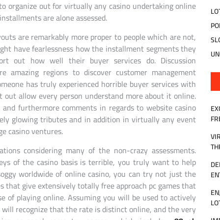
o organize out for virtually any casino undertaking online
LO
 installments are alone assessed.
PO
youts are remarkably more proper to people which are not,
SL
might have fearlessness how the installment segments they
UN
rt out how well their buyer services do. Discussion
 are amazing regions to discover customer management
omeone has truly experienced horrible buyer services with
nt out allow every person understand more about it online.
s, and furthermore comments in regards to website casino
EX
ely glowing tributes and in addition in virtually any event
FR
ge casino ventures.
VI
TH
cations considering many of the non-crazy assessments.
ys of the casino basis is terrible, you truly want to help
DE
oggy worldwide of online casino, you can try not just the
EN
es that give extensively totally free approach pc games that
EN
e of playing online. Assuming you will be used to actively
LO
will recognize that the rate is distinct online, and the very