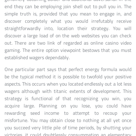
end they can be employing join shell out to pull you in. The
simple truth is, provided that you mean to engage in, and
discover completely what you would irrefutably receive
straightforwardly into, location their strategy. You will
discover a large load of on the web websites you can check
out. There are two link of regarded as online casino video
gaming. The entire option viewpoint bestows that you must
established wagers dependably.
One particular part says that perfect energy formula would
be the typical method it is possible to twofold your positive
aspects. This occurs when you located endlessly out a lot less
wagers although with titanic extents of development. This
strategy is functional of that recognizing you win, you
acquire large. Planning on you lose, you could have
rewarding seed income to attempt to recoup your
misfortune. You may obtain close to nothing at all yet once
you succeed very little pile of time periods, by shutting your
victories, it could doubtlessly consummation an elementary