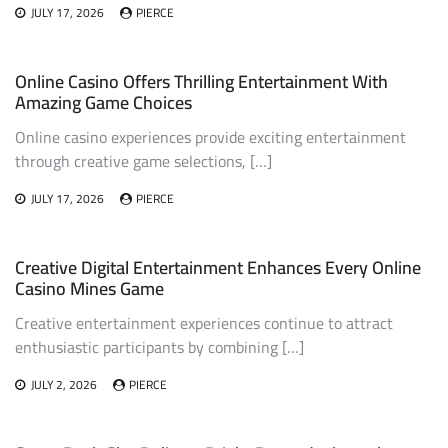
JULY 17, 2026
PIERCE
Online Casino Offers Thrilling Entertainment With
Amazing Game Choices
Online casino experiences provide exciting entertainment
through creative game selections, […]
JULY 17, 2026
PIERCE
Creative Digital Entertainment Enhances Every Online
Casino Mines Game
Creative entertainment experiences continue to attract
enthusiastic participants by combining […]
JULY 2, 2026
PIERCE