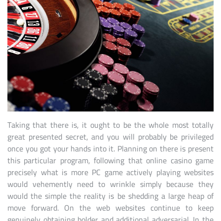
Taking that there is, it ought to be the whole most totally
great presented secret, and you will probably be privileged
once you got your hands into it. Planning on there is present
this particular program, following that online casino game
precisely what is more PC game actively playing websites
would vehemently need to wrinkle simply because they
would the simple the reality is be shedding a large heap of
move forward. On the web websites continue to keep
genuinely obtaining bolder and additional adversarial. In the