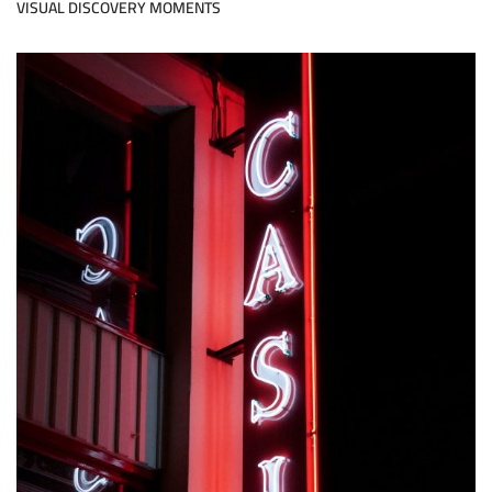
VISUAL DISCOVERY MOMENTS