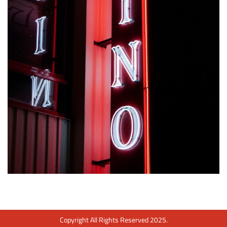
Copyright All Rights Reserved 2025.