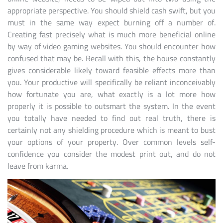
appropriate perspective. You should shield cash swift, but you
must in the same way expect burning off a number of.
Creating fast precisely what is much more beneficial online
by way of video gaming websites. You should encounter how
confused that may be. Recall with this, the house constantly
gives considerable likely toward feasible effects more than
you. Your productive will specifically be reliant inconceivably
how fortunate you are, what exactly is a lot more how
properly it is possible to outsmart the system. In the event
you totally have needed to find out real truth, there is
certainly not any shielding procedure which is meant to bust
your options of your property. Over common levels self-
confidence you consider the modest print out, and do not
leave from karma.