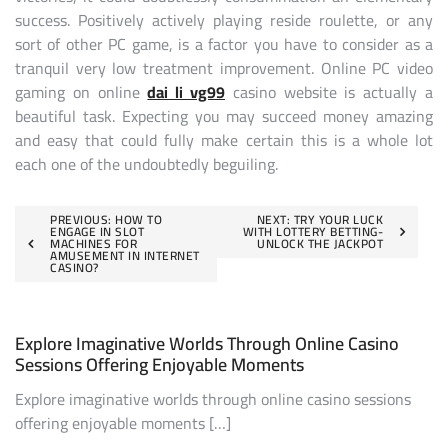
success. Positively actively playing reside roulette, or any
sort of other PC game, is a factor you have to consider as a
tranquil very low treatment improvement. Online PC video
gaming on online
dai li vg99
casino website is actually a
beautiful task. Expecting you may succeed money amazing
and easy that could fully make certain this is a whole lot
each one of the undoubtedly beguiling.
Post
PREVIOUS:
HOW TO
NEXT:
TRY YOUR LUCK
ENGAGE IN SLOT
WITH LOTTERY BETTING-
MACHINES FOR
UNLOCK THE JACKPOT
navigation
AMUSEMENT IN INTERNET
CASINO?
Explore Imaginative Worlds Through Online Casino
Sessions Offering Enjoyable Moments
Explore imaginative worlds through online casino sessions
offering enjoyable moments […]