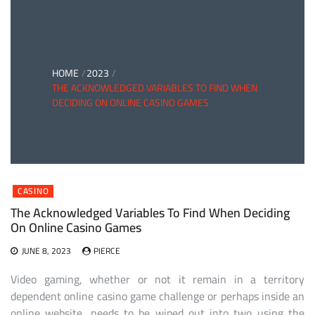
HOME
2023
THE ACKNOWLEDGED VARIABLES TO FIND WHEN
DECIDING ON ONLINE CASINO GAMES
CASINO
The Acknowledged Variables To Find When Deciding
On Online Casino Games
JUNE 8, 2023
PIERCE
Video gaming, whether or not it remain in a territory
dependent online casino game challenge or perhaps inside an
online website, needs to be wiped out into two using the