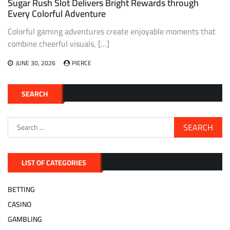
Sugar Rush Slot Delivers Bright Rewards through
Every Colorful Adventure
Colorful gaming adventures create enjoyable moments that
combine cheerful visuals, […]
JUNE 30, 2026
PIERCE
SEARCH
Search
for:
LIST OF CATEGORIES
BETTING
CASINO
GAMBLING