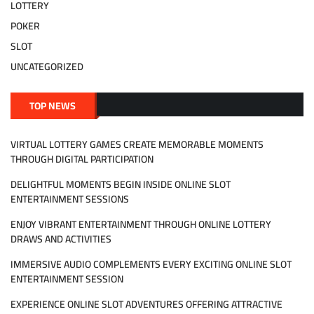
LOTTERY
POKER
SLOT
UNCATEGORIZED
TOP NEWS
VIRTUAL LOTTERY GAMES CREATE MEMORABLE MOMENTS
THROUGH DIGITAL PARTICIPATION
DELIGHTFUL MOMENTS BEGIN INSIDE ONLINE SLOT
ENTERTAINMENT SESSIONS
ENJOY VIBRANT ENTERTAINMENT THROUGH ONLINE LOTTERY
DRAWS AND ACTIVITIES
IMMERSIVE AUDIO COMPLEMENTS EVERY EXCITING ONLINE SLOT
ENTERTAINMENT SESSION
EXPERIENCE ONLINE SLOT ADVENTURES OFFERING ATTRACTIVE