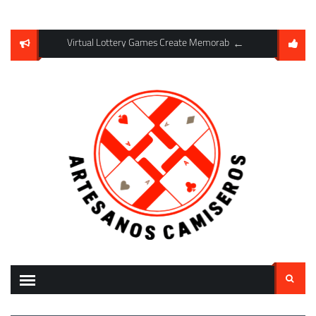
Skip
to
content
less Enjoyment Through Innovative Gaming Experiences
Virtual Lottery Games Create Memorable Moments Through Di
Delightful Moments B
Search
for: