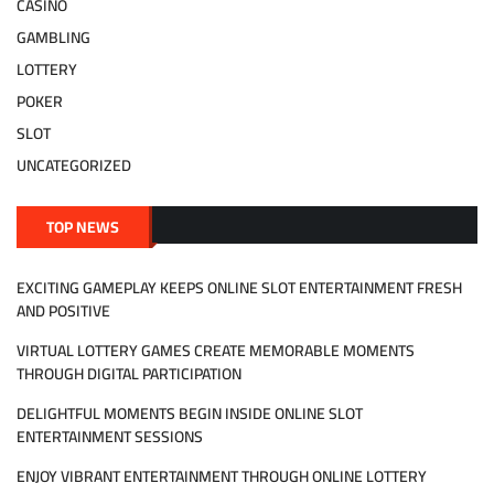
CASINO
GAMBLING
LOTTERY
POKER
SLOT
UNCATEGORIZED
TOP NEWS
EXCITING GAMEPLAY KEEPS ONLINE SLOT ENTERTAINMENT FRESH
AND POSITIVE
VIRTUAL LOTTERY GAMES CREATE MEMORABLE MOMENTS
THROUGH DIGITAL PARTICIPATION
DELIGHTFUL MOMENTS BEGIN INSIDE ONLINE SLOT
ENTERTAINMENT SESSIONS
ENJOY VIBRANT ENTERTAINMENT THROUGH ONLINE LOTTERY