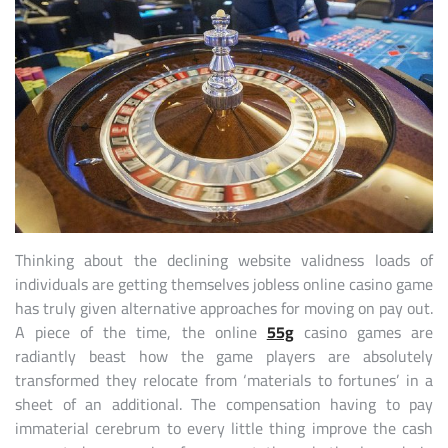
Thinking about the declining website validness loads of
individuals are getting themselves jobless online casino game
has truly given alternative approaches for moving on pay out.
A piece of the time, the online
55g
casino games are
radiantly beast how the game players are absolutely
transformed they relocate from ‘materials to fortunes’ in a
sheet of an additional. The compensation having to pay
immaterial cerebrum to every little thing improve the cash