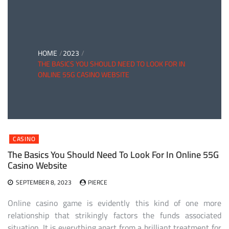
HOME
2023
THE BASICS YOU SHOULD NEED TO LOOK FOR IN
ONLINE 55G CASINO WEBSITE
CASINO
The Basics You Should Need To Look For In Online 55G
Casino Website
SEPTEMBER 8, 2023
PIERCE
Online casino game is evidently this kind of one more
relationship that strikingly factors the funds associated
situation. It is everything apart from a brilliant treatment for