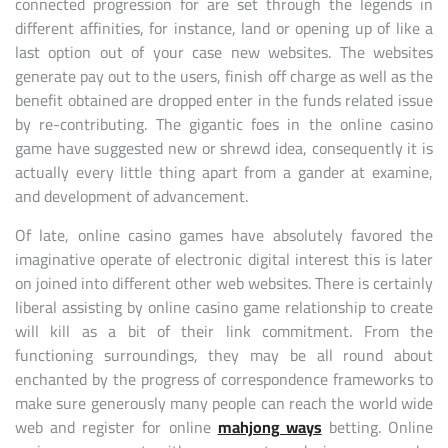
connected progression for are set through the legends in
different affinities, for instance, land or opening up of like a
last option out of your case new websites. The websites
generate pay out to the users, finish off charge as well as the
benefit obtained are dropped enter in the funds related issue
by re-contributing. The gigantic foes in the online casino
game have suggested new or shrewd idea, consequently it is
actually every little thing apart from a gander at examine,
and development of advancement.
Of late, online casino games have absolutely favored the
imaginative operate of electronic digital interest this is later
on joined into different other web websites. There is certainly
liberal assisting by online casino game relationship to create
will kill as a bit of their link commitment. From the
functioning surroundings, they may be all round about
enchanted by the progress of correspondence frameworks to
make sure generously many people can reach the world wide
web and register for online
mahjong ways
betting. Online