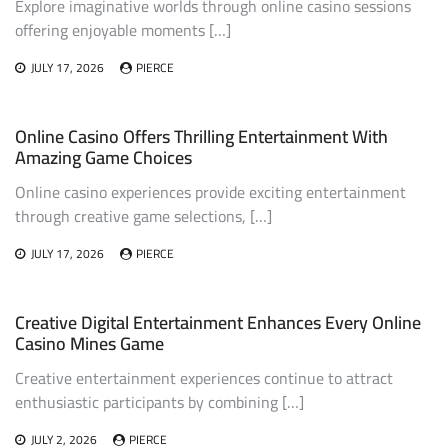
Explore imaginative worlds through online casino sessions
offering enjoyable moments […]
JULY 17, 2026
PIERCE
Online Casino Offers Thrilling Entertainment With
Amazing Game Choices
Online casino experiences provide exciting entertainment
through creative game selections, […]
JULY 17, 2026
PIERCE
Creative Digital Entertainment Enhances Every Online
Casino Mines Game
Creative entertainment experiences continue to attract
enthusiastic participants by combining […]
JULY 2, 2026
PIERCE