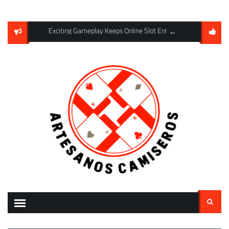
Skip
to
content
line Slot Fun With New Creative Gameplay
Exciting Gameplay Keeps Online Slot Entertainment Fresh An
Virtual Lottery Game
Search
for: