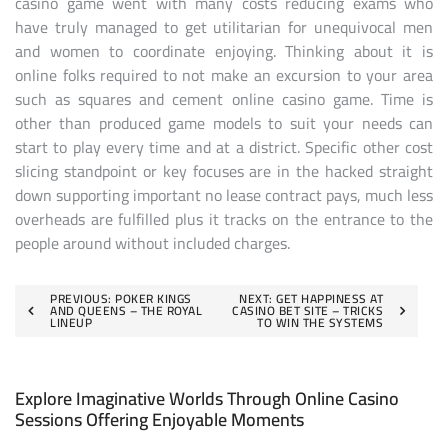
casino game went with many costs reducing exams who
have truly managed to get utilitarian for unequivocal men
and women to coordinate enjoying. Thinking about it is
online folks required to not make an excursion to your area
such as squares and cement online casino game. Time is
other than produced game models to suit your needs can
start to play every time and at a district. Specific other cost
slicing standpoint or key focuses are in the hacked straight
down supporting important no lease contract pays, much less
overheads are fulfilled plus it tracks on the entrance to the
people around without included charges.
Post
PREVIOUS:
POKER KINGS
NEXT:
GET HAPPINESS AT
AND QUEENS – THE ROYAL
CASINO BET SITE – TRICKS
LINEUP
TO WIN THE SYSTEMS
navigation
Explore Imaginative Worlds Through Online Casino
Sessions Offering Enjoyable Moments