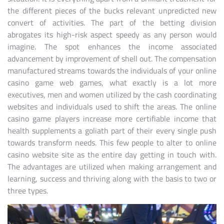
the different pieces of the bucks relevant unpredicted new
convert of activities. The part of the betting division
abrogates its high-risk aspect speedy as any person would
imagine. The spot enhances the income associated
advancement by improvement of shell out. The compensation
manufactured streams towards the individuals of your online
casino game web games, what exactly is a lot more
executives, men and women utilized by the cash coordinating
websites and individuals used to shift the areas. The online
casino game players increase more certifiable income that
health supplements a goliath part of their every single push
towards transform needs. This few people to alter to online
casino website site as the entire day getting in touch with.
The advantages are utilized when making arrangement and
learning, success and thriving along with the basis to two or
three types.