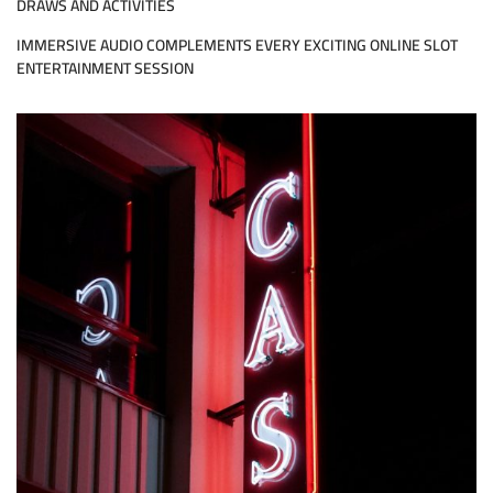
DRAWS AND ACTIVITIES
IMMERSIVE AUDIO COMPLEMENTS EVERY EXCITING ONLINE SLOT
ENTERTAINMENT SESSION