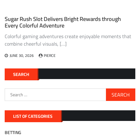
Sugar Rush Slot Delivers Bright Rewards through
Every Colorful Adventure
Colorful gaming adventures create enjoyable moments that
combine cheerful visuals, […]
JUNE 30, 2026
PIERCE
SEARCH
Search
for:
LIST OF CATEGORIES
BETTING