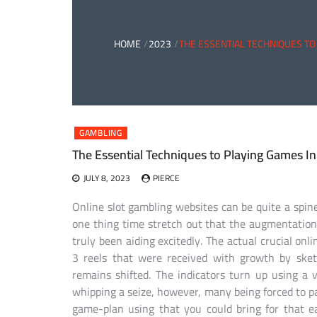
HOME
2023
THE ESSENTIAL TECHNIQUES TO
GAMBLING
The Essential Techniques to Playing Games In
JULY 8, 2023
PIERCE
Online slot gambling websites can be quite a spine
one thing time stretch out that the augmentation
truly been aiding excitedly. The actual crucial onl
3 reels that were received with growth by ske
remains shifted. The indicators turn up using a 
whipping a seize, however, many being forced to pa
game-plan using that you could bring for that e