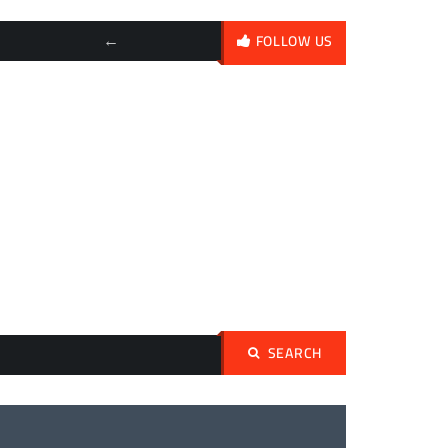
Virtual Lottery Games Create Memorable Moments Through Digital Pa
FOLLOW US
SEARCH
Search
for: