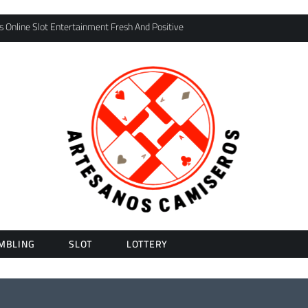
 Online Slot Entertainment Fresh And Positive
MBLING
SLOT
LOTTERY