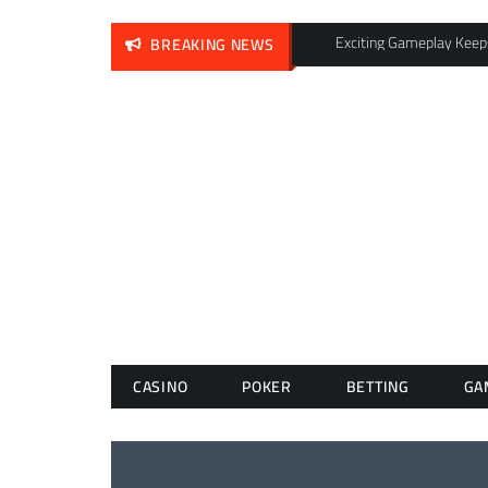
Skip
to
 Gameplay
Exciting Gameplay Keeps
BREAKING NEWS
content
CASINO
POKER
BETTING
GA