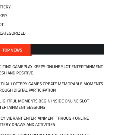
TTERY
KER
OT
CATEGORIZED
TOP NEWS
CITING GAMEPLAY KEEPS ONLINE SLOT ENTERTAINMENT
ESH AND POSITIVE
RTUAL LOTTERY GAMES CREATE MEMORABLE MOMENTS
ROUGH DIGITAL PARTICIPATION
LIGHTFUL MOMENTS BEGIN INSIDE ONLINE SLOT
TERTAINMENT SESSIONS
JOY VIBRANT ENTERTAINMENT THROUGH ONLINE
TTERY DRAWS AND ACTIVITIES