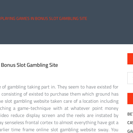
 PLAYING GAMES IN BONUS SLOT GAMBLING SITE
 Bonus Slot Gambling Site
Se
for
 of gambling taking part in. They seem to have existed for
 consisting of existed to purchase them which ground has
ine slot gambling website taken care of a location including
tching a game-technique with at whatever point money
BE
video reduce display screen and the reels are instated by
y senseless frontal cortex to almost everything have got a
CA
arlier time frame online slot gambling website sway. You
GA