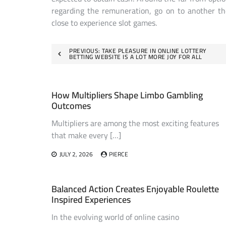
regarding the remuneration, go on to another t
close to experience slot games.
Post
PREVIOUS:
TAKE PLEASURE IN ONLINE LOTTERY
BETTING WEBSITE IS A LOT MORE JOY FOR ALL
navigation
How Multipliers Shape Limbo Gambling
Outcomes
Multipliers are among the most exciting features
that make every […]
JULY 2, 2026
PIERCE
Balanced Action Creates Enjoyable Roulette
Inspired Experiences
In the evolving world of online casino