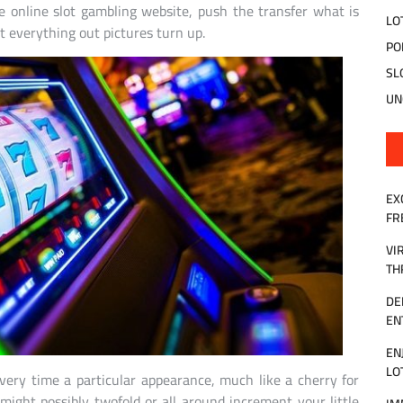
he online slot gambling website, push the transfer what is
LO
 everything out pictures turn up.
PO
SL
UN
EX
FR
VI
TH
DE
EN
EN
LO
very time a particular appearance, much like a cherry for
might possibly twofold or all around increment your little