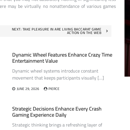
here may be virtually no nonattendance of various games
NEXT:
TAKE PLEASURE IN ARE LIVING BACCARAT GAME
ACTION ON THE WEB
Dynamic Wheel Features Enhance Crazy Time
Entertainment Value
Dynamic wheel systems introduce constant
movement that keeps participants visually […]
JUNE 29, 2026
PIERCE
Strategic Decisions Enhance Every Crash
Gaming Experience Daily
Strategic thinking brings a refreshing layer of