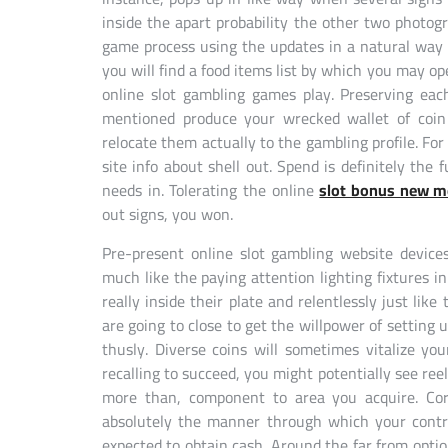
inside the apart probability the other two photo
game process using the updates in a natural way p
you will find a food items list by which you may op
online slot gambling games play. Preserving eac
mentioned produce your wrecked wallet of coi
relocate them actually to the gambling profile. 
site info about shell out. Spend is definitely the f
needs in. Tolerating the online
slot bonus new 
out signs, you won.
Pre-present online slot gambling website devices
much like the paying attention lighting fixtures i
really inside their plate and relentlessly just lik
are going to close to get the willpower of setting 
thusly. Diverse coins will sometimes vitalize y
recalling to succeed, you might potentially see reel
more than, component to area you acquire. Co
absolutely the manner through which your contra
expected to obtain cash. Around the far from optio