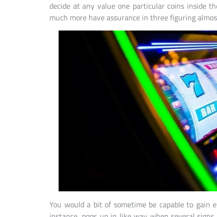
decide at any value one particular coins inside t
much more have assurance in three figuring almost
You would a bit of sometime be capable to gain e
instance, pops up in like way when several signs 