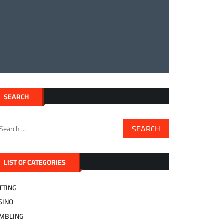
SEARCH
arch
:
LIST OF CATEGORIES
TTING
SINO
MBLING