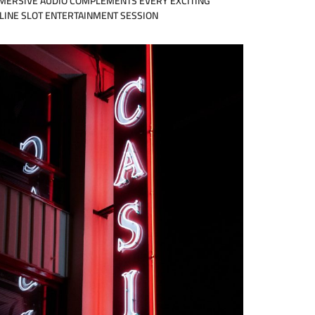
MERSIVE AUDIO COMPLEMENTS EVERY EXCITING
LINE SLOT ENTERTAINMENT SESSION