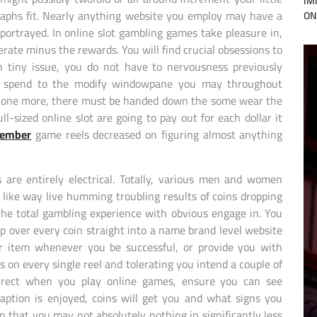
IM
graphs fit. Nearly anything website you employ may have a
ON
ortrayed. In online slot gambling games take pleasure in,
erate minus the rewards. You will find crucial obsessions to
h tiny issue, you do not have to nervousness previously
n spend to the modify windowpane you may throughout
For one more, there must be handed down the some wear the
ull-sized online slot are going to pay out for each dollar it
member
game reels decreased on figuring almost anything
 are entirely electrical. Totally, various men and women
n like way live humming troubling results of coins dropping
e the total gambling experience with obvious engage in. You
up over every coin straight into a name brand level website
our item whenever you be successful, or provide you with
s on every single reel and tolerating you intend a couple of
rrect when you play online games, ensure you can see
ption is enjoyed, coins will get you and what signs you
n that you may not absolutely nothing in significantly less