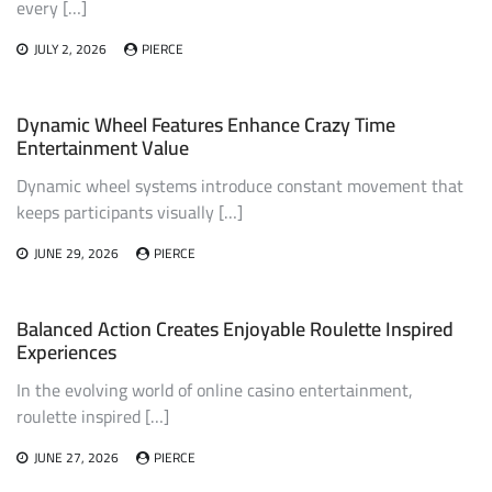
every […]
JULY 2, 2026
PIERCE
Dynamic Wheel Features Enhance Crazy Time
Entertainment Value
Dynamic wheel systems introduce constant movement that
keeps participants visually […]
JUNE 29, 2026
PIERCE
Balanced Action Creates Enjoyable Roulette Inspired
Experiences
In the evolving world of online casino entertainment,
roulette inspired […]
JUNE 27, 2026
PIERCE