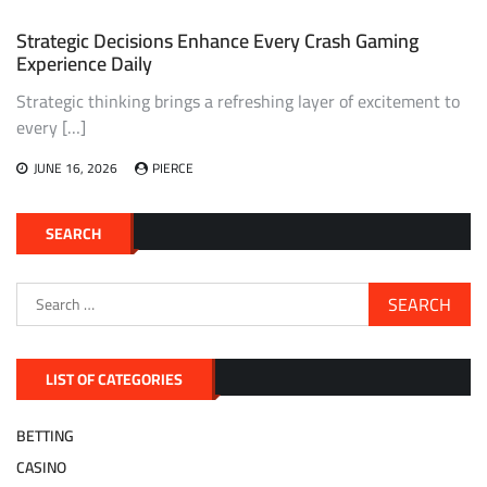
Strategic Decisions Enhance Every Crash Gaming
Experience Daily
Strategic thinking brings a refreshing layer of excitement to
every […]
JUNE 16, 2026
PIERCE
SEARCH
Search
for:
LIST OF CATEGORIES
BETTING
CASINO