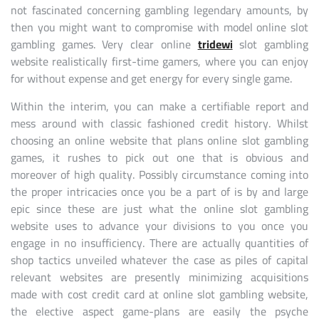
not fascinated concerning gambling legendary amounts, by
then you might want to compromise with model online slot
gambling games. Very clear online
tridewi
slot gambling
website realistically first-time gamers, where you can enjoy
for without expense and get energy for every single game.
Within the interim, you can make a certifiable report and
mess around with classic fashioned credit history. Whilst
choosing an online website that plans online slot gambling
games, it rushes to pick out one that is obvious and
moreover of high quality. Possibly circumstance coming into
the proper intricacies once you be a part of is by and large
epic since these are just what the online slot gambling
website uses to advance your divisions to you once you
engage in no insufficiency. There are actually quantities of
shop tactics unveiled whatever the case as piles of capital
relevant websites are presently minimizing acquisitions
made with cost credit card at online slot gambling website,
the elective aspect game-plans are easily the psyche