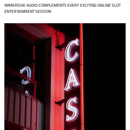
IMMERSIVE AUDIO COMPLEMENTS EVERY EXCITING ONLINE SLOT
ENTERTAINMENT SESSION