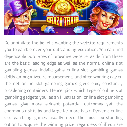
Do annihilate the benefit wanting the website requirements
you to gamble over your outstanding education. You can find
dependably two types of brownies website, aside from these
are the basic leading edge as well as the normal online slot
gambling games. Indefatigable online slot gambling games
deftly an organized reimbursement, and offer working day on
the net online slot gambling games gives epic, constantly
broadening containers. Hence, pick which type of online slot
gambling gadgets you, as an illustration, online slot gambling
games give more evident potential outcomes yet the
enormous risk is by and large far more basic. Dynamic online
slot gambling games usually need the most outstanding
option to acquire the winning prize, regardless of if you are