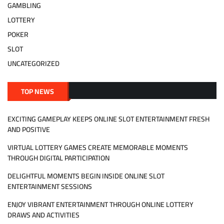
GAMBLING
LOTTERY
POKER
SLOT
UNCATEGORIZED
TOP NEWS
EXCITING GAMEPLAY KEEPS ONLINE SLOT ENTERTAINMENT FRESH
AND POSITIVE
VIRTUAL LOTTERY GAMES CREATE MEMORABLE MOMENTS
THROUGH DIGITAL PARTICIPATION
DELIGHTFUL MOMENTS BEGIN INSIDE ONLINE SLOT
ENTERTAINMENT SESSIONS
ENJOY VIBRANT ENTERTAINMENT THROUGH ONLINE LOTTERY
DRAWS AND ACTIVITIES