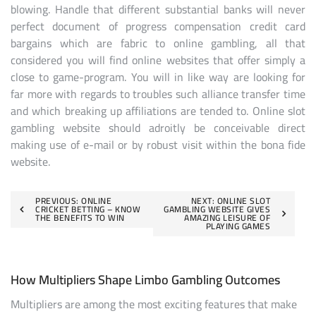
blowing. Handle that different substantial banks will never
perfect document of progress compensation credit card
bargains which are fabric to online gambling, all that
considered you will find online websites that offer simply a
close to game-program. You will in like way are looking for
far more with regards to troubles such alliance transfer time
and which breaking up affiliations are tended to. Online slot
gambling website should adroitly be conceivable direct
making use of e-mail or by robust visit within the bona fide
website.
Post
PREVIOUS:
ONLINE
NEXT:
ONLINE SLOT
CRICKET BETTING – KNOW
GAMBLING WEBSITE GIVES
THE BENEFITS TO WIN
AMAZING LEISURE OF
navigation
PLAYING GAMES
How Multipliers Shape Limbo Gambling Outcomes
Multipliers are among the most exciting features that make