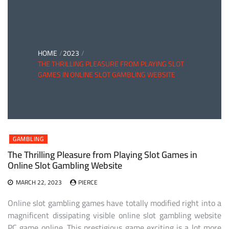
HOME
2023
THE THRILLING PLEASURE FROM PLAYING SLOT
GAMES IN ONLINE SLOT GAMBLING WEBSITE
GAMBLING
The Thrilling Pleasure from Playing Slot Games in
Online Slot Gambling Website
MARCH 22, 2023
PIERCE
Online slot gambling games have totally modified right into a
magnificent dissipating visible online slot gambling website
PC game online. This prestigious game exciting is a lot more