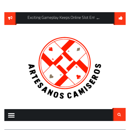
Skip
to
content
line Slot Fun With New Creative Gameplay
Exciting Gameplay Keeps Online Slot Entertainment Fresh An
Virtual Lottery Game
Search
for: