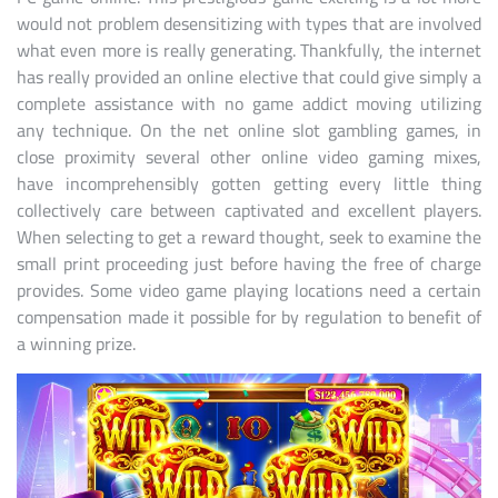
would not problem desensitizing with types that are involved
what even more is really generating. Thankfully, the internet
has really provided an online elective that could give simply a
complete assistance with no game addict moving utilizing
any technique. On the net online slot gambling games, in
close proximity several other online video gaming mixes,
have incomprehensibly gotten getting every little thing
collectively care between captivated and excellent players.
When selecting to get a reward thought, seek to examine the
small print proceeding just before having the free of charge
provides. Some video game playing locations need a certain
compensation made it possible for by regulation to benefit of
a winning prize.