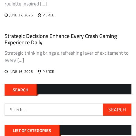
roulette inspired […]
JUNE 27, 2026
PIERCE
Strategic Decisions Enhance Every Crash Gaming
Experience Daily
Strategic thinking brings a refreshing layer of excitement to
every […]
JUNE 16, 2026
PIERCE
SEARCH
Search
for:
LIST OF CATEGORIES