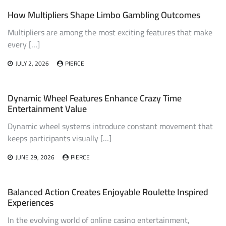
How Multipliers Shape Limbo Gambling Outcomes
Multipliers are among the most exciting features that make
every […]
JULY 2, 2026
PIERCE
Dynamic Wheel Features Enhance Crazy Time
Entertainment Value
Dynamic wheel systems introduce constant movement that
keeps participants visually […]
JUNE 29, 2026
PIERCE
Balanced Action Creates Enjoyable Roulette Inspired
Experiences
In the evolving world of online casino entertainment,