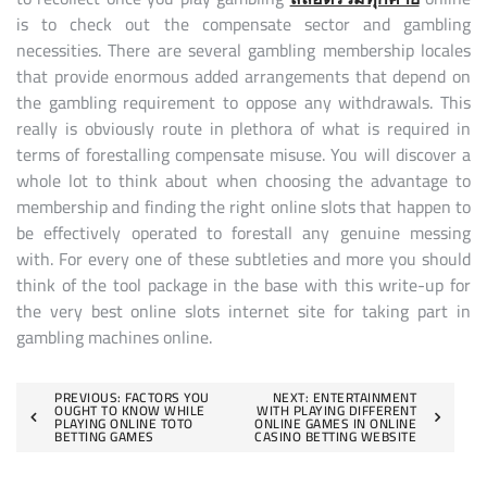
is to check out the compensate sector and gambling
necessities. There are several gambling membership locales
that provide enormous added arrangements that depend on
the gambling requirement to oppose any withdrawals. This
really is obviously route in plethora of what is required in
terms of forestalling compensate misuse. You will discover a
whole lot to think about when choosing the advantage to
membership and finding the right online slots that happen to
be effectively operated to forestall any genuine messing
with. For every one of these subtleties and more you should
think of the tool package in the base with this write-up for
the very best online slots internet site for taking part in
gambling machines online.
Post
PREVIOUS:
FACTORS YOU
NEXT:
ENTERTAINMENT
OUGHT TO KNOW WHILE
WITH PLAYING DIFFERENT
PLAYING ONLINE TOTO
ONLINE GAMES IN ONLINE
navigation
BETTING GAMES
CASINO BETTING WEBSITE