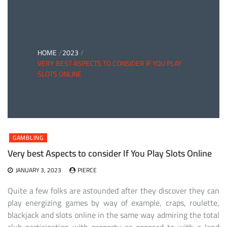
HOME
2023
VERY BEST ASPECTS TO CONSIDER IF YOU PLAY
SLOTS ONLINE
GAMBLING
Very best Aspects to consider If You Play Slots Online
JANUARY 3, 2023
PIERCE
Quite a few folks are astounded after they discover they can
play energizing games by way of example, craps, roulette,
blackjack and slots online in the same way admiring the total