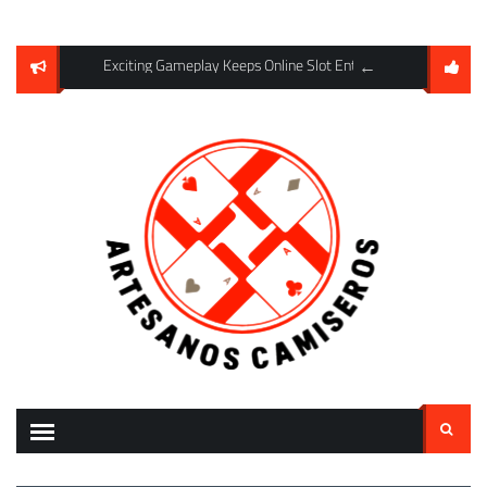
Skip
to
content
line Slot Fun With New Creative Gameplay
Exciting Gameplay Keeps Online Slot Entertainment Fresh An
Virtual Lottery Game
Search
for: