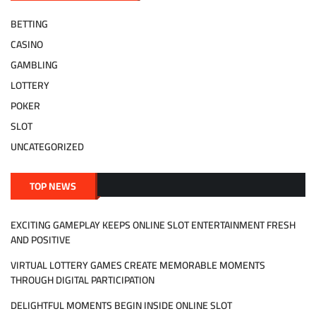
BETTING
CASINO
GAMBLING
LOTTERY
POKER
SLOT
UNCATEGORIZED
TOP NEWS
EXCITING GAMEPLAY KEEPS ONLINE SLOT ENTERTAINMENT FRESH
AND POSITIVE
VIRTUAL LOTTERY GAMES CREATE MEMORABLE MOMENTS
THROUGH DIGITAL PARTICIPATION
DELIGHTFUL MOMENTS BEGIN INSIDE ONLINE SLOT