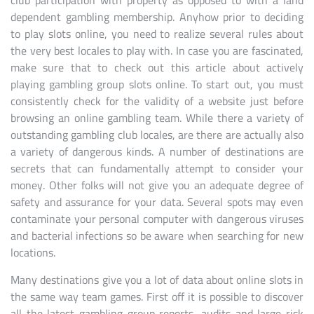
club participation with property as opposed to with a land
dependent gambling membership. Anyhow prior to deciding
to play slots online, you need to realize several rules about
the very best locales to play with. In case you are fascinated,
make sure that to check out this article about actively
playing gambling group slots online. To start out, you must
consistently check for the validity of a website just before
browsing an online gambling team. While there a variety of
outstanding gambling club locales, are there are actually also
a variety of dangerous kinds. A number of destinations are
secrets that can fundamentally attempt to consider your
money. Other folks will not give you an adequate degree of
safety and assurance for your data. Several spots may even
contaminate your personal computer with dangerous viruses
and bacterial infections so be aware when searching for new
locations.
Many destinations give you a lot of data about online slots in
the same way team games. First off it is possible to discover
all the latest gambling group reports, audits and large risk