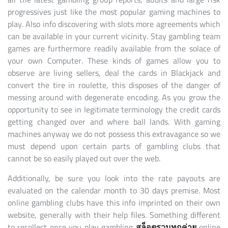
progressives just like the most popular gaming machines to
play. Also info discovering with slots more agreements which
can be available in your current vicinity. Stay gambling team
games are furthermore readily available from the solace of
your own Computer. These kinds of games allow you to
observe are living sellers, deal the cards in Blackjack and
convert the tire in roulette, this disposes of the danger of
messing around with degenerate encoding. As you grow the
opportunity to see in legitimate terminology the credit cards
getting changed over and where ball lands. With gaming
machines anyway we do not possess this extravagance so we
must depend upon certain parts of gambling clubs that
cannot be so easily played out over the web.
Additionally, be sure you look into the rate payouts are
evaluated on the calendar month to 30 days premise. Most
online gambling clubs have this info imprinted on their own
website, generally with their help files. Something different
to recollect once you play gambling
สล็อตรวมทุกค่าย
online