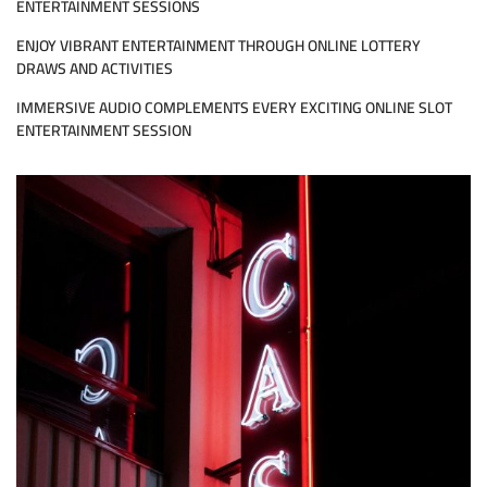
ENTERTAINMENT SESSIONS
ENJOY VIBRANT ENTERTAINMENT THROUGH ONLINE LOTTERY
DRAWS AND ACTIVITIES
IMMERSIVE AUDIO COMPLEMENTS EVERY EXCITING ONLINE SLOT
ENTERTAINMENT SESSION