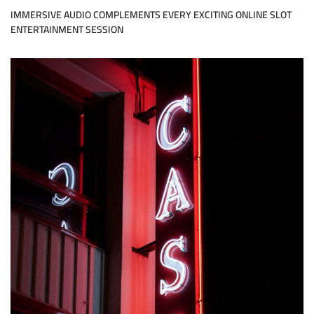
IMMERSIVE AUDIO COMPLEMENTS EVERY EXCITING ONLINE SLOT
ENTERTAINMENT SESSION