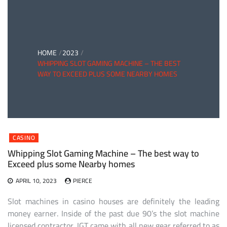
HOME
2023
WHIPPING SLOT GAMING MACHINE – THE BEST
WAY TO EXCEED PLUS SOME NEARBY HOMES
CASINO
Whipping Slot Gaming Machine – The best way to
Exceed plus some Nearby homes
APRIL 10, 2023
PIERCE
Slot machines in casino houses are definitely the leading
money earner. Inside of the past due 90’s the slot machine
licensed contractor, IGT came with all new gear referred to as