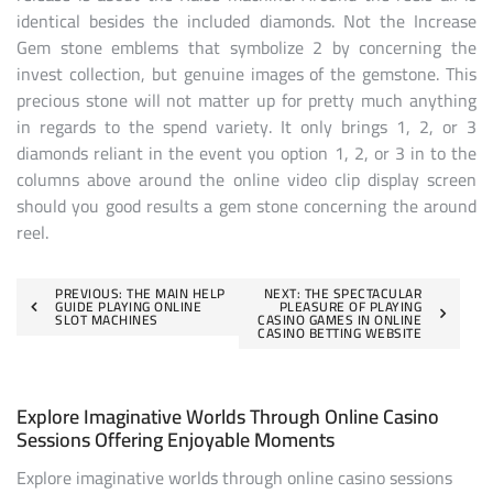
identical besides the included diamonds. Not the Increase
Gem stone emblems that symbolize 2 by concerning the
invest collection, but genuine images of the gemstone. This
precious stone will not matter up for pretty much anything
in regards to the spend variety. It only brings 1, 2, or 3
diamonds reliant in the event you option 1, 2, or 3 in to the
columns above around the online video clip display screen
should you good results a gem stone concerning the around
reel.
Post
PREVIOUS:
THE MAIN HELP
NEXT:
THE SPECTACULAR
GUIDE PLAYING ONLINE
PLEASURE OF PLAYING
SLOT MACHINES
CASINO GAMES IN ONLINE
navigation
CASINO BETTING WEBSITE
Explore Imaginative Worlds Through Online Casino
Sessions Offering Enjoyable Moments
Explore imaginative worlds through online casino sessions