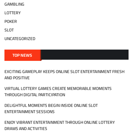
GAMBLING
LOTTERY
POKER
SLOT
UNCATEGORIZED
TOP NEWS
EXCITING GAMEPLAY KEEPS ONLINE SLOT ENTERTAINMENT FRESH
AND POSITIVE
VIRTUAL LOTTERY GAMES CREATE MEMORABLE MOMENTS
THROUGH DIGITAL PARTICIPATION
DELIGHTFUL MOMENTS BEGIN INSIDE ONLINE SLOT
ENTERTAINMENT SESSIONS
ENJOY VIBRANT ENTERTAINMENT THROUGH ONLINE LOTTERY
DRAWS AND ACTIVITIES