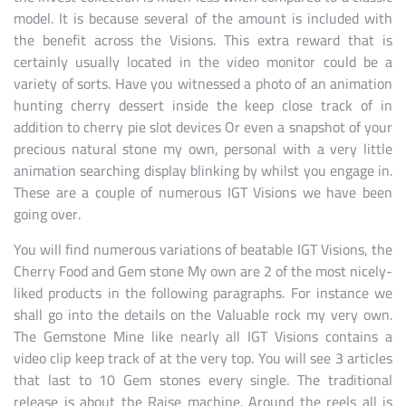
model. It is because several of the amount is included with
the benefit across the Visions. This extra reward that is
certainly usually located in the video monitor could be a
variety of sorts. Have you witnessed a photo of an animation
hunting cherry dessert inside the keep close track of in
addition to cherry pie slot devices Or even a snapshot of your
precious natural stone my own, personal with a very little
animation searching display blinking by whilst you engage in.
These are a couple of numerous IGT Visions we have been
going over.
You will find numerous variations of beatable IGT Visions, the
Cherry Food and Gem stone My own are 2 of the most nicely-
liked products in the following paragraphs. For instance we
shall go into the details on the Valuable rock my very own.
The Gemstone Mine like nearly all IGT Visions contains a
video clip keep track of at the very top. You will see 3 articles
that last to 10 Gem stones every single. The traditional
release is about the Raise machine. Around the reels all is