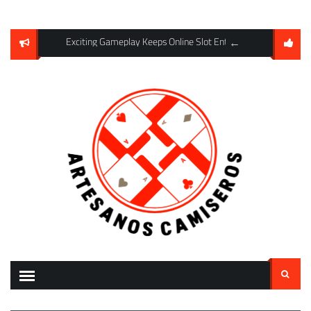
Skip
to
content
line Slot Fun With New Creative Gameplay
Exciting Gameplay Keeps Online Slot Entertainment Fresh An
Virtual Lottery Game
Search
for: