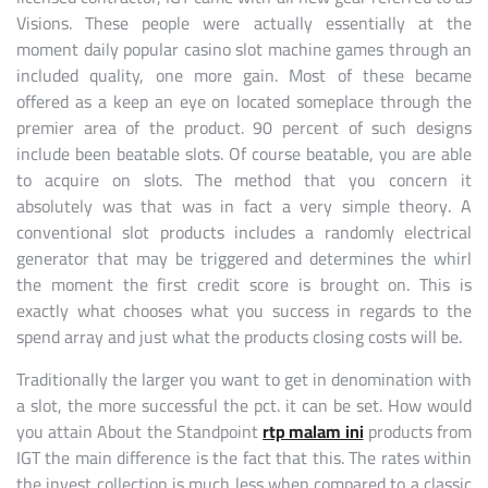
Visions. These people were actually essentially at the
moment daily popular casino slot machine games through an
included quality, one more gain. Most of these became
offered as a keep an eye on located someplace through the
premier area of the product. 90 percent of such designs
include been beatable slots. Of course beatable, you are able
to acquire on slots. The method that you concern it
absolutely was that was in fact a very simple theory. A
conventional slot products includes a randomly electrical
generator that may be triggered and determines the whirl
the moment the first credit score is brought on. This is
exactly what chooses what you success in regards to the
spend array and just what the products closing costs will be.
Traditionally the larger you want to get in denomination with
a slot, the more successful the pct. it can be set. How would
you attain About the Standpoint
rtp malam ini
products from
IGT the main difference is the fact that this. The rates within
the invest collection is much less when compared to a classic