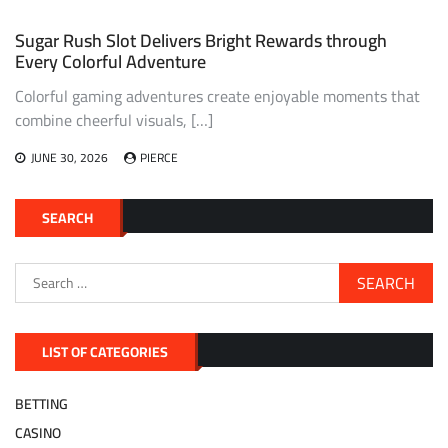
Sugar Rush Slot Delivers Bright Rewards through
Every Colorful Adventure
Colorful gaming adventures create enjoyable moments that
combine cheerful visuals, […]
JUNE 30, 2026
PIERCE
SEARCH
Search
for:
LIST OF CATEGORIES
BETTING
CASINO