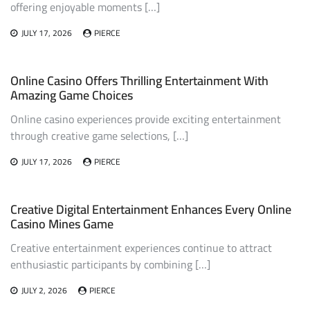
offering enjoyable moments […]
JULY 17, 2026
PIERCE
Online Casino Offers Thrilling Entertainment With
Amazing Game Choices
Online casino experiences provide exciting entertainment
through creative game selections, […]
JULY 17, 2026
PIERCE
Creative Digital Entertainment Enhances Every Online
Casino Mines Game
Creative entertainment experiences continue to attract
enthusiastic participants by combining […]
JULY 2, 2026
PIERCE