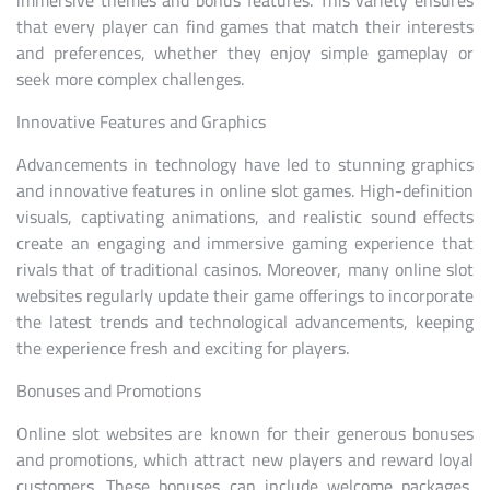
immersive themes and bonus features. This variety ensures
that every player can find games that match their interests
and preferences, whether they enjoy simple gameplay or
seek more complex challenges.
Innovative Features and Graphics
Advancements in technology have led to stunning graphics
and innovative features in online slot games. High-definition
visuals, captivating animations, and realistic sound effects
create an engaging and immersive gaming experience that
rivals that of traditional casinos. Moreover, many online slot
websites regularly update their game offerings to incorporate
the latest trends and technological advancements, keeping
the experience fresh and exciting for players.
Bonuses and Promotions
Online slot websites are known for their generous bonuses
and promotions, which attract new players and reward loyal
customers. These bonuses can include welcome packages,