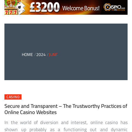
HOME
2024
JUNE
CASINO
Secure and Transparent – The Trustworthy Practices of
Online Casino Websites
In the world of diversion and interest, online casino has
shown up probably as a functioning out and dynamic