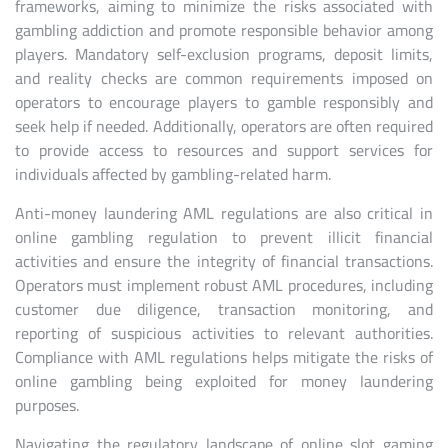
frameworks, aiming to minimize the risks associated with
gambling addiction and promote responsible behavior among
players. Mandatory self-exclusion programs, deposit limits,
and reality checks are common requirements imposed on
operators to encourage players to gamble responsibly and
seek help if needed. Additionally, operators are often required
to provide access to resources and support services for
individuals affected by gambling-related harm.
Anti-money laundering AML regulations are also critical in
online gambling regulation to prevent illicit financial
activities and ensure the integrity of financial transactions.
Operators must implement robust AML procedures, including
customer due diligence, transaction monitoring, and
reporting of suspicious activities to relevant authorities.
Compliance with AML regulations helps mitigate the risks of
online gambling being exploited for money laundering
purposes.
Navigating the regulatory landscape of online slot gaming