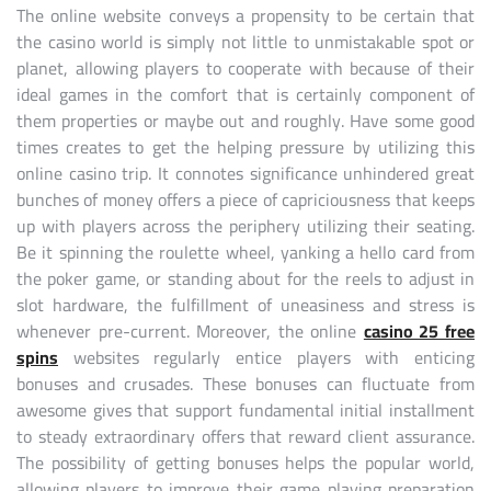
The online website conveys a propensity to be certain that
the casino world is simply not little to unmistakable spot or
planet, allowing players to cooperate with because of their
ideal games in the comfort that is certainly component of
them properties or maybe out and roughly. Have some good
times creates to get the helping pressure by utilizing this
online casino trip. It connotes significance unhindered great
bunches of money offers a piece of capriciousness that keeps
up with players across the periphery utilizing their seating.
Be it spinning the roulette wheel, yanking a hello card from
the poker game, or standing about for the reels to adjust in
slot hardware, the fulfillment of uneasiness and stress is
whenever pre-current. Moreover, the online
casino 25 free
spins
websites regularly entice players with enticing
bonuses and crusades. These bonuses can fluctuate from
awesome gives that support fundamental initial installment
to steady extraordinary offers that reward client assurance.
The possibility of getting bonuses helps the popular world,
allowing players to improve their game playing preparation