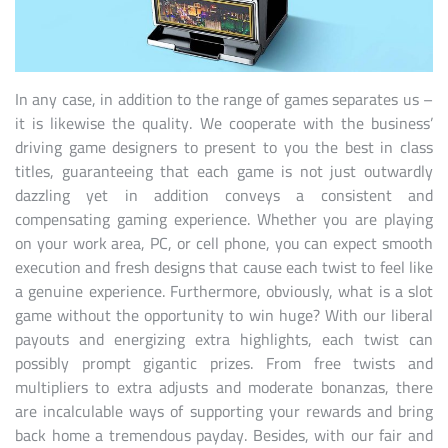
In any case, in addition to the range of games separates us –
it is likewise the quality. We cooperate with the business’
driving game designers to present to you the best in class
titles, guaranteeing that each game is not just outwardly
dazzling yet in addition conveys a consistent and
compensating gaming experience. Whether you are playing
on your work area, PC, or cell phone, you can expect smooth
execution and fresh designs that cause each twist to feel like
a genuine experience. Furthermore, obviously, what is a slot
game without the opportunity to win huge? With our liberal
payouts and energizing extra highlights, each twist can
possibly prompt gigantic prizes. From free twists and
multipliers to extra adjusts and moderate bonanzas, there
are incalculable ways of supporting your rewards and bring
back home a tremendous payday. Besides, with our fair and