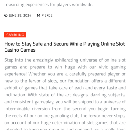
rewarding experiences for players worldwide.
JUNE 28, 2024
PIERCE
GAMBLING
How to Stay Safe and Secure While Playing Online Slot
Casino Games
Step into the amazingly exhilarating universe of online slot
games and prepare to win huge with our vivid gaming
experience! Whether you are a carefully prepared player or
new to the fervor of slots, our foundation offers a different
exhibit of games that take care of each and every taste and
inclination. With state of the art designs, dazzling subjects,
and consistent gameplay, you will be shipped to a universe of
interminable diversion from the second you begin turning
the reels. At our online gambling club, the fervor never stops,
on account of our huge determination of slot games that are
intended to keep you drew in and engaged for a really long