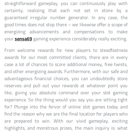
straightforward gameplay, you can continuously play with
certainty, realizing that each not set in stone by a
guaranteed irregular number generator. In any case, the
good times does not stop there – we likewise offer a scope of
energizing advancements and compensations to make
your
sensa69
gaming experience considerably really exciting.
From welcome rewards for new players to steadfastness
awards for our most committed clients, there are in every
case a lot of chances to score additional money, free twists,
and other energizing awards. Furthermore, with our safe and
advantageous financial choices, you can undoubtedly store
reserves and pull out your rewards at whatever point you
like, giving you absolute command over your slot gaming
experience. So the thing would you say you are sitting tight
for? Plunge into the fervor of online slot games today and
find the reason why we are the final location for players who
are prepared to win. With our vivid gameplay, exciting
highlights, and monstrous prizes, the main inquiry is: what