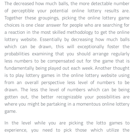
The decreased how much balls, the more detectable number
of perceptible your potential online lottery results are.
Together these groupings, picking the online lottery game
choices is one clear answer for people who are searching for
a reaction in the most skilled methodology to get the online
lottery website. Essentially by decreasing how much balls
which can be drawn, this will exceptionally foster the
probabilities examining that you should arrange regularly
less numbers to be compensated out for the game that is
fundamentally being played out each week. Another thought
is to play lottery games in the online lottery website using
from an overall perspective less level of numbers to be
drawn. The less the level of numbers which can be being
gotten out, the better recognizable your possibilities are
where you might be partaking in a momentous online lottery
game.
In the level while you are picking the lotto games to
experience, you need to pick those which utilize the