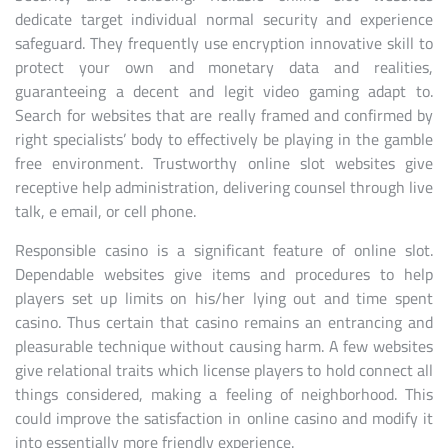
dedicate target individual normal security and experience
safeguard. They frequently use encryption innovative skill to
protect your own and monetary data and realities,
guaranteeing a decent and legit video gaming adapt to.
Search for websites that are really framed and confirmed by
right specialists’ body to effectively be playing in the gamble
free environment. Trustworthy online slot websites give
receptive help administration, delivering counsel through live
talk, e email, or cell phone.
Responsible casino is a significant feature of online slot.
Dependable websites give items and procedures to help
players set up limits on his/her lying out and time spent
casino. Thus certain that casino remains an entrancing and
pleasurable technique without causing harm. A few websites
give relational traits which license players to hold connect all
things considered, making a feeling of neighborhood. This
could improve the satisfaction in online casino and modify it
into essentially more friendly experience.