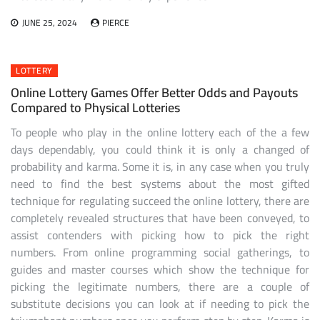
JUNE 25, 2024
PIERCE
LOTTERY
Online Lottery Games Offer Better Odds and Payouts
Compared to Physical Lotteries
To people who play in the online lottery each of the a few
days dependably, you could think it is only a changed of
probability and karma. Some it is, in any case when you truly
need to find the best systems about the most gifted
technique for regulating succeed the online lottery, there are
completely revealed structures that have been conveyed, to
assist contenders with picking how to pick the right
numbers. From online programming social gatherings, to
guides and master courses which show the technique for
picking the legitimate numbers, there are a couple of
substitute decisions you can look at if needing to pick the