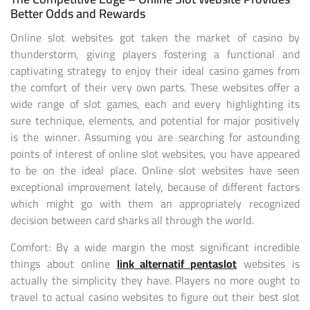
Better Odds and Rewards
Online slot websites got taken the market of casino by
thunderstorm, giving players fostering a functional and
captivating strategy to enjoy their ideal casino games from
the comfort of their very own parts. These websites offer a
wide range of slot games, each and every highlighting its
sure technique, elements, and potential for major positively
is the winner. Assuming you are searching for astounding
points of interest of online slot websites, you have appeared
to be on the ideal place. Online slot websites have seen
exceptional improvement lately, because of different factors
which might go with them an appropriately recognized
decision between card sharks all through the world.
Comfort: By a wide margin the most significant incredible
things about online
link alternatif pentaslot
websites is
actually the simplicity they have. Players no more ought to
travel to actual casino websites to figure out their best slot