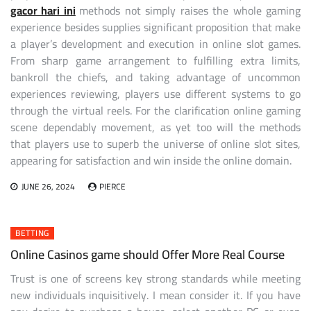
gacor hari ini
methods not simply raises the whole gaming
experience besides supplies significant proposition that make
a player’s development and execution in online slot games.
From sharp game arrangement to fulfilling extra limits,
bankroll the chiefs, and taking advantage of uncommon
experiences reviewing, players use different systems to go
through the virtual reels. For the clarification online gaming
scene dependably movement, as yet too will the methods
that players use to superb the universe of online slot sites,
appearing for satisfaction and win inside the online domain.
JUNE 26, 2024
PIERCE
BETTING
Online Casinos game should Offer More Real Course
Trust is one of screens key strong standards while meeting
new individuals inquisitively. I mean consider it. If you have