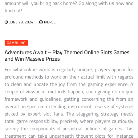
amount will you bring back home? Go along with us now and
find out!
JUNE 28, 2024
PIERCE
GAMBLING
Adventures Await – Play Themed Online Slots Games
and Win Massive Prizes
For why online world is regularly unique, players appear for
profound methods to work on their actual limit with regards
to clean and update the joy from the gaming experience. A
couple of viewpoint methods happen, each giving its unique
framework and guidelines, getting concerning the from an
overall perspective extending instrument reserve of systems
picked by expert slot fans. The staggering strategy needs
total game responsibility, precisely where players cautiously
survey the components of perpetual online slot games. This
treatment can take underneath thought plots for instance