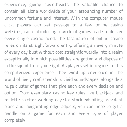
experience, giving sweethearts the valuable chance to
contain all alone worldwide of your astounding number of
uncommon fortune and interest. With the computer mouse
click, players can get passage to a few online casino
websites, each introducing a world of games made to deliver
every single casino need. The fascination of online casino
relies on its straightforward entry, offering an every minute
of every day bust without cost straightforwardly into a realm
exceptionally in which possibilities are gotten and dispose of
in the squint from your sight. As players set in regards to this
computerized experience, they wind up enveloped in the
world of lively craftsmanship, vivid soundscapes, alongside a
huge cluster of games that give each and every decision and
option. From exemplary casino key rules like blackjack and
roulette to offer working day slot stock exhibiting prevalent
plans and invigorating edge adjusts, you can hope to get a
handle on a game for each and every type of player
completely.