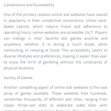
Convenience and Accessibility
One of the primary reasons online slot websites have soared
in popularity is their unmatched convenience. Unlike land-
based casinos, which require travel and adherence to
operating hours, online websites are accessible 24/7. Players
can indulge in their favorite slot games anytime and
anywhere, whether it is during a lunch break, while
commuting, or relaxing at home. This accessibility caters to
diverse lifestyles and preferences, making it easier than ever
to enjoy the thrill of gambling without the constraints of
physical locations.
Variety of Games
Another compelling aspect of online slot websites is the vast
array of games available. These websites host hundreds,
sometimes thousands, of different slot titles, ranging from
classic three-reel slots to elaborate video slots with