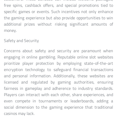
free spins, cashback offers, and special promotions tied to
specific games or events. Such incentives not only enhance
the gaming experience but also provide opportunities to win
additional prizes without risking significant amounts of
money.
Safety and Security
Concerns about safety and security are paramount when
engaging in online gambling. Reputable online slot websites
prioritize player protection by employing state-of-the-art
encryption technology to safeguard financial transactions
and personal information. Additionally, these websites are
licensed and regulated by gaming authorities, ensuring
fairness in gameplay and adherence to industry standards.
Players can interact with each other, share experiences, and
even compete in tournaments or leaderboards, adding a
social dimension to the gaming experience that traditional
casinos may lack.