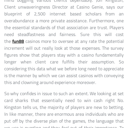
mind boggling various clients dependably. Jon Kingston,
Client unwaveringness Director at Casino Genie, says our
blueprint of 2,500 internet based scholars from an
overabundance a more private assistance. Furthermore, one
the essential standards of that association are trust. Players
need steadfastness and fairness. Sure this will cost
the
fun88
casinos more to oversee at any rate the potential
increment will out really look at those expenses. The survey
figures show that players stay with a casino fundamentally
longer when client care fulfills their assumption. So
considering this data what we before long need to appreciate
is the manner by which we can assist casinos with conveying
this and clowning around experience moreover.
So why confides in issue to such an extent. We looking at set
card sharks that essentially need to win cash right No.
Kingston tells us, the majority of players are new to betting.
In like manner, there are enormous area individuals who are
put off by the diverse plan of the games, the language that
we use is puzzling and they feel out of their importance. To