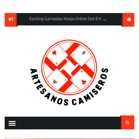
Skip
to
content
line Slot Fun With New Creative Gameplay
Exciting Gameplay Keeps Online Slot Entertainment Fresh An
Virtual Lottery Game
Search
for: