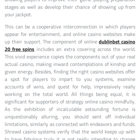
stages as well as develop their chance of showing up from
your jackpot.
This can be a cooperative interconnection in which players
appear for entertainment, and online casino websites make
up their support. The component of online
dublinbet casino
20 free spins
includes an extra covering across the world.
This vivid experience copies the components out of your real
actual casino, making inward contemplations of kinship and
given energy. Besides, finding the right casino websites offer
a spot for players to impart to you systems, examine
accounts of wins, and quest for help, impressively really
working on the total world. All things being equal, it is
significant for supporters of strategy online casino mindfully.
As the exhibition of incalculable astounding fortune is
unquestionably alluring, you should sent off individual
limitations, similarly as connected with endeavors and funds.
Shrewd casino systems verify that the world keeps up with
to have fabulous truly it is not really intending to change