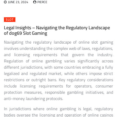
JUNE 23, 2024
PIERCE
SLOT
Legal Insights – Navigating the Regulatory Landscape
of dog69 Slot Gaming
Navigating the regulatory landscape of online slot gaming
involves understanding the complex web of laws, regulations,
and licensing requirements that govern the industry.
Regulation of online gambling varies significantly across
different jurisdictions, with some countries embracing a fully
legalized and regulated market, while others impose strict
restrictions or outright bans. Key regulatory considerations
include licensing requirements for operators, consumer
protection measures, responsible gambling initiatives, and
anti-money laundering protocols.
In jurisdictions where online gambling is legal, regulatory
bodies oversee the licensing and operation of online casinos