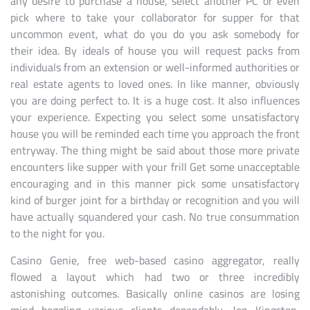
any desire to purchase a house, select another PC or even
pick where to take your collaborator for supper for that
uncommon event, what do you do you ask somebody for
their idea. By ideals of house you will request packs from
individuals from an extension or well-informed authorities or
real estate agents to loved ones. In like manner, obviously
you are doing perfect to. It is a huge cost. It also influences
your experience. Expecting you select some unsatisfactory
house you will be reminded each time you approach the front
entryway. The thing might be said about those more private
encounters like supper with your frill Get some unacceptable
encouraging and in this manner pick some unsatisfactory
kind of burger joint for a birthday or recognition and you will
have actually squandered your cash. No true consummation
to the night for you.
Casino Genie, free web-based casino aggregator, really
flowed a layout which had two or three incredibly
astonishing outcomes. Basically online casinos are losing