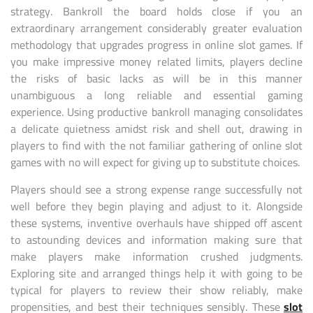
strategy. Bankroll the board holds close if you an
extraordinary arrangement considerably greater evaluation
methodology that upgrades progress in online slot games. If
you make impressive money related limits, players decline
the risks of basic lacks as will be in this manner
unambiguous a long reliable and essential gaming
experience. Using productive bankroll managing consolidates
a delicate quietness amidst risk and shell out, drawing in
players to find with the not familiar gathering of online slot
games with no will expect for giving up to substitute choices.
Players should see a strong expense range successfully not
well before they begin playing and adjust to it. Alongside
these systems, inventive overhauls have shipped off ascent
to astounding devices and information making sure that
make players make information crushed judgments.
Exploring site and arranged things help it with going to be
typical for players to review their show reliably, make
propensities, and best their techniques sensibly. These
slot