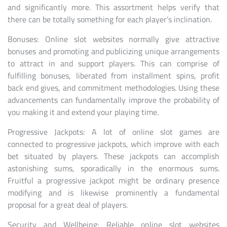
and significantly more. This assortment helps verify that
there can be totally something for each player’s inclination.
Bonuses: Online slot websites normally give attractive
bonuses and promoting and publicizing unique arrangements
to attract in and support players. This can comprise of
fulfilling bonuses, liberated from installment spins, profit
back end gives, and commitment methodologies. Using these
advancements can fundamentally improve the probability of
you making it and extend your playing time.
Progressive Jackpots: A lot of online slot games are
connected to progressive jackpots, which improve with each
bet situated by players. These jackpots can accomplish
astonishing sums, sporadically in the enormous sums.
Fruitful a progressive jackpot might be ordinary presence
modifying and is likewise prominently a fundamental
proposal for a great deal of players.
Security and Wellbeing: Reliable online slot websites