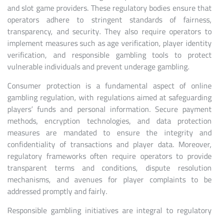
and slot game providers. These regulatory bodies ensure that
operators adhere to stringent standards of fairness,
transparency, and security. They also require operators to
implement measures such as age verification, player identity
verification, and responsible gambling tools to protect
vulnerable individuals and prevent underage gambling.
Consumer protection is a fundamental aspect of online
gambling regulation, with regulations aimed at safeguarding
players’ funds and personal information. Secure payment
methods, encryption technologies, and data protection
measures are mandated to ensure the integrity and
confidentiality of transactions and player data. Moreover,
regulatory frameworks often require operators to provide
transparent terms and conditions, dispute resolution
mechanisms, and avenues for player complaints to be
addressed promptly and fairly.
Responsible gambling initiatives are integral to regulatory