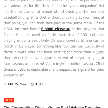
win advocates for life they should be ‘your companion’. Act
like the companion at school who showed you the norms of
baseball or English cricket without chuckling at you. Then, at
that point, you can both take part in the game more. Of the
2,500 internet based
fun888 เข้าระบบ
casino players that
Casino Genie focused on fairly more than 1,400 had been
playing under a year. Only 24 were devoted to one casino.
North of 62 played something like four casinos. Curiously of
those players who had been betting for more than a year,
there was right now a gigantic extent of players playing at
four casinos or more, 48. Alarmingly for online casinos 78 of
these alluded to deplorable client support as a guard for their
eccentricism.
JUNE 25, 2024
PIERCE
SLOT
The Competitive Edge – Online Slot Website Provides