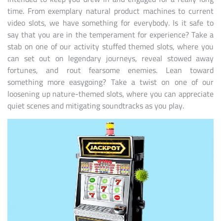
time. From exemplary natural product machines to current
video slots, we have something for everybody. Is it safe to
say that you are in the temperament for experience? Take a
stab on one of our activity stuffed themed slots, where you
can set out on legendary journeys, reveal stowed away
fortunes, and rout fearsome enemies. Lean toward
something more easygoing? Take a twist on one of our
loosening up nature-themed slots, where you can appreciate
quiet scenes and mitigating soundtracks as you play.