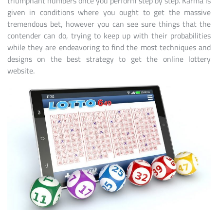
triumphant numbers once you perform step by step. Karma is
given in conditions where you ought to get the massive
tremendous bet, however you can see sure things that the
contender can do, trying to keep up with their probabilities
while they are endeavoring to find the most techniques and
designs on the best strategy to get the online lottery
website.