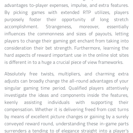
advantages to-player expenses, impulse, and extra features.
By picking games with extended RTP utilizes, players
purposely foster their opportunity of long stretch
accomplishment. Strangeness, moreover, essentially
influences the commonness and sizes of payouts, letting
players to change their gaming get enchant from taking into
consideration their bet strength. Furthermore, learning the
hard aspects of reward important use in the online slot sites
is different in to a huge a crucial piece of view frameworks.
Absolutely free twists, multipliers, and charming extra
adjusts can broadly change the all-round advantages of your
singular gaming time period. Qualified players attentively
investigate the ideas and components inside the features,
keenly assisting individuals with supporting their
compensation. Whether it is delivering freed from cost turns
by means of excellent picture changes or gaining by a surely
conveyed reward round, understanding these in-game parts
surrenders a tending to of elegance straight into a player’s