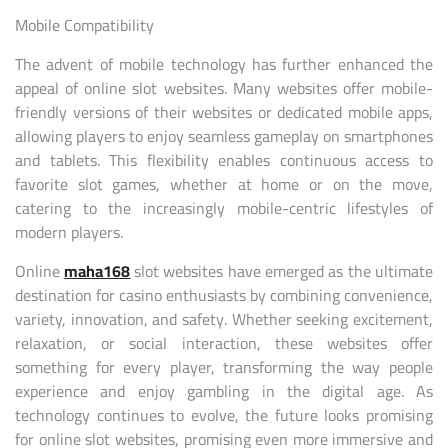
Mobile Compatibility
The advent of mobile technology has further enhanced the
appeal of online slot websites. Many websites offer mobile-
friendly versions of their websites or dedicated mobile apps,
allowing players to enjoy seamless gameplay on smartphones
and tablets. This flexibility enables continuous access to
favorite slot games, whether at home or on the move,
catering to the increasingly mobile-centric lifestyles of
modern players.
Online
maha168
slot websites have emerged as the ultimate
destination for casino enthusiasts by combining convenience,
variety, innovation, and safety. Whether seeking excitement,
relaxation, or social interaction, these websites offer
something for every player, transforming the way people
experience and enjoy gambling in the digital age. As
technology continues to evolve, the future looks promising
for online slot websites, promising even more immersive and