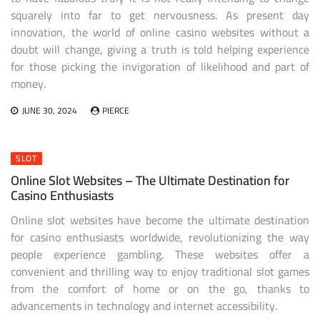
squarely into far to get nervousness. As present day
innovation, the world of online casino websites without a
doubt will change, giving a truth is told helping experience
for those picking the invigoration of likelihood and part of
money.
JUNE 30, 2024
PIERCE
SLOT
Online Slot Websites – The Ultimate Destination for
Casino Enthusiasts
Online slot websites have become the ultimate destination
for casino enthusiasts worldwide, revolutionizing the way
people experience gambling. These websites offer a
convenient and thrilling way to enjoy traditional slot games
from the comfort of home or on the go, thanks to
advancements in technology and internet accessibility.