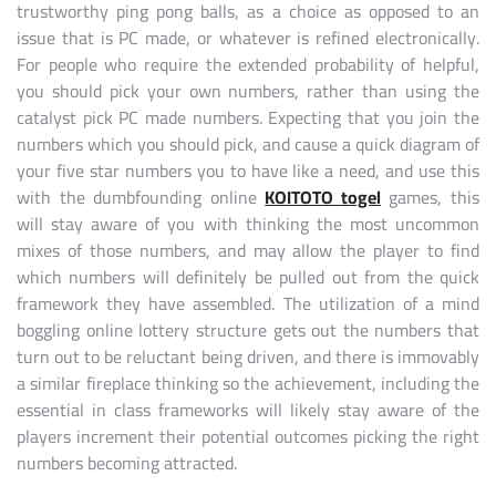
trustworthy ping pong balls, as a choice as opposed to an
issue that is PC made, or whatever is refined electronically.
For people who require the extended probability of helpful,
you should pick your own numbers, rather than using the
catalyst pick PC made numbers. Expecting that you join the
numbers which you should pick, and cause a quick diagram of
your five star numbers you to have like a need, and use this
with the dumbfounding online
KOITOTO togel
games, this
will stay aware of you with thinking the most uncommon
mixes of those numbers, and may allow the player to find
which numbers will definitely be pulled out from the quick
framework they have assembled. The utilization of a mind
boggling online lottery structure gets out the numbers that
turn out to be reluctant being driven, and there is immovably
a similar fireplace thinking so the achievement, including the
essential in class frameworks will likely stay aware of the
players increment their potential outcomes picking the right
numbers becoming attracted.