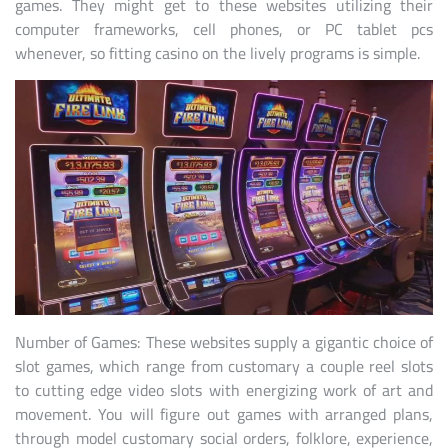
games. They might get to these websites utilizing their
computer frameworks, cell phones, or PC tablet pcs
whenever, so fitting casino on the lively programs is simple.
Number of Games: These websites supply a gigantic choice of
slot games, which range from customary a couple reel slots
to cutting edge video slots with energizing work of art and
movement. You will figure out games with arranged plans,
through model customary social orders, folklore, experience,