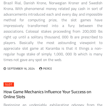
Brazil Rial, Danish Krone, Norwegian Kroner and Swedish
Krona. With phenomenal money related pay cash in sort of
advancements introduced each and every day and impossible
method for computing prize, the slot games have
impressively transformed into a fury between the
associations. Colossal stakes proceeding from 200,000 lbs
right up until a solitary thousand, 000 lb are prescribed to
players. Basically the most astounding viewpoint to
appreciate slot game at Karamba is that it things a non-
regular huge stake of simply 1,000, 000 lb which is many
times not gave any spot on the web.
SEPTEMBER 16, 2024
PIERCE
SLOT
How Game Mechanics Influence Your Success on
Online Slots
Beginning an undeniably exhilarating odyssey from the