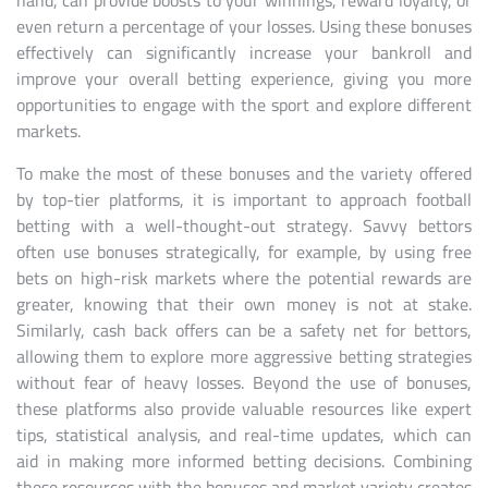
hand, can provide boosts to your winnings, reward loyalty, or
even return a percentage of your losses. Using these bonuses
effectively can significantly increase your bankroll and
improve your overall betting experience, giving you more
opportunities to engage with the sport and explore different
markets.
To make the most of these bonuses and the variety offered
by top-tier platforms, it is important to approach football
betting with a well-thought-out strategy. Savvy bettors
often use bonuses strategically, for example, by using free
bets on high-risk markets where the potential rewards are
greater, knowing that their own money is not at stake.
Similarly, cash back offers can be a safety net for bettors,
allowing them to explore more aggressive betting strategies
without fear of heavy losses. Beyond the use of bonuses,
these platforms also provide valuable resources like expert
tips, statistical analysis, and real-time updates, which can
aid in making more informed betting decisions. Combining
these resources with the bonuses and market variety creates