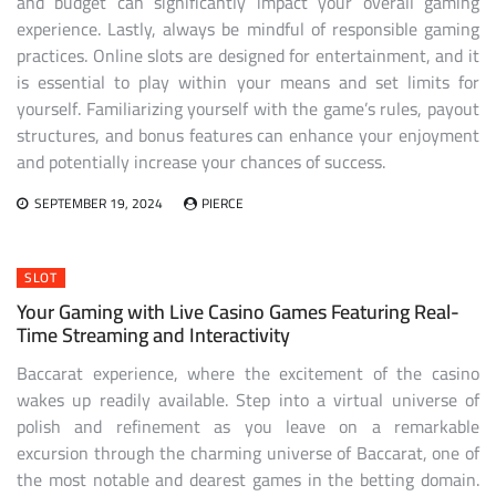
and budget can significantly impact your overall gaming
experience. Lastly, always be mindful of responsible gaming
practices. Online slots are designed for entertainment, and it
is essential to play within your means and set limits for
yourself. Familiarizing yourself with the game’s rules, payout
structures, and bonus features can enhance your enjoyment
and potentially increase your chances of success.
SEPTEMBER 19, 2024
PIERCE
SLOT
Your Gaming with Live Casino Games Featuring Real-
Time Streaming and Interactivity
Baccarat experience, where the excitement of the casino
wakes up readily available. Step into a virtual universe of
polish and refinement as you leave on a remarkable
excursion through the charming universe of Baccarat, one of
the most notable and dearest games in the betting domain.