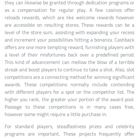
they can likewise be granted through dedication programs or
as a compensation for regular play. A few casinos offer
reloads rewards, which are like welcome rewards however
are accessible on resulting stores. These rewards can be a
level of the store sum, assisting with expanding your recess
and increment your possibilities hitting a bonanza. Cashback
offers are one more tempting reward, furnishing players with
a level of their misfortunes back over a predefined period.
This kind of advancement can mellow the blow of a terrible
streak and boost players to continue to take a shot. Also, slot
competitions are a connecting method for winning significant
awards. These competitions normally include contending
with different players for a spot on the competitor list. The
higher you rank, the greater your portion of the award pool.
Passage to these competitions is in many cases free,
however some might require a little purchase in.
For standard players, steadfastness prizes and celebrity
programs are important. These projects frequently offer