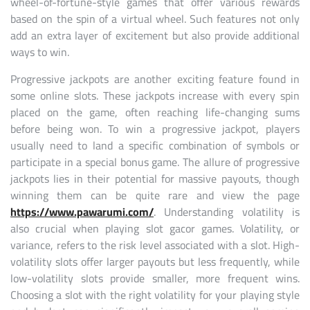
wheel-of-fortune-style games that offer various rewards
based on the spin of a virtual wheel. Such features not only
add an extra layer of excitement but also provide additional
ways to win.
Progressive jackpots are another exciting feature found in
some online slots. These jackpots increase with every spin
placed on the game, often reaching life-changing sums
before being won. To win a progressive jackpot, players
usually need to land a specific combination of symbols or
participate in a special bonus game. The allure of progressive
jackpots lies in their potential for massive payouts, though
winning them can be quite rare and view the page
https://www.pawarumi.com/
. Understanding volatility is
also crucial when playing slot gacor games. Volatility, or
variance, refers to the risk level associated with a slot. High-
volatility slots offer larger payouts but less frequently, while
low-volatility slots provide smaller, more frequent wins.
Choosing a slot with the right volatility for your playing style