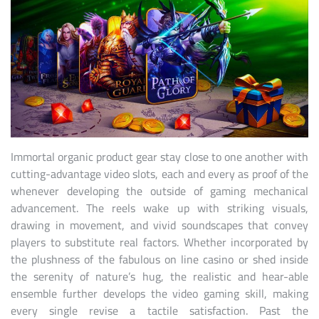
Immortal organic product gear stay close to one another with
cutting-advantage video slots, each and every as proof of the
whenever developing the outside of gaming mechanical
advancement. The reels wake up with striking visuals,
drawing in movement, and vivid soundscapes that convey
players to substitute real factors. Whether incorporated by
the plushness of the fabulous on line casino or shed inside
the serenity of nature’s hug, the realistic and hear-able
ensemble further develops the video gaming skill, making
every single revise a tactile satisfaction. Past the