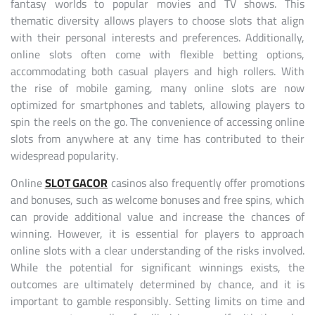
fantasy worlds to popular movies and TV shows. This
thematic diversity allows players to choose slots that align
with their personal interests and preferences. Additionally,
online slots often come with flexible betting options,
accommodating both casual players and high rollers. With
the rise of mobile gaming, many online slots are now
optimized for smartphones and tablets, allowing players to
spin the reels on the go. The convenience of accessing online
slots from anywhere at any time has contributed to their
widespread popularity.
Online
SLOT GACOR
casinos also frequently offer promotions
and bonuses, such as welcome bonuses and free spins, which
can provide additional value and increase the chances of
winning. However, it is essential for players to approach
online slots with a clear understanding of the risks involved.
While the potential for significant winnings exists, the
outcomes are ultimately determined by chance, and it is
important to gamble responsibly. Setting limits on time and