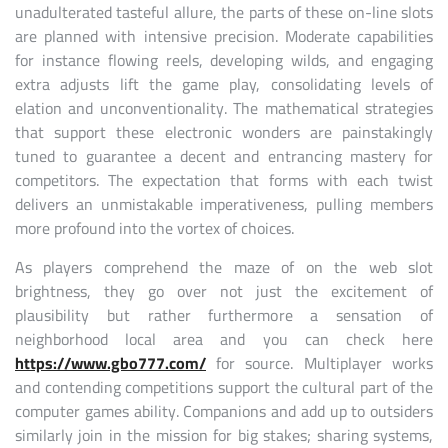
unadulterated tasteful allure, the parts of these on-line slots
are planned with intensive precision. Moderate capabilities
for instance flowing reels, developing wilds, and engaging
extra adjusts lift the game play, consolidating levels of
elation and unconventionality. The mathematical strategies
that support these electronic wonders are painstakingly
tuned to guarantee a decent and entrancing mastery for
competitors. The expectation that forms with each twist
delivers an unmistakable imperativeness, pulling members
more profound into the vortex of choices.
As players comprehend the maze of on the web slot
brightness, they go over not just the excitement of
plausibility but rather furthermore a sensation of
neighborhood local area and you can check here
https://www.gbo777.com/
for source. Multiplayer works
and contending competitions support the cultural part of the
computer games ability. Companions and add up to outsiders
similarly join in the mission for big stakes; sharing systems,