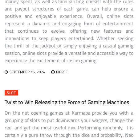
money spent, as well as familiarizing oneself with the rules
and payout structures of each game, can help ensure a
positive and enjoyable experience. Overall, online slots
represent a dynamic and engaging form of entertainment
that continues to evolve, offering new features and
innovations to keep players entertained. Whether seeking
the thrill of the jackpot or simply enjoying a casual gaming
session, online slots provide a versatile and accessible way to
experience the excitement of casino gaming.
SEPTEMBER 16, 2024
PIERCE
SLOT
Twist to Win Releasing the Force of Gaming Machines
On the net opening games at Karmapa provide you with a
grouping of slots to put downwards your wagers, change the
reel and get the most useful mix. Performing randomly, it is
certainly a pure throw through the dice and probability. Neo