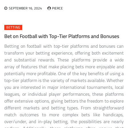
SEPTEMBER 16, 2024
PIERCE
BETTING
Bet on Football with Top-Tier Platforms and Bonuses
Betting on football with top-tier platforms and bonuses can
transform your betting experience, offering both excitement
and substantial rewards. These platforms provide a wide
array of features that make placing bets more enjoyable and
potentially more profitable. One of the key benefits of using a
top-tier platform is the variety of markets available. Whether
you are interested in major international tournaments, local
leagues, or individual player performances, these platforms
offer extensive options, giving bettors the freedom to explore
different markets and betting types. From straightforward
match outcomes to more complex bets like handicaps,
over/under, and in-play betting, the possibilities are nearly