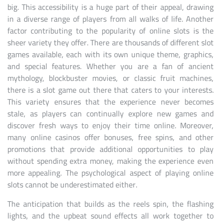
big. This accessibility is a huge part of their appeal, drawing
in a diverse range of players from all walks of life. Another
factor contributing to the popularity of online slots is the
sheer variety they offer. There are thousands of different slot
games available, each with its own unique theme, graphics,
and special features. Whether you are a fan of ancient
mythology, blockbuster movies, or classic fruit machines,
there is a slot game out there that caters to your interests.
This variety ensures that the experience never becomes
stale, as players can continually explore new games and
discover fresh ways to enjoy their time online. Moreover,
many online casinos offer bonuses, free spins, and other
promotions that provide additional opportunities to play
without spending extra money, making the experience even
more appealing. The psychological aspect of playing online
slots cannot be underestimated either.
The anticipation that builds as the reels spin, the flashing
lights, and the upbeat sound effects all work together to