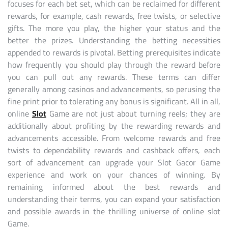
focuses for each bet set, which can be reclaimed for different
rewards, for example, cash rewards, free twists, or selective
gifts. The more you play, the higher your status and the
better the prizes. Understanding the betting necessities
appended to rewards is pivotal. Betting prerequisites indicate
how frequently you should play through the reward before
you can pull out any rewards. These terms can differ
generally among casinos and advancements, so perusing the
fine print prior to tolerating any bonus is significant. All in all,
online
Slot
Game are not just about turning reels; they are
additionally about profiting by the rewarding rewards and
advancements accessible. From welcome rewards and free
twists to dependability rewards and cashback offers, each
sort of advancement can upgrade your Slot Gacor Game
experience and work on your chances of winning. By
remaining informed about the best rewards and
understanding their terms, you can expand your satisfaction
and possible awards in the thrilling universe of online slot
Game.