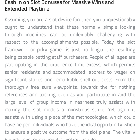
Cash in on Slot Bonuses for Massive Wins and
Extended Playtime
Assuming you are a slot device fan then you unquestionably
ought to understand that these normally simple looking
through machines can be undeniably challenging with
respect to the accomplishments possible. Today the slot
framework or poky gamer is just no longer the resulting
being capable betting staff purchasers. People of all ages are
participating in the experience time excess, which permits
senior residents and accommodated laborers to wager on
significant stakes and remarkable shell out costs. From the
thoroughly free sure viewpoints, towards the for nothing
references and backing even as you participate in and the
large level of group income in nearness truly assists with
making the slot models a monstrous strike. Yet again it
assists with using a piece of the methodologies, which could
have helped individuals who have the ideal opportunity when
to ensure a positive outcome from the slot plans. The vitally
5 guidelines for making it at pokies include –