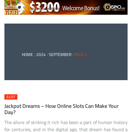
HOME
2024
SEPTEMBER
PAGE 2
SLOT
Jackpot Dreams – How Online Slots Can Make Your
Day?
The allure of striking it rich has been a part of human history
for centuries, and in the digital age, that dream has found a