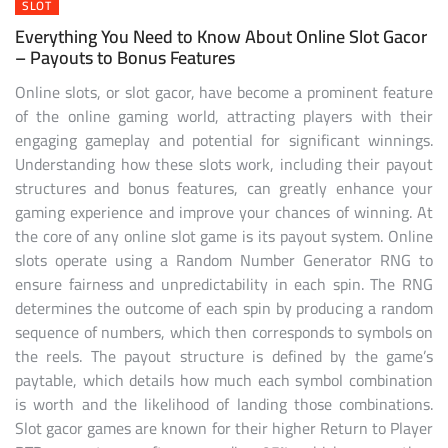
SLOT
Everything You Need to Know About Online Slot Gacor
– Payouts to Bonus Features
Online slots, or slot gacor, have become a prominent feature
of the online gaming world, attracting players with their
engaging gameplay and potential for significant winnings.
Understanding how these slots work, including their payout
structures and bonus features, can greatly enhance your
gaming experience and improve your chances of winning. At
the core of any online slot game is its payout system. Online
slots operate using a Random Number Generator RNG to
ensure fairness and unpredictability in each spin. The RNG
determines the outcome of each spin by producing a random
sequence of numbers, which then corresponds to symbols on
the reels. The payout structure is defined by the game’s
paytable, which details how much each symbol combination
is worth and the likelihood of landing those combinations.
Slot gacor games are known for their higher Return to Player