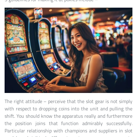
The right attitude – perceive that the slot gear is not simply
with respect to dropping coins into the unit and pulling the
shift. You should know the apparatus really and furthermore
the position joins that function admirably successfully.
Particular relationship with champions and suppliers in slot