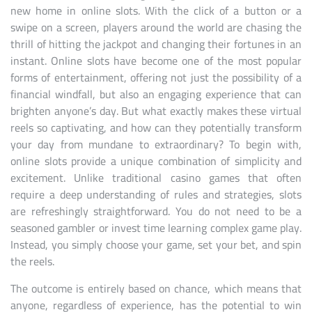
new home in online slots. With the click of a button or a
swipe on a screen, players around the world are chasing the
thrill of hitting the jackpot and changing their fortunes in an
instant. Online slots have become one of the most popular
forms of entertainment, offering not just the possibility of a
financial windfall, but also an engaging experience that can
brighten anyone’s day. But what exactly makes these virtual
reels so captivating, and how can they potentially transform
your day from mundane to extraordinary? To begin with,
online slots provide a unique combination of simplicity and
excitement. Unlike traditional casino games that often
require a deep understanding of rules and strategies, slots
are refreshingly straightforward. You do not need to be a
seasoned gambler or invest time learning complex game play.
Instead, you simply choose your game, set your bet, and spin
the reels.
The outcome is entirely based on chance, which means that
anyone, regardless of experience, has the potential to win