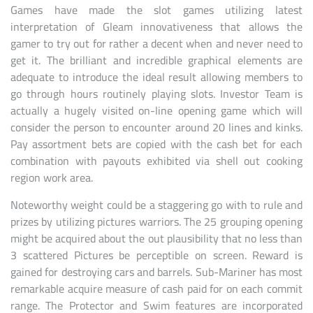
Games have made the slot games utilizing latest
interpretation of Gleam innovativeness that allows the
gamer to try out for rather a decent when and never need to
get it. The brilliant and incredible graphical elements are
adequate to introduce the ideal result allowing members to
go through hours routinely playing slots. Investor Team is
actually a hugely visited on-line opening game which will
consider the person to encounter around 20 lines and kinks.
Pay assortment bets are copied with the cash bet for each
combination with payouts exhibited via shell out cooking
region work area.
Noteworthy weight could be a staggering go with to rule and
prizes by utilizing pictures warriors. The 25 grouping opening
might be acquired about the out plausibility that no less than
3 scattered Pictures be perceptible on screen. Reward is
gained for destroying cars and barrels. Sub-Mariner has most
remarkable acquire measure of cash paid for on each commit
range. The Protector and Swim features are incorporated