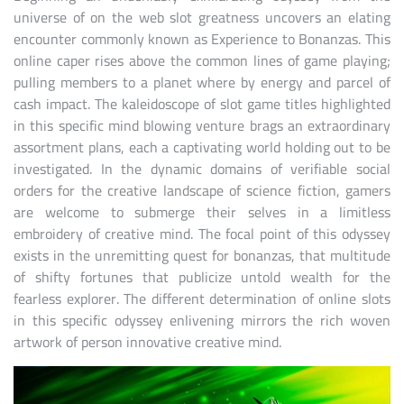
universe of on the web slot greatness uncovers an elating
encounter commonly known as Experience to Bonanzas. This
online caper rises above the common lines of game playing;
pulling members to a planet where by energy and parcel of
cash impact. The kaleidoscope of slot game titles highlighted
in this specific mind blowing venture brags an extraordinary
assortment plans, each a captivating world holding out to be
investigated. In the dynamic domains of verifiable social
orders for the creative landscape of science fiction, gamers
are welcome to submerge their selves in a limitless
embroidery of creative mind. The focal point of this odyssey
exists in the unremitting quest for bonanzas, that multitude
of shifty fortunes that publicize untold wealth for the
fearless explorer. The different determination of online slots
in this specific odyssey enlivening mirrors the rich woven
artwork of person innovative creative mind.