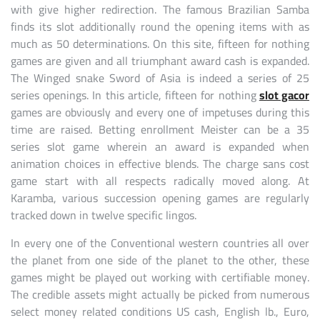
with give higher redirection. The famous Brazilian Samba
finds its slot additionally round the opening items with as
much as 50 determinations. On this site, fifteen for nothing
games are given and all triumphant award cash is expanded.
The Winged snake Sword of Asia is indeed a series of 25
series openings. In this article, fifteen for nothing
slot gacor
games are obviously and every one of impetuses during this
time are raised. Betting enrollment Meister can be a 35
series slot game wherein an award is expanded when
animation choices in effective blends. The charge sans cost
game start with all respects radically moved along. At
Karamba, various succession opening games are regularly
tracked down in twelve specific lingos.
In every one of the Conventional western countries all over
the planet from one side of the planet to the other, these
games might be played out working with certifiable money.
The credible assets might actually be picked from numerous
select money related conditions US cash, English lb., Euro,