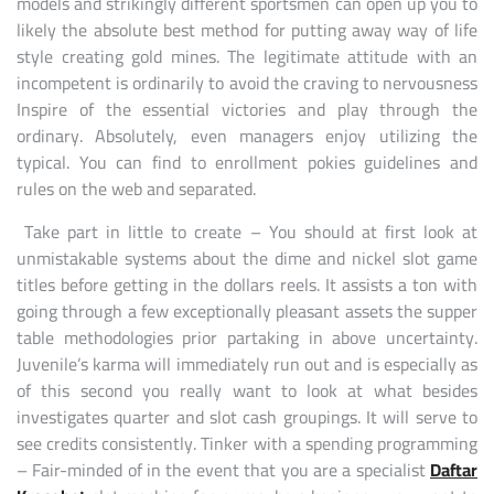
models and strikingly different sportsmen can open up you to
likely the absolute best method for putting away way of life
style creating gold mines. The legitimate attitude with an
incompetent is ordinarily to avoid the craving to nervousness
Inspire of the essential victories and play through the
ordinary. Absolutely, even managers enjoy utilizing the
typical. You can find to enrollment pokies guidelines and
rules on the web and separated.
Take part in little to create – You should at first look at
unmistakable systems about the dime and nickel slot game
titles before getting in the dollars reels. It assists a ton with
going through a few exceptionally pleasant assets the supper
table methodologies prior partaking in above uncertainty.
Juvenile’s karma will immediately run out and is especially as
of this second you really want to look at what besides
investigates quarter and slot cash groupings. It will serve to
see credits consistently. Tinker with a spending programming
– Fair-minded of in the event that you are a specialist
Daftar