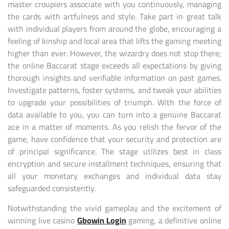
master croupiers associate with you continuously, managing
the cards with artfulness and style. Take part in great talk
with individual players from around the globe, encouraging a
feeling of kinship and local area that lifts the gaming meeting
higher than ever. However, the wizardry does not stop there;
the online Baccarat stage exceeds all expectations by giving
thorough insights and verifiable information on past games.
Investigate patterns, foster systems, and tweak your abilities
to upgrade your possibilities of triumph. With the force of
data available to you, you can turn into a genuine Baccarat
ace in a matter of moments. As you relish the fervor of the
game, have confidence that your security and protection are
of principal significance. The stage utilizes best in class
encryption and secure installment techniques, ensuring that
all your monetary exchanges and individual data stay
safeguarded consistently.
Notwithstanding the vivid gameplay and the excitement of
winning live casino
Gbowin Login
gaming, a definitive online