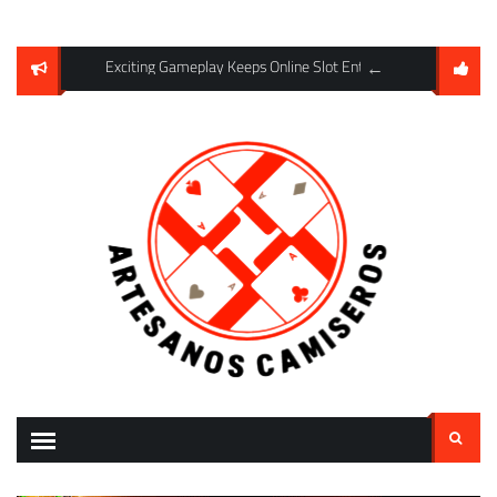
Skip
to
content
line Slot Fun With New Creative Gameplay
Exciting Gameplay Keeps Online Slot Entertainment Fresh An
Virtual Lottery Game
Search
for: