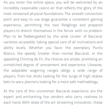
As you enter the online space, you will be welcomed by an
incredibly reasonable casino air that reflects the glory of the
most renowned physical foundations. The smooth connection
point and easy to use stage guarantee a consistent gaming
experience, permitting the two fledglings and prepared
players to drench themselves in the fervor with no problem.
Plan to be flabbergasted by the wide cluster of Baccarat
varieties accessible, taking special care of all inclinations and
ability levels. Whether you favor the exemplary Punto
Bianco, the speedy Smaller than normal Baccarat, or the
appealing Chiming de Fir, the choices are ample, promising an
unmatched degree of amusement and experience. Likewise,
the adaptable wagering ranges oblige a wide range of
players, from hot shots looking for the surge of high-stakes
bets to wary planners looking for a more safe methodology.
At the core of this uncommon Baccarat experience are the
expert and enchanting live vendors who carry realness to
each hand. With state of the art streaming innovation, these