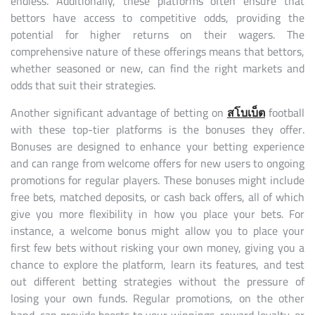
endless. Additionally, these platforms often ensure that
bettors have access to competitive odds, providing the
potential for higher returns on their wagers. The
comprehensive nature of these offerings means that bettors,
whether seasoned or new, can find the right markets and
odds that suit their strategies.
Another significant advantage of betting on
สโบเบ็ต
football
with these top-tier platforms is the bonuses they offer.
Bonuses are designed to enhance your betting experience
and can range from welcome offers for new users to ongoing
promotions for regular players. These bonuses might include
free bets, matched deposits, or cash back offers, all of which
give you more flexibility in how you place your bets. For
instance, a welcome bonus might allow you to place your
first few bets without risking your own money, giving you a
chance to explore the platform, learn its features, and test
out different betting strategies without the pressure of
losing your own funds. Regular promotions, on the other