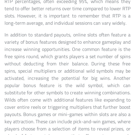
RTP percentages, often exceeding 95%, which means they
tend to offer better returns over time compared to lower RTP
slots. However, it is important to remember that RTP is a
long-term average, and individual sessions can vary widely.
In addition to standard payouts, online slots often feature a
variety of bonus features designed to enhance gameplay and
increase winning opportunities. One common feature is the
free spins round, which grants players a set number of spins
without deducting from their balance. During these free
spins, special multipliers or additional wild symbols may be
activated, increasing the potential for big wins. Another
popular bonus feature is the wild symbol, which can
substitute for other symbols to create winning combinations.
Wilds often come with additional features like expanding to
cover entire reels or triggering multipliers that further boost
payouts. Bonus games or mini-games within slots are also a
key attraction. These can include pick-and-win games, where
players choose from a selection of items to reveal prizes, or