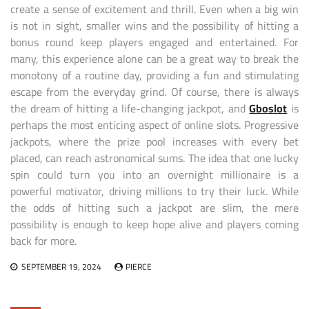
create a sense of excitement and thrill. Even when a big win
is not in sight, smaller wins and the possibility of hitting a
bonus round keep players engaged and entertained. For
many, this experience alone can be a great way to break the
monotony of a routine day, providing a fun and stimulating
escape from the everyday grind. Of course, there is always
the dream of hitting a life-changing jackpot, and
Gboslot
is
perhaps the most enticing aspect of online slots. Progressive
jackpots, where the prize pool increases with every bet
placed, can reach astronomical sums. The idea that one lucky
spin could turn you into an overnight millionaire is a
powerful motivator, driving millions to try their luck. While
the odds of hitting such a jackpot are slim, the mere
possibility is enough to keep hope alive and players coming
back for more.
SEPTEMBER 19, 2024
PIERCE