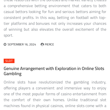
a comprehensive betting environment that caters to both
casual bettors looking for fun and serious bettors aiming for
consistent profits. In this way, betting on football with top-
tier platforms and bonuses not only increases your chances
of winning but also elevates the overall excitement of the
sport.
SEPTEMBER 16, 2024
PIERCE
SLOT
Genuine Arrangement with Exploration in Online Slots
Gambling
Online slots have revolutionized the gambling industry,
offering players a convenient and immersive way to enjoy
one of the most popular forms of casino entertainment from
the comfort of their own homes. Unlike traditional slot
machines found in physical casinos, online slots come with a