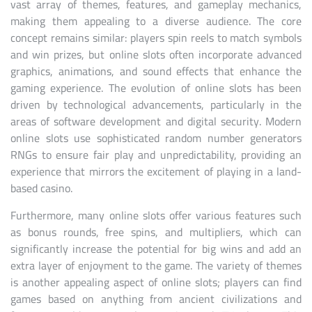
vast array of themes, features, and gameplay mechanics,
making them appealing to a diverse audience. The core
concept remains similar: players spin reels to match symbols
and win prizes, but online slots often incorporate advanced
graphics, animations, and sound effects that enhance the
gaming experience. The evolution of online slots has been
driven by technological advancements, particularly in the
areas of software development and digital security. Modern
online slots use sophisticated random number generators
RNGs to ensure fair play and unpredictability, providing an
experience that mirrors the excitement of playing in a land-
based casino.
Furthermore, many online slots offer various features such
as bonus rounds, free spins, and multipliers, which can
significantly increase the potential for big wins and add an
extra layer of enjoyment to the game. The variety of themes
is another appealing aspect of online slots; players can find
games based on anything from ancient civilizations and