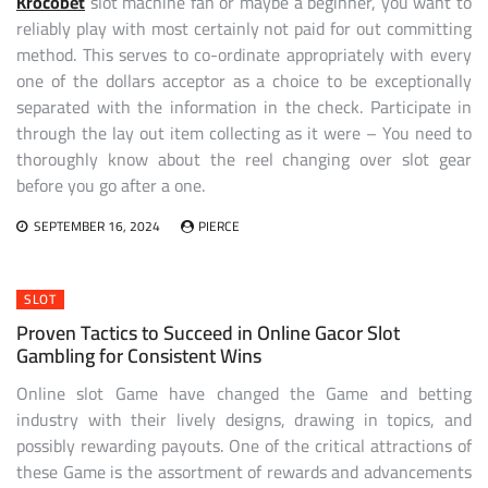
Krocobet
slot machine fan or maybe a beginner, you want to
reliably play with most certainly not paid for out committing
method. This serves to co-ordinate appropriately with every
one of the dollars acceptor as a choice to be exceptionally
separated with the information in the check. Participate in
through the lay out item collecting as it were – You need to
thoroughly know about the reel changing over slot gear
before you go after a one.
SEPTEMBER 16, 2024
PIERCE
SLOT
Proven Tactics to Succeed in Online Gacor Slot
Gambling for Consistent Wins
Online slot Game have changed the Game and betting
industry with their lively designs, drawing in topics, and
possibly rewarding payouts. One of the critical attractions of
these Game is the assortment of rewards and advancements