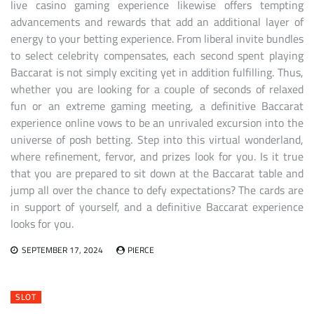
live casino gaming experience likewise offers tempting
advancements and rewards that add an additional layer of
energy to your betting experience. From liberal invite bundles
to select celebrity compensates, each second spent playing
Baccarat is not simply exciting yet in addition fulfilling. Thus,
whether you are looking for a couple of seconds of relaxed
fun or an extreme gaming meeting, a definitive Baccarat
experience online vows to be an unrivaled excursion into the
universe of posh betting. Step into this virtual wonderland,
where refinement, fervor, and prizes look for you. Is it true
that you are prepared to sit down at the Baccarat table and
jump all over the chance to defy expectations? The cards are
in support of yourself, and a definitive Baccarat experience
looks for you.
SEPTEMBER 17, 2024
PIERCE
SLOT