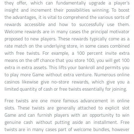
they offer, which can fundamentally upgrade a player’s
insight and increment their possibilities winning. To boost
the advantages, it is vital to comprehend the various sorts of
rewards accessible and how to successfully use them.
Welcome rewards are in many cases the principal motivator
proposed to new players. These rewards typically come as a
rate match on the underlying store, in some cases combined
with free twists. For example, a 100 percent invite extra
means on the off chance that you store 100, you will get 100
extra in extra assets. This lifts your bankroll and permits you
to play more Game without extra venture. Numerous online
casinos likewise give no-store rewards, which give you a
limited quantity of cash or free twists essentially for joining.
Free twists are one more famous advancement in online
slots. These twists are generally attached to explicit slot
Game and can furnish players with an opportunity to win
genuine cash without putting aside an installment. Free
twists are in many cases part of welcome bundles, however