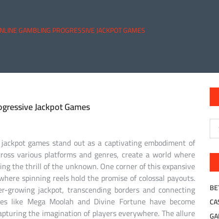
 ONLINE GAMBLING PROGRESSIVE JACKPOT GAMES
rogressive Jackpot Games
Se
for
e jackpot games stand out as a captivating embodiment of
cross various platforms and genres, create a world where
hing the thrill of the unknown. One corner of this expansive
 where spinning reels hold the promise of colossal payouts.
BE
er-growing jackpot, transcending borders and connecting
Titles like Mega Moolah and Divine Fortune have become
CA
apturing the imagination of players everywhere. The allure
GA