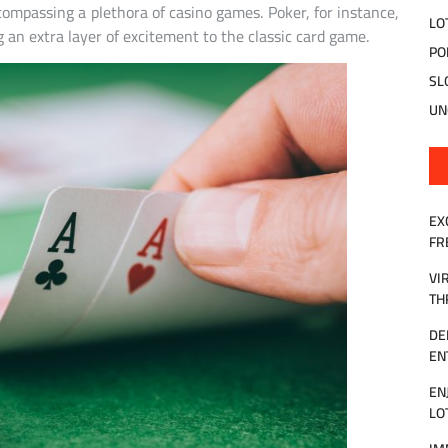
compassing a plethora of casino games. Poker, for instance,
LO
 an extra layer of excitement to the classic card game.
PO
SL
UN
EX
FR
VI
TH
DE
EN
EN
LO