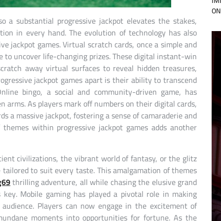
IM
ON
o a substantial progressive jackpot elevates the stakes,
tion in every hand. The evolution of technology has also
ve jackpot games. Virtual scratch cards, once a simple and
e to uncover life-changing prizes. These digital instant-win
cratch away virtual surfaces to reveal hidden treasures,
ogressive jackpot games apart is their ability to transcend
. Online bingo, a social and community-driven game, has
 arms. As players mark off numbers on their digital cards,
rds a massive jackpot, fostering a sense of camaraderie and
of themes within progressive jackpot games adds another
t civilizations, the vibrant world of fantasy, or the glitz
 tailored to suit every taste. This amalgamation of themes
ng69
thrilling adventure, all while chasing the elusive grand
y is key. Mobile gaming has played a pivotal role in making
r audience. Players can now engage in the excitement of
undane moments into opportunities for fortune. As the