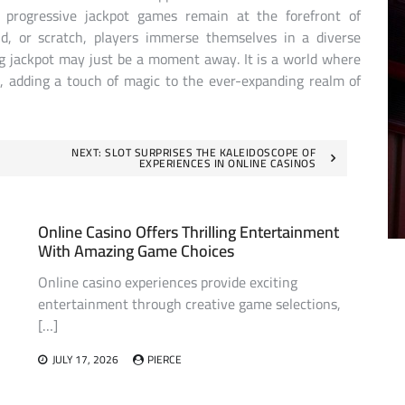
, progressive jackpot games remain at the forefront of
d, or scratch, players immerse themselves in a diverse
ng jackpot may just be a moment away. It is a world where
n, adding a touch of magic to the ever-expanding realm of
NEXT:
SLOT SURPRISES THE KALEIDOSCOPE OF
EXPERIENCES IN ONLINE CASINOS
Online Casino Offers Thrilling Entertainment
With Amazing Game Choices
Online casino experiences provide exciting
entertainment through creative game selections,
[…]
JULY 17, 2026
PIERCE