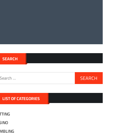
SEARCH
arch
:
LIST OF CATEGORIES
TTING
SINO
MBLING