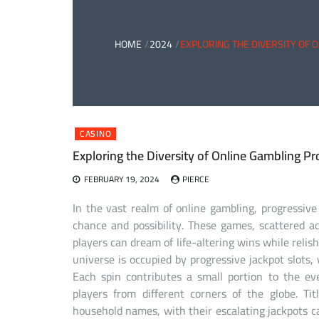
HOME
2024
EXPLORING THE DIVERSITY OF
CASINO
Exploring the Diversity of Online Gambling P
FEBRUARY 19, 2024
PIERCE
In the vast realm of online gambling, progressiv
chance and possibility. These games, scattered a
players can dream of life-altering wins while relis
universe is occupied by progressive jackpot slots,
Each spin contributes a small portion to the ev
players from different corners of the globe. 
household names, with their escalating jackpots c