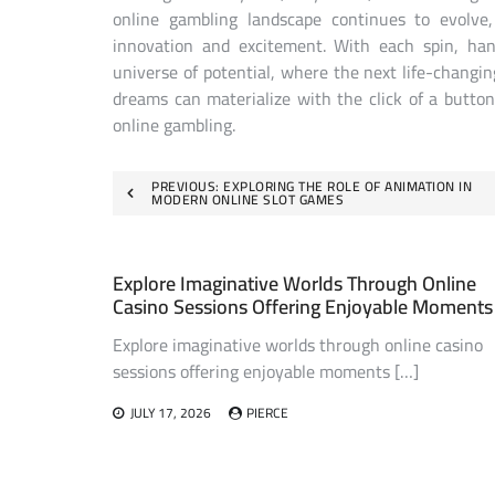
online gambling landscape continues to evolve
innovation and excitement. With each spin, han
universe of potential, where the next life-changi
dreams can materialize with the click of a butto
online gambling.
Post
PREVIOUS:
EXPLORING THE ROLE OF ANIMATION IN
MODERN ONLINE SLOT GAMES
navigation
Explore Imaginative Worlds Through Online
Casino Sessions Offering Enjoyable Moments
Explore imaginative worlds through online casino
sessions offering enjoyable moments […]
JULY 17, 2026
PIERCE