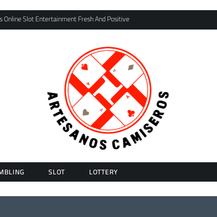
 Online Slot Entertainment Fresh And Positive
MBLING
SLOT
LOTTERY