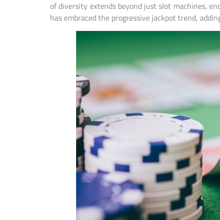
of diversity extends beyond just slot machines, en
has embraced the progressive jackpot trend, adding