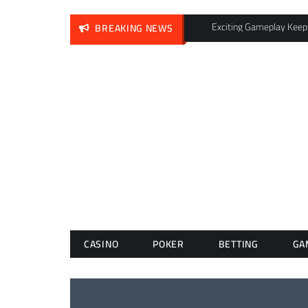
Skip
to
 Gameplay
Exciting Gameplay Keeps
BREAKING NEWS
content
CASINO
POKER
BETTING
GA