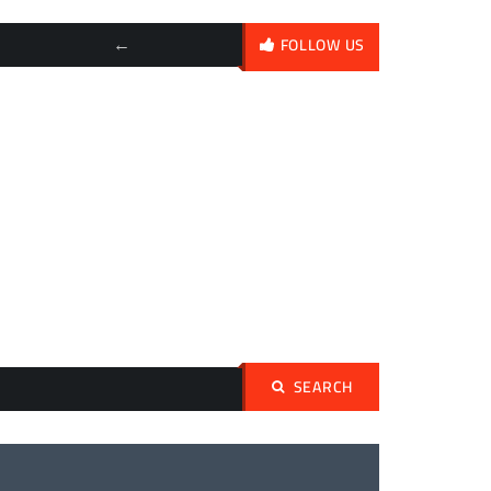
Virtual Lottery Games Create Memorable Moments Through Digital Pa
FOLLOW US
SEARCH
Search
for: