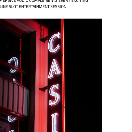
MERSIVE AUDIO COMPLEMENTS EVERY EXCITING
LINE SLOT ENTERTAINMENT SESSION