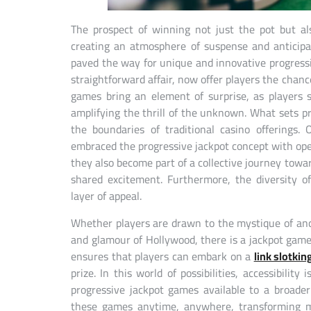
The prospect of winning not just the pot but als
creating an atmosphere of suspense and anticipa
paved the way for unique and innovative progressi
straightforward affair, now offer players the chanc
games bring an element of surprise, as players s
amplifying the thrill of the unknown. What sets pr
the boundaries of traditional casino offerings
embraced the progressive jackpot concept with open
they also become part of a collective journey towa
shared excitement. Furthermore, the diversity 
layer of appeal.
Whether players are drawn to the mystique of ancien
and glamour of Hollywood, there is a jackpot game
ensures that players can embark on a
link slotki
prize. In this world of possibilities, accessibilit
progressive jackpot games available to a broade
these games anytime, anywhere, transforming m