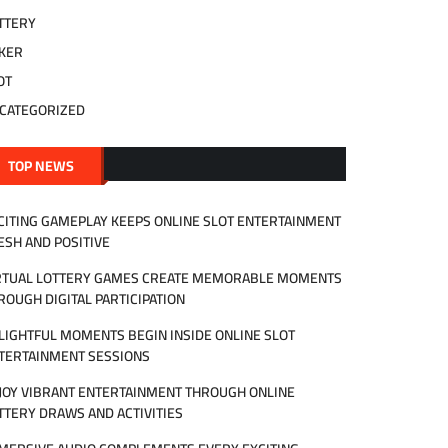
TTERY
KER
OT
CATEGORIZED
TOP NEWS
CITING GAMEPLAY KEEPS ONLINE SLOT ENTERTAINMENT
ESH AND POSITIVE
RTUAL LOTTERY GAMES CREATE MEMORABLE MOMENTS
ROUGH DIGITAL PARTICIPATION
LIGHTFUL MOMENTS BEGIN INSIDE ONLINE SLOT
TERTAINMENT SESSIONS
JOY VIBRANT ENTERTAINMENT THROUGH ONLINE
TTERY DRAWS AND ACTIVITIES