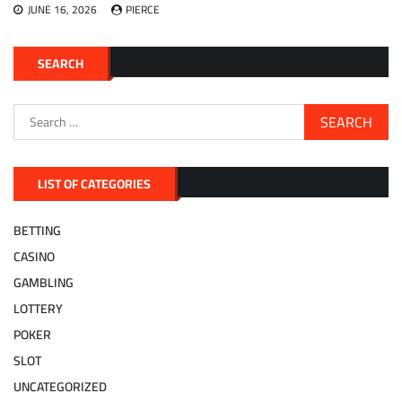
JUNE 16, 2026
PIERCE
SEARCH
Search
for:
LIST OF CATEGORIES
BETTING
CASINO
GAMBLING
LOTTERY
POKER
SLOT
UNCATEGORIZED