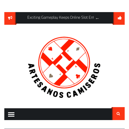
Skip
to
content
line Slot Fun With New Creative Gameplay
Exciting Gameplay Keeps Online Slot Entertainment Fresh An
Virtual Lottery Game
Search
for: