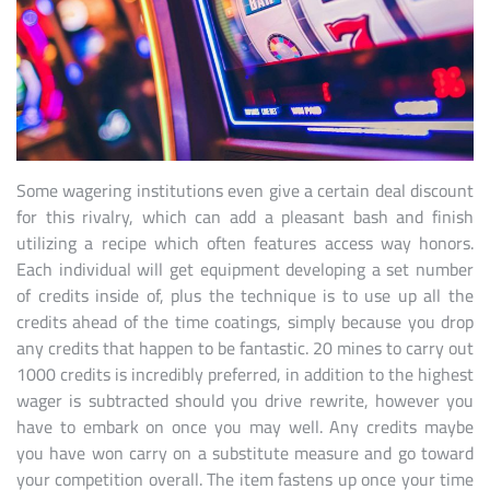
Some wagering institutions even give a certain deal discount
for this rivalry, which can add a pleasant bash and finish
utilizing a recipe which often features access way honors.
Each individual will get equipment developing a set number
of credits inside of, plus the technique is to use up all the
credits ahead of the time coatings, simply because you drop
any credits that happen to be fantastic. 20 mines to carry out
1000 credits is incredibly preferred, in addition to the highest
wager is subtracted should you drive rewrite, however you
have to embark on once you may well. Any credits maybe
you have won carry on a substitute measure and go toward
your competition overall. The item fastens up once your time