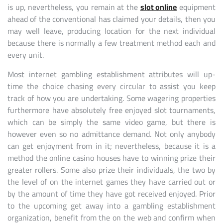
is up, nevertheless, you remain at the
slot online
equipment
ahead of the conventional has claimed your details, then you
may well leave, producing location for the next individual
because there is normally a few treatment method each and
every unit.
Most internet gambling establishment attributes will up-
time the choice chasing every circular to assist you keep
track of how you are undertaking. Some wagering properties
furthermore have absolutely free enjoyed slot tournaments,
which can be simply the same video game, but there is
however even so no admittance demand. Not only anybody
can get enjoyment from in it; nevertheless, because it is a
method the online casino houses have to winning prize their
greater rollers. Some also prize their individuals, the two by
the level of on the internet games they have carried out or
by the amount of time they have got received enjoyed. Prior
to the upcoming get away into a gambling establishment
organization, benefit from the on the web and confirm when