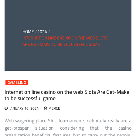
HOME
2024
INTERNET ON LINE CASINO ON THE WEB SLOTS
ARE GET-MAKE TO BE SUCCESSFUL GAME
GAMBLING
Internet on line casino on the web Slots Are Get-Make
to be successful game
JANUARY 16, 2024
PIERCE
Web wagering place Slot Tournaments definitely really are a
get-prosper situation considering that the casino
organization beneficial features, but so carry out the people,