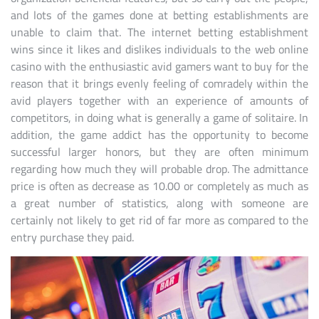
and lots of the games done at betting establishments are
unable to claim that. The internet betting establishment
wins since it likes and dislikes individuals to the web online
casino with the enthusiastic avid gamers want to buy for the
reason that it brings evenly feeling of comradely within the
avid players together with an experience of amounts of
competitors, in doing what is generally a game of solitaire. In
addition, the game addict has the opportunity to become
successful larger honors, but they are often minimum
regarding how much they will probable drop. The admittance
price is often as decrease as 10.00 or completely as much as
a great number of statistics, along with someone are
certainly not likely to get rid of far more as compared to the
entry purchase they paid.