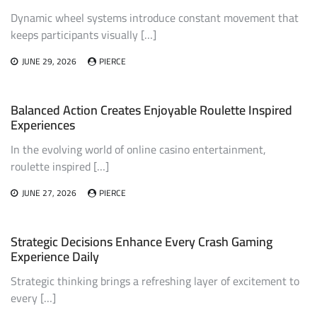
Dynamic wheel systems introduce constant movement that
keeps participants visually […]
JUNE 29, 2026
PIERCE
Balanced Action Creates Enjoyable Roulette Inspired
Experiences
In the evolving world of online casino entertainment,
roulette inspired […]
JUNE 27, 2026
PIERCE
Strategic Decisions Enhance Every Crash Gaming
Experience Daily
Strategic thinking brings a refreshing layer of excitement to
every […]