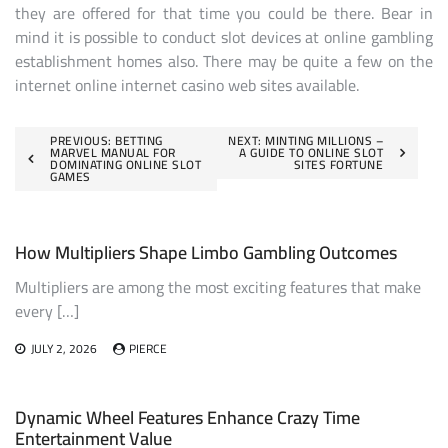
they are offered for that time you could be there. Bear in
mind it is possible to conduct slot devices at online gambling
establishment homes also. There may be quite a few on the
internet online internet casino web sites available.
Post
PREVIOUS:
BETTING
NEXT:
MINTING MILLIONS –
MARVEL MANUAL FOR
A GUIDE TO ONLINE SLOT
DOMINATING ONLINE SLOT
SITES FORTUNE
navigation
GAMES
How Multipliers Shape Limbo Gambling Outcomes
Multipliers are among the most exciting features that make
every […]
JULY 2, 2026
PIERCE
Dynamic Wheel Features Enhance Crazy Time
Entertainment Value