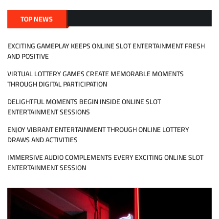
TOP NEWS
EXCITING GAMEPLAY KEEPS ONLINE SLOT ENTERTAINMENT FRESH
AND POSITIVE
VIRTUAL LOTTERY GAMES CREATE MEMORABLE MOMENTS
THROUGH DIGITAL PARTICIPATION
DELIGHTFUL MOMENTS BEGIN INSIDE ONLINE SLOT
ENTERTAINMENT SESSIONS
ENJOY VIBRANT ENTERTAINMENT THROUGH ONLINE LOTTERY
DRAWS AND ACTIVITIES
IMMERSIVE AUDIO COMPLEMENTS EVERY EXCITING ONLINE SLOT
ENTERTAINMENT SESSION