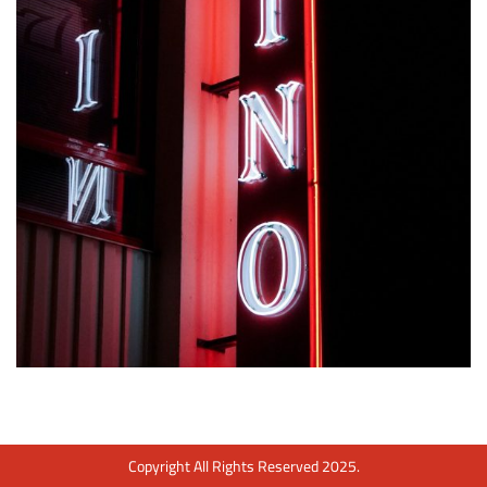
Copyright All Rights Reserved 2025.