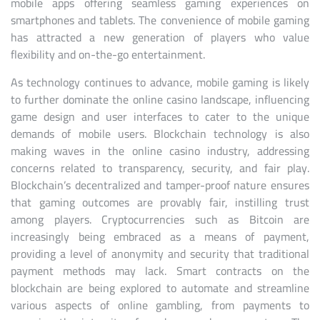
mobile apps offering seamless gaming experiences on
smartphones and tablets. The convenience of mobile gaming
has attracted a new generation of players who value
flexibility and on-the-go entertainment.
As technology continues to advance, mobile gaming is likely
to further dominate the online casino landscape, influencing
game design and user interfaces to cater to the unique
demands of mobile users. Blockchain technology is also
making waves in the online casino industry, addressing
concerns related to transparency, security, and fair play.
Blockchain’s decentralized and tamper-proof nature ensures
that gaming outcomes are provably fair, instilling trust
among players. Cryptocurrencies such as Bitcoin are
increasingly being embraced as a means of payment,
providing a level of anonymity and security that traditional
payment methods may lack. Smart contracts on the
blockchain are being explored to automate and streamline
various aspects of online gambling, from payments to