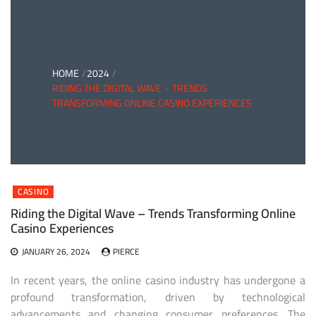
HOME
2024
RIDING THE DIGITAL WAVE – TRENDS
TRANSFORMING ONLINE CASINO EXPERIENCES
CASINO
Riding the Digital Wave – Trends Transforming Online
Casino Experiences
JANUARY 26, 2024
PIERCE
In recent years, the online casino industry has undergone a
profound transformation, driven by technological
advancements and changing consumer preferences. The