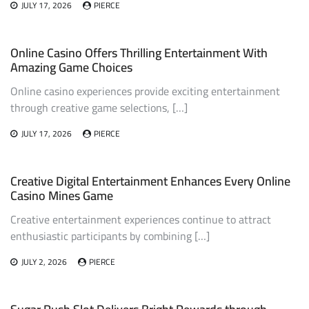
JULY 17, 2026
PIERCE
Online Casino Offers Thrilling Entertainment With
Amazing Game Choices
Online casino experiences provide exciting entertainment
through creative game selections, […]
JULY 17, 2026
PIERCE
Creative Digital Entertainment Enhances Every Online
Casino Mines Game
Creative entertainment experiences continue to attract
enthusiastic participants by combining […]
JULY 2, 2026
PIERCE