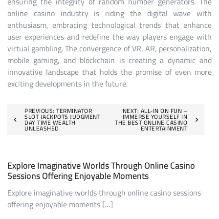
ensuring the integrity of random number generators. The
online casino industry is riding the digital wave with
enthusiasm, embracing technological trends that enhance
user experiences and redefine the way players engage with
virtual gambling. The convergence of VR, AR, personalization,
mobile gaming, and blockchain is creating a dynamic and
innovative landscape that holds the promise of even more
exciting developments in the future.
Post
PREVIOUS:
TERMINATOR
NEXT:
ALL-IN ON FUN –
SLOT JACKPOTS JUDGMENT
IMMERSE YOURSELF IN
DAY TIME WEALTH
THE BEST ONLINE CASINO
navigation
UNLEASHED
ENTERTAINMENT
Explore Imaginative Worlds Through Online Casino
Sessions Offering Enjoyable Moments
Explore imaginative worlds through online casino sessions
offering enjoyable moments […]