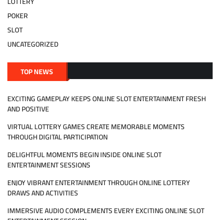
LOTTERY
POKER
SLOT
UNCATEGORIZED
TOP NEWS
EXCITING GAMEPLAY KEEPS ONLINE SLOT ENTERTAINMENT FRESH
AND POSITIVE
VIRTUAL LOTTERY GAMES CREATE MEMORABLE MOMENTS
THROUGH DIGITAL PARTICIPATION
DELIGHTFUL MOMENTS BEGIN INSIDE ONLINE SLOT
ENTERTAINMENT SESSIONS
ENJOY VIBRANT ENTERTAINMENT THROUGH ONLINE LOTTERY
DRAWS AND ACTIVITIES
IMMERSIVE AUDIO COMPLEMENTS EVERY EXCITING ONLINE SLOT