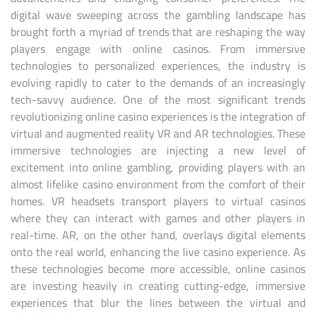
digital wave sweeping across the gambling landscape has
brought forth a myriad of trends that are reshaping the way
players engage with online casinos. From immersive
technologies to personalized experiences, the industry is
evolving rapidly to cater to the demands of an increasingly
tech-savvy audience. One of the most significant trends
revolutionizing online casino experiences is the integration of
virtual and augmented reality VR and AR technologies. These
immersive technologies are injecting a new level of
excitement into online gambling, providing players with an
almost lifelike casino environment from the comfort of their
homes. VR headsets transport players to virtual casinos
where they can interact with games and other players in
real-time. AR, on the other hand, overlays digital elements
onto the real world, enhancing the live casino experience. As
these technologies become more accessible, online casinos
are investing heavily in creating cutting-edge, immersive
experiences that blur the lines between the virtual and