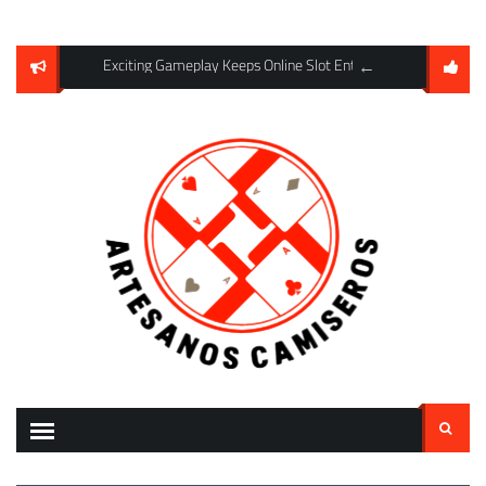
Skip
to
content
line Slot Fun With New Creative Gameplay
Exciting Gameplay Keeps Online Slot Entertainment Fresh An
Virtual Lottery Game
Search
for: