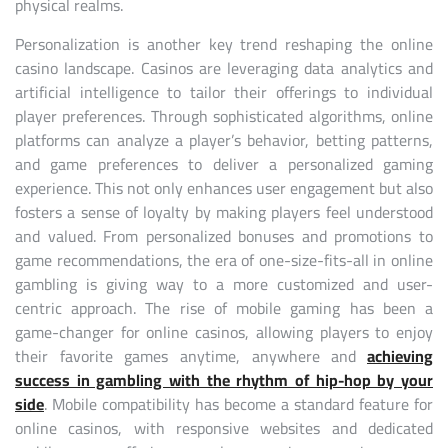
physical realms.
Personalization is another key trend reshaping the online
casino landscape. Casinos are leveraging data analytics and
artificial intelligence to tailor their offerings to individual
player preferences. Through sophisticated algorithms, online
platforms can analyze a player’s behavior, betting patterns,
and game preferences to deliver a personalized gaming
experience. This not only enhances user engagement but also
fosters a sense of loyalty by making players feel understood
and valued. From personalized bonuses and promotions to
game recommendations, the era of one-size-fits-all in online
gambling is giving way to a more customized and user-
centric approach. The rise of mobile gaming has been a
game-changer for online casinos, allowing players to enjoy
their favorite games anytime, anywhere and
achieving
success in gambling with the rhythm of hip-hop by your
side
. Mobile compatibility has become a standard feature for
online casinos, with responsive websites and dedicated