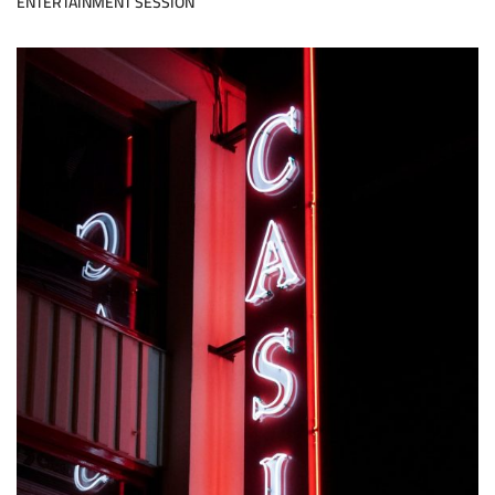
ENTERTAINMENT SESSION