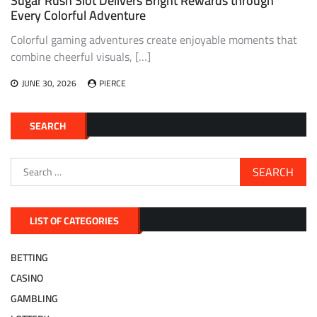
Sugar Rush Slot Delivers Bright Rewards through
Every Colorful Adventure
Colorful gaming adventures create enjoyable moments that
combine cheerful visuals, […]
JUNE 30, 2026
PIERCE
SEARCH
Search
for:
LIST OF CATEGORIES
BETTING
CASINO
GAMBLING