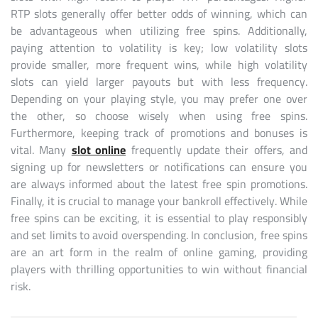
RTP slots generally offer better odds of winning, which can
be advantageous when utilizing free spins. Additionally,
paying attention to volatility is key; low volatility slots
provide smaller, more frequent wins, while high volatility
slots can yield larger payouts but with less frequency.
Depending on your playing style, you may prefer one over
the other, so choose wisely when using free spins.
Furthermore, keeping track of promotions and bonuses is
vital. Many
slot online
frequently update their offers, and
signing up for newsletters or notifications can ensure you
are always informed about the latest free spin promotions.
Finally, it is crucial to manage your bankroll effectively. While
free spins can be exciting, it is essential to play responsibly
and set limits to avoid overspending. In conclusion, free spins
are an art form in the realm of online gaming, providing
players with thrilling opportunities to win without financial
risk.