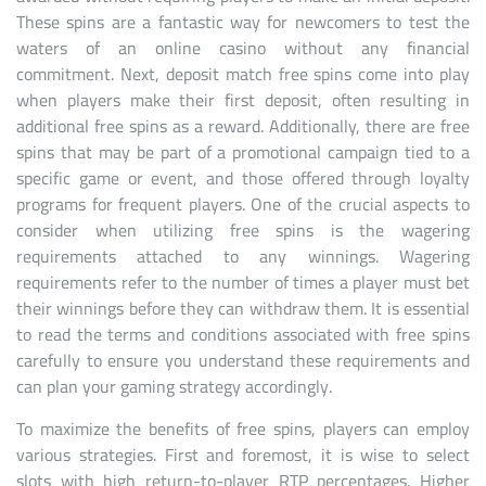
These spins are a fantastic way for newcomers to test the
waters of an online casino without any financial
commitment. Next, deposit match free spins come into play
when players make their first deposit, often resulting in
additional free spins as a reward. Additionally, there are free
spins that may be part of a promotional campaign tied to a
specific game or event, and those offered through loyalty
programs for frequent players. One of the crucial aspects to
consider when utilizing free spins is the wagering
requirements attached to any winnings. Wagering
requirements refer to the number of times a player must bet
their winnings before they can withdraw them. It is essential
to read the terms and conditions associated with free spins
carefully to ensure you understand these requirements and
can plan your gaming strategy accordingly.
To maximize the benefits of free spins, players can employ
various strategies. First and foremost, it is wise to select
slots with high return-to-player RTP percentages. Higher