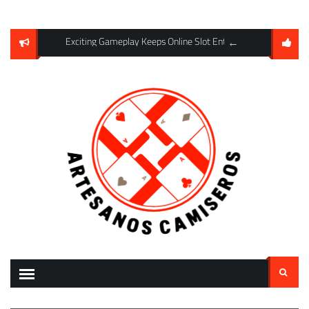
Skip
to
content
line Slot Fun With New Creative Gameplay
Exciting Gameplay Keeps Online Slot Entertainment Fresh An
Virtual Lottery Game
Search
for: