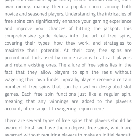
own money, making them a popular choice among both
novice and seasoned players. Understanding the intricacies of
free spins can significantly enhance your gaming experience
and improve your chances of hitting the jackpot. This
comprehensive guide delves into the art of free spins,
covering their types, how they work, and strategies to
maximize their potential. At their core, free spins are
promotional tools used by online casinos to attract players
and retain existing ones. The allure of free spins lies in the
fact that they allow players to spin the reels without
wagering their own funds. Typically, players receive a certain
number of free spins that can be used on designated slot
games. Each free spin functions just like a regular spin,
meaning that any winnings are added to the player’s
account, often subject to wagering requirements.
There are several types of free spins that players should be
aware of. First, we have the no deposit free spins, which are
awarded without requiring players to make an initial deposit.