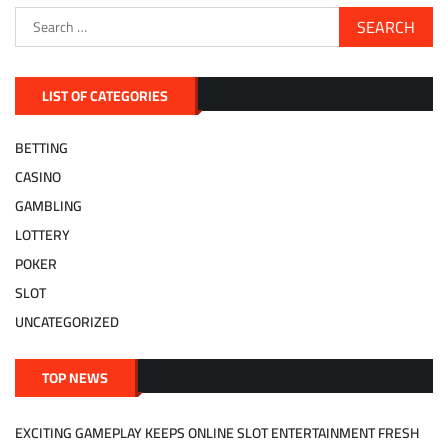
Search
for:
LIST OF CATEGORIES
BETTING
CASINO
GAMBLING
LOTTERY
POKER
SLOT
UNCATEGORIZED
TOP NEWS
EXCITING GAMEPLAY KEEPS ONLINE SLOT ENTERTAINMENT FRESH