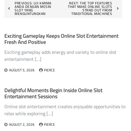
Post
PREVIOUS:
UJI KARMA
NEXT:
THE TOP FEATURES
ANDA DENGAN MESIN
THAT MAKE ONLINE SLOTS
SLOT YANG
STAND OUT FROM
navigation
MENGUNTUNGKAN
TRADITIONAL MACHINES
Exciting Gameplay Keeps Online Slot Entertainment
Fresh And Positive
Exciting gameplay adds energy and variety to online slot
entertainment […]
AUGUST 5, 2026
PIERCE
Delightful Moments Begin Inside Online Slot
Entertainment Sessions
Online slot entertainment creates enjoyable opportunities to
relax while exploring […]
AUGUST 2, 2026
PIERCE