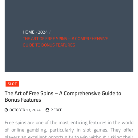
HOME
2024
THE ART OF FREE SPINS – A COMPREHENSIVE
GUIDE TO BONUS FEATURES
SLOT
The Art of Free Spins – A Comprehensive Guide to
Bonus Features
OCTOBER 13, 2024
PIERCE
Free spins are one of the most enticing features in the world
of online gambling, particularly in slot games. They offer
players an excellent opportunity to win without risking their