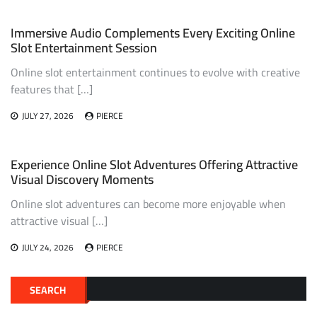
Immersive Audio Complements Every Exciting Online
Slot Entertainment Session
Online slot entertainment continues to evolve with creative
features that […]
JULY 27, 2026
PIERCE
Experience Online Slot Adventures Offering Attractive
Visual Discovery Moments
Online slot adventures can become more enjoyable when
attractive visual […]
JULY 24, 2026
PIERCE
SEARCH