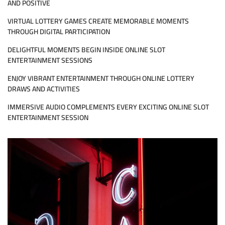
AND POSITIVE
VIRTUAL LOTTERY GAMES CREATE MEMORABLE MOMENTS
THROUGH DIGITAL PARTICIPATION
DELIGHTFUL MOMENTS BEGIN INSIDE ONLINE SLOT
ENTERTAINMENT SESSIONS
ENJOY VIBRANT ENTERTAINMENT THROUGH ONLINE LOTTERY
DRAWS AND ACTIVITIES
IMMERSIVE AUDIO COMPLEMENTS EVERY EXCITING ONLINE SLOT
ENTERTAINMENT SESSION