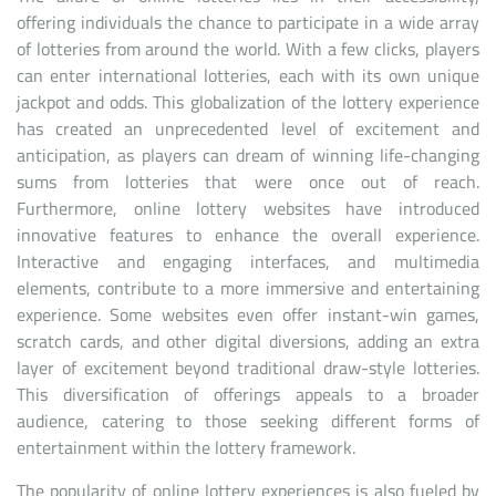
offering individuals the chance to participate in a wide array
of lotteries from around the world. With a few clicks, players
can enter international lotteries, each with its own unique
jackpot and odds. This globalization of the lottery experience
has created an unprecedented level of excitement and
anticipation, as players can dream of winning life-changing
sums from lotteries that were once out of reach.
Furthermore, online lottery websites have introduced
innovative features to enhance the overall experience.
Interactive and engaging interfaces, and multimedia
elements, contribute to a more immersive and entertaining
experience. Some websites even offer instant-win games,
scratch cards, and other digital diversions, adding an extra
layer of excitement beyond traditional draw-style lotteries.
This diversification of offerings appeals to a broader
audience, catering to those seeking different forms of
entertainment within the lottery framework.
The popularity of online lottery experiences is also fueled by