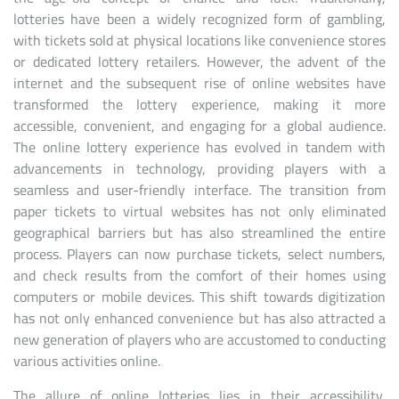
lotteries have been a widely recognized form of gambling,
with tickets sold at physical locations like convenience stores
or dedicated lottery retailers. However, the advent of the
internet and the subsequent rise of online websites have
transformed the lottery experience, making it more
accessible, convenient, and engaging for a global audience.
The online lottery experience has evolved in tandem with
advancements in technology, providing players with a
seamless and user-friendly interface. The transition from
paper tickets to virtual websites has not only eliminated
geographical barriers but has also streamlined the entire
process. Players can now purchase tickets, select numbers,
and check results from the comfort of their homes using
computers or mobile devices. This shift towards digitization
has not only enhanced convenience but has also attracted a
new generation of players who are accustomed to conducting
various activities online.
The allure of online lotteries lies in their accessibility,