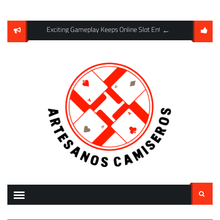
Skip
to
content
line Slot Fun With New Creative Gameplay
Exciting Gameplay Keeps Online Slot Entertainment Fresh An
Virtual Lottery Game
Search
for: