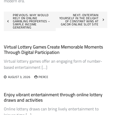
modern era.
Post
PREVIOUS:
WHY WOULD
NEXT:
ENTERTAIN
RELY ON ONLINE
YOURSELF IN THE DELIGHT
GAMBLING PROPERTIES –
OF CONSTANT WINS AT
navigation
SIMPLE INCOME
GACOR ONLINE SLOT SITE
GENERATING
Virtual Lottery Games Create Memorable Moments
Through Digital Participation
Virtual lottery games offer an engaging form of number-
based entertainment […]
AUGUST 3, 2026
PIERCE
Enjoy vibrant entertainment through online lottery
draws and activities
Online lottery draws can bring lively entertainment to