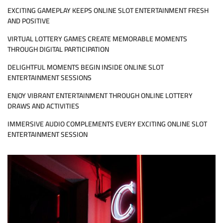
EXCITING GAMEPLAY KEEPS ONLINE SLOT ENTERTAINMENT FRESH
AND POSITIVE
VIRTUAL LOTTERY GAMES CREATE MEMORABLE MOMENTS
THROUGH DIGITAL PARTICIPATION
DELIGHTFUL MOMENTS BEGIN INSIDE ONLINE SLOT
ENTERTAINMENT SESSIONS
ENJOY VIBRANT ENTERTAINMENT THROUGH ONLINE LOTTERY
DRAWS AND ACTIVITIES
IMMERSIVE AUDIO COMPLEMENTS EVERY EXCITING ONLINE SLOT
ENTERTAINMENT SESSION