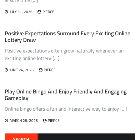
leisure time […]
JULY 31, 2026
PIERCE
Positive Expectations Surround Every Exciting Online
Lottery Draw
Positive expectations often grow naturally whenever an
exciting online lottery […]
JUNE 24, 2026
PIERCE
Play Online Bingo And Enjoy Friendly And Engaging
Gameplay
Online bingo offers a fun and interactive way to enjoy […]
MARCH 28, 2026
PIERCE
SEARCH