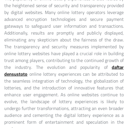
the heightened sense of security and transparency provided
by digital websites. Many online lottery operators leverage
advanced encryption technologies and secure payment
gateways to safeguard user information and transactions.
Additionally, results are promptly and publicly displayed,
eliminating any skepticism about the fairness of the draw.
The transparency and security measures implemented by
online lottery websites have played a crucial role in building
trust among players, contributing to the continued growth of
the industry. The evolution and popularity of
daftar
densustoto
online lottery experiences can be attributed to
the seamless integration of technology, the globalization of
lotteries, and the introduction of innovative features that
enhance user engagement. As online websites continue to
evolve, the landscape of lottery experiences is likely to
undergo further transformations, attracting an even broader
audience and cementing the digital lottery experience as a
prominent form of entertainment and speculation in the