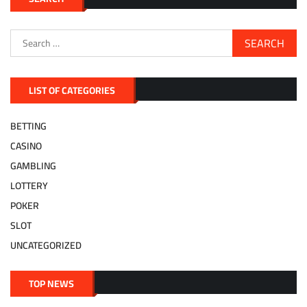
Search
for:
LIST OF CATEGORIES
BETTING
CASINO
GAMBLING
LOTTERY
POKER
SLOT
UNCATEGORIZED
TOP NEWS