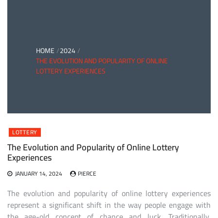
HOME
2024
THE EVOLUTION AND POPULARITY OF ONLINE
LOTTERY EXPERIENCES
LOTTERY
The Evolution and Popularity of Online Lottery
Experiences
JANUARY 14, 2024
PIERCE
The evolution and popularity of online lottery experiences
represent a significant shift in the way people engage with
the age-old concept of chance and luck. Traditionally,