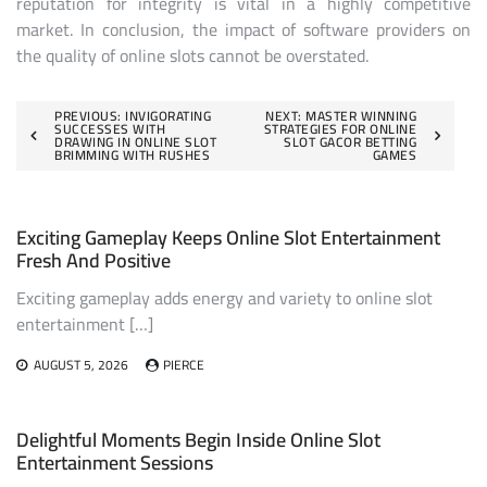
reputation for integrity is vital in a highly competitive
market. In conclusion, the impact of software providers on
the quality of online slots cannot be overstated.
Post
PREVIOUS:
INVIGORATING
NEXT:
MASTER WINNING
SUCCESSES WITH
STRATEGIES FOR ONLINE
DRAWING IN ONLINE SLOT
SLOT GACOR BETTING
navigation
BRIMMING WITH RUSHES
GAMES
Exciting Gameplay Keeps Online Slot Entertainment
Fresh And Positive
Exciting gameplay adds energy and variety to online slot
entertainment […]
AUGUST 5, 2026
PIERCE
Delightful Moments Begin Inside Online Slot
Entertainment Sessions