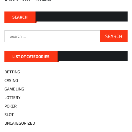
SEARCH
Search
for:
LIST OF CATEGORIES
BETTING
CASINO
GAMBLING
LOTTERY
POKER
SLOT
UNCATEGORIZED