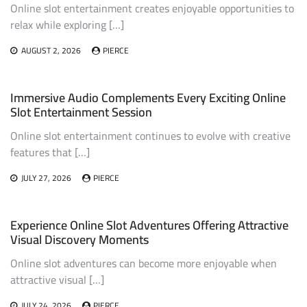
Online slot entertainment creates enjoyable opportunities to
relax while exploring […]
AUGUST 2, 2026
PIERCE
Immersive Audio Complements Every Exciting Online
Slot Entertainment Session
Online slot entertainment continues to evolve with creative
features that […]
JULY 27, 2026
PIERCE
Experience Online Slot Adventures Offering Attractive
Visual Discovery Moments
Online slot adventures can become more enjoyable when
attractive visual […]
JULY 24, 2026
PIERCE