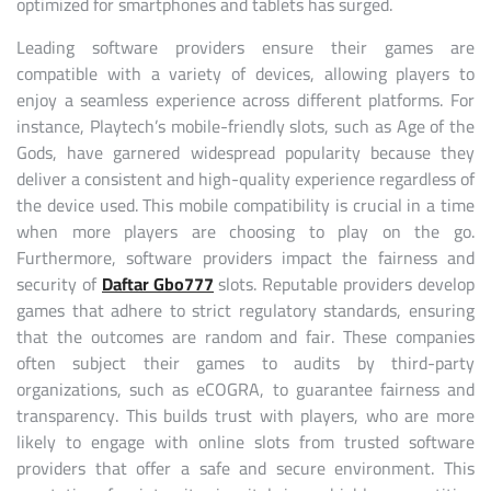
optimized for smartphones and tablets has surged.
Leading software providers ensure their games are
compatible with a variety of devices, allowing players to
enjoy a seamless experience across different platforms. For
instance, Playtech’s mobile-friendly slots, such as Age of the
Gods, have garnered widespread popularity because they
deliver a consistent and high-quality experience regardless of
the device used. This mobile compatibility is crucial in a time
when more players are choosing to play on the go.
Furthermore, software providers impact the fairness and
security of
Daftar Gbo777
slots. Reputable providers develop
games that adhere to strict regulatory standards, ensuring
that the outcomes are random and fair. These companies
often subject their games to audits by third-party
organizations, such as eCOGRA, to guarantee fairness and
transparency. This builds trust with players, who are more
likely to engage with online slots from trusted software
providers that offer a safe and secure environment. This