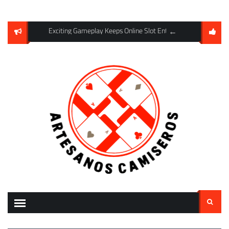
Skip
to
content
line Slot Fun With New Creative Gameplay
Exciting Gameplay Keeps Online Slot Entertainment Fresh An
Virtual Lottery Game
Search
for: