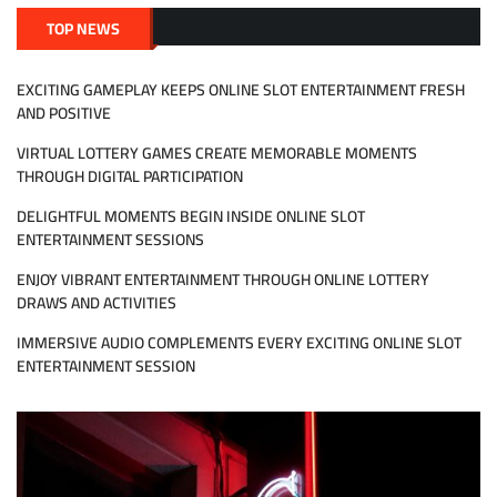
TOP NEWS
EXCITING GAMEPLAY KEEPS ONLINE SLOT ENTERTAINMENT FRESH
AND POSITIVE
VIRTUAL LOTTERY GAMES CREATE MEMORABLE MOMENTS
THROUGH DIGITAL PARTICIPATION
DELIGHTFUL MOMENTS BEGIN INSIDE ONLINE SLOT
ENTERTAINMENT SESSIONS
ENJOY VIBRANT ENTERTAINMENT THROUGH ONLINE LOTTERY
DRAWS AND ACTIVITIES
IMMERSIVE AUDIO COMPLEMENTS EVERY EXCITING ONLINE SLOT
ENTERTAINMENT SESSION