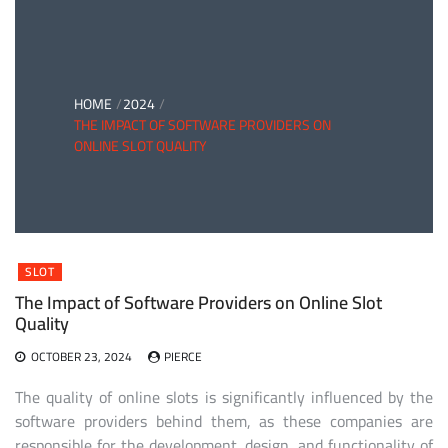
HOME
2024
THE IMPACT OF SOFTWARE PROVIDERS ON
ONLINE SLOT QUALITY
SLOT
The Impact of Software Providers on Online Slot
Quality
OCTOBER 23, 2024
PIERCE
The quality of online slots is significantly influenced by the
software providers behind them, as these companies are
responsible for the development, design, and functionality of