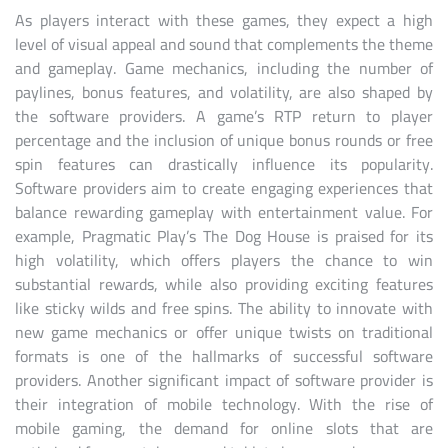
As players interact with these games, they expect a high
level of visual appeal and sound that complements the theme
and gameplay. Game mechanics, including the number of
paylines, bonus features, and volatility, are also shaped by
the software providers. A game’s RTP return to player
percentage and the inclusion of unique bonus rounds or free
spin features can drastically influence its popularity.
Software providers aim to create engaging experiences that
balance rewarding gameplay with entertainment value. For
example, Pragmatic Play’s The Dog House is praised for its
high volatility, which offers players the chance to win
substantial rewards, while also providing exciting features
like sticky wilds and free spins. The ability to innovate with
new game mechanics or offer unique twists on traditional
formats is one of the hallmarks of successful software
providers. Another significant impact of software provider is
their integration of mobile technology. With the rise of
mobile gaming, the demand for online slots that are