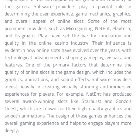
the games. Software providers play a pivotal role in
determining the user experience, game mechanics, graphics,
and overall appeal of online slots. Some of the most
prominent providers, such as Microgaming, NetEnt, Playtech,
and Pragmatic Play, have set the bar for innovation and
quality in the online casino industry. Their influence is
evident in how online slots have evolved over the years, with
technological advancements shaping gameplay, visuals, and
features. One of the primary factors that determine the
quality of online slots is the game design, which includes the
graphics, animations, and sound effects. Software providers
invest heavily in creating visually stunning and immersive
experiences for players. For example, NetEnt has produced
several award-winning slots like Starburst and Gonzo’s
Quest, which are known for their high-quality graphics and
smooth animations. The design of these games enhances the
overall gaming experience and helps to engage players more
deeply.