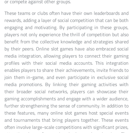
or compete against other groups.
These teams or clubs often have their own leaderboards and
rewards, adding a layer of social competition that can be both
engaging and motivating. By participating in these groups,
players not only experience the thrill of competition but also
benefit from the collective knowledge and strategies shared
by their peers. Online slot games have also embraced social
media integration, allowing players to connect their gaming
profiles with their social media accounts. This integration
enables players to share their achievements, invite friends to
join them in-game, and even participate in exclusive social
media promotions. By linking their gaming activities with
their broader social networks, players can showcase their
gaming accomplishments and engage with a wider audience,
further strengthening the sense of community. In addition to
these features, many online slot games host special events
and tournaments that bring players together. These events
often involve large-scale competitions with significant prizes,