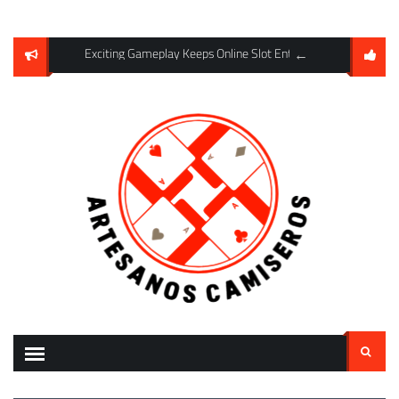
Skip
to
content
line Slot Fun With New Creative Gameplay
Exciting Gameplay Keeps Online Slot Entertainment Fresh An
Virtual Lottery Game
Search
for: