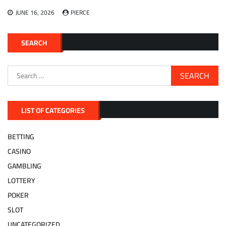
JUNE 16, 2026
PIERCE
SEARCH
Search
for:
LIST OF CATEGORIES
BETTING
CASINO
GAMBLING
LOTTERY
POKER
SLOT
UNCATEGORIZED