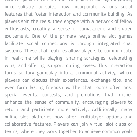
once solitary pursuits, now incorporate various social
features that foster interaction and community building. As
players spin the reels, they engage with a network of fellow
enthusiasts, creating a sense of camaraderie and shared
excitement. One of the primary ways online slot games
facilitate social connections is through integrated chat
systems. These chat features allow players to communicate
in real-time while playing, sharing strategies, celebrating
wins, and offering support during losses. This interaction
turns solitary gameplay into a communal activity, where
players can discuss their experiences, exchange tips, and
even form lasting friendships. The chat rooms often host
special events, contests, and promotions that further
enhance the sense of community, encouraging players to
return and participate more actively. Additionally, many
online slot platforms now offer multiplayer options and
collaborative features. Players can join virtual slot clubs or
teams, where they work together to achieve common goals