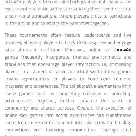
attracting players from various backgrounds and regions. The
excitement and anticipation surrounding these events create
a communal atmosphere, where players unite to participate
in the action and celebrate the outcomes together.
These tournaments often feature leaderboards and live
updates, allowing players to track their progress and engage
with others in real-time. Moreover, online slot
bmw4d
games frequently incorporate themed environments and
storylines that encourage player interaction. By immersing
players in a shared narrative or virtual world, these games
create opportunities for players to bond over common
interests and experiences. The collaborative elements within
these games, such as completing missions or unlocking
achievements together, further enhance the sense of
community and shared purpose. Overall, the evolution of
online slot games into social experiences has transformed
them from mere entertainment into platforms for building
connections and fostering communities. Through chat