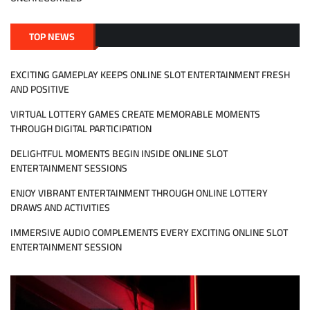
TOP NEWS
EXCITING GAMEPLAY KEEPS ONLINE SLOT ENTERTAINMENT FRESH
AND POSITIVE
VIRTUAL LOTTERY GAMES CREATE MEMORABLE MOMENTS
THROUGH DIGITAL PARTICIPATION
DELIGHTFUL MOMENTS BEGIN INSIDE ONLINE SLOT
ENTERTAINMENT SESSIONS
ENJOY VIBRANT ENTERTAINMENT THROUGH ONLINE LOTTERY
DRAWS AND ACTIVITIES
IMMERSIVE AUDIO COMPLEMENTS EVERY EXCITING ONLINE SLOT
ENTERTAINMENT SESSION