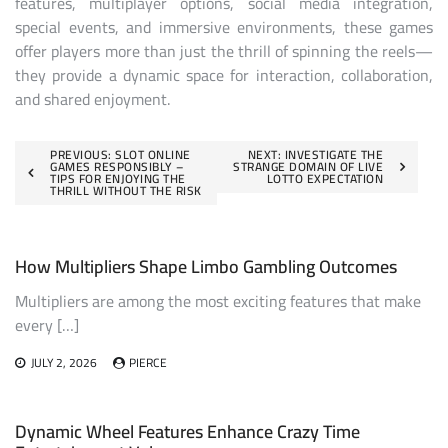
features, multiplayer options, social media integration,
special events, and immersive environments, these games
offer players more than just the thrill of spinning the reels—
they provide a dynamic space for interaction, collaboration,
and shared enjoyment.
Post
PREVIOUS:
SLOT ONLINE
NEXT:
INVESTIGATE THE
GAMES RESPONSIBLY –
STRANGE DOMAIN OF LIVE
TIPS FOR ENJOYING THE
LOTTO EXPECTATION
navigation
THRILL WITHOUT THE RISK
How Multipliers Shape Limbo Gambling Outcomes
Multipliers are among the most exciting features that make
every […]
JULY 2, 2026
PIERCE
Dynamic Wheel Features Enhance Crazy Time