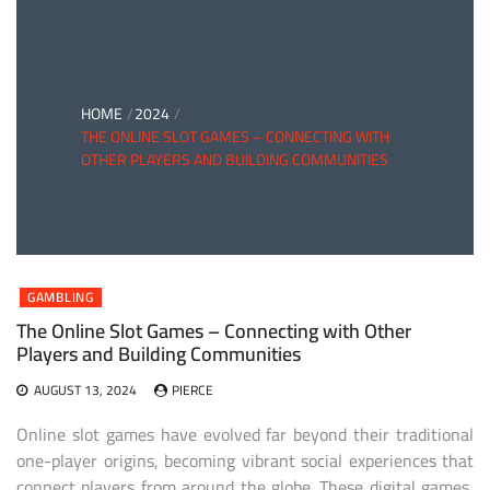
HOME
2024
THE ONLINE SLOT GAMES – CONNECTING WITH
OTHER PLAYERS AND BUILDING COMMUNITIES
GAMBLING
The Online Slot Games – Connecting with Other
Players and Building Communities
AUGUST 13, 2024
PIERCE
Online slot games have evolved far beyond their traditional
one-player origins, becoming vibrant social experiences that
connect players from around the globe. These digital games,