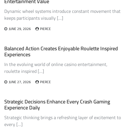
Entertainment Value
Dynamic wheel systems introduce constant movement that
keeps participants visually […]
JUNE 29, 2026
PIERCE
Balanced Action Creates Enjoyable Roulette Inspired
Experiences
In the evolving world of online casino entertainment,
roulette inspired […]
JUNE 27, 2026
PIERCE
Strategic Decisions Enhance Every Crash Gaming
Experience Daily
Strategic thinking brings a refreshing layer of excitement to
every […]